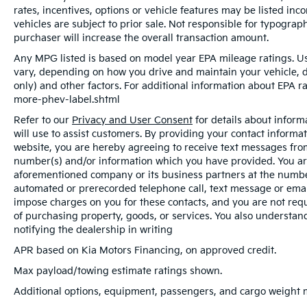
rates, incentives, options or vehicle features may be listed inc
vehicles are subject to prior sale. Not responsible for typogra
purchaser will increase the overall transaction amount.
Any MPG listed is based on model year EPA mileage ratings. Us
vary, depending on how you drive and maintain your vehicle, d
only) and other factors. For additional information about EPA ra
more-phev-label.shtml
Refer to our
Privacy and User Consent
for details about infor
will use to assist customers. By providing your contact informa
website, you are hereby agreeing to receive text messages from 
number(s) and/or information which you have provided. You are
aforementioned company or its business partners at the number
automated or prerecorded telephone call, text message or ema
impose charges on you for these contacts, and you are not requ
of purchasing property, goods, or services. You also understan
notifying the dealership in writing
APR based on Kia Motors Financing, on approved credit.
Max payload/towing estimate ratings shown.
Additional options, equipment, passengers, and cargo weight ma