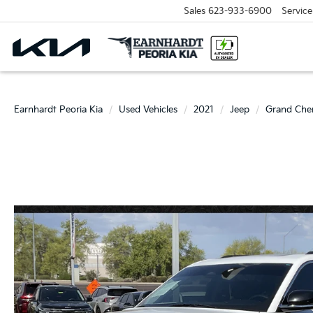
Sales
623-933-6900
Service
Earnhardt Peoria Kia
Used Vehicles
2021
Jeep
Grand Che