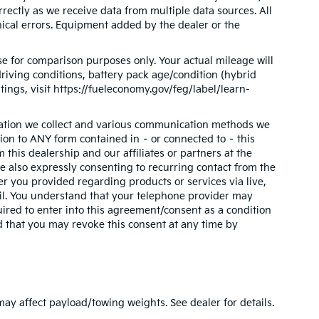
orrectly as we receive data from multiple data sources. All
phical errors. Equipment added by the dealer or the
e for comparison purposes only. Your actual mileage will
riving conditions, battery pack age/condition (hybrid
tings, visit https://fueleconomy.gov/feg/label/learn-
mation we collect and various communication methods we
tion to ANY form contained in – or connected to – this
this dealership and our affiliates or partners at the
 also expressly consenting to recurring contact from the
 you provided regarding products or services via live,
il. You understand that your telephone provider may
ired to enter into this agreement/consent as a condition
d that you may revoke this consent at any time by
y affect payload/towing weights. See dealer for details.