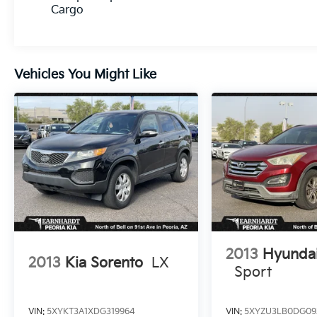
Cargo
Vehicles You Might Like
2013
Hyundai
2013
Kia Sorento
LX
Sport
VIN:
5XYKT3A1XDG319964
VIN:
5XYZU3LB0DG09