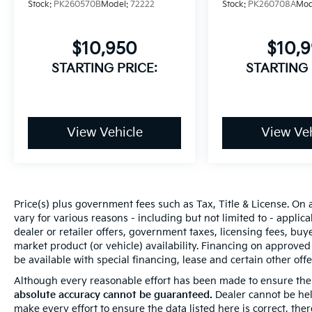
Stock:
PK260570B
Model:
72222
Stock:
PK260708A
Mod
$10,950
$10,
STARTING PRICE:
STARTING 
View Vehicle
View Veh
Price(s) plus government fees such as Tax, Title & License. On 
vary for various reasons - including but not limited to - applica
dealer or retailer offers, government taxes, licensing fees, buyer
market product (or vehicle) availability. Financing on approved
be available with special financing, lease and certain other offer
Although every reasonable effort has been made to ensure the 
absolute accuracy cannot be guaranteed.
Dealer cannot be held
make every effort to ensure the data listed here is correct, th