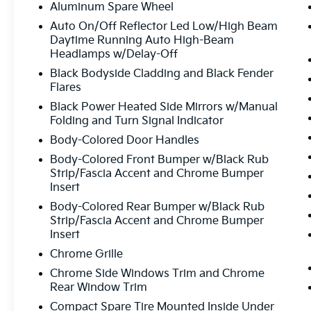
Aluminum Spare Wheel
Auto On/Off Reflector Led Low/High Beam
Daytime Running Auto High-Beam
Headlamps w/Delay-Off
Black Bodyside Cladding and Black Fender
Flares
Black Power Heated Side Mirrors w/Manual
Folding and Turn Signal Indicator
Body-Colored Door Handles
Body-Colored Front Bumper w/Black Rub
Strip/Fascia Accent and Chrome Bumper
Insert
Body-Colored Rear Bumper w/Black Rub
Strip/Fascia Accent and Chrome Bumper
Insert
Chrome Grille
Chrome Side Windows Trim and Chrome
Rear Window Trim
Compact Spare Tire Mounted Inside Under