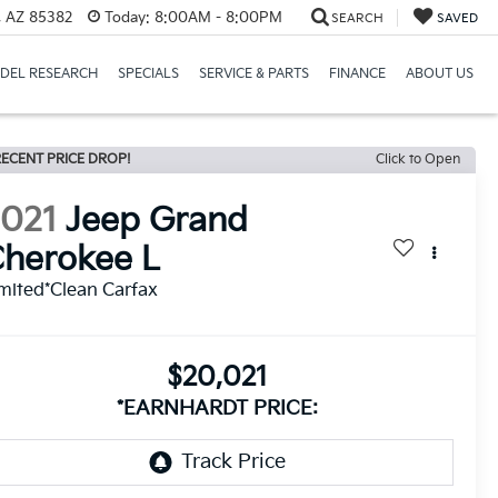
a, AZ 85382
Today:
8:00AM - 8:00PM
SEARCH
SAVED
DEL RESEARCH
SPECIALS
SERVICE & PARTS
FINANCE
ABOUT US
ECENT PRICE DROP!
Click to Open
2021
Jeep Grand
herokee L
mited*Clean Carfax
$20,021
*EARNHARDT PRICE: