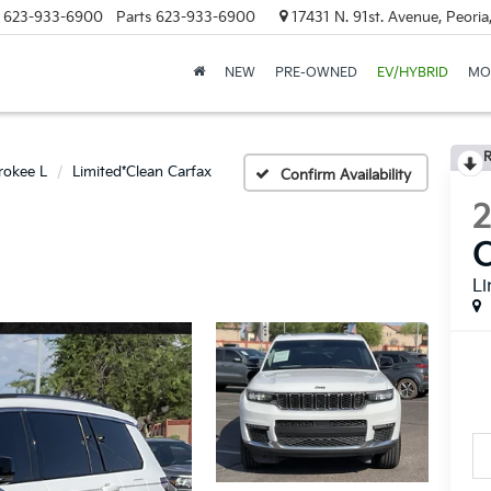
623-933-6900
Parts
623-933-6900
17431 N. 91st. Avenue, Peori
NEW
PRE-OWNED
EV/HYBRID
MO
R
rokee L
Limited*Clean Carfax
Confirm Availability
C
Li