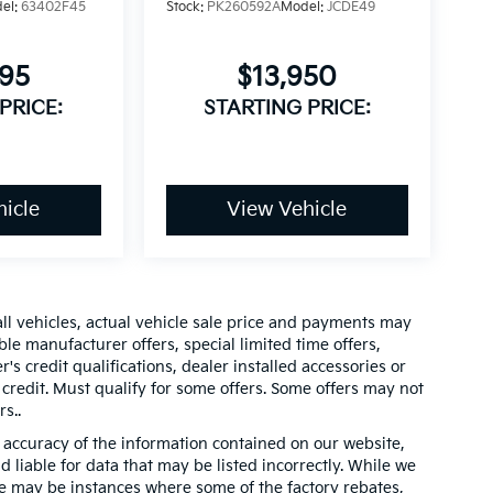
el:
63402F45
Stock:
PK260592A
Model:
JCDE49
995
$13,950
PRICE:
STARTING PRICE:
icle
View Vehicle
all vehicles, actual vehicle sale price and payments may
ble manufacturer offers, special limited time offers,
's credit qualifications, dealer installed accessories or
 credit. Must qualify for some offers. Some offers may not
s..
accuracy of the information contained on our website,
 liable for data that may be listed incorrectly. While we
ere may be instances where some of the factory rebates,