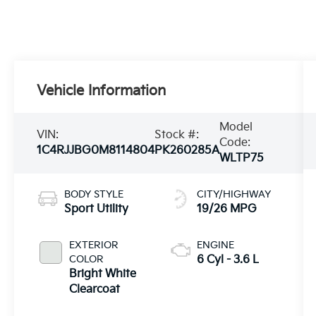
Vehicle Information
Model
VIN:
Stock #:
Code:
1C4RJJBG0M8114804
PK260285A
WLTP75
BODY STYLE
CITY/HIGHWAY
Sport Utility
19/26 MPG
EXTERIOR
ENGINE
COLOR
6 Cyl - 3.6 L
Bright White
Clearcoat