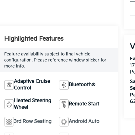
Highlighted Features
V
Feature availability subject to final vehicle
Ea
configuration. Please reference window sticker for
17
more info.
Pe
Adaptive Cruise
Sa
Bluetooth®
Control
Se
Pa
Heated Steering
6
Remote Start
Wheel
3rd Row Seating
Android Auto