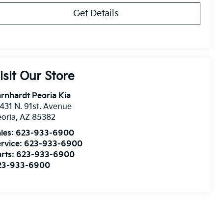
Get Details
isit Our Store
rnhardt Peoria Kia
431 N. 91st. Avenue
oria
,
AZ
85382
les:
623-933-6900
rvice:
623-933-6900
rts:
623-933-6900
23-933-6900