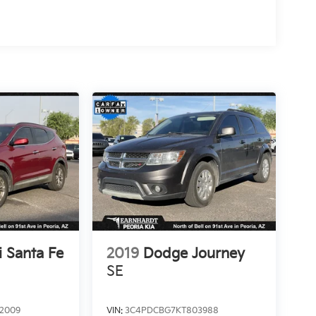
 Santa Fe
2019
Dodge Journey
SE
2009
VIN:
3C4PDCBG7KT803988