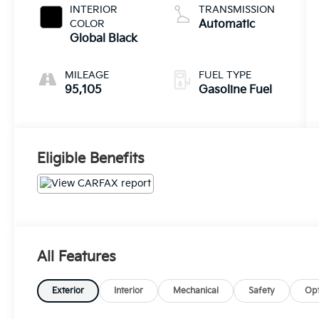
INTERIOR
TRANSMISSION
COLOR
Automatic
Global Black
MILEAGE
FUEL TYPE
95,105
Gasoline Fuel
Eligible Benefits
All Features
Exterior
Interior
Mechanical
Safety
Opt