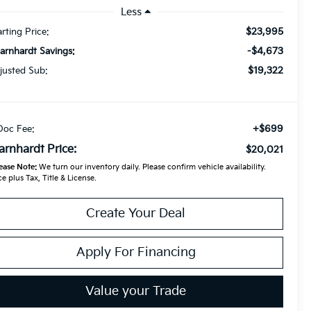
Less
$23,995
arting Price:
-$4,673
Earnhardt Savings:
$19,322
justed Sub:
+$699
Doc Fee:
arnhardt Price:
$20,021
ease Note:
We turn our inventory daily. Please confirm vehicle availability.
ce plus Tax, Title & License.
Create Your Deal
Apply For Financing
Value your Trade