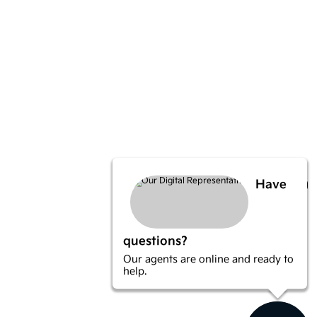
Have
questions?
Our agents are online and ready to
help.