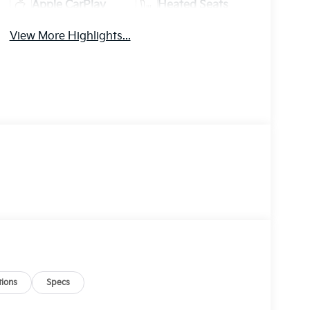
Apple CarPlay
Heated Seats
View More Highlights...
ions
Specs