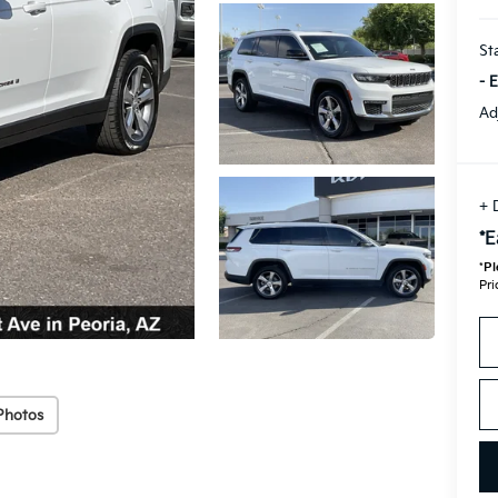
St
- 
Ad
+ 
*E
*
Pl
Pri
Photos