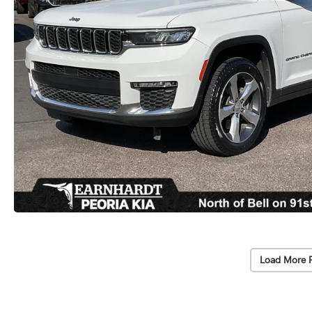
Load More 