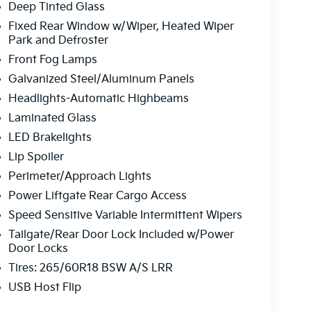
Deep Tinted Glass
Fixed Rear Window w/Wiper, Heated Wiper
Park and Defroster
Front Fog Lamps
Galvanized Steel/Aluminum Panels
Headlights-Automatic Highbeams
Laminated Glass
LED Brakelights
Lip Spoiler
Perimeter/Approach Lights
Power Liftgate Rear Cargo Access
Speed Sensitive Variable Intermittent Wipers
Tailgate/Rear Door Lock Included w/Power
Door Locks
Tires: 265/60R18 BSW A/S LRR
USB Host Flip