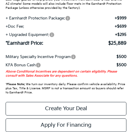
AZ climate! Some models will also include floor mats in the Earnhardt Protection
Package (unless otherwise provided by the factory).
+ Earnhardt Protection Package:
+$999
+Doc Fee:
+$699
+ Upgraded Equipment:
+$295
*Earnhardt Price:
$25,889
Military Specialty Incentive Program
$500
KFA Bonus Cash
$500
Above Conditional Incentives are dependent on certain eligibility. Please
consult with Sales Associate for any questions.
*
Please Note:
We turn our inventory daily. Please confirm vehicle availability. Price
plus Tax, Title & License. MSRP is not a transaction amount so buyers should refer
to Earnhardt Price.
Create Your Deal
Apply For Financing