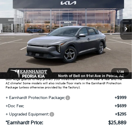
Special Offer
VIN:
3KPFT4DE5TE391107
Stock:
PK261037
Ext.
Int.
In Stock
Less
MSRP:
$24,635
Dealer Discount:
-$739
Adjusted Sub-Total
$23,896
Earnhardt Protection Package added: Lifetime Guaranteed Window Tint for
1
/
38
maximum heat & UV protection, plus thermo-plastic handle-cup protectors and
door-edge guards to help protect your investment from both wear & tear and the
AZ climate! Some models will also include floor mats in the Earnhardt Protection
Package (unless otherwise provided by the factory).
+ Earnhardt Protection Package:
+$999
+Doc Fee:
+$699
+ Upgraded Equipment:
+$295
*Earnhardt Price:
$25,889