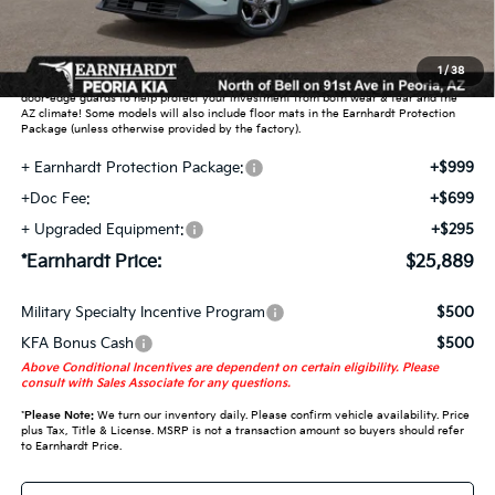
Adjusted Sub-Total
$23,896
Earnhardt Protection Package added: Lifetime Guaranteed Window Tint for
1
/
38
maximum heat & UV protection, plus thermo-plastic handle-cup protectors and
door-edge guards to help protect your investment from both wear & tear and the
AZ climate! Some models will also include floor mats in the Earnhardt Protection
Package (unless otherwise provided by the factory).
+ Earnhardt Protection Package:
+$999
+Doc Fee:
+$699
+ Upgraded Equipment:
+$295
*Earnhardt Price:
$25,889
Military Specialty Incentive Program
$500
KFA Bonus Cash
$500
Above Conditional Incentives are dependent on certain eligibility. Please
consult with Sales Associate for any questions.
*
Please Note:
We turn our inventory daily. Please confirm vehicle availability. Price
plus Tax, Title & License. MSRP is not a transaction amount so buyers should refer
to Earnhardt Price.