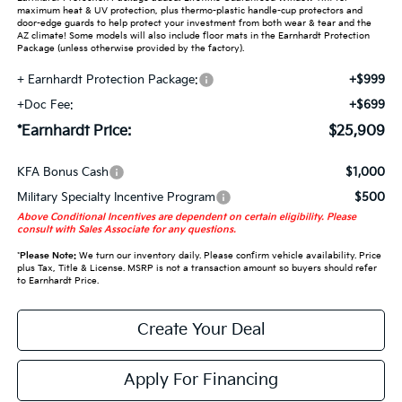
maximum heat & UV protection, plus thermo-plastic handle-cup protectors and
door-edge guards to help protect your investment from both wear & tear and the
AZ climate! Some models will also include floor mats in the Earnhardt Protection
Package (unless otherwise provided by the factory).
+ Earnhardt Protection Package:
+$999
+Doc Fee:
+$699
*Earnhardt Price:
$25,909
KFA Bonus Cash
$1,000
Military Specialty Incentive Program
$500
Above Conditional Incentives are dependent on certain eligibility. Please
consult with Sales Associate for any questions.
*
Please Note:
We turn our inventory daily. Please confirm vehicle availability. Price
plus Tax, Title & License. MSRP is not a transaction amount so buyers should refer
to Earnhardt Price.
Create Your Deal
Apply For Financing