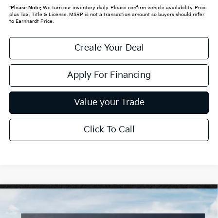
*
Please Note:
We turn our inventory daily. Please confirm vehicle availability. Price
plus Tax, Title & License. MSRP is not a transaction amount so buyers should refer
to Earnhardt Price.
Create Your Deal
Apply For Financing
Value your Trade
Click To Call
Compare Vehicle
$26,272
2026
Kia K4
LXS
*EARNHARDT PRICE: