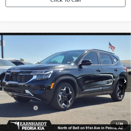
Click To Call
Compare Vehicle
$25,909
2026
Kia Seltos
S
*EARNHARDT PRICE:
Special Offer
VIN:
KNDEU2AA1T7870817
Stock:
PK26272
Ext.
Int.
In Stock
Less
MSRP:
$27,430
Dealer Discount:
-$2,469
Customer Cash
-$750
Adjusted Sub-Total
$24,211
1
/
39
Earnhardt Protection Package added: Lifetime Guaranteed Window Tint for