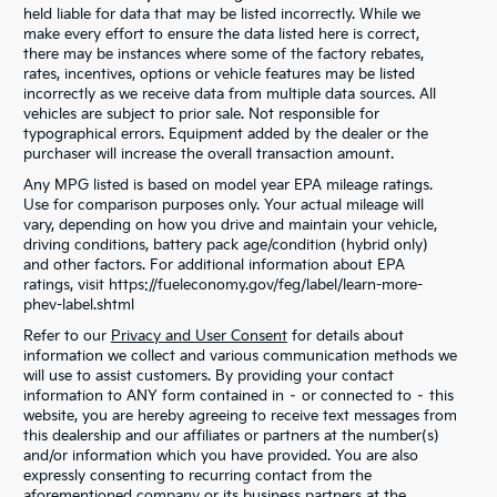
held liable for data that may be listed incorrectly. While we
make every effort to ensure the data listed here is correct,
there may be instances where some of the factory rebates,
rates, incentives, options or vehicle features may be listed
incorrectly as we receive data from multiple data sources. All
vehicles are subject to prior sale. Not responsible for
typographical errors. Equipment added by the dealer or the
purchaser will increase the overall transaction amount.
Any MPG listed is based on model year EPA mileage ratings.
Use for comparison purposes only. Your actual mileage will
vary, depending on how you drive and maintain your vehicle,
driving conditions, battery pack age/condition (hybrid only)
and other factors. For additional information about EPA
ratings, visit https://fueleconomy.gov/feg/label/learn-more-
phev-label.shtml
Refer to our
Privacy and User Consent
for details about
information we collect and various communication methods we
will use to assist customers. By providing your contact
information to ANY form contained in – or connected to – this
website, you are hereby agreeing to receive text messages from
this dealership and our affiliates or partners at the number(s)
and/or information which you have provided. You are also
expressly consenting to recurring contact from the
aforementioned company or its business partners at the