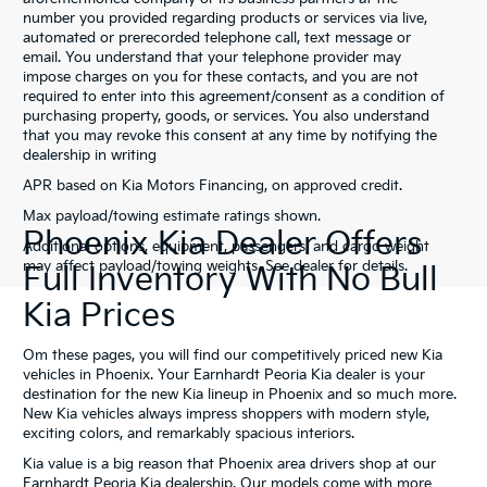
number you provided regarding products or services via live,
automated or prerecorded telephone call, text message or
email. You understand that your telephone provider may
impose charges on you for these contacts, and you are not
required to enter into this agreement/consent as a condition of
purchasing property, goods, or services. You also understand
that you may revoke this consent at any time by notifying the
dealership in writing
APR based on Kia Motors Financing, on approved credit.
Max payload/towing estimate ratings shown.
Phoenix Kia Dealer Offers
Additional options, equipment, passengers, and cargo weight
may affect payload/towing weights. See dealer for details.
Full Inventory With No Bull
Kia Prices
Om these pages, you will find our competitively priced new Kia
vehicles in Phoenix. Your Earnhardt Peoria Kia dealer is your
destination for the new Kia lineup in Phoenix and so much more.
New Kia vehicles always impress shoppers with modern style,
exciting colors, and remarkably spacious interiors.
Kia value is a big reason that Phoenix area drivers shop at our
Earnhardt Peoria Kia dealership. Our models come with more