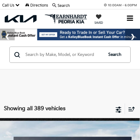
Call Us
Directions
Search
10:00AM - 6:00PM
SAVED
Search
Showing all 389 vehicles
Compare Vehicle
$25,889
2026
Kia K4
LXS
*EARNHARDT PRICE:
Special Offer