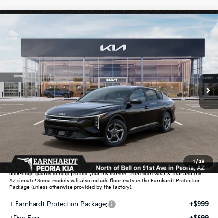
Compare Vehicle
$25,889
2026
Kia K4
LXS
*EARNHARDT PRICE:
Special Offer
VIN:
3KPFT4DE1TE359450
Stock:
PK261002
Ext.
Int.
In Stock
Less
MSRP:
$24,635
Dealer Discount:
-$739
Adjusted Sub-Total
$23,896
Earnhardt Protection Package added: Lifetime Guaranteed Window Tint for
1
/
38
maximum heat & UV protection, plus thermo-plastic handle-cup protectors and
door-edge guards to help protect your investment from both wear & tear and the
AZ climate! Some models will also include floor mats in the Earnhardt Protection
Package (unless otherwise provided by the factory).
+ Earnhardt Protection Package:
+$999
+Doc Fee:
+$699