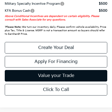
Military Specialty Incentive Program
$500
KFA Bonus Cash
$500
Above Conditional Incentives are dependent on certain eligibility. Please
consult with Sales Associate for any questions.
*
Please Note:
We turn our inventory daily. Please confirm vehicle availability. Price
plus Tax, Title & License. MSRP is not a transaction amount so buyers should refer
to Earnhardt Price.
Create Your Deal
Apply For Financing
Value your Trade
Click To Call