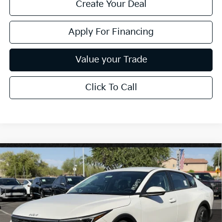
Create Your Deal
Apply For Financing
Value your Trade
Click To Call
Compare Vehicle
$26,272
2026
Kia K4
LXS
*EARNHARDT PRICE:
Special Offer
VIN:
3KPFT4DE3TE376508
Stock:
PK260927
Ext.
Int.
In Stock