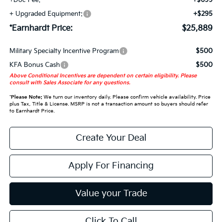
+ Upgraded Equipment:
+$295
*Earnhardt Price:
$25,889
Military Specialty Incentive Program
$500
KFA Bonus Cash
$500
Above Conditional Incentives are dependent on certain eligibility. Please
consult with Sales Associate for any questions.
*
Please Note:
We turn our inventory daily. Please confirm vehicle availability. Price
plus Tax, Title & License. MSRP is not a transaction amount so buyers should refer
to Earnhardt Price.
Create Your Deal
Apply For Financing
Value your Trade
Click To Call