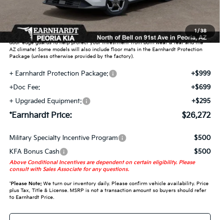
Adjusted Sub-Total
$24,279
Earnhardt Protection Package added: Lifetime Guaranteed Window Tint for
1
/
38
maximum heat & UV protection, plus thermo-plastic handle-cup protectors and
door-edge guards to help protect your investment from both wear & tear and the
AZ climate! Some models will also include floor mats in the Earnhardt Protection
Package (unless otherwise provided by the factory).
+ Earnhardt Protection Package:
+$999
+Doc Fee:
+$699
+ Upgraded Equipment:
+$295
*Earnhardt Price:
$26,272
Military Specialty Incentive Program
$500
KFA Bonus Cash
$500
Above Conditional Incentives are dependent on certain eligibility. Please
consult with Sales Associate for any questions.
*
Please Note:
We turn our inventory daily. Please confirm vehicle availability. Price
plus Tax, Title & License. MSRP is not a transaction amount so buyers should refer
to Earnhardt Price.