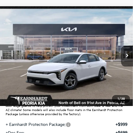
Compare Vehicle
$26,272
2026
Kia K4
LXS
*EARNHARDT PRICE:
Special Offer
VIN:
3KPFT4DE0TE391774
Stock:
PK261038
Ext.
Int.
In Stock
Less
MSRP:
$25,030
Dealer Discount:
-$751
Adjusted Sub-Total
$24,279
Earnhardt Protection Package added: Lifetime Guaranteed Window Tint for
1
/
38
maximum heat & UV protection, plus thermo-plastic handle-cup protectors and
door-edge guards to help protect your investment from both wear & tear and the
AZ climate! Some models will also include floor mats in the Earnhardt Protection
Package (unless otherwise provided by the factory).
+ Earnhardt Protection Package:
+$999