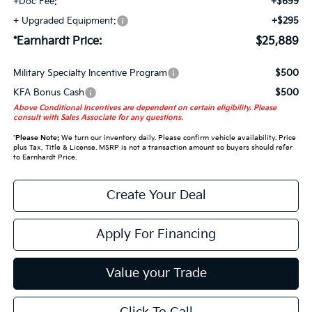
+Doc Fee:
+$699
+ Upgraded Equipment:
+$295
*Earnhardt Price:
$25,889
Military Specialty Incentive Program
$500
KFA Bonus Cash
$500
Above Conditional Incentives are dependent on certain eligibility. Please
consult with Sales Associate for any questions.
*
Please Note:
We turn our inventory daily. Please confirm vehicle availability. Price
plus Tax, Title & License. MSRP is not a transaction amount so buyers should refer
to Earnhardt Price.
Create Your Deal
Apply For Financing
Value your Trade