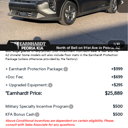
Less
MSRP:
$24,635
Dealer Discount:
-$739
Adjusted Sub-Total
$23,896
Earnhardt Protection Package added: Lifetime Guaranteed Window Tint for
1
/
61
maximum heat & UV protection, plus thermo-plastic handle-cup protectors and
door-edge guards to help protect your investment from both wear & tear and the
AZ climate! Some models will also include floor mats in the Earnhardt Protection
Package (unless otherwise provided by the factory).
+ Earnhardt Protection Package:
+$999
+Doc Fee:
+$699
+ Upgraded Equipment:
+$295
*Earnhardt Price:
$25,889
Military Specialty Incentive Program
$500
KFA Bonus Cash
$500
Above Conditional Incentives are dependent on certain eligibility. Please
consult with Sales Associate for any questions.