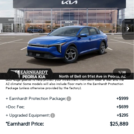
VIN:
3KPFT4DEXTE373413
Stock:
PK260924
Ext.
Int.
In Stock
Less
MSRP:
$24,635
Dealer Discount:
-$739
Adjusted Sub-Total
$23,896
Earnhardt Protection Package added: Lifetime Guaranteed Window Tint for
1
/
38
maximum heat & UV protection, plus thermo-plastic handle-cup protectors and
door-edge guards to help protect your investment from both wear & tear and the
AZ climate! Some models will also include floor mats in the Earnhardt Protection
Package (unless otherwise provided by the factory).
+ Earnhardt Protection Package:
+$999
+Doc Fee:
+$699
+ Upgraded Equipment:
+$295
*Earnhardt Price:
$25,889