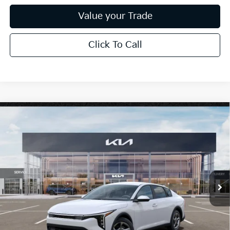
Value your Trade
Click To Call
Compare Vehicle
$26,272
2026
Kia K4
LXS
*EARNHARDT PRICE:
Special Offer
VIN:
3KPFT4DE6TE319851
Stock:
PK260911
Ext.
Int.
In Stock
Less
MSRP:
$25,030
Dealer Discount:
-$751