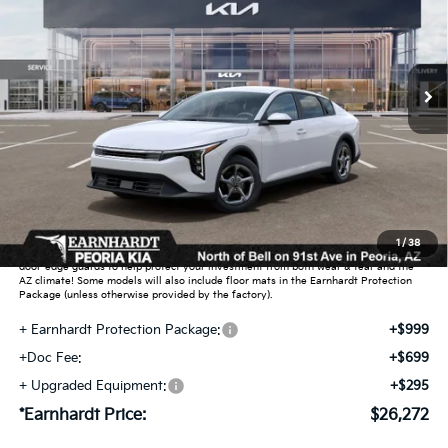
Special Offer
VIN:
3KPFT4DE6TE377670
Stock:
PK260933
Ext.
Int.
In Stock
Less
MSRP:
$25,030
Dealer Discount:
-$751
Adjusted Sub-Total
$24,279
Earnhardt Protection Package added: Lifetime Guaranteed Window Tint for
1
/
38
maximum heat & UV protection, plus thermo-plastic handle-cup protectors and
door-edge guards to help protect your investment from both wear & tear and the
AZ climate! Some models will also include floor mats in the Earnhardt Protection
Package (unless otherwise provided by the factory).
+ Earnhardt Protection Package:
+$999
+Doc Fee:
+$699
+ Upgraded Equipment:
+$295
*Earnhardt Price:
$26,272