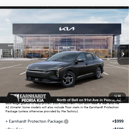
Compare Vehicle
$25,889
2026
Kia K4
LXS
*EARNHARDT PRICE:
Special Offer
VIN:
3KPFT4DE5TE391303
Stock:
PK261039
Ext.
Int.
In Stock
Less
MSRP:
$24,635
Dealer Discount:
-$739
Adjusted Sub-Total
$23,896
Earnhardt Protection Package added: Lifetime Guaranteed Window Tint for
1
/
41
maximum heat & UV protection, plus thermo-plastic handle-cup protectors and
door-edge guards to help protect your investment from both wear & tear and the
AZ climate! Some models will also include floor mats in the Earnhardt Protection
Package (unless otherwise provided by the factory).
+ Earnhardt Protection Package:
+$999