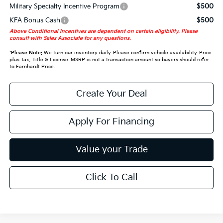
Military Specialty Incentive Program
$500
KFA Bonus Cash
$500
Above Conditional Incentives are dependent on certain eligibility. Please
consult with Sales Associate for any questions.
*
Please Note:
We turn our inventory daily. Please confirm vehicle availability. Price
plus Tax, Title & License. MSRP is not a transaction amount so buyers should refer
to Earnhardt Price.
Create Your Deal
Apply For Financing
Value your Trade
Click To Call