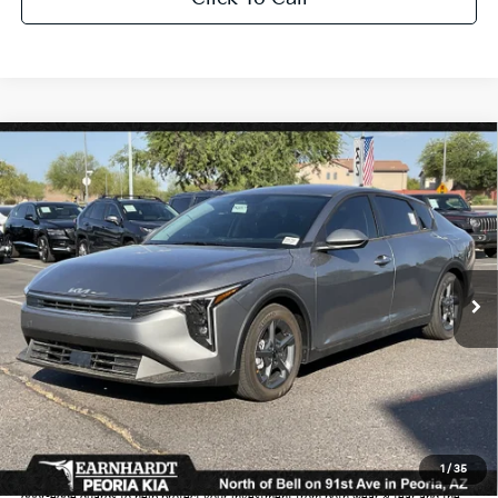
Compare Vehicle
$25,889
2026
Kia K4
LXS
*EARNHARDT PRICE:
Special Offer
VIN:
3KPFT4DE9TE319889
Stock:
PK261011
Ext.
Int.
In Stock
Less
MSRP:
$24,635
Dealer Discount:
-$739
Adjusted Sub-Total
$23,896
Earnhardt Protection Package added: Lifetime Guaranteed Window Tint for
1
/
35
maximum heat & UV protection, plus thermo-plastic handle-cup protectors and
door-edge guards to help protect your investment from both wear & tear and the