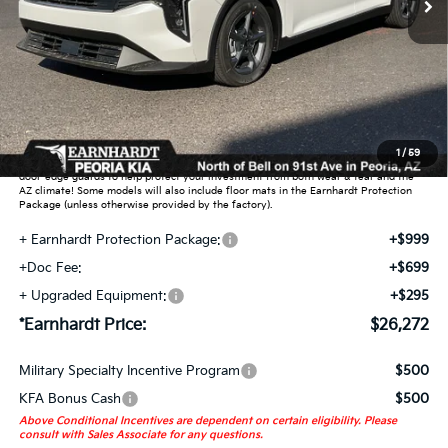
Less
MSRP:
$25,030
Dealer Discount:
-$751
Adjusted Sub-Total
$24,279
Earnhardt Protection Package added: Lifetime Guaranteed Window Tint for
1
/
59
maximum heat & UV protection, plus thermo-plastic handle-cup protectors and
door-edge guards to help protect your investment from both wear & tear and the
AZ climate! Some models will also include floor mats in the Earnhardt Protection
Package (unless otherwise provided by the factory).
+ Earnhardt Protection Package:
+$999
+Doc Fee:
+$699
+ Upgraded Equipment:
+$295
*Earnhardt Price:
$26,272
Military Specialty Incentive Program
$500
KFA Bonus Cash
$500
Above Conditional Incentives are dependent on certain eligibility. Please
consult with Sales Associate for any questions.