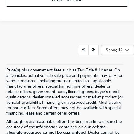
Show: 12
Price(s) plus government fees such as Tax, Title & License. On
all vehicles, actual vehicle sale price and payments may vary for
various reasons - including but not limited to - applicable
manufacturer offers, special limited time offers, dealer or
retailer offers, government taxes, licensing fees, buyer's credit
qualifications, dealer installed accessories or market product (or
vehicle) availability. Financing on approved credit. Must qualify
for some offers. Some offers may not be available with special
financing, lease and certain other offers.
Although every reasonable effort has been made to ensure the
accuracy of the information contained on our website,
absolute accuracy cannot be guaranteed.
Dealer cannot be