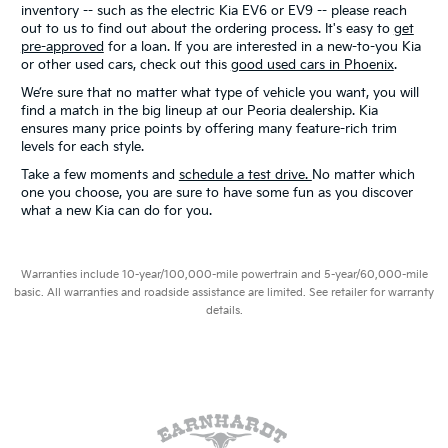
inventory -- such as the electric Kia EV6 or EV9 -- please reach
out to us to find out about the ordering process. It's easy to
get
pre-approved
for a loan. If you are interested in a new-to-you Kia
or other used cars, check out this
good used cars in Phoenix
.
We’re sure that no matter what type of vehicle you want, you will
find a match in the big lineup at our Peoria dealership. Kia
ensures many price points by offering many feature-rich trim
levels for each style.
Take a few moments and
schedule a test drive.
No matter which
one you choose, you are sure to have some fun as you discover
what a new Kia can do for you.
Warranties include 10-year/100,000-mile powertrain and 5-year/60,000-mile
basic. All warranties and roadside assistance are limited. See retailer for warranty
details.