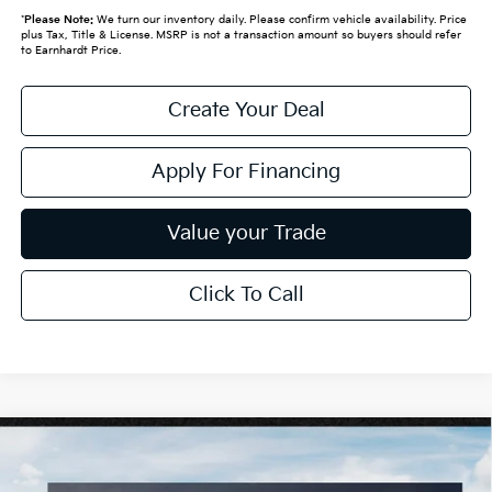
*
Please Note:
We turn our inventory daily. Please confirm vehicle availability. Price
plus Tax, Title & License. MSRP is not a transaction amount so buyers should refer
to Earnhardt Price.
Create Your Deal
Apply For Financing
Value your Trade
Click To Call
Compare Vehicle
$25,889
2026
Kia K4
LXS
*EARNHARDT PRICE: