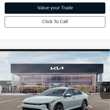
Value your Trade
Click To Call
Compare Vehicle
$25,889
2026
Kia K4
LXS
*EARNHARDT PRICE:
Special Offer
VIN:
3KPFT4DE0TE386252
Stock:
PK260996
Ext.
Int.
In Stock
Less
MSRP:
$24,635
Dealer Discount:
-$739