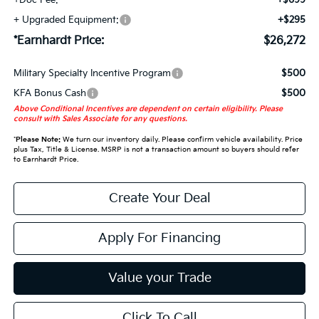
+Doc Fee:
+$699
+ Upgraded Equipment:
+$295
*Earnhardt Price:
$26,272
Military Specialty Incentive Program
$500
KFA Bonus Cash
$500
Above Conditional Incentives are dependent on certain eligibility. Please
consult with Sales Associate for any questions.
*
Please Note:
We turn our inventory daily. Please confirm vehicle availability. Price
plus Tax, Title & License. MSRP is not a transaction amount so buyers should refer
to Earnhardt Price.
Create Your Deal
Apply For Financing
Value your Trade
Click To Call