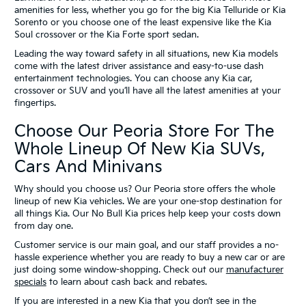
amenities for less, whether you go for the big Kia Telluride or Kia
Sorento or you choose one of the least expensive like the Kia
Soul crossover or the Kia Forte sport sedan.
Leading the way toward safety in all situations, new Kia models
come with the latest driver assistance and easy-to-use dash
entertainment technologies. You can choose any Kia car,
crossover or SUV and you’ll have all the latest amenities at your
fingertips.
Choose Our Peoria Store For The
Whole Lineup Of New Kia SUVs,
Cars And Minivans
Why should you choose us? Our Peoria store offers the whole
lineup of new Kia vehicles. We are your one-stop destination for
all things Kia. Our No Bull Kia prices help keep your costs down
from day one.
Customer service is our main goal, and our staff provides a no-
hassle experience whether you are ready to buy a new car or are
just doing some window-shopping. Check out our
manufacturer
specials
to learn about cash back and rebates.
If you are interested in a new Kia that you don’t see in the