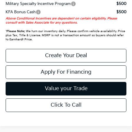
Military Specialty Incentive Program
$500
KFA Bonus Cash
$500
Above Conditional Incentives are dependent on certain eligibility. Please
consult with Sales Associate for any questions.
*
Please Note:
We turn our inventory daily. Please confirm vehicle availability. Price
plus Tax, Title & License. MSRP is not a transaction amount so buyers should refer
to Earnhardt Price.
Create Your Deal
Apply For Financing
Value your Trade
Click To Call