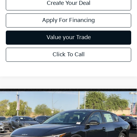
Create Your Deal
Apply For Financing
Value your Trade
Click To Call
Compare Vehicle
$25,889
2026
Kia K4
LXS
*EARNHARDT PRICE:
Special Offer
VIN:
3KPFT4DE8TE373474
Stock:
PK261015
Ext.
Int.
In Stock