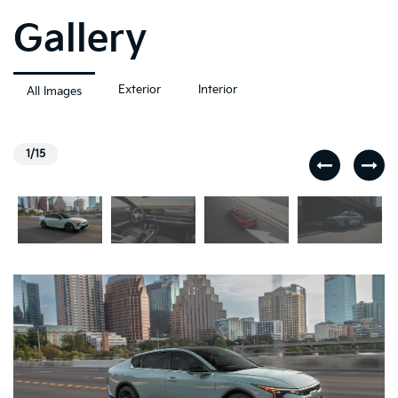
Gallery
Exterior
Interior
All Images
1/15