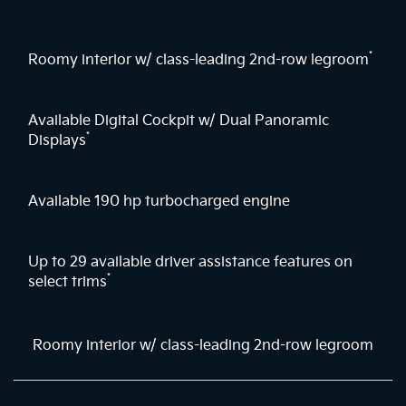
*
Roomy interior w/ class-leading 2nd-row legroom
Available Digital Cockpit w/ Dual Panoramic
*
Displays
Available 190 hp turbocharged engine
Up to 29 available driver assistance features on
*
select trims
Roomy interior w/ class-leading 2nd-row legroom