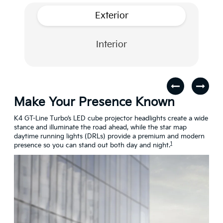
Exterior
Interior
Make Your Presence Known
A 
s
K4 GT-Line Turbo’s LED cube projector headlights create a wide
Turn
stance and illuminate the road ahead, while the star map
craf
daytime running lights (DRLs) provide a premium and modern
conn
1
presence so you can stand out both day and night.