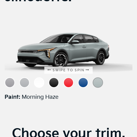
SWIPE TO SPIN
Paint:
Morning Haze
Choose your trim.