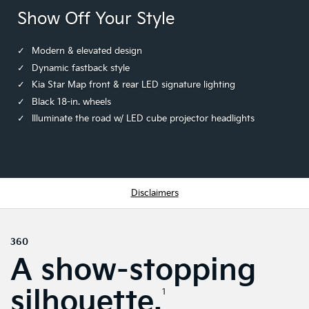
Show Off Your Style
Modern & elevated design
Dynamic fastback style
Kia Star Map front & rear LED signature lighting
Black 18-in. wheels
Illuminate the road w/ LED cube projector headlights
Disclaimers
360
A show-stopping
silhouette.
1