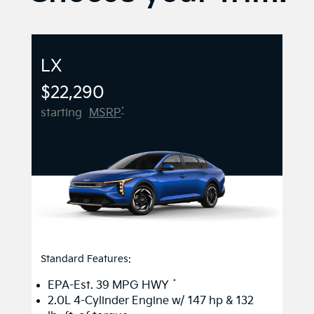
LX
$22,290
*
starting
MSRP
Standard Features:
*
EPA-Est. 39 MPG HWY
2.0L 4-Cylinder Engine w/ 147 hp & 132