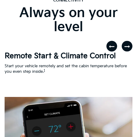
CONNECTIVITY
Always on your
level
Remote Start & Climate Control
D
r
Start your vehicle remotely and set the cabin temperature before
Th
1
th
you even step inside.
to
en
Ac
Le