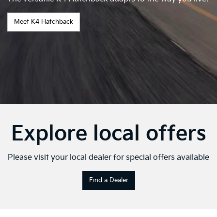
Meet K4 Hatchback
Explore local offers
Please visit your local dealer for special offers available
Find a Dealer