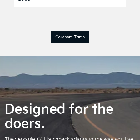
Compare Trims
Designed for the
doers.
The versatile K4 Hatchback adapts to the way you live.