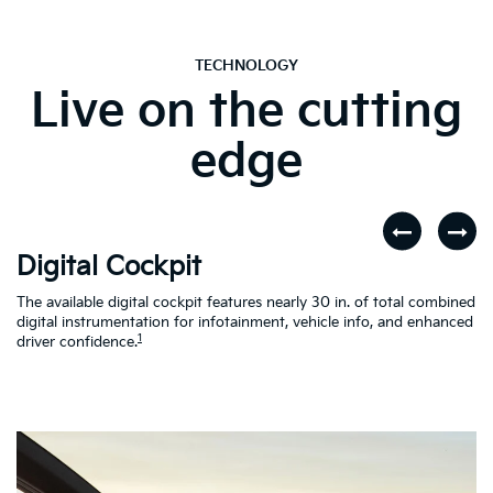
TECHNOLOGY
Live on the cutting
edge
Digital Cockpit
W
The available digital cockpit features nearly 30 in. of total combined
St
digital instrumentation for infotainment, vehicle info, and enhanced
yo
d
1
driver confidence.
in
al
on