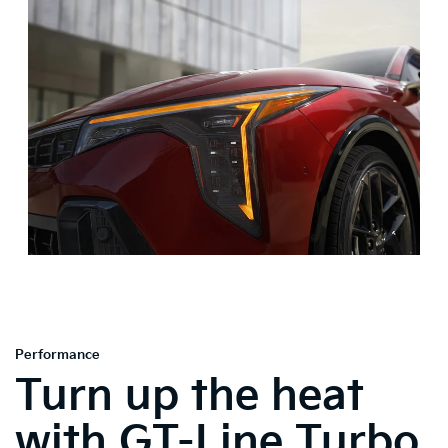
Performance
Turn up the heat
with GT-Line Turbo