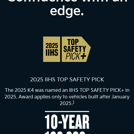
edge.
2025 IIHS TOP SAFETY PICK
The 2025 K4 was named an IIHS TOP SAFETY PICK+ in
2025. Award applies only to vehicles built after January
1
2025.