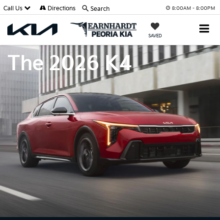
Call Us
Directions
Search
8:00AM - 8:00PM
SAVED
The 2026 K4