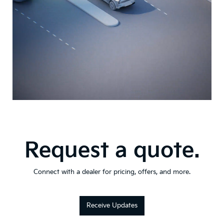
Request a quote.
Connect with a dealer for pricing, offers, and more.
Receive Updates