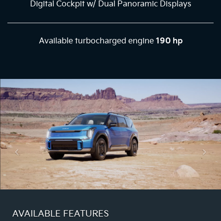
Digital Cockpit w/ Dual Panoramic Displays
Available turbocharged engine
190 hp
AVAILABLE FEATURES