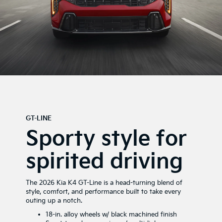
GT-LINE
Sporty style for
spirited driving
The 2026 Kia K4 GT-Line is a head-turning blend of
style, comfort, and performance built to take every
outing up a notch.
18-in. alloy wheels w/ black machined finish