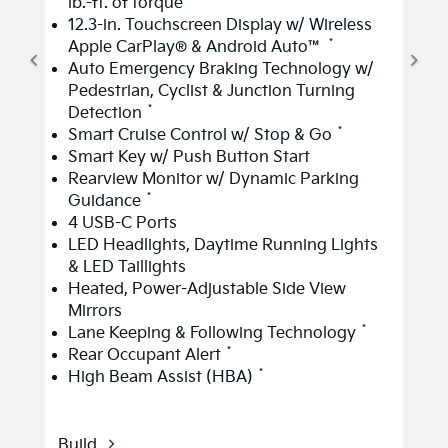
lb.-ft. of torque
12.3-in. Touchscreen Display w/ Wireless
*
Apple CarPlay® & Android Auto™
Auto Emergency Braking Technology w/
Pedestrian, Cyclist & Junction Turning
*
Detection
*
Smart Cruise Control w/ Stop & Go
Smart Key w/ Push Button Start
Rearview Monitor w/ Dynamic Parking
*
Guidance
4 USB-C Ports
LED Headlights, Daytime Running Lights
& LED Taillights
Heated, Power-Adjustable Side View
Mirrors
*
Lane Keeping & Following Technology
*
Rear Occupant Alert
*
High Beam Assist (HBA)
Build