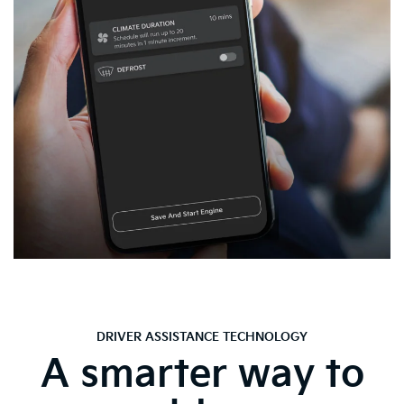
DRIVER ASSISTANCE TECHNOLOGY
A smarter way to