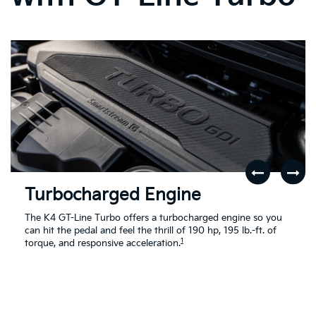
Turbocharged Engine
The K4 GT-Line Turbo offers a turbocharged engine so you
can hit the pedal and feel the thrill of 190 hp, 195 lb.-ft. of
1
torque, and responsive acceleration.