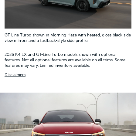
5
GT-Line Turbo shown in Morning Haze with heated, gloss black side
4
1
2
3
view mirrors and a fastback-style side profile.
2026 K4 EX and GT-Line Turbo models shown with optional
features. Not all optional features are available on all trims. Some
features may vary. Limited inventory available.
Disclaimers