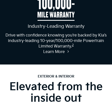
Industry-Leading Warranty
Drive with confidence knowing you’re backed by Kia’s
industry-leading 10-year/100,000-mile Powertrain
2
Limited Warranty.
Learn More
EXTERIOR & INTERIOR
Elevated from the
inside out