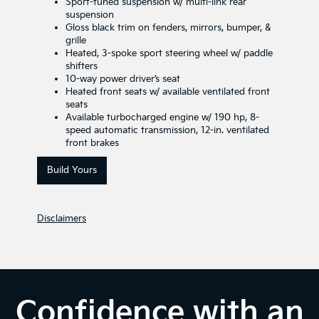
Sport-tuned suspension w/ multi-link rear
suspension
Gloss black trim on fenders, mirrors, bumper, &
grille
Heated, 3-spoke sport steering wheel w/ paddle
shifters
10-way power driver’s seat
Heated front seats w/ available ventilated front
seats
Available turbocharged engine w/ 190 hp, 8-
speed automatic transmission, 12-in. ventilated
front brakes
Build Yours
Disclaimers
Confidence with an