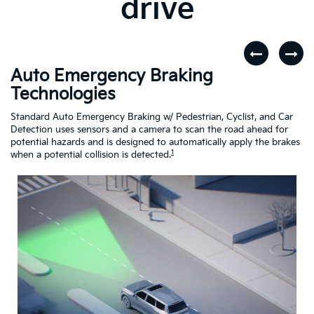
drive
Auto Emergency Braking
R
Technologies
A
dar
Standard Auto Emergency Braking w/ Pedestrian, Cyclist, and Car
If
Detection uses sensors and a camera to scan the road ahead for
Cr
potential hazards and is designed to automatically apply the brakes
dr
1
when a potential collision is detected.
Driving
Assistance
Safety
Video
About
Auto
Emergency
Braking
Technologies