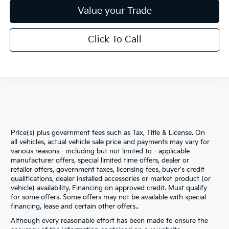
Value your Trade
Click To Call
Price(s) plus government fees such as Tax, Title & License. On
all vehicles, actual vehicle sale price and payments may vary for
various reasons - including but not limited to - applicable
manufacturer offers, special limited time offers, dealer or
retailer offers, government taxes, licensing fees, buyer's credit
qualifications, dealer installed accessories or market product (or
vehicle) availability. Financing on approved credit. Must qualify
for some offers. Some offers may not be available with special
financing, lease and certain other offers..
Although every reasonable effort has been made to ensure the