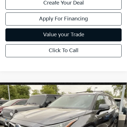
Create Your Deal
Apply For Financing
Value your Trade
Click To Call
Compare Vehicle
$33,024
2021
Toyota Highlander
Hybrid XLE
*EARNHARDT PRICE:
VIN:
5TDHBRCH0MS527297
Stock:
PK27230A
81,212 mi
Ext.
Int.