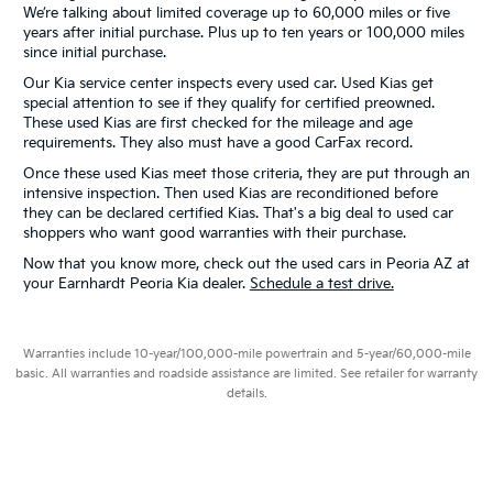
We’re talking about limited coverage up to 60,000 miles or five
years after initial purchase. Plus up to ten years or 100,000 miles
since initial purchase.
Our Kia service center inspects every used car. Used Kias get
special attention to see if they qualify for certified preowned.
These used Kias are first checked for the mileage and age
requirements. They also must have a good CarFax record.
Once these used Kias meet those criteria, they are put through an
intensive inspection. Then used Kias are reconditioned before
they can be declared certified Kias. That's a big deal to used car
shoppers who want good warranties with their purchase.
Now that you know more, check out the used cars in Peoria AZ at
your Earnhardt Peoria Kia dealer.
Schedule a test drive.
Warranties include 10-year/100,000-mile powertrain and 5-year/60,000-mile
basic. All warranties and roadside assistance are limited. See retailer for warranty
details.