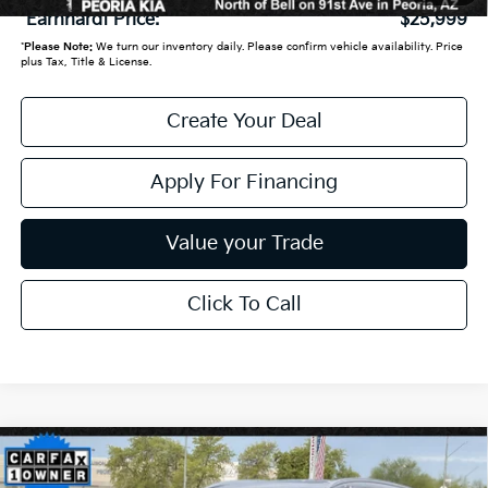
*Earnhardt Price:
$25,999
*
Please Note:
We turn our inventory daily. Please confirm vehicle availability. Price
plus Tax, Title & License.
Create Your Deal
Apply For Financing
Value your Trade
Click To Call
Compare Vehicle
$26,450
2021
Honda CR-V
Touring