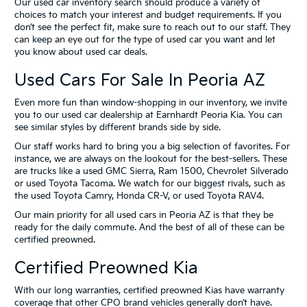
Our used car inventory search should produce a variety of
choices to match your interest and budget requirements. If you
don’t see the perfect fit, make sure to reach out to our staff. They
can keep an eye out for the type of used car you want and let
you know about used car deals.
Used Cars For Sale In Peoria AZ
Even more fun than window-shopping in our inventory, we invite
you to our used car dealership at Earnhardt Peoria Kia. You can
see similar styles by different brands side by side.
Our staff works hard to bring you a big selection of favorites. For
instance, we are always on the lookout for the best-sellers. These
are trucks like a used GMC Sierra, Ram 1500, Chevrolet Silverado
or used Toyota Tacoma. We watch for our biggest rivals, such as
the used Toyota Camry, Honda CR-V, or used Toyota RAV4.
Our main priority for all used cars in Peoria AZ is that they be
ready for the daily commute. And the best of all of these can be
certified preowned.
Certified Preowned Kia
With our long warranties, certified preowned Kias have warranty
coverage that other CPO brand vehicles generally don’t have.