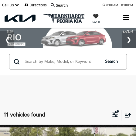
Call Us
Directions
Search
8:00AM - 8:00PM
SAVED
Search
11 vehicles found
Compare Vehicle
2021
Kia Rio
S