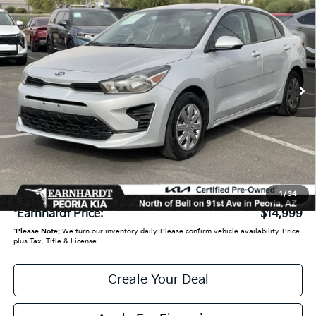
$14,999
*EARNHARDT PRICE:
VIN:
3KPA24AD9ME371937
Stock:
PPK1446A
59,540 mi
Ext.
Int.
Less
Starting Price:
$14,950
- Earnhardt Savings:
-$650
Adjusted Sub:
$14,300
+ Doc Fee:
+$699
1
/
34
*Earnhardt Price:
$14,999
*
Please Note:
We turn our inventory daily. Please confirm vehicle availability. Price
plus Tax, Title & License.
Create Your Deal