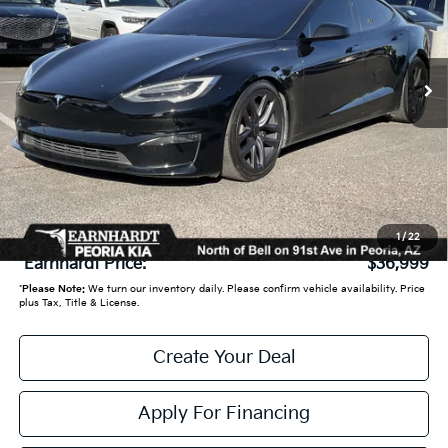
71,506 mi
Ext.
Int.
Less
Starting Price:
$39,950
- Earnhardt Savings:
-$3,650
Adjusted Sub:
$36,300
+ Doc Fee:
+$699
1
/
22
*Earnhardt Price:
$36,999
*
Please Note:
We turn our inventory daily. Please confirm vehicle availability. Price
plus Tax, Title & License.
Create Your Deal
Apply For Financing