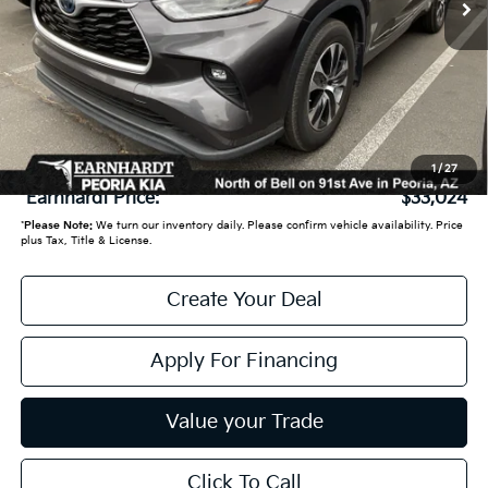
Less
Starting Price:
$33,950
- Earnhardt Savings:
-$1,625
Adjusted Sub:
$32,325
+ Doc Fee:
+$699
1
/
27
*Earnhardt Price:
$33,024
*
Please Note:
We turn our inventory daily. Please confirm vehicle availability. Price
plus Tax, Title & License.
Create Your Deal
Apply For Financing
Value your Trade
Click To Call