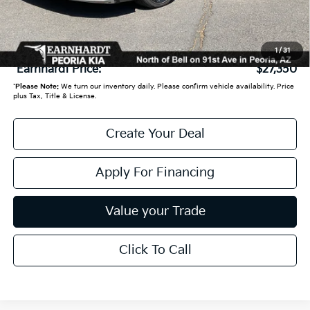
Adjusted Sub:
$26,651
+ Doc Fee:
+$699
1
/
31
*Earnhardt Price:
$27,350
*
Please Note:
We turn our inventory daily. Please confirm vehicle availability. Price
plus Tax, Title & License.
Create Your Deal
Apply For Financing
Value your Trade
Click To Call