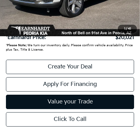
- Earnhardt Savings:
-$4,673
Adjusted Sub:
$19,322
+ Doc Fee:
+$699
1
/
41
*Earnhardt Price:
$20,021
*
Please Note:
We turn our inventory daily. Please confirm vehicle availability. Price
plus Tax, Title & License.
Create Your Deal
Apply For Financing
Value your Trade
Click To Call