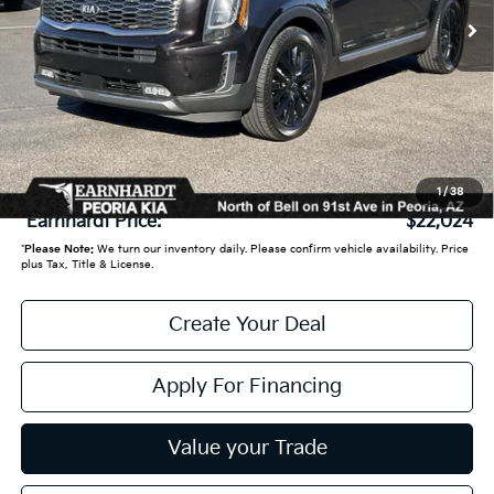
Less
Starting Price:
$23,950
- Earnhardt Savings:
-$2,625
Adjusted Sub:
$21,325
+ Doc Fee:
+$699
1
/
38
*Earnhardt Price:
$22,024
*
Please Note:
We turn our inventory daily. Please confirm vehicle availability. Price
plus Tax, Title & License.
Create Your Deal
Apply For Financing
Value your Trade