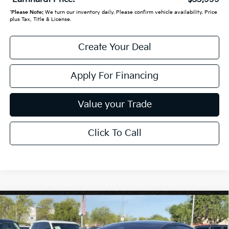
*
Please Note:
We turn our inventory daily. Please confirm vehicle availability. Price
plus Tax, Title & License.
Create Your Deal
Apply For Financing
Value your Trade
Click To Call
Compare Vehicle
$36,999
2021
Tesla Model S
Long Range
*EARNHARDT PRICE:
VIN:
5YJSA1E5XMF443375
Stock:
PK260704B