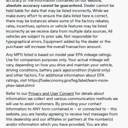
accuracy of the information contained on our website,
absolute accuracy cannot be guaranteed.
Dealer cannot be
held liable for data that may be listed incorrectly. While we
make every effort to ensure the data listed here is correct,
there may be instances where some of the factory rebates,
rates, incentives, options or vehicle features may be listed
incorrectly as we receive data from multiple data sources. All
vehicles are subject to prior sale. Not responsible for
typographical errors. Equipment added by the dealer or the
purchaser will increase the overall transaction amount.
Any MPG listed is based on model year EPA mileage ratings.
Use for comparison purposes only. Your actual mileage will
vary, depending on how you drive and maintain your vehicle,
driving conditions, battery pack age/condition (hybrid only)
and other factors. For additional information about EPA
ratings, visit https://fueleconomy.gov/feg/label/learn-more-
phev-label.shtml
Refer to our
Privacy and User Consent
for details about
information we collect and various communication methods we
will use to assist customers. By providing your contact
information to ANY form contained in – or connected to – this
website, you are hereby agreeing to receive text messages from
this dealership and our affiliates or partners at the number(s)
and/or information which you have provided. You are also