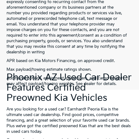
expressly consenting to recurring contact from the
aforementioned company or its business partners at the
number you provided regarding products or services via live,
automated or prerecorded telephone call, text message or
email. You understand that your telephone provider may
impose charges on you for these contacts, and you are not
required to enter into this agreement/consent as a condition of
purchasing property, goods, or services. You also understand
that you may revoke this consent at any time by notifying the
dealership in writing
APR based on Kia Motors Financing, on approved credit.
Max payload/towing estimate ratings shown.
Phoenix AZ Used Car Dealer
Additional options, equipment, passengers, and cargo weight
may affect payload/towing weights. See dealer for details.
Features Certified
Preowned Kia Vehicles
Are you looking for a used car? Earnhardt Peoria Kia is the
ultimate used car dealership. Find good prices, competitive
financing, and a great selection of your favorite used car brands.
Plus we’ve got the certified preowned Kias that are the best deals
in used cars today.