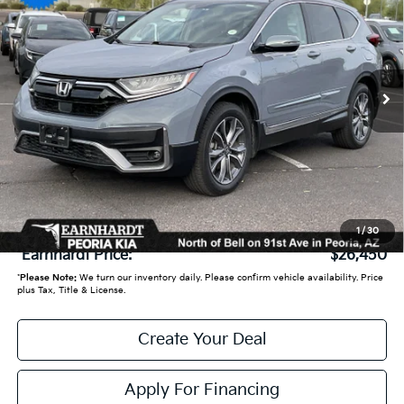
*EARNHARDT PRICE:
VIN:
2HKRW2H90MH608758
Stock:
PK27264A
70,719 mi
Ext.
Int.
Less
Starting Price:
$26,950
- Earnhardt Savings:
-$1,199
Adjusted Sub:
$25,751
+ Doc Fee:
+$699
1
/
30
*Earnhardt Price:
$26,450
*
Please Note:
We turn our inventory daily. Please confirm vehicle availability. Price
plus Tax, Title & License.
Create Your Deal
Apply For Financing