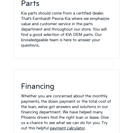
Parts
Kia parts should come from a certified dealer.
That’s Earnhardt Peoria Kia where we emphasize
value and customer service in the parts
department and throughout our store. You will
find a good selection of KIA OEM parts. Our
knowledgeable team is here to answer your
questions.
Financing
Whether you are concerned about the monthly
payments, the down payment or the total cost of
the loan, we’ve got answers and solutions in our
financing department. We have helped many
Phoenix drivers find the right loan or lease. Give
us a chance to see what we can do for you. Try
out this helpful
payment calculator
.