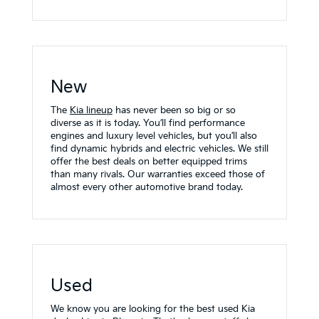
New
The
Kia lineup
has never been so big or so
diverse as it is today. You’ll find performance
engines and luxury level vehicles, but you’ll also
find dynamic hybrids and electric vehicles. We still
offer the best deals on better equipped trims
than many rivals. Our warranties exceed those of
almost every other automotive brand today.
Used
We know you are looking for the best used Kia