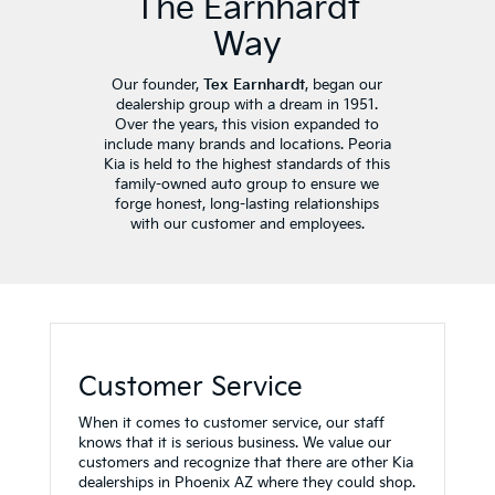
The Earnhardt
Way
Our founder,
Tex Earnhardt
, began our
dealership group with a dream in 1951.
Over the years, this vision expanded to
include many brands and locations. Peoria
Kia is held to the highest standards of this
family-owned auto group to ensure we
forge honest, long-lasting relationships
with our customer and employees.
Customer Service
When it comes to customer service, our staff
knows that it is serious business. We value our
customers and recognize that there are other Kia
dealerships in Phoenix AZ where they could shop.