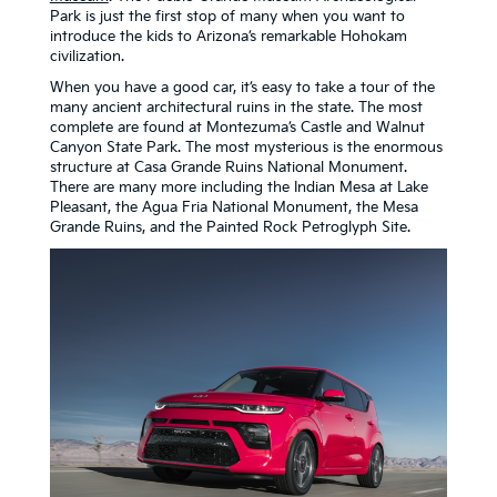
Park is just the first stop of many when you want to
introduce the kids to Arizona’s remarkable Hohokam
civilization.
When you have a good car, it’s easy to take a tour of the
many ancient architectural ruins in the state. The most
complete are found at Montezuma’s Castle and Walnut
Canyon State Park. The most mysterious is the enormous
structure at Casa Grande Ruins National Monument.
There are many more including the Indian Mesa at Lake
Pleasant, the Agua Fria National Monument, the Mesa
Grande Ruins, and the Painted Rock Petroglyph Site.