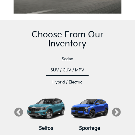
Choose From Our
Inventory
Sedan
SUV / CUV / MPV
Hybrid / Electric
luride
K5
Seltos
K4
K4 Hatchback
Sportage
Sore
K