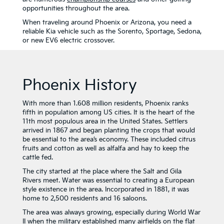
opportunities throughout the area.
When traveling around Phoenix or Arizona, you need a
reliable Kia vehicle such as the Sorento, Sportage, Sedona,
or new EV6 electric crossover.
Phoenix History
With more than 1.608 million residents, Phoenix ranks
fifth in population among US cities. It is the heart of the
11th most populous area in the United States. Settlers
arrived in 1867 and began planting the crops that would
be essential to the area’s economy. These included citrus
fruits and cotton as well as alfalfa and hay to keep the
cattle fed.
The city started at the place where the Salt and Gila
Rivers meet. Water was essential to creating a European
style existence in the area. Incorporated in 1881, it was
home to 2,500 residents and 16 saloons.
The area was always growing, especially during World War
II when the military established many airfields on the flat