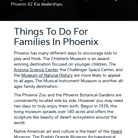
Phoenix AZ Kia dealerships.
Things To Do For
Families In Phoenix
Phoenix has many different ways to encourage kids to
play and think. The Children’s Museum is an award-
winning destination focused on younger children. The
Arizona Science Center
, the Challenger Space Center, and
the
Museum of Natural History
are more likely to appeal
to all ages. The Musical Instrument Museum is another all-
ages family destination.
The Phoenix Zoo and the Phoenix Botanical Gardens are
conveniently located side by side. However you may need
two days to truly enjoy them both. Begun in 1939, this
living museum sprawls over 140 acres and offers the
sculpture-like beauty of desert ecosystems around the
world.
Native American art and culture is the heart of the
Heard
Museum
. The Pueblo Grande Museum Archaeological