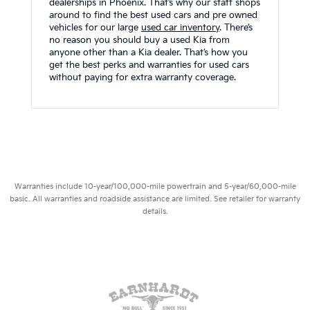
dealerships in Phoenix. That’s why our staff shops
around to find the best used cars and pre owned
vehicles for our large
used car inventory
. There’s
no reason you should buy a used Kia from
anyone other than a Kia dealer. That’s how you
get the best perks and warranties for used cars
without paying for extra warranty coverage.
Warranties include 10-year/100,000-mile powertrain and 5-year/60,000-mile
basic. All warranties and roadside assistance are limited. See retailer for warranty
details.