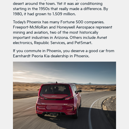
desert around the town. Yet it was air conditioning
starting in the 1950s that really made a difference. By
1980, it had grown to 1.509 million.
Today’s Phoenix has many Fortune 500 companies.
Freeport-McMoRan and Honeywell Aerospace represent
mining and aviation, two of the most historically
important industries in Arizona. Others include Avnet
electronics, Republic Services, and PetSmart.
If you commute in Phoenix, you deserve a good car from
Earnhardt Peoria Kia dealership in Phoenix.