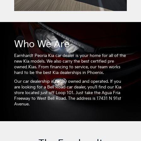
Who We Are
Earnhardt Peoria Kia car dealer is your home for all of the
new Kia models. We also carry the best certified pre
owned Kias. From financing to service, our team works
hard to be the best Kia dealerships in Phoenix.
Our car dealership is family owned and operated. If you
are looking for a Bell Road car dealer, you’ll find our Kia
store located just off Loop 101. Just take the Agua Fria
Freeway to West Bell Road. The address is 17431 N 91st
Avenue.