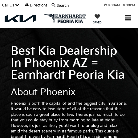
Call Us
Directions
Search
8:00AM - 8:00PM
SAVED
Best Kia Dealership
In Phoenix AZ =
Earnhardt Peoria Kia
About Phoenix
Phoenix is both the capital of and the biggest city in Arizona.
It would be easy to lose sight of all of the reasons that this
place is such a great place to live. There’s just so much to do
that you could stay busy from morning to late at night.
However, it’s just as likely you’d want to unplug and relax
amid the desert scenery in its famous parks. This guide is
brought to you by Earnhardt Peoria Kia, a leader among