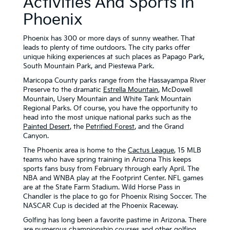
Activities And Sports In
Phoenix
Phoenix has 300 or more days of sunny weather. That
leads to plenty of time outdoors. The city parks offer
unique hiking experiences at such places as Papago Park,
South Mountain Park, and Piestewa Park.
Maricopa County parks range from the Hassayampa River
Preserve to the dramatic
Estrella Mountain
, McDowell
Mountain, Usery Mountain and White Tank Mountain
Regional Parks. Of course, you have the opportunity to
head into the most unique national parks such as the
Painted Desert
, the
Petrified Forest
, and the Grand
Canyon.
The Phoenix area is home to the
Cactus League
, 15 MLB
teams who have spring training in Arizona This keeps
sports fans busy from February through early April. The
NBA and WNBA play at the Footprint Center. NFL games
are at the State Farm Stadium. Wild Horse Pass in
Chandler is the place to go for Phoenix Rising Soccer. The
NASCAR Cup is decided at the Phoenix Raceway.
Golfing has long been a favorite pastime in Arizona. There
are numerous
championship courses
and other golfing