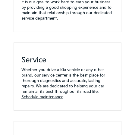
It is our goal to work hard to earn your business
by providing a good shopping experience and to
maintain that relationship through our dedicated
service department.
Service
Whether you drive a Kia vehicle or any other
brand, our service center is the best place for
thorough diagnostics and accurate, lasting
repairs. We are dedicated to helping your car
remain at its best throughout its road life.
Schedule maintenance
.