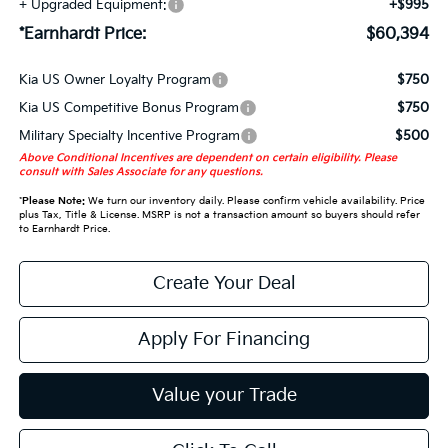
+ Upgraded Equipment:
+$995
*Earnhardt Price:
$60,394
Kia US Owner Loyalty Program
$750
Kia US Competitive Bonus Program
$750
Military Specialty Incentive Program
$500
Above Conditional Incentives are dependent on certain eligibility. Please
consult with Sales Associate for any questions.
*
Please Note:
We turn our inventory daily. Please confirm vehicle availability. Price
plus Tax, Title & License. MSRP is not a transaction amount so buyers should refer
to Earnhardt Price.
Create Your Deal
Apply For Financing
Value your Trade