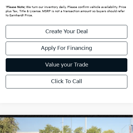
*
Please Note:
We turn our inventory daily. Please confirm vehicle availability. Price
plus Tax, Title & License. MSRP is not a transaction amount so buyers should refer
to Earnhardt Price.
Create Your Deal
Apply For Financing
Value your Trade
Click To Call
Compare Vehicle
$64,798
2027
Kia Telluride Hybrid
X-Line SX-Prestige