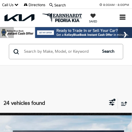
Call Us
Directions
Search
8:00AM - 8:00PM
SAVED
Search
24 vehicles found
Compare Vehicle
$60,189
2027
Kia Telluride Hybrid
X-Line SX
*EARNHARDT PRICE: