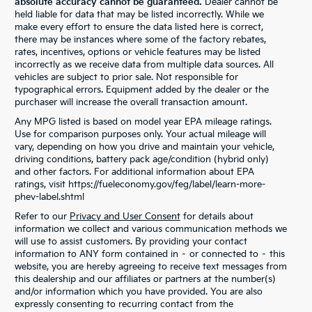
absolute accuracy cannot be guaranteed.
Dealer cannot be
held liable for data that may be listed incorrectly. While we
make every effort to ensure the data listed here is correct,
there may be instances where some of the factory rebates,
rates, incentives, options or vehicle features may be listed
incorrectly as we receive data from multiple data sources. All
vehicles are subject to prior sale. Not responsible for
typographical errors. Equipment added by the dealer or the
purchaser will increase the overall transaction amount.
Any MPG listed is based on model year EPA mileage ratings.
Use for comparison purposes only. Your actual mileage will
vary, depending on how you drive and maintain your vehicle,
driving conditions, battery pack age/condition (hybrid only)
and other factors. For additional information about EPA
ratings, visit https://fueleconomy.gov/feg/label/learn-more-
phev-label.shtml
Refer to our
Privacy and User Consent
for details about
information we collect and various communication methods we
will use to assist customers. By providing your contact
information to ANY form contained in – or connected to – this
website, you are hereby agreeing to receive text messages from
this dealership and our affiliates or partners at the number(s)
and/or information which you have provided. You are also
expressly consenting to recurring contact from the