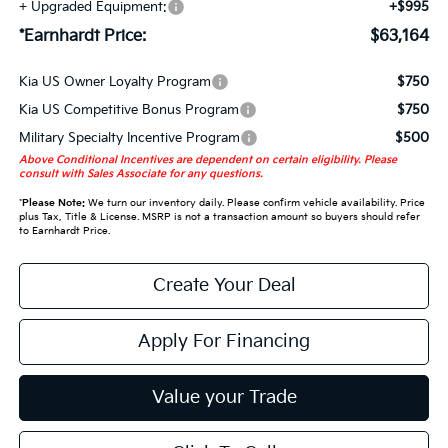
+ Upgraded Equipment:
+$995
*Earnhardt Price:
$63,164
Kia US Owner Loyalty Program
$750
Kia US Competitive Bonus Program
$750
Military Specialty Incentive Program
$500
Above Conditional Incentives are dependent on certain eligibility. Please
consult with Sales Associate for any questions.
*
Please Note:
We turn our inventory daily. Please confirm vehicle availability. Price
plus Tax, Title & License. MSRP is not a transaction amount so buyers should refer
to Earnhardt Price.
Create Your Deal
Apply For Financing
Value your Trade