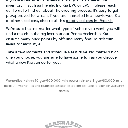
If you are interested in a new Kia that you don’t see in the
inventory -- such as the electric Kia EV6 or EV9 -- please reach
out to us to find out about the ordering process. It's easy to
get
pre-approved
for a loan. If you are interested in a new-to-you Kia
or other used cars, check out this
good used cars in Phoenix
.
We’re sure that no matter what type of vehicle you want, you will
find a match in the big lineup at our Peoria dealership. Kia
ensures many price points by offering many feature-rich trim
levels for each style.
Take a few moments and
schedule a test drive.
No matter which
one you choose, you are sure to have some fun as you discover
what a new Kia can do for you.
Warranties include 10-year/100,000-mile powertrain and 5-year/60,000-mile
basic. All warranties and roadside assistance are limited. See retailer for warranty
details.