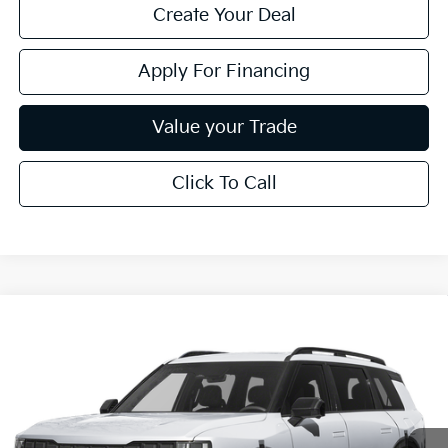
Create Your Deal
Apply For Financing
Value your Trade
Click To Call
Compare Vehicle
$62,869
2027
Kia Telluride Hybrid
X-Line SX-Prestige
*EARNHARDT PRICE:
Special Offer
VIN:
5XYPLESA7VG034267
Stock:
PK27230
Ext.
Int.
In Stock