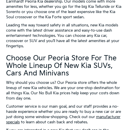
Earnhardt Peoria Kia dealership. Our models come with more
amenities for less, whether you go for the big Kia Telluride or Kia
Sorento or you choose one of the least expensive like the Kia
Soul crossover or the Kia Forte sport sedan.
Leading the way toward safety in all situations, new Kia models
come with the latest driver assistance and easy-to-use dash
entertainment technologies. You can choose any Kia car,
crossover or SUV and you’ll have all the latest amenities at your
fingertips.
Choose Our Peoria Store For The
Whole Lineup Of New Kia SUVs,
Cars And Minivans
Why should you choose us? Our Peoria store offers the whole
lineup of new Kia vehicles. We are your one-stop destination for
all things Kia. Our No Bull Kia prices help keep your costs down
from day one.
Customer service is our main goal, and our staff provides a no-
hassle experience whether you are ready to buy a new car or are
just doing some window-shopping. Check out our
manufacturer
specials
to learn about cash back and rebates.