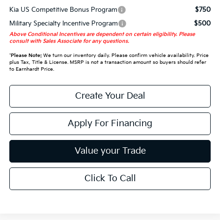
Kia US Competitive Bonus Program
$750
Military Specialty Incentive Program
$500
Above Conditional Incentives are dependent on certain eligibility. Please
consult with Sales Associate for any questions.
*
Please Note:
We turn our inventory daily. Please confirm vehicle availability. Price
plus Tax, Title & License. MSRP is not a transaction amount so buyers should refer
to Earnhardt Price.
Create Your Deal
Apply For Financing
Value your Trade
Click To Call