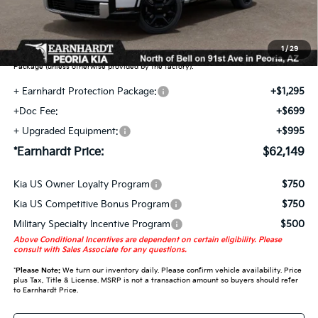
Earnhardt Protection Package added: Lifetime Guaranteed Window Tint for
maximum heat & UV protection, plus thermo-plastic handle-cup protectors and
door-edge guards to help protect your investment from both wear & tear and the
1
/
29
AZ climate! Some models will also include floor mats in the Earnhardt Protection
Package (unless otherwise provided by the factory).
+ Earnhardt Protection Package:
+$1,295
+Doc Fee:
+$699
+ Upgraded Equipment:
+$995
*Earnhardt Price:
$62,149
Kia US Owner Loyalty Program
$750
Kia US Competitive Bonus Program
$750
Military Specialty Incentive Program
$500
Above Conditional Incentives are dependent on certain eligibility. Please
consult with Sales Associate for any questions.
*
Please Note:
We turn our inventory daily. Please confirm vehicle availability. Price
plus Tax, Title & License. MSRP is not a transaction amount so buyers should refer
to Earnhardt Price.