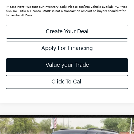
*
Please Note:
We turn our inventory daily. Please confirm vehicle availability. Price
plus Tax, Title & License. MSRP is not a transaction amount so buyers should refer
to Earnhardt Price.
Create Your Deal
Apply For Financing
Value your Trade
Click To Call
Compare Vehicle
$62,999
2027
Kia Telluride Hybrid
X-Line SX-Prestige