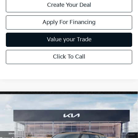
Create Your Deal
Apply For Financing
Value your Trade
Click To Call
Compare Vehicle
$63,994
2027
Kia Telluride Hybrid
X-Line SX-Prestige
*EARNHARDT PRICE:
Special Offer
VIN:
5XYPLESA5VG032050
Stock:
PK27204
Ext.
Int.
In Stock