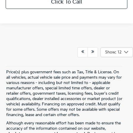
Click To Call
Show: 12
Price(s) plus government fees such as Tax, Title & License. On
all vehicles, actual vehicle sale price and payments may vary for
various reasons - including but not limited to - applicable
manufacturer offers, special limited time offers, dealer or
retailer offers, government taxes, licensing fees, buyer's credit
qualifications, dealer installed accessories or market product (or
vehicle) availability. Financing on approved credit. Must qualify
for some offers. Some offers may not be available with special
financing, lease and certain other offers.
Although every reasonable effort has been made to ensure the
accuracy of the information contained on our website,