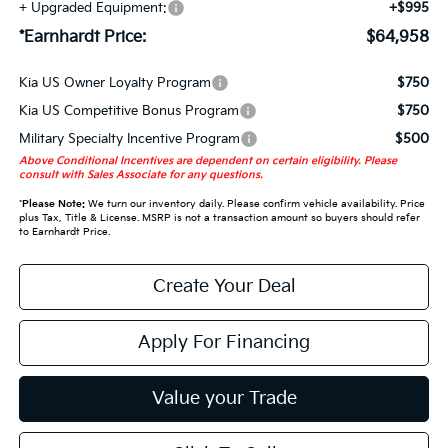
+ Upgraded Equipment:
+$995
*Earnhardt Price:
$64,958
Kia US Owner Loyalty Program
$750
Kia US Competitive Bonus Program
$750
Military Specialty Incentive Program
$500
Above Conditional Incentives are dependent on certain eligibility. Please
consult with Sales Associate for any questions.
*
Please Note:
We turn our inventory daily. Please confirm vehicle availability. Price
plus Tax, Title & License. MSRP is not a transaction amount so buyers should refer
to Earnhardt Price.
Create Your Deal
Apply For Financing
Value your Trade