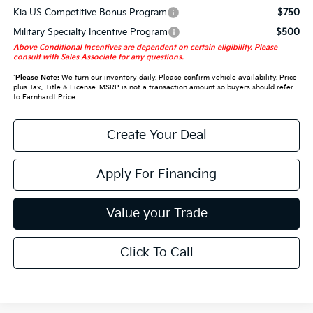
Kia US Competitive Bonus Program
$750
Military Specialty Incentive Program
$500
Above Conditional Incentives are dependent on certain eligibility. Please
consult with Sales Associate for any questions.
*
Please Note:
We turn our inventory daily. Please confirm vehicle availability. Price
plus Tax, Title & License. MSRP is not a transaction amount so buyers should refer
to Earnhardt Price.
Create Your Deal
Apply For Financing
Value your Trade
Click To Call