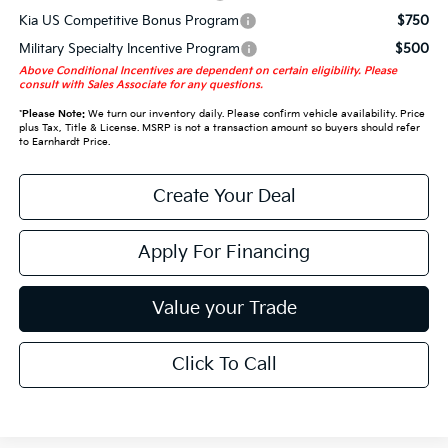
Kia US Competitive Bonus Program
$750
Military Specialty Incentive Program
$500
Above Conditional Incentives are dependent on certain eligibility. Please
consult with Sales Associate for any questions.
*
Please Note:
We turn our inventory daily. Please confirm vehicle availability. Price
plus Tax, Title & License. MSRP is not a transaction amount so buyers should refer
to Earnhardt Price.
Create Your Deal
Apply For Financing
Value your Trade
Click To Call