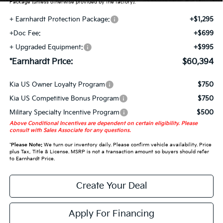
Package (unless otherwise provided by the factory).
+ Earnhardt Protection Package:
+$1,295
+Doc Fee:
+$699
+ Upgraded Equipment:
+$995
*Earnhardt Price:
$60,394
Kia US Owner Loyalty Program
$750
Kia US Competitive Bonus Program
$750
Military Specialty Incentive Program
$500
Above Conditional Incentives are dependent on certain eligibility. Please
consult with Sales Associate for any questions.
*
Please Note:
We turn our inventory daily. Please confirm vehicle availability. Price
plus Tax, Title & License. MSRP is not a transaction amount so buyers should refer
to Earnhardt Price.
Create Your Deal
Apply For Financing