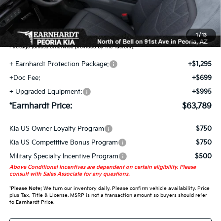
Earnhardt Protection Package added: Lifetime Guaranteed Window Tint for
maximum heat & UV protection, plus thermo-plastic handle-cup protectors and
door-edge guards to help protect your investment from both wear & tear and the
1
/
13
AZ climate! Some models will also include floor mats in the Earnhardt Protection
Package (unless otherwise provided by the factory).
+ Earnhardt Protection Package:
+$1,295
+Doc Fee:
+$699
+ Upgraded Equipment:
+$995
*Earnhardt Price:
$63,789
Kia US Owner Loyalty Program
$750
Kia US Competitive Bonus Program
$750
Military Specialty Incentive Program
$500
Above Conditional Incentives are dependent on certain eligibility. Please
consult with Sales Associate for any questions.
*
Please Note:
We turn our inventory daily. Please confirm vehicle availability. Price
plus Tax, Title & License. MSRP is not a transaction amount so buyers should refer
to Earnhardt Price.