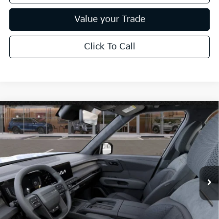
Value your Trade
Click To Call
Compare Vehicle
$63,789
2027
Kia Telluride Hybrid
X-Line SX-Prestige
*EARNHARDT PRICE:
Special Offer
VIN:
5XYPLESA8VG039896
Stock:
PK27287
Ext.
Int.
In Stock
Less
MSRP:
$60,800
Adjusted Sub-Total
$60,800