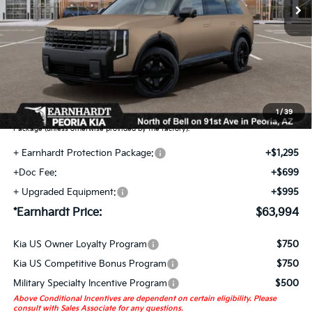
Less
MSRP:
$61,005
Adjusted Sub-Total
$61,005
Earnhardt Protection Package added: Lifetime Guaranteed Window Tint for
maximum heat & UV protection, plus thermo-plastic handle-cup protectors and
door-edge guards to help protect your investment from both wear & tear and the
1
/
39
AZ climate! Some models will also include floor mats in the Earnhardt Protection
Package (unless otherwise provided by the factory).
+ Earnhardt Protection Package:
+$1,295
+Doc Fee:
+$699
+ Upgraded Equipment:
+$995
*Earnhardt Price:
$63,994
Kia US Owner Loyalty Program
$750
Kia US Competitive Bonus Program
$750
Military Specialty Incentive Program
$500
Above Conditional Incentives are dependent on certain eligibility. Please
consult with Sales Associate for any questions.