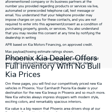
aforementioned company or its business partners at the
number you provided regarding products or services via live,
automated or prerecorded telephone call, text message or
email. You understand that your telephone provider may
impose charges on you for these contacts, and you are not
required to enter into this agreement/consent as a condition of
purchasing property, goods, or services. You also understand
that you may revoke this consent at any time by notifying the
dealership in writing
APR based on Kia Motors Financing, on approved credit.
Max payload/towing estimate ratings shown.
Phoenix Kia Dealer Offers
Additional options, equipment, passengers, and cargo weight
may affect payload/towing weights. See dealer for details.
Full Inventory With No Bull
Kia Prices
Om these pages, you will find our competitively priced new Kia
vehicles in Phoenix. Your Earnhardt Peoria Kia dealer is your
destination for the new Kia lineup in Phoenix and so much more.
New Kia vehicles always impress shoppers with modern style,
exciting colors, and remarkably spacious interiors.
Kia value is a big reason that Phoenix area drivers shop at our