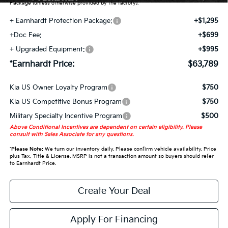
Package (unless otherwise provided by the factory).
+ Earnhardt Protection Package:
+$1,295
+Doc Fee:
+$699
+ Upgraded Equipment:
+$995
*Earnhardt Price:
$63,789
Kia US Owner Loyalty Program
$750
Kia US Competitive Bonus Program
$750
Military Specialty Incentive Program
$500
Above Conditional Incentives are dependent on certain eligibility. Please
consult with Sales Associate for any questions.
*
Please Note:
We turn our inventory daily. Please confirm vehicle availability. Price
plus Tax, Title & License. MSRP is not a transaction amount so buyers should refer
to Earnhardt Price.
Create Your Deal
Apply For Financing