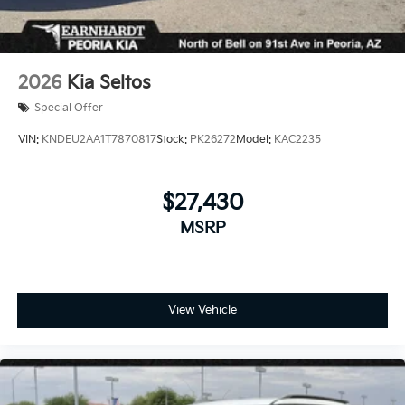
2026
Kia Seltos
Special Offer
VIN:
KNDEU2AA1T7870817
Stock:
PK26272
Model:
KAC2235
$27,430
MSRP
View Vehicle