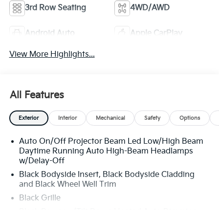
3rd Row Seating
4WD/AWD
Android Auto
Apple CarPlay
View More Highlights...
All Features
Exterior
Interior
Mechanical
Safety
Options
Auto On/Off Projector Beam Led Low/High Beam
Daytime Running Auto High-Beam Headlamps
w/Delay-Off
Black Bodyside Insert, Black Bodyside Cladding
and Black Wheel Well Trim
Black Grille
Black Power w/Tilt Down Heated Auto Dimming