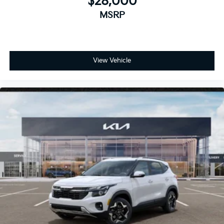
$28,000
MSRP
View Vehicle