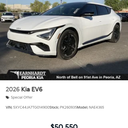
LED Brakelights
Lip Spoiler
Perimeter/Approach Lights
Power 1-Touch Sliding And Tilting Glass 1st Row
Sunroof w/Sunshade
Power Liftgate Rear Cargo Access
Rain Detecting Variable Intermittent Wipers
Steel Spare Wheel
Tailgate/Rear Door Lock Included w/Power Door
Locks
Tires: 255/60R18 All-Terrain
2026
Kia EV6
Wheels: 18" x 7.5" X-Pro Exclusive Type C Alloy -inc:
dark finish KIA emblems
Special Offer
VIN:
5XYC44JA7TG014900
Stock:
PK260935
Model:
NAE4365
$50,550