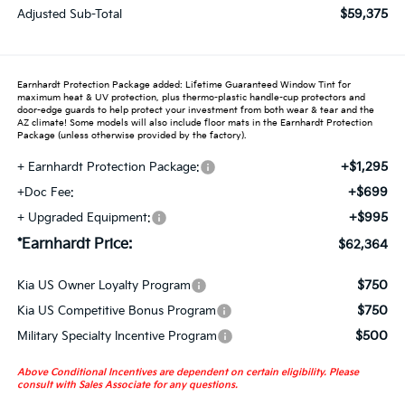
$59,375
Adjusted Sub-Total
Earnhardt Protection Package added: Lifetime Guaranteed Window Tint for
maximum heat & UV protection, plus thermo-plastic handle-cup protectors and
door-edge guards to help protect your investment from both wear & tear and the
AZ climate! Some models will also include floor mats in the Earnhardt Protection
Package (unless otherwise provided by the factory).
+$1,295
+ Earnhardt Protection Package:
+$699
+Doc Fee:
+$995
+ Upgraded Equipment:
*Earnhardt Price:
$62,364
$750
Kia US Owner Loyalty Program
$750
Kia US Competitive Bonus Program
$500
Military Specialty Incentive Program
Above Conditional Incentives are dependent on certain eligibility. Please
consult with Sales Associate for any questions.