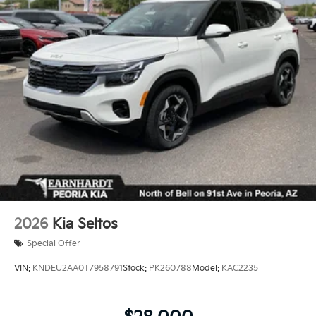
2026
Kia Seltos
Special Offer
VIN:
KNDEU2AA0T7958791
Stock:
PK260788
Model:
KAC2235