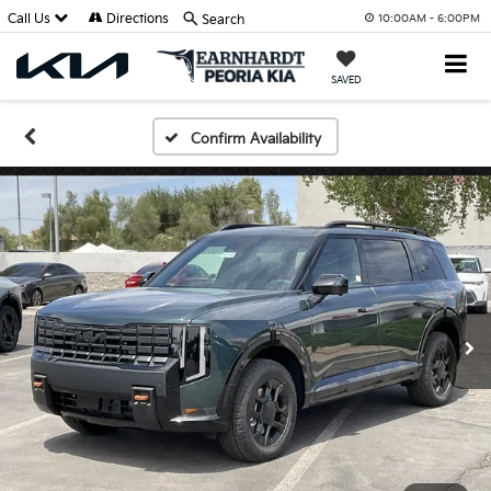
Call Us
Directions
Search
10:00AM - 6:00PM
SAVED
Confirm Availability