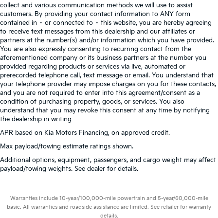
collect and various communication methods we will use to assist
customers. By providing your contact information to ANY form
contained in – or connected to – this website, you are hereby agreeing
to receive text messages from this dealership and our affiliates or
partners at the number(s) and/or information which you have provided.
You are also expressly consenting to recurring contact from the
aforementioned company or its business partners at the number you
provided regarding products or services via live, automated or
prerecorded telephone call, text message or email. You understand that
your telephone provider may impose charges on you for these contacts,
and you are not required to enter into this agreement/consent as a
condition of purchasing property, goods, or services. You also
understand that you may revoke this consent at any time by notifying
the dealership in writing
APR based on Kia Motors Financing, on approved credit.
Max payload/towing estimate ratings shown.
Additional options, equipment, passengers, and cargo weight may affect
payload/towing weights. See dealer for details.
Warranties include 10-year/100,000-mile powertrain and 5-year/60,000-mile
basic. All warranties and roadside assistance are limited. See retailer for warranty
details.