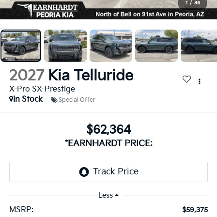
1
/
36
2027
Kia Telluride
X-Pro SX-Prestige
In Stock
Special Offer
$62,364
*EARNHARDT PRICE:
Less
MSRP:
$59,375