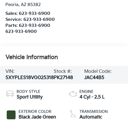
Peoria
,
AZ
85382
Sales:
623-933-6900
Service:
623-933-6900
Parts:
623-933-6900
623-933-6900
Vehicle Information
VIN:
Stock #:
Model Code:
5XYPLES18VG025318
PK27148
JAC44B5
BODY STYLE
ENGINE
Sport Utility
4 Cyl - 2.5 L
EXTERIOR COLOR
TRANSMISSION
Black Jade Green
Automatic