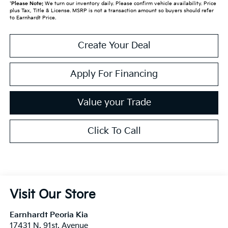
*
Please Note:
We turn our inventory daily. Please confirm vehicle availability. Price
plus Tax, Title & License. MSRP is not a transaction amount so buyers should refer
to Earnhardt Price.
Create Your Deal
Apply For Financing
Value your Trade
Click To Call
Visit Our Store
Earnhardt Peoria Kia
17431 N. 91st. Avenue