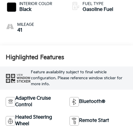
INTERIOR COLOR
FUEL TYPE
Black
Gasoline Fuel
MILEAGE
41
Highlighted Features
Feature availability subject to final vehicle
VIEW
configuration. Please reference window sticker for
WINDOW
STICKER
more info.
Adaptive Cruise
Bluetooth®
Control
Heated Steering
Remote Start
Wheel