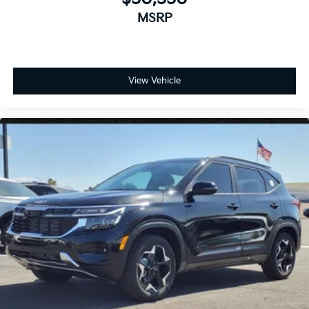
MSRP
View Vehicle