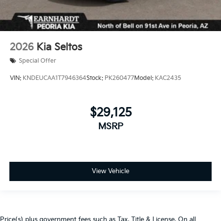
2026
Kia Seltos
Special Offer
VIN:
KNDEUCAA1T7946364
Stock:
PK260477
Model:
KAC2435
$29,125
MSRP
View Vehicle
Price(s) plus government fees such as Tax, Title & License. On all