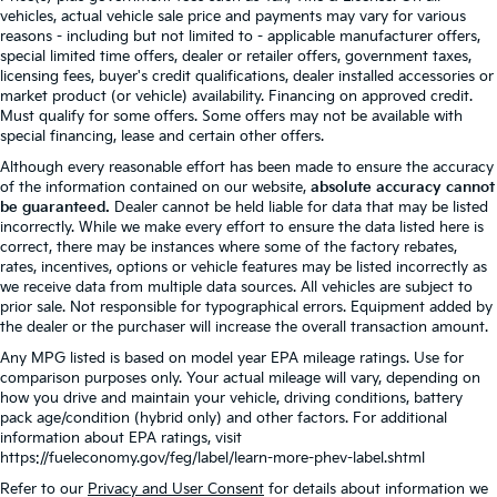
vehicles, actual vehicle sale price and payments may vary for various
reasons - including but not limited to - applicable manufacturer offers,
special limited time offers, dealer or retailer offers, government taxes,
licensing fees, buyer's credit qualifications, dealer installed accessories or
market product (or vehicle) availability. Financing on approved credit.
Must qualify for some offers. Some offers may not be available with
special financing, lease and certain other offers.
Although every reasonable effort has been made to ensure the accuracy
of the information contained on our website,
absolute accuracy cannot
be guaranteed.
Dealer cannot be held liable for data that may be listed
incorrectly. While we make every effort to ensure the data listed here is
correct, there may be instances where some of the factory rebates,
rates, incentives, options or vehicle features may be listed incorrectly as
we receive data from multiple data sources. All vehicles are subject to
prior sale. Not responsible for typographical errors. Equipment added by
the dealer or the purchaser will increase the overall transaction amount.
Any MPG listed is based on model year EPA mileage ratings. Use for
comparison purposes only. Your actual mileage will vary, depending on
how you drive and maintain your vehicle, driving conditions, battery
pack age/condition (hybrid only) and other factors. For additional
information about EPA ratings, visit
https://fueleconomy.gov/feg/label/learn-more-phev-label.shtml
Refer to our
Privacy and User Consent
for details about information we