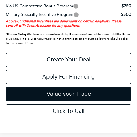
Kia US Competitive Bonus Program
$750
Military Specialty Incentive Program
$500
Above Conditional Incentives are dependent on certain eligibility. Please
consult with Sales Associate for any questions.
*
Please Note:
We turn our inventory daily. Please confirm vehicle availability. Price
plus Tax, Title & License. MSRP is not a transaction amount so buyers should refer
to Earnhardt Price.
Create Your Deal
Apply For Financing
Value your Trade
Click To Call