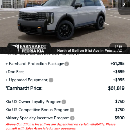
Less
MSRP:
$58,830
Adjusted Sub-Total
$58,830
Earnhardt Protection Package added: Lifetime Guaranteed Window Tint for
maximum heat & UV protection, plus thermo-plastic handle-cup protectors and
door-edge guards to help protect your investment from both wear & tear and the
1
/
39
AZ climate! Some models will also include floor mats in the Earnhardt Protection
Package (unless otherwise provided by the factory).
+ Earnhardt Protection Package:
+$1,295
+Doc Fee:
+$699
+ Upgraded Equipment:
+$995
*Earnhardt Price:
$61,819
Kia US Owner Loyalty Program
$750
Kia US Competitive Bonus Program
$750
Military Specialty Incentive Program
$500
Above Conditional Incentives are dependent on certain eligibility. Please
consult with Sales Associate for any questions.