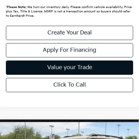
*
Please Note:
We turn our inventory daily. Please confirm vehicle availability. Price
plus Tax, Title & License. MSRP is not a transaction amount so buyers should refer
to Earnhardt Price.
Create Your Deal
Apply For Financing
Value your Trade
Click To Call
Compare Vehicle
$58,719
2027
Kia Telluride
X-Pro SX