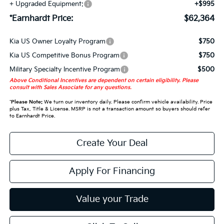
+ Upgraded Equipment:
+$995
*Earnhardt Price:
$62,364
Kia US Owner Loyalty Program
$750
Kia US Competitive Bonus Program
$750
Military Specialty Incentive Program
$500
Above Conditional Incentives are dependent on certain eligibility. Please
consult with Sales Associate for any questions.
*
Please Note:
We turn our inventory daily. Please confirm vehicle availability. Price
plus Tax, Title & License. MSRP is not a transaction amount so buyers should refer
to Earnhardt Price.
Create Your Deal
Apply For Financing
Value your Trade