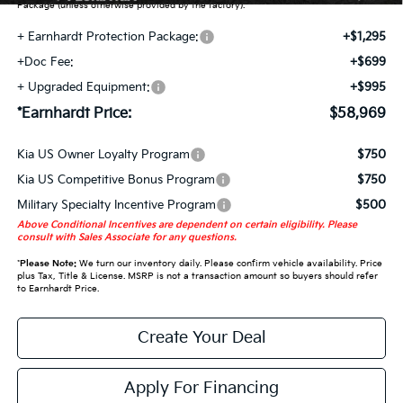
Package (unless otherwise provided by the factory).
+ Earnhardt Protection Package:
+$1,295
+Doc Fee:
+$699
+ Upgraded Equipment:
+$995
*Earnhardt Price:
$58,969
Kia US Owner Loyalty Program
$750
Kia US Competitive Bonus Program
$750
Military Specialty Incentive Program
$500
Above Conditional Incentives are dependent on certain eligibility. Please
consult with Sales Associate for any questions.
*
Please Note:
We turn our inventory daily. Please confirm vehicle availability. Price
plus Tax, Title & License. MSRP is not a transaction amount so buyers should refer
to Earnhardt Price.
Create Your Deal
Apply For Financing