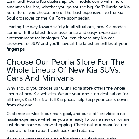
Earnhardt Peoria Kia dealership. Our models come with more
amenities for less, whether you go for the big Kia Telluride or Kia
Sorento or you choose one of the least expensive like the Kia
Soul crossover or the Kia Forte sport sedan.
Leading the way toward safety in all situations, new Kia models
come with the latest driver assistance and easy-to-use dash
entertainment technologies. You can choose any Kia car,
crossover or SUV and you’ll have all the latest amenities at your
fingertips.
Choose Our Peoria Store For The
Whole Lineup Of New Kia SUVs,
Cars And Minivans
Why should you choose us? Our Peoria store offers the whole
lineup of new Kia vehicles. We are your one-stop destination for
all things Kia. Our No Bull Kia prices help keep your costs down
from day one.
Customer service is our main goal, and our staff provides a no-
hassle experience whether you are ready to buy a new car or are
just doing some window-shopping. Check out our
manufacturer
specials
to learn about cash back and rebates.