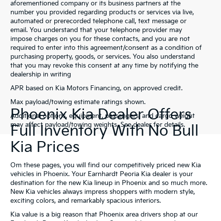
aforementioned company or its business partners at the
number you provided regarding products or services via live,
automated or prerecorded telephone call, text message or
email. You understand that your telephone provider may
impose charges on you for these contacts, and you are not
required to enter into this agreement/consent as a condition of
purchasing property, goods, or services. You also understand
that you may revoke this consent at any time by notifying the
dealership in writing
APR based on Kia Motors Financing, on approved credit.
Max payload/towing estimate ratings shown.
Phoenix Kia Dealer Offers
Additional options, equipment, passengers, and cargo weight
may affect payload/towing weights. See dealer for details.
Full Inventory With No Bull
Kia Prices
Om these pages, you will find our competitively priced new Kia
vehicles in Phoenix. Your Earnhardt Peoria Kia dealer is your
destination for the new Kia lineup in Phoenix and so much more.
New Kia vehicles always impress shoppers with modern style,
exciting colors, and remarkably spacious interiors.
Kia value is a big reason that Phoenix area drivers shop at our