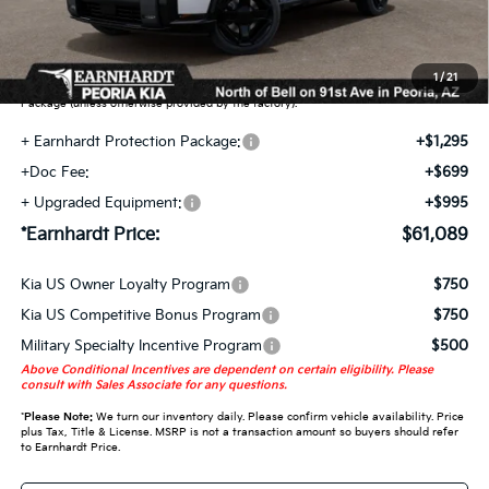
Earnhardt Protection Package added: Lifetime Guaranteed Window Tint for
maximum heat & UV protection, plus thermo-plastic handle-cup protectors and
door-edge guards to help protect your investment from both wear & tear and the
1
/
21
AZ climate! Some models will also include floor mats in the Earnhardt Protection
Package (unless otherwise provided by the factory).
+ Earnhardt Protection Package:
+$1,295
+Doc Fee:
+$699
+ Upgraded Equipment:
+$995
*Earnhardt Price:
$61,089
Kia US Owner Loyalty Program
$750
Kia US Competitive Bonus Program
$750
Military Specialty Incentive Program
$500
Above Conditional Incentives are dependent on certain eligibility. Please
consult with Sales Associate for any questions.
*
Please Note:
We turn our inventory daily. Please confirm vehicle availability. Price
plus Tax, Title & License. MSRP is not a transaction amount so buyers should refer
to Earnhardt Price.