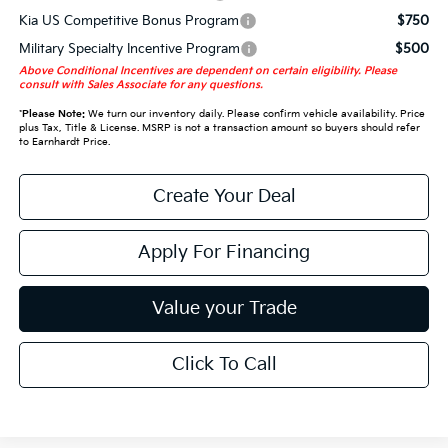
Kia US Competitive Bonus Program
$750
Military Specialty Incentive Program
$500
Above Conditional Incentives are dependent on certain eligibility. Please
consult with Sales Associate for any questions.
*
Please Note:
We turn our inventory daily. Please confirm vehicle availability. Price
plus Tax, Title & License. MSRP is not a transaction amount so buyers should refer
to Earnhardt Price.
Create Your Deal
Apply For Financing
Value your Trade
Click To Call