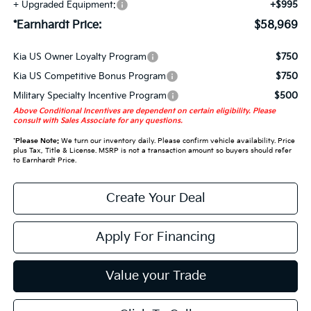
+ Upgraded Equipment:
+$995
*Earnhardt Price:
$58,969
Kia US Owner Loyalty Program
$750
Kia US Competitive Bonus Program
$750
Military Specialty Incentive Program
$500
Above Conditional Incentives are dependent on certain eligibility. Please
consult with Sales Associate for any questions.
*
Please Note:
We turn our inventory daily. Please confirm vehicle availability. Price
plus Tax, Title & License. MSRP is not a transaction amount so buyers should refer
to Earnhardt Price.
Create Your Deal
Apply For Financing
Value your Trade