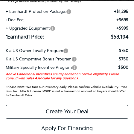
Package (unless otherwise provided by the factory).
+ Earnhardt Protection Package:
+$1,295
+Doc Fee:
+$699
+ Upgraded Equipment:
+$995
*Earnhardt Price:
$53,194
Kia US Owner Loyalty Program
$750
Kia US Competitive Bonus Program
$750
Military Specialty Incentive Program
$500
Above Conditional Incentives are dependent on certain eligibility. Please
consult with Sales Associate for any questions.
*
Please Note:
We turn our inventory daily. Please confirm vehicle availability. Price
plus Tax, Title & License. MSRP is not a transaction amount so buyers should refer
to Earnhardt Price.
Create Your Deal
Apply For Financing