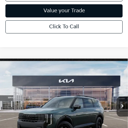
Value your Trade
Click To Call
Compare Vehicle
$53,199
2027
Kia Telluride
X-Line EX
*EARNHARDT PRICE:
Special Offer
VIN:
5XYPCES19VG044007
Stock:
PK27303
Ext.
Int.
In Stock
Less
MSRP:
$50,210
Adjusted Sub-Total
$50,210