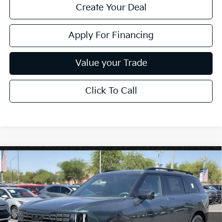
Create Your Deal
Apply For Financing
Value your Trade
Click To Call
Compare Vehicle
$57,694
2027
Kia Telluride
X-Line SX
*EARNHARDT PRICE:
Special Offer
VIN:
5XYPDES10VG038741
Stock:
PK27226
Ext.
Int.
In Stock