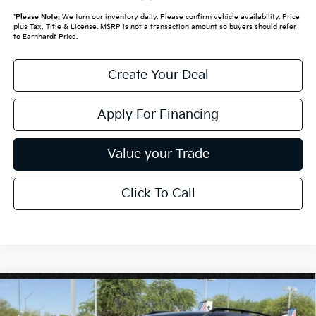
*
Please Note:
We turn our inventory daily. Please confirm vehicle availability. Price
plus Tax, Title & License. MSRP is not a transaction amount so buyers should refer
to Earnhardt Price.
Create Your Deal
Apply For Financing
Value your Trade
Click To Call
Compare Vehicle
$62,289
2027
Kia Telluride
X-Line SX-Prestige