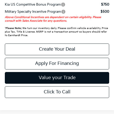
Kia US Competitive Bonus Program
$750
Military Specialty Incentive Program
$500
Above Conditional Incentives are dependent on certain eligibility. Please
consult with Sales Associate for any questions.
*
Please Note:
We turn our inventory daily. Please confirm vehicle availability. Price
plus Tax, Title & License. MSRP is not a transaction amount so buyers should refer
to Earnhardt Price.
Create Your Deal
Apply For Financing
Value your Trade
Click To Call