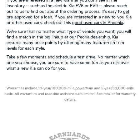
If you are interested in a new Kia that you don’t see in the
inventory -- such as the electric Kia EV6 or EV9 -- please reach
out to us to find out about the ordering process. It's easy to
get
pre-approved
for a loan. If you are interested in a new-to-you Kia
or other used cars, check out this
good used cars in Phoenix
.
We’re sure that no matter what type of vehicle you want, you will
find a match in the big lineup at our Peoria dealership. Kia
ensures many price points by offering many feature-rich trim
levels for each style.
Take a few moments and
schedule a test drive.
No matter which
one you choose, you are sure to have some fun as you discover
what a new Kia can do for you.
Warranties include 10-year/100,000-mile powertrain and 5-year/60,000-mile
basic. All warranties and roadside assistance are limited. See retailer for warranty
details.