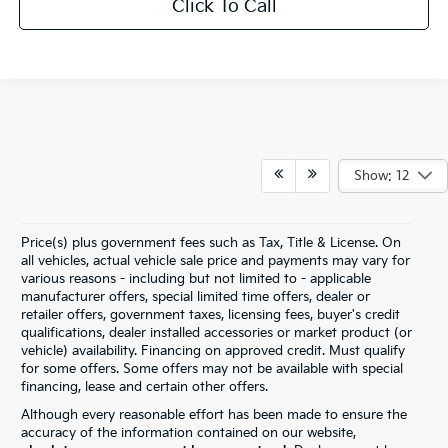
Click To Call
Show: 12
Price(s) plus government fees such as Tax, Title & License. On
all vehicles, actual vehicle sale price and payments may vary for
various reasons - including but not limited to - applicable
manufacturer offers, special limited time offers, dealer or
retailer offers, government taxes, licensing fees, buyer's credit
qualifications, dealer installed accessories or market product (or
vehicle) availability. Financing on approved credit. Must qualify
for some offers. Some offers may not be available with special
financing, lease and certain other offers.
Although every reasonable effort has been made to ensure the
accuracy of the information contained on our website,