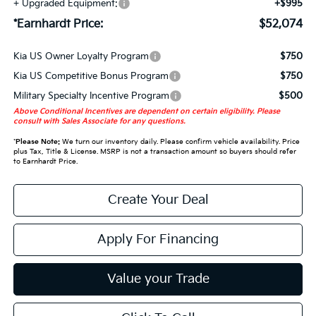
+ Upgraded Equipment:
+$995
*Earnhardt Price:
$52,074
Kia US Owner Loyalty Program
$750
Kia US Competitive Bonus Program
$750
Military Specialty Incentive Program
$500
Above Conditional Incentives are dependent on certain eligibility. Please
consult with Sales Associate for any questions.
*
Please Note:
We turn our inventory daily. Please confirm vehicle availability. Price
plus Tax, Title & License. MSRP is not a transaction amount so buyers should refer
to Earnhardt Price.
Create Your Deal
Apply For Financing
Value your Trade