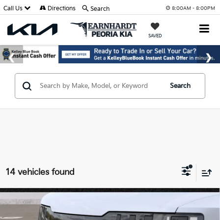
Call Us
Directions
Search
8:00AM - 8:00PM
SAVED
Search
14 vehicles found
Compare Vehicle
$47,994
2027
Kia Telluride
S
*EARNHARDT PRICE: