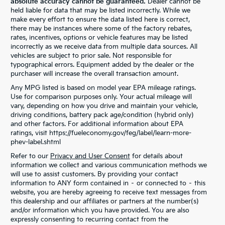
absolute accuracy cannot be guaranteed.
Dealer cannot be
held liable for data that may be listed incorrectly. While we
make every effort to ensure the data listed here is correct,
there may be instances where some of the factory rebates,
rates, incentives, options or vehicle features may be listed
incorrectly as we receive data from multiple data sources. All
vehicles are subject to prior sale. Not responsible for
typographical errors. Equipment added by the dealer or the
purchaser will increase the overall transaction amount.
Any MPG listed is based on model year EPA mileage ratings.
Use for comparison purposes only. Your actual mileage will
vary, depending on how you drive and maintain your vehicle,
driving conditions, battery pack age/condition (hybrid only)
and other factors. For additional information about EPA
ratings, visit https://fueleconomy.gov/feg/label/learn-more-
phev-label.shtml
Refer to our
Privacy and User Consent
for details about
information we collect and various communication methods we
will use to assist customers. By providing your contact
information to ANY form contained in – or connected to – this
website, you are hereby agreeing to receive text messages from
this dealership and our affiliates or partners at the number(s)
and/or information which you have provided. You are also
expressly consenting to recurring contact from the