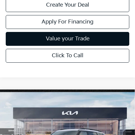
Create Your Deal
Apply For Financing
Value your Trade
Click To Call
Compare Vehicle
$61,819
2027
Kia Telluride
X-Pro SX-Prestige
*EARNHARDT PRICE:
Special Offer
VIN:
5XYPLES14VG025221
Stock:
PK27147
Ext.
Int.
In Stock