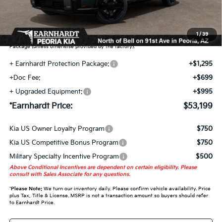
Earnhardt Protection Package added: Lifetime Guaranteed Window Tint for
maximum heat & UV protection, plus thermo-plastic handle-cup protectors and
door-edge guards to help protect your investment from both wear & tear and the
1
/
39
AZ climate! Some models will also include floor mats in the Earnhardt Protection
Package (unless otherwise provided by the factory).
+ Earnhardt Protection Package:
+$1,295
+Doc Fee:
+$699
+ Upgraded Equipment:
+$995
*Earnhardt Price:
$53,199
Kia US Owner Loyalty Program
$750
Kia US Competitive Bonus Program
$750
Military Specialty Incentive Program
$500
Above Conditional Incentives are dependent on certain eligibility. Please
consult with Sales Associate for any questions.
*
Please Note:
We turn our inventory daily. Please confirm vehicle availability. Price
plus Tax, Title & License. MSRP is not a transaction amount so buyers should refer
to Earnhardt Price.