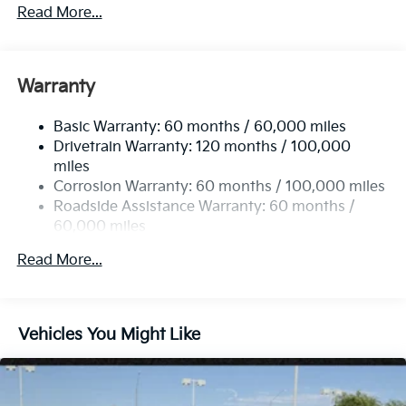
and Turn Signal Indicator
Read More...
Black Side Windows Trim and Black Rear Window
Trim
Body-Colored Door Handles
Warranty
Body-Colored Front Bumper w/Black Rub
Strip/Fascia Accent
Basic Warranty: 60 months / 60,000 miles
Body-Colored Rear Bumper w/Black Rub
Drivetrain Warranty: 120 months / 100,000
Strip/Fascia Accent
miles
Corrosion Warranty: 60 months / 100,000 miles
Compact Spare Tire Stored Underbody
w/Crankdown
Roadside Assistance Warranty: 60 months /
60,000 miles
Deep Tinted Glass
Fixed Rear Window w/Wiper and Defroster
Read More...
Fully Galvanized Steel Panels
Headlights-Automatic Highbeams
Laminated Glass
Vehicles You Might Like
LED Brakelights
Lip Spoiler