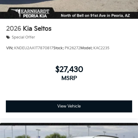
2026
Kia Seltos
Special Offer
VIN:
KNDEU2AA1T7870817
Stock:
PK26272
Model:
KAC2235
$27,430
MSRP
View Vehicle