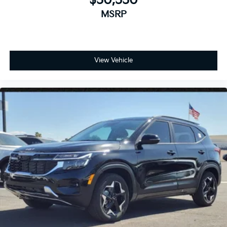
$50,550
MSRP
View Vehicle