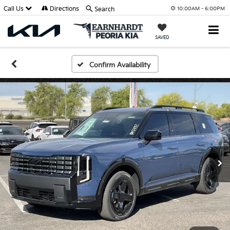
Call Us
Directions
Search
10:00AM - 6:00PM
SAVED
Confirm Availability