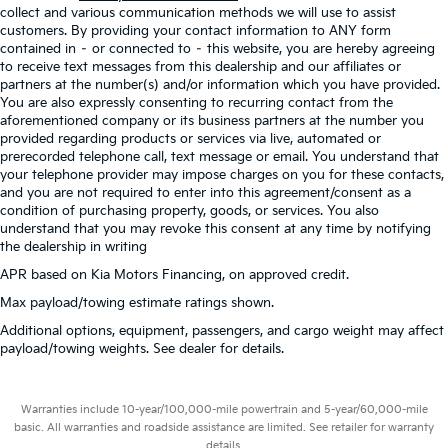
collect and various communication methods we will use to assist
customers. By providing your contact information to ANY form
contained in – or connected to – this website, you are hereby agreeing
to receive text messages from this dealership and our affiliates or
partners at the number(s) and/or information which you have provided.
You are also expressly consenting to recurring contact from the
aforementioned company or its business partners at the number you
provided regarding products or services via live, automated or
prerecorded telephone call, text message or email. You understand that
your telephone provider may impose charges on you for these contacts,
and you are not required to enter into this agreement/consent as a
condition of purchasing property, goods, or services. You also
understand that you may revoke this consent at any time by notifying
the dealership in writing
APR based on Kia Motors Financing, on approved credit.
Max payload/towing estimate ratings shown.
Additional options, equipment, passengers, and cargo weight may affect
payload/towing weights. See dealer for details.
Warranties include 10-year/100,000-mile powertrain and 5-year/60,000-mile
basic. All warranties and roadside assistance are limited. See retailer for warranty
details.