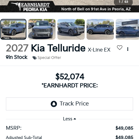
1
/
63
2027
Kia Telluride
X-Line EX
In Stock
Special Offer
$52,074
*EARNHARDT PRICE:
Less
MSRP:
$49,085
$49,085
Adjusted Sub-Total