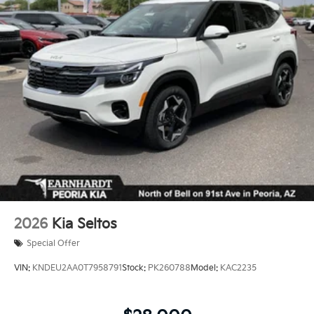
2026
Kia Seltos
Special Offer
VIN:
KNDEU2AA0T7958791
Stock:
PK260788
Model:
KAC2235