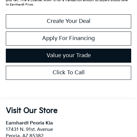
plus Tax, Title & License. MSRP is not a transaction amount so buyers should refer
to Earnhardt Price.
Create Your Deal
Apply For Financing
Value your Trade
Click To Call
Visit Our Store
Earnhardt Peoria Kia
17431 N. 91st. Avenue
Peoria
,
AZ
85382