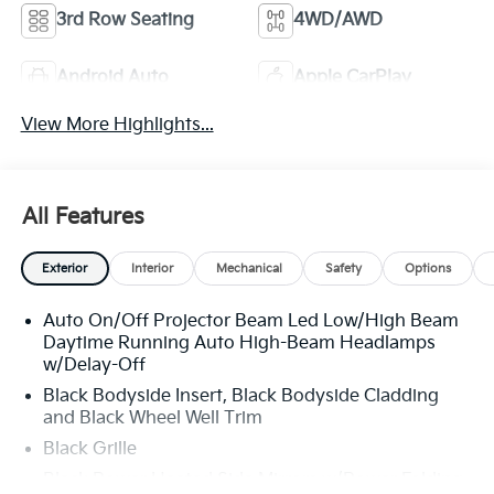
3rd Row Seating
4WD/AWD
Android Auto
Apple CarPlay
View More Highlights...
All Features
Exterior
Interior
Mechanical
Safety
Options
Auto On/Off Projector Beam Led Low/High Beam
Daytime Running Auto High-Beam Headlamps
w/Delay-Off
Black Bodyside Insert, Black Bodyside Cladding
and Black Wheel Well Trim
Black Grille
Black Power Heated Side Mirrors w/Power Folding