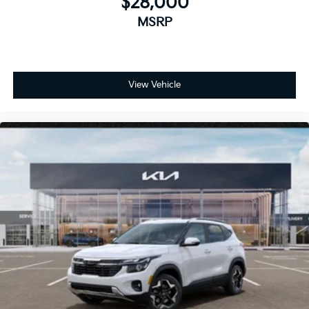
$28,000
MSRP
View Vehicle