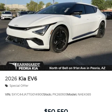
Perimeter/Approach Lights
Power 1-Touch Sliding And Tilting Glass 1st Row
Sunroof w/Sunshade
Power Liftgate Rear Cargo Access
Steel Spare Wheel
Tailgate/Rear Door Lock Included w/Power Door
Locks
Tires: 265/45R21 All-Season
Variable Intermittent Wipers
Wheels: 21" x 8" X-Line Exclusive Type A Alloy -inc:
Gloss black, dark finish KIA emblems
2026
Kia EV6
Special Offer
VIN:
5XYC44JA7TG014900
Stock:
PK260935
Model:
NAE4365