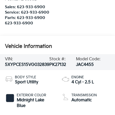
Sales:
623-933-6900
Service:
623-933-6900
Parts:
623-933-6900
623-933-6900
Vehicle Information
VIN:
Stock #:
Model Code:
5XYPCES15VG032839
PK27132
JAC4455
BODY STYLE
ENGINE
Sport Utility
4 Cyl - 2.5 L
EXTERIOR COLOR
TRANSMISSION
Midnight Lake
Automatic
Blue