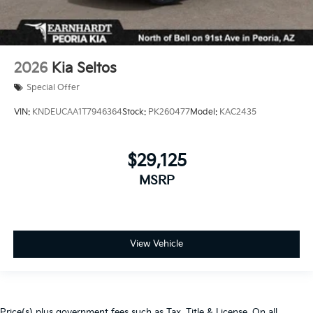
2026
Kia Seltos
Special Offer
VIN:
KNDEUCAA1T7946364
Stock:
PK260477
Model:
KAC2435
$29,125
MSRP
View Vehicle
Price(s) plus government fees such as Tax, Title & License. On all