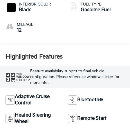
INTERIOR COLOR
FUEL TYPE
Black
Gasoline Fuel
MILEAGE
12
Highlighted Features
Feature availability subject to final vehicle
VIEW
configuration. Please reference window sticker for
WINDOW
STICKER
more info.
Adaptive Cruise
Bluetooth®
Control
Heated Steering
Remote Start
Wheel