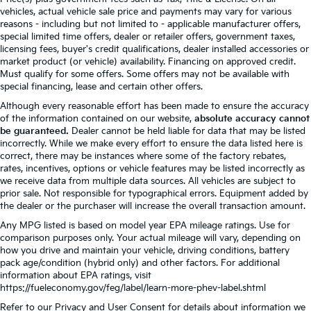
vehicles, actual vehicle sale price and payments may vary for various
reasons - including but not limited to - applicable manufacturer offers,
special limited time offers, dealer or retailer offers, government taxes,
licensing fees, buyer's credit qualifications, dealer installed accessories or
market product (or vehicle) availability. Financing on approved credit.
Must qualify for some offers. Some offers may not be available with
special financing, lease and certain other offers.
Although every reasonable effort has been made to ensure the accuracy
of the information contained on our website,
absolute accuracy cannot
be guaranteed.
Dealer cannot be held liable for data that may be listed
incorrectly. While we make every effort to ensure the data listed here is
correct, there may be instances where some of the factory rebates,
rates, incentives, options or vehicle features may be listed incorrectly as
we receive data from multiple data sources. All vehicles are subject to
prior sale. Not responsible for typographical errors. Equipment added by
the dealer or the purchaser will increase the overall transaction amount.
Any MPG listed is based on model year EPA mileage ratings. Use for
comparison purposes only. Your actual mileage will vary, depending on
how you drive and maintain your vehicle, driving conditions, battery
pack age/condition (hybrid only) and other factors. For additional
information about EPA ratings, visit
https://fueleconomy.gov/feg/label/learn-more-phev-label.shtml
Refer to our
Privacy and User Consent
for details about information we