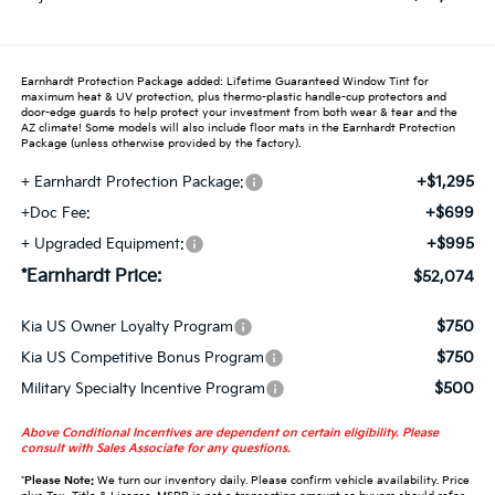
Earnhardt Protection Package added: Lifetime Guaranteed Window Tint for
maximum heat & UV protection, plus thermo-plastic handle-cup protectors and
door-edge guards to help protect your investment from both wear & tear and the
AZ climate! Some models will also include floor mats in the Earnhardt Protection
Package (unless otherwise provided by the factory).
+$1,295
+ Earnhardt Protection Package:
+$699
+Doc Fee:
+$995
+ Upgraded Equipment:
*Earnhardt Price:
$52,074
$750
Kia US Owner Loyalty Program
$750
Kia US Competitive Bonus Program
$500
Military Specialty Incentive Program
Above Conditional Incentives are dependent on certain eligibility. Please
consult with Sales Associate for any questions.
*
Please Note:
We turn our inventory daily. Please confirm vehicle availability. Price