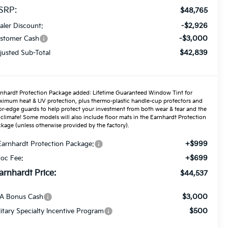
SRP:
$48,765
-$2,926
aler Discount:
-$3,000
stomer Cash
$42,839
justed Sub-Total
nhardt Protection Package added: Lifetime Guaranteed Window Tint for
imum heat & UV protection, plus thermo-plastic handle-cup protectors and
r-edge guards to help protect your investment from both wear & tear and the
climate! Some models will also include floor mats in the Earnhardt Protection
kage (unless otherwise provided by the factory).
+$999
Earnhardt Protection Package:
+$699
oc Fee:
arnhardt Price:
$44,537
$3,000
A Bonus Cash
$500
litary Specialty Incentive Program