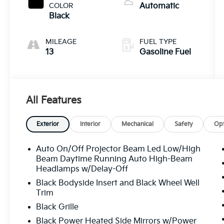
COLOR
Automatic
Black
MILEAGE
FUEL TYPE
13
Gasoline Fuel
All Features
Exterior
Interior
Mechanical
Safety
Opt
Auto On/Off Projector Beam Led Low/High
Beam Daytime Running Auto High-Beam
Headlamps w/Delay-Off
Black Bodyside Insert and Black Wheel Well
Trim
Black Grille
Black Power Heated Side Mirrors w/Power