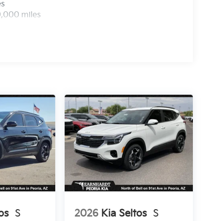
es
0,000 miles
os
S
2026
Kia Seltos
S