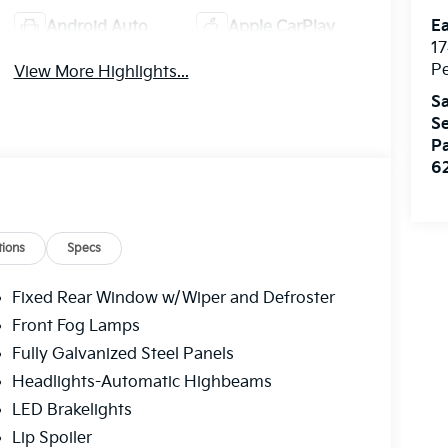
Ea
Android Auto
Apple CarPlay
17
Pe
View More Highlights...
Sa
Se
Pa
6
ions
Specs
Fixed Rear Window w/Wiper and Defroster
Front Fog Lamps
Fully Galvanized Steel Panels
Headlights-Automatic Highbeams
LED Brakelights
Lip Spoiler