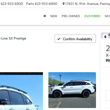
623-933-6900
Parts
623-933-6900
17431 N. 91st. Avenue, Peori
NEW
PRE-OWNED
EV/HYBRID
MO
R
-Line SX Prestige
Confirm Availability
X-
I