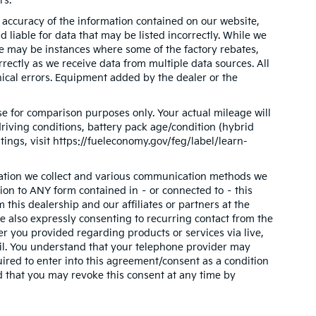
rs.
accuracy of the information contained on our website,
 liable for data that may be listed incorrectly. While we
ere may be instances where some of the factory rebates,
orrectly as we receive data from multiple data sources. All
phical errors. Equipment added by the dealer or the
e for comparison purposes only. Your actual mileage will
riving conditions, battery pack age/condition (hybrid
tings, visit https://fueleconomy.gov/feg/label/learn-
mation we collect and various communication methods we
tion to ANY form contained in – or connected to – this
this dealership and our affiliates or partners at the
 also expressly consenting to recurring contact from the
 you provided regarding products or services via live,
il. You understand that your telephone provider may
ired to enter into this agreement/consent as a condition
d that you may revoke this consent at any time by