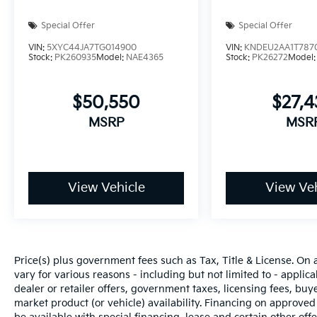
Special Offer
Special Offer
VIN:
5XYC44JA7TG014900
VIN:
KNDEU2AA1T787
Stock:
PK260935
Model:
NAE4365
Stock:
PK26272
Model
$50,550
$27,
MSRP
MSR
View Vehicle
View Veh
Price(s) plus government fees such as Tax, Title & License. On 
vary for various reasons - including but not limited to - applica
dealer or retailer offers, government taxes, licensing fees, buyer
market product (or vehicle) availability. Financing on approved