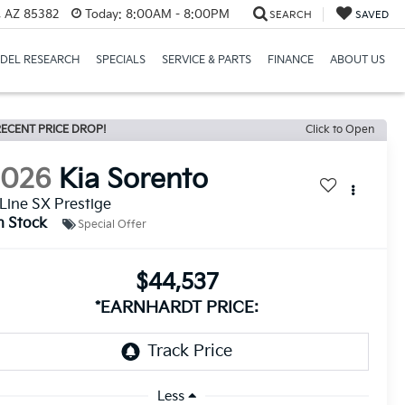
a, AZ 85382
Today:
8:00AM - 8:00PM
SEARCH
SAVED
DEL RESEARCH
SPECIALS
SERVICE & PARTS
FINANCE
ABOUT US
ECENT PRICE DROP!
Click to Open
2026
Kia Sorento
Line SX Prestige
n Stock
Special Offer
$44,537
*EARNHARDT PRICE:
Less