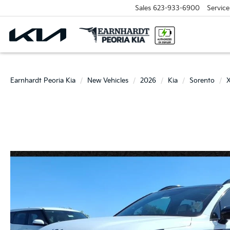
Sales
623-933-6900
Service
Earnhardt Peoria Kia
New Vehicles
2026
Kia
Sorento
X