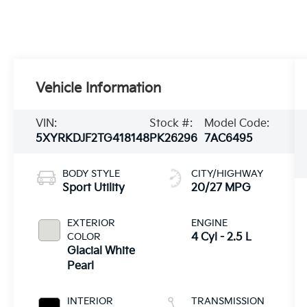
Vehicle Information
VIN:
Stock #:
Model Code:
5XYRKDJF2TG418148
PK26296
7AC6495
BODY STYLE
CITY/HIGHWAY
Sport Utility
20/27 MPG
EXTERIOR
ENGINE
COLOR
4 Cyl - 2.5 L
Glacial White
Pearl
INTERIOR
TRANSMISSION