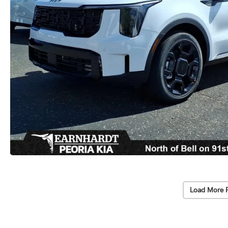
Load More 