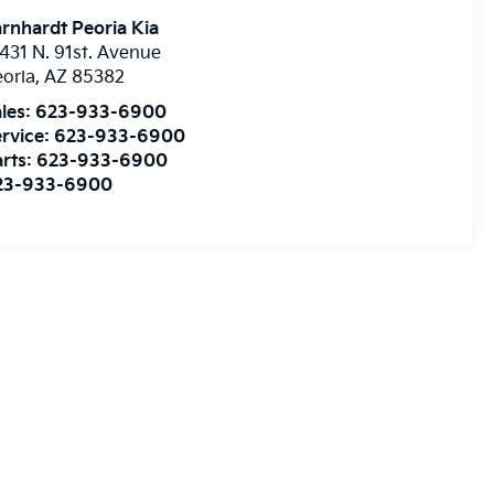
rnhardt Peoria Kia
431 N. 91st. Avenue
oria
,
AZ
85382
les:
623-933-6900
rvice:
623-933-6900
rts:
623-933-6900
23-933-6900