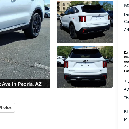
M
De
Cu
Ad
Ear
max
doo
AZ 
Pac
+ 
+D
*E
Photos
KF
Mi