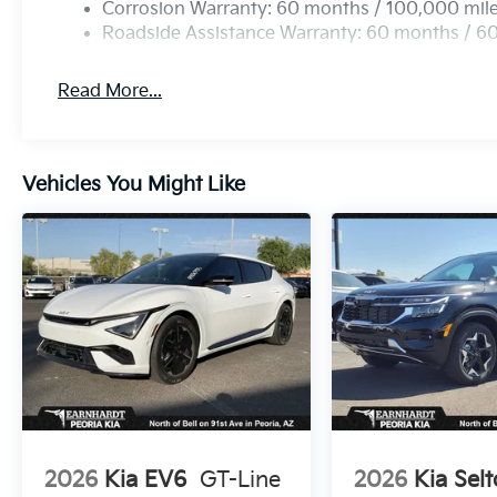
Corrosion Warranty: 60 months / 100,000 mil
Roadside Assistance Warranty: 60 months / 6
Read More...
Vehicles You Might Like
2026
Kia EV6
GT-Line
2026
Kia Selt