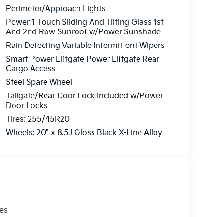
Perimeter/Approach Lights
Power 1-Touch Sliding And Tilting Glass 1st
And 2nd Row Sunroof w/Power Sunshade
Rain Detecting Variable Intermittent Wipers
Smart Power Liftgate Power Liftgate Rear
Cargo Access
Steel Spare Wheel
Tailgate/Rear Door Lock Included w/Power
Door Locks
Tires: 255/45R20
Wheels: 20" x 8.5J Gloss Black X-Line Alloy
les