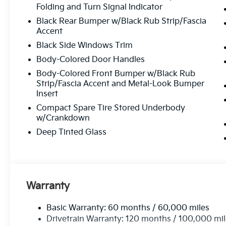
Folding and Turn Signal Indicator
Black Rear Bumper w/Black Rub Strip/Fascia
Accent
Black Side Windows Trim
Body-Colored Door Handles
Body-Colored Front Bumper w/Black Rub
Strip/Fascia Accent and Metal-Look Bumper
Insert
Compact Spare Tire Stored Underbody
w/Crankdown
Deep Tinted Glass
Warranty
Basic Warranty: 60 months / 60,000 miles
Drivetrain Warranty: 120 months / 100,000 mi