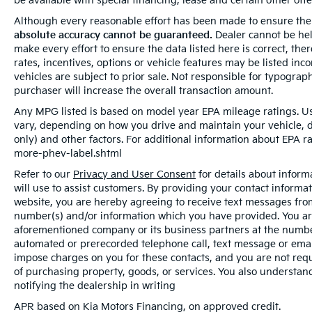
be available with special financing, lease and certain other offe
Although every reasonable effort has been made to ensure the 
absolute accuracy cannot be guaranteed.
Dealer cannot be held
make every effort to ensure the data listed here is correct, th
rates, incentives, options or vehicle features may be listed inc
vehicles are subject to prior sale. Not responsible for typogra
purchaser will increase the overall transaction amount.
Any MPG listed is based on model year EPA mileage ratings. Us
vary, depending on how you drive and maintain your vehicle, d
only) and other factors. For additional information about EPA ra
more-phev-label.shtml
Refer to our
Privacy and User Consent
for details about infor
will use to assist customers. By providing your contact informa
website, you are hereby agreeing to receive text messages from 
number(s) and/or information which you have provided. You are
aforementioned company or its business partners at the number
automated or prerecorded telephone call, text message or ema
impose charges on you for these contacts, and you are not requ
of purchasing property, goods, or services. You also understan
notifying the dealership in writing
APR based on Kia Motors Financing, on approved credit.