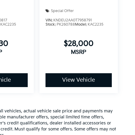
Special Offer
0817
VIN:
KNDEU2AA0T7958791
:
KAC2235
Stock:
PK260788
Model:
KAC2235
430
$28,000
P
MSRP
icle
View Vehicle
all vehicles, actual vehicle sale price and payments may
ble manufacturer offers, special limited time offers,
's credit qualifications, dealer installed accessories or
 credit. Must qualify for some offers. Some offers may not