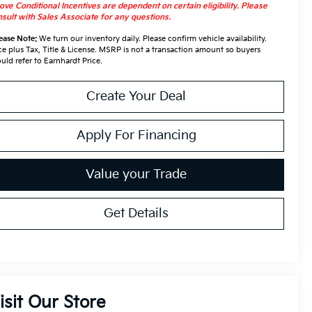
ve Conditional Incentives are dependent on certain eligibility. Please
sult with Sales Associate for any questions.
ease Note:
We turn our inventory daily. Please confirm vehicle availability.
ce plus Tax, Title & License. MSRP is not a transaction amount so buyers
uld refer to Earnhardt Price.
Create Your Deal
Apply For Financing
Value your Trade
Get Details
isit Our Store