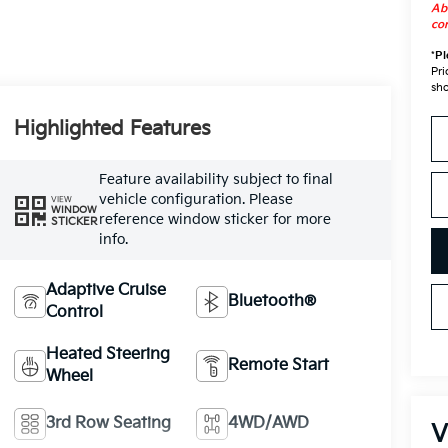
Abo
con
*
Pl
Pri
sho
Highlighted Features
Feature availability subject to final
vehicle configuration. Please
VIEW
WINDOW
reference window sticker for more
STICKER
info.
Adaptive Cruise
Bluetooth®
Control
Heated Steering
Remote Start
Wheel
3rd Row Seating
4WD/AWD
V