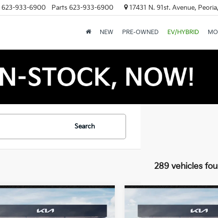
623-933-6900
Parts
623-933-6900
17431 N. 91st. Avenue, Peori
NEW
PRE-OWNED
EV/HYBRID
MO
Search
289 vehicles fo
mpare Vehicle
Compare Vehicle
$25,889
$25,88
Kia K4
LXS
2026
Kia K4
LXS
*EARNHARDT PRICE:
*EARNHARDT PR