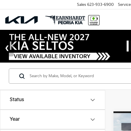
Sales
623-933-6900
Service
Status
Co
Year
2026