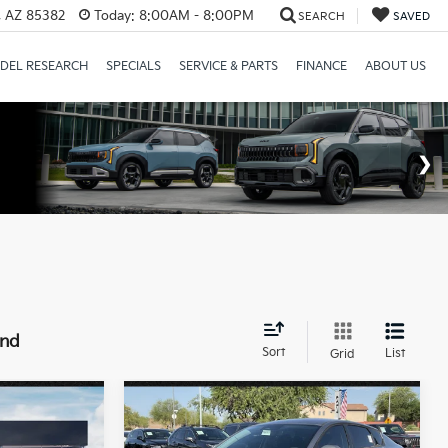
a, AZ 85382
Today:
8:00AM - 8:00PM
SEARCH
SAVED
DEL RESEARCH
SPECIALS
SERVICE & PARTS
FINANCE
ABOUT US
und
Sort
List
Grid
Compare Vehicle
9
$25,889
2026
Kia K4
LXS
ICE:
*EARNHARDT PRICE: