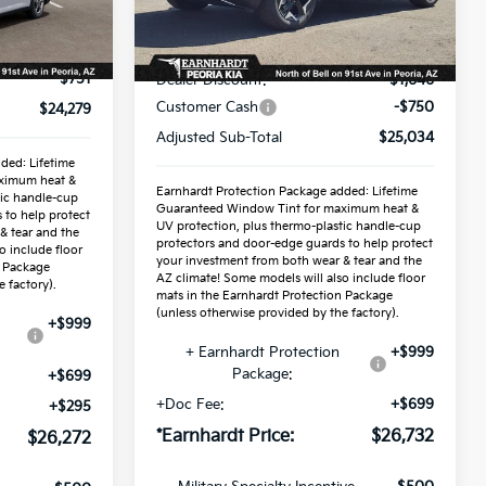
Less
Ext.
Int.
Ext.
Int.
In Stock
$25,030
MSRP:
$27,430
-$751
Dealer Discount:
-$1,646
Customer Cash
-$750
$24,279
Adjusted Sub-Total
$25,034
ded: Lifetime
ximum heat &
Earnhardt Protection Package added: Lifetime
tic handle-cup
Guaranteed Window Tint for maximum heat &
 to help protect
UV protection, plus thermo-plastic handle-cup
& tear and the
protectors and door-edge guards to help protect
o include floor
your investment from both wear & tear and the
n Package
AZ climate! Some models will also include floor
 factory).
mats in the Earnhardt Protection Package
(unless otherwise provided by the factory).
+$999
+ Earnhardt Protection
+$999
Package:
+$699
+Doc Fee:
+$699
+$295
*Earnhardt Price:
$26,732
$26,272