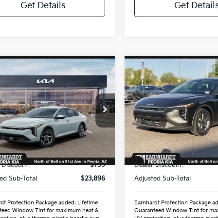
Get Details
Get Detail
mpare Vehicle
Compare Vehicle
$25,889
$25,88
Kia K4
LXS
2026
Kia K4
LXS
*EARNHARDT PRICE:
*EARNHARDT PR
cial Offer
Special Offer
KPFT4DE0TE386252
VIN:
3KPFT4DE8TE373474
:
PK260996
Stock:
PK261015
Less
Less
Ext.
Int.
ock
In Stock
P:
$24,635
MSRP:
 Discount:
-$739
Dealer Discount:
ed Sub-Total
$23,896
Adjusted Sub-Total
dt Protection Package added: Lifetime
Earnhardt Protection Package ad
teed Window Tint for maximum heat &
Guaranteed Window Tint for ma