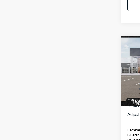
Co
2026
Spe
VIN:
3
Stock
In St
MSR
Dealer
Adjust
Earnhar
Guaran