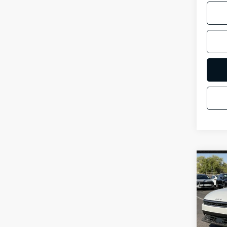
Co
2026
Spe
VIN:
3
Stock