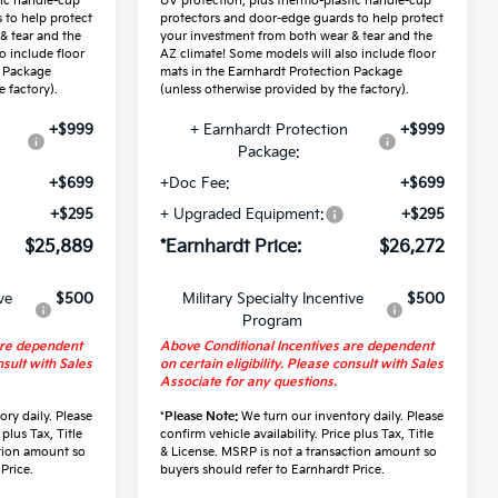
tic handle-cup
UV protection, plus thermo-plastic handle-cup
 to help protect
protectors and door-edge guards to help protect
& tear and the
your investment from both wear & tear and the
o include floor
AZ climate! Some models will also include floor
n Package
mats in the Earnhardt Protection Package
 factory).
(unless otherwise provided by the factory).
+$999
+ Earnhardt Protection
+$999
Package:
+$699
+Doc Fee:
+$699
+$295
+ Upgraded Equipment:
+$295
$25,889
*Earnhardt Price:
$26,272
ve
$500
Military Specialty Incentive
$500
Program
are dependent
Above Conditional Incentives are dependent
nsult with Sales
on certain eligibility. Please consult with Sales
Associate for any questions.
ry daily. Please
*
Please Note:
We turn our inventory daily. Please
 plus Tax, Title
confirm vehicle availability. Price plus Tax, Title
ction amount so
& License. MSRP is not a transaction amount so
Price.
buyers should refer to Earnhardt Price.