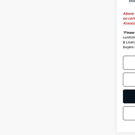
Mil
Above 
on cert
Associa
*
Please
confirm 
& Licen
buyers 