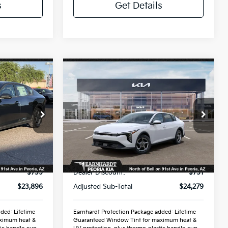
s
Get Details
Compare Vehicle
9
$26,272
2026
Kia K4
LXS
ICE:
*EARNHARDT PRICE:
Special Offer
VIN:
3KPFT4DE6TE319851
Stock:
PK260911
Less
Ext.
Int.
Ext.
Int.
In Stock
$24,635
MSRP:
$25,030
-$739
Dealer Discount:
-$751
$23,896
Adjusted Sub-Total
$24,279
ded: Lifetime
Earnhardt Protection Package added: Lifetime
ximum heat &
Guaranteed Window Tint for maximum heat &