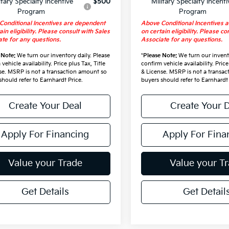
itary Specialty Incentive
$500
Military Specialty Incenti
Program
Program
Conditional Incentives are dependent
Above Conditional Incentives 
ain eligibility. Please consult with Sales
on certain eligibility. Please co
te for any questions.
Associate for any questions.
 Note:
We turn our inventory daily. Please
*
Please Note:
We turn our invento
vehicle availability. Price plus Tax, Title
confirm vehicle availability. Price
se. MSRP is not a transaction amount so
& License. MSRP is not a transa
should refer to Earnhardt Price.
buyers should refer to Earnhardt 
Create Your Deal
Create Your 
Apply For Financing
Apply For Fina
Value your Trade
Value your T
Get Details
Get Detail