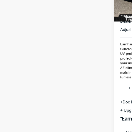
In St
MSR
Dealer
Adjust
Earnhar
Guaran
UV prot
protect
your in
AZ clim
mats in
(unless
+ 
+Doc 
+ Upg
*Earn