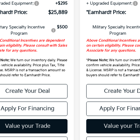
raded Equipment:
+$295
+ Upgraded Equipment:
hardt Price:
$25,889
*Earnhardt Price:
itary Specialty Incentive
$500
Military Specialty Incenti
Program
Program
Conditional Incentives are dependent
Above Conditional Incentives 
ain eligibility. Please consult with Sales
on certain eligibility. Please co
te for any questions.
Associate for any questions.
 Note:
We turn our inventory daily. Please
*
Please Note:
We turn our invento
vehicle availability. Price plus Tax, Title
confirm vehicle availability. Price
se. MSRP is not a transaction amount so
& License. MSRP is not a transa
should refer to Earnhardt Price.
buyers should refer to Earnhardt 
Create Your Deal
Create Your 
Apply For Financing
Apply For Fina
Value your Trade
Value your T