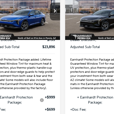
cial Offer
Special Offer
KPFT4DEXTE373413
VIN:
3KPFT4DE1TE359450
:
PK260924
Stock:
PK261002
Less
Less
Ext.
Int.
ock
In Stock
P:
$24,635
MSRP:
 Discount:
-$739
Dealer Discount:
ed Sub-Total
$23,896
Adjusted Sub-Total
dt Protection Package added: Lifetime
Earnhardt Protection Package ad
teed Window Tint for maximum heat &
Guaranteed Window Tint for ma
ection, plus thermo-plastic handle-cup
UV protection, plus thermo-plas
ors and door-edge guards to help protect
protectors and door-edge guards
vestment from both wear & tear and the
your investment from both wear 
ate! Some models will also include floor
AZ climate! Some models will als
 the Earnhardt Protection Package
mats in the Earnhardt Protectio
 otherwise provided by the factory).
(unless otherwise provided by the
Earnhardt Protection
+$999
+ Earnhardt Protection
Package:
Package:
Fee:
+$699
+Doc Fee: