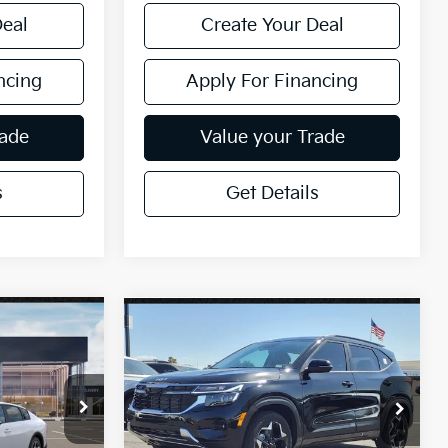
Deal
Create Your Deal
ncing
Apply For Financing
rade
Value your Trade
s
Get Details
Compare Vehicle
$26,732
2026
Kia Seltos
S
ICE:
*EARNHARDT PRICE:
Special Offer
VIN:
KNDEU2AA1T7870817
Stock:
PK26272