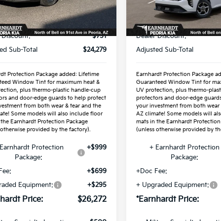
Less
Less
Ext.
Int.
ock
In Stock
P:
$25,030
MSRP:
 Discount:
-$751
Dealer Discount:
ed Sub-Total
$24,279
Adjusted Sub-Total
dt Protection Package added: Lifetime
Earnhardt Protection Package ad
teed Window Tint for maximum heat &
Guaranteed Window Tint for ma
ection, plus thermo-plastic handle-cup
UV protection, plus thermo-plas
ors and door-edge guards to help protect
protectors and door-edge guards
vestment from both wear & tear and the
your investment from both wear 
ate! Some models will also include floor
AZ climate! Some models will als
 the Earnhardt Protection Package
mats in the Earnhardt Protectio
 otherwise provided by the factory).
(unless otherwise provided by the
Earnhardt Protection
+$999
+ Earnhardt Protection
Package:
Package:
Fee:
+$699
+Doc Fee:
raded Equipment:
+$295
+ Upgraded Equipment:
hardt Price:
$26,272
*Earnhardt Price: