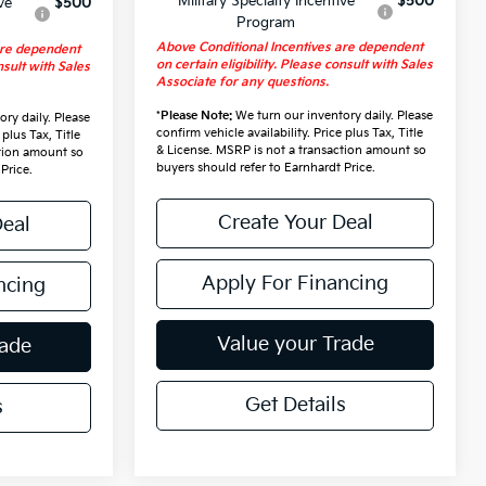
Military Specialty Incentive
$500
ve
$500
Program
Above Conditional Incentives are dependent
are dependent
on certain eligibility. Please consult with Sales
nsult with Sales
Associate for any questions.
*
Please Note:
We turn our inventory daily. Please
ry daily. Please
confirm vehicle availability. Price plus Tax, Title
 plus Tax, Title
& License. MSRP is not a transaction amount so
ction amount so
buyers should refer to Earnhardt Price.
Price.
Create Your Deal
Deal
Apply For Financing
ncing
Value your Trade
rade
Get Details
s