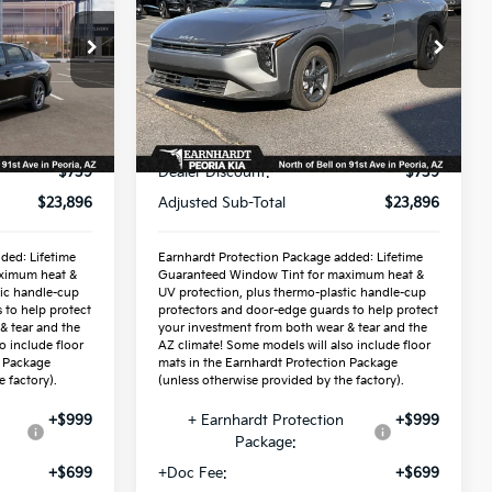
Special Offer
VIN:
3KPFT4DE9TE319889
Stock:
PK261011
Less
Ext.
Int.
Ext.
Int.
In Stock
$24,635
MSRP:
$24,635
-$739
Dealer Discount:
-$739
$23,896
Adjusted Sub-Total
$23,896
ded: Lifetime
Earnhardt Protection Package added: Lifetime
ximum heat &
Guaranteed Window Tint for maximum heat &
tic handle-cup
UV protection, plus thermo-plastic handle-cup
 to help protect
protectors and door-edge guards to help protect
& tear and the
your investment from both wear & tear and the
o include floor
AZ climate! Some models will also include floor
n Package
mats in the Earnhardt Protection Package
 factory).
(unless otherwise provided by the factory).
+$999
+ Earnhardt Protection
+$999
Package:
+$699
+Doc Fee:
+$699