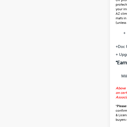
UV prot
protect
your in
AZ clim
mats in
(unless
+ 
+Doc 
+ Upg
*Earn
Mil
Above 
on cert
Associa
*
Please
confirm 
& Licen
buyers 