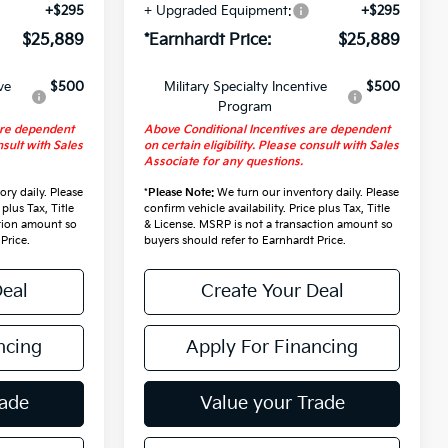
+$295
+ Upgraded Equipment:
+$295
$25,889
*Earnhardt Price:
$25,889
ve
$500
Military Specialty Incentive
$500
Program
are dependent
Above Conditional Incentives are dependent
nsult with Sales
on certain eligibility. Please consult with Sales
Associate for any questions.
ry daily. Please
*
Please Note:
We turn our inventory daily. Please
 plus Tax, Title
confirm vehicle availability. Price plus Tax, Title
ction amount so
& License. MSRP is not a transaction amount so
Price.
buyers should refer to Earnhardt Price.
Deal
Create Your Deal
ncing
Apply For Financing
rade
Value your Trade