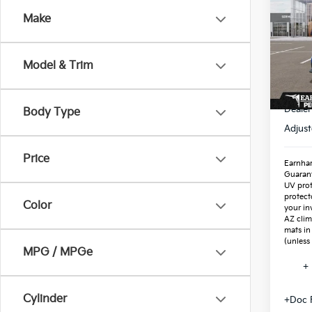
Make
Spe
VIN:
3
Stock
Model & Trim
In St
MSR
Dealer
Body Type
Adjust
Price
Earnhar
Guaran
UV prot
protect
Color
your in
AZ clim
mats in
(unless
MPG / MPGe
+ 
Cylinder
+Doc 