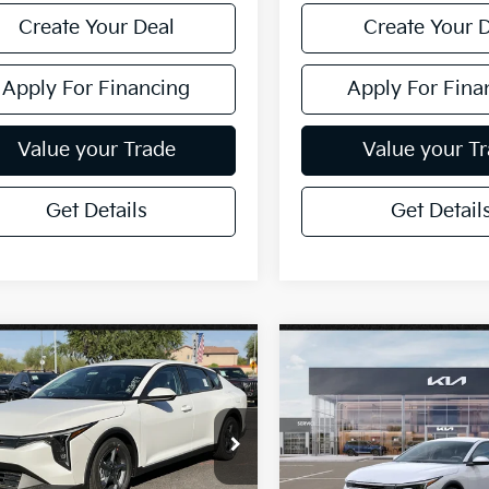
Create Your Deal
Create Your 
Apply For Financing
Apply For Fina
Value your Trade
Value your T
Get Details
Get Detail
mpare Vehicle
Compare Vehicle
$26,272
$26,272
Kia K4
LXS
2026
Kia K4
LXS
*EARNHARDT PRICE:
*EARNHARDT PR
cial Offer
Special Offer
KPFT4DE3TE376508
VIN:
3KPFT4DE6TE377670
:
PK260927
Stock:
PK260933