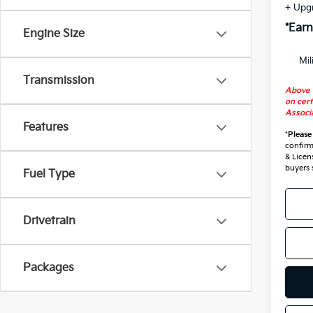
+ Upg
*Earn
Engine Size
Mil
Transmission
Above 
on cert
Associa
Features
*
Please
confirm 
& Licen
buyers 
Fuel Type
Drivetrain
Packages