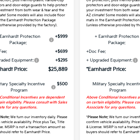
ection, plus thermo-plastic handle-cup
UV protection, plus thermo-plas
ors and door-edge guards to help protect
protectors and door-edge guards
vestment from both wear & tear and the
your investment from both wear 
ate! Some models will also include floor
AZ climate! Some models will als
 the Earnhardt Protection Package
mats in the Earnhardt Protectio
 otherwise provided by the factory).
(unless otherwise provided by the
Earnhardt Protection
+$999
+ Earnhardt Protection
Package:
Package:
Fee:
+$699
+Doc Fee:
raded Equipment:
+$295
+ Upgraded Equipment:
hardt Price:
$25,889
*Earnhardt Price:
itary Specialty Incentive
$500
Military Specialty Incenti
Program
Program
Conditional Incentives are dependent
Above Conditional Incentives 
ain eligibility. Please consult with Sales
on certain eligibility. Please co
te for any questions.
Associate for any questions.
 Note:
We turn our inventory daily. Please
*
Please Note:
We turn our invento
vehicle availability. Price plus Tax, Title
confirm vehicle availability. Price
se. MSRP is not a transaction amount so
& License. MSRP is not a transa
should refer to Earnhardt Price.
buyers should refer to Earnhardt 