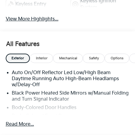
Keyless Ignition
Keyless Entry
System
View More Highlights...
All Features
Exterior
Interior
Mechanical
Safety
Options
Auto On/Off Reflector Led Low/High Beam
Daytime Running Auto High-Beam Headlamps
w/Delay-Off
Black Power Heated Side Mirrors w/Manual Folding
and Turn Signal Indicator
Body-Colored Door Handles
Body-Colored Front Bumper
Read More...
Body-Colored Rear Bumper w/Metal-Look Rub
Strip/Fascia Accent and Chrome Bumper Insert