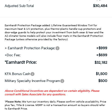
$30,484
Adjusted Sub-Total
Earnhardt Protection Package added: Lifetime Guaranteed Window Tint for
maximum heat & UV protection, plus thermo-plastic handle-cup protectors and
door-edge guards to help protect your investment from both wear & tear and the
AZ climate! Some models will also include floor mats in the Earnhardt Protection
Package (unless otherwise provided by the factory).
+$999
+ Earnhardt Protection Package:
+$699
+Doc Fee:
*Earnhardt Price:
$32,182
$1,500
KFA Bonus Cash
$500
Military Specialty Incentive Program
Above Conditional Incentives are dependent on certain eligibility. Please
consult with Sales Associate for any questions.
*
Please Note:
We turn our inventory daily. Please confirm vehicle availability. Price
plus Tax, Title & License. MSRP is not a transaction amount so buyers should refer
to Earnhardt Price.