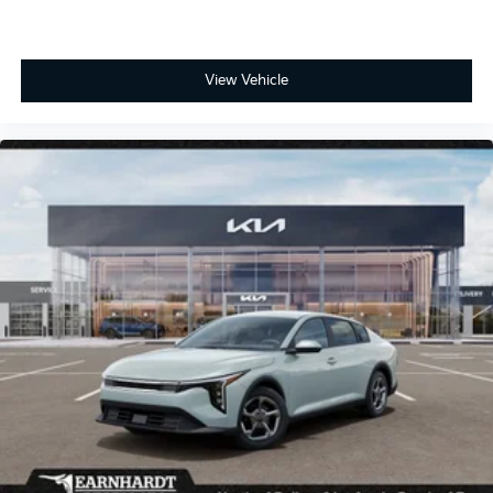
View Vehicle