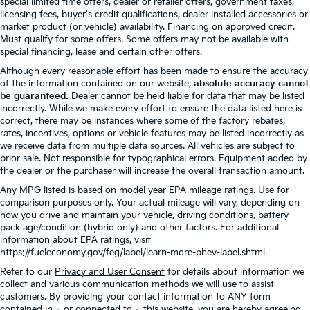
special limited time offers, dealer or retailer offers, government taxes,
licensing fees, buyer's credit qualifications, dealer installed accessories or
market product (or vehicle) availability. Financing on approved credit.
Must qualify for some offers. Some offers may not be available with
special financing, lease and certain other offers.
Although every reasonable effort has been made to ensure the accuracy
of the information contained on our website,
absolute accuracy cannot
be guaranteed.
Dealer cannot be held liable for data that may be listed
incorrectly. While we make every effort to ensure the data listed here is
correct, there may be instances where some of the factory rebates,
rates, incentives, options or vehicle features may be listed incorrectly as
we receive data from multiple data sources. All vehicles are subject to
prior sale. Not responsible for typographical errors. Equipment added by
the dealer or the purchaser will increase the overall transaction amount.
Any MPG listed is based on model year EPA mileage ratings. Use for
comparison purposes only. Your actual mileage will vary, depending on
how you drive and maintain your vehicle, driving conditions, battery
pack age/condition (hybrid only) and other factors. For additional
information about EPA ratings, visit
https://fueleconomy.gov/feg/label/learn-more-phev-label.shtml
Refer to our
Privacy and User Consent
for details about information we
collect and various communication methods we will use to assist
customers. By providing your contact information to ANY form
contained in – or connected to – this website, you are hereby agreeing