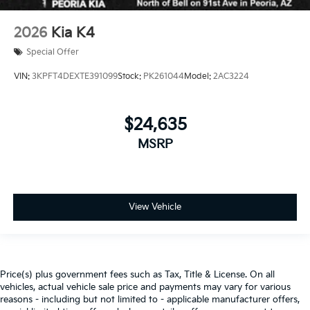
2026
Kia K4
Special Offer
VIN:
3KPFT4DEXTE391099
Stock:
PK261044
Model:
2AC3224
$24,635
MSRP
View Vehicle
Price(s) plus government fees such as Tax, Title & License. On all
vehicles, actual vehicle sale price and payments may vary for various
reasons - including but not limited to - applicable manufacturer offers,