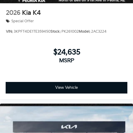
2026
Kia K4
Special Offer
VIN:
3KPFT4DE1TE359450
Stock:
PK261002
Model:
2AC3224
$24,635
MSRP
View Vehicle