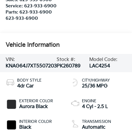
Service:
623-933-6900
Parts:
623-933-6900
623-933-6900
Vehicle Information
VIN:
Stock #:
Model Code:
KNAG64J7XT5507203
PK260789
LAC4254
BODY STYLE
CITY/HIGHWAY
4dr Car
25/36 MPG
EXTERIOR COLOR
ENGINE
Aurora Black
4 Cyl - 2.5 L
INTERIOR COLOR
TRANSMISSION
Black
Automatic