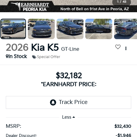
1
/
43
2026
Kia K5
GT-Line
In Stock
Special Offer
$32,182
*EARNHARDT PRICE:
Less
MSRP:
$32,430
-$1,946
Dealer Discount: