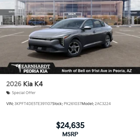
2026
Kia K4
Special Offer
VIN:
3KPFT4DE5TE391107
Stock:
PK261037
Model:
2AC3224
$24,635
MSRP