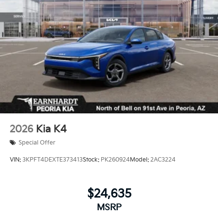
Wheels: 18" x 7.5J Gloss Black Machined Finish
Alloy
2026
Kia K4
Special Offer
VIN:
3KPFT4DEXTE373413
Stock:
PK260924
Model:
2AC3224
$24,635
MSRP