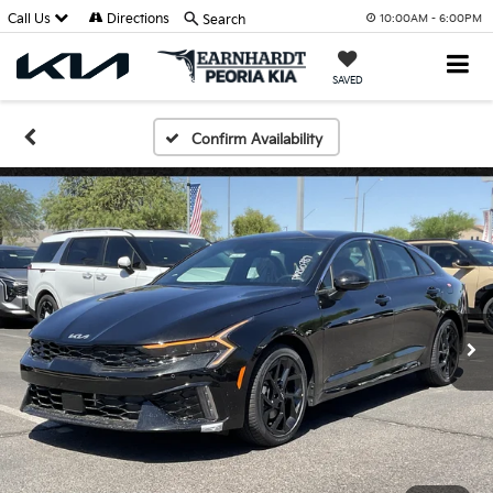
Call Us
Directions
Search
10:00AM - 6:00PM
SAVED
Confirm Availability