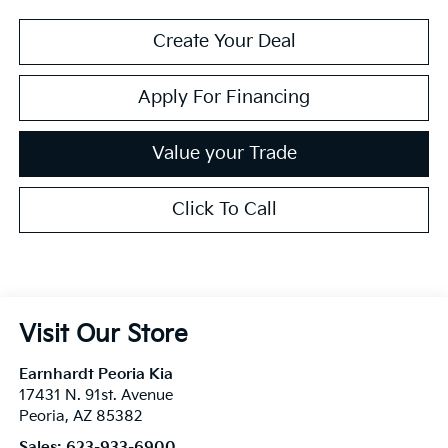
Create Your Deal
Apply For Financing
Value your Trade
Click To Call
Visit Our Store
Earnhardt Peoria Kia
17431 N. 91st. Avenue
Peoria
,
AZ
85382
Sales:
623-933-6900