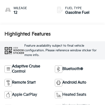
MILEAGE
FUEL TYPE
12
Gasoline Fuel
Highlighted Features
Feature availability subject to final vehicle
VIEW
configuration. Please reference window sticker for
WINDOW
STICKER
more info.
Adaptive Cruise
Bluetooth®
Control
Remote Start
Android Auto
Apple CarPlay
Heated Seats