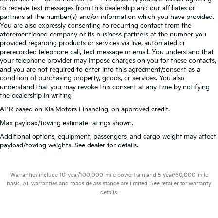
to receive text messages from this dealership and our affiliates or
partners at the number(s) and/or information which you have provided.
You are also expressly consenting to recurring contact from the
aforementioned company or its business partners at the number you
provided regarding products or services via live, automated or
prerecorded telephone call, text message or email. You understand that
your telephone provider may impose charges on you for these contacts,
and you are not required to enter into this agreement/consent as a
condition of purchasing property, goods, or services. You also
understand that you may revoke this consent at any time by notifying
the dealership in writing
APR based on Kia Motors Financing, on approved credit.
Max payload/towing estimate ratings shown.
Additional options, equipment, passengers, and cargo weight may affect
payload/towing weights. See dealer for details.
Warranties include 10-year/100,000-mile powertrain and 5-year/60,000-mile
basic. All warranties and roadside assistance are limited. See retailer for warranty
details.