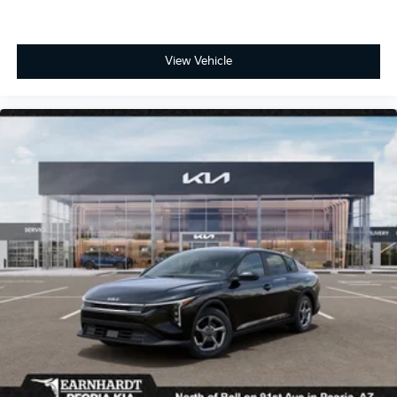
View Vehicle