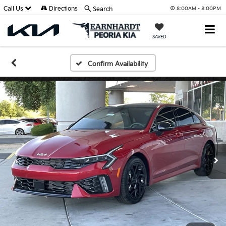
Call Us
Directions
Search
8:00AM - 8:00PM
SAVED
Confirm Availability