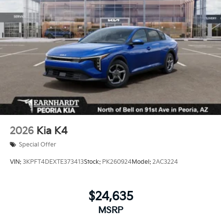
Wheels: 18" x 7.5J Gloss Black Machined Finish
Alloy
2026
Kia K4
Special Offer
VIN:
3KPFT4DEXTE373413
Stock:
PK260924
Model:
2AC3224
$24,635
MSRP