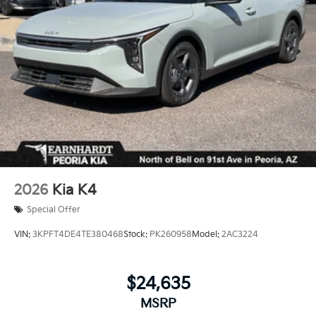
2026
Kia K4
Special Offer
VIN:
3KPFT4DE4TE380468
Stock:
PK260958
Model:
2AC3224
$24,635
MSRP