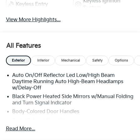
Keyless Ignition
Keyless Entry
System
View More Highlights...
All Features
Exterior
Interior
Mechanical
Safety
Options
Auto On/Off Reflector Led Low/High Beam
Daytime Running Auto High-Beam Headlamps
w/Delay-Off
Black Power Heated Side Mirrors w/Manual Folding
and Turn Signal Indicator
Body-Colored Door Handles
Body-Colored Front Bumper
Read More...
Body-Colored Rear Bumper w/Metal-Look Rub
Strip/Fascia Accent and Chrome Bumper Insert