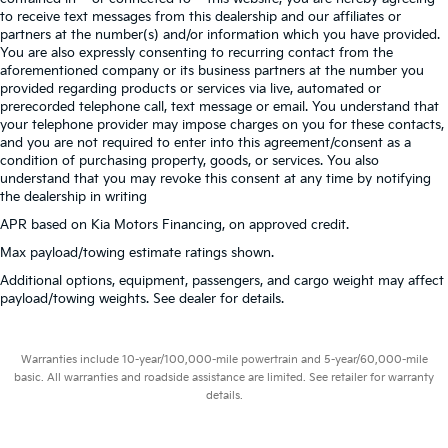
to receive text messages from this dealership and our affiliates or
partners at the number(s) and/or information which you have provided.
You are also expressly consenting to recurring contact from the
aforementioned company or its business partners at the number you
provided regarding products or services via live, automated or
prerecorded telephone call, text message or email. You understand that
your telephone provider may impose charges on you for these contacts,
and you are not required to enter into this agreement/consent as a
condition of purchasing property, goods, or services. You also
understand that you may revoke this consent at any time by notifying
the dealership in writing
APR based on Kia Motors Financing, on approved credit.
Max payload/towing estimate ratings shown.
Additional options, equipment, passengers, and cargo weight may affect
payload/towing weights. See dealer for details.
Warranties include 10-year/100,000-mile powertrain and 5-year/60,000-mile
basic. All warranties and roadside assistance are limited. See retailer for warranty
details.