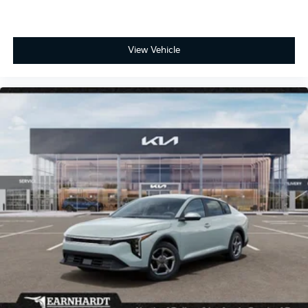
View Vehicle