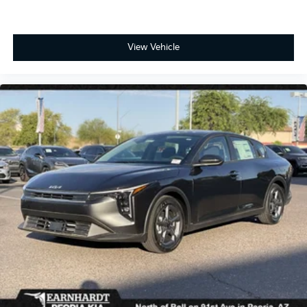
View Vehicle