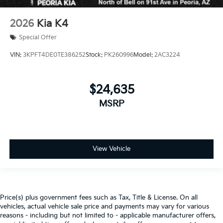
2026
Kia K4
Special Offer
VIN:
3KPFT4DE0TE386252
Stock:
PK260996
Model:
2AC3224
$24,635
MSRP
View Vehicle
Price(s) plus government fees such as Tax, Title & License. On all
vehicles, actual vehicle sale price and payments may vary for various
reasons - including but not limited to - applicable manufacturer offers,