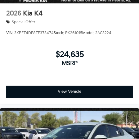
2026
Kia K4
Special Offer
VIN:
3KPFT4DE8TE373474
Stock:
PK261015
Model:
2AC3224
$24,635
MSRP
View Vehicle