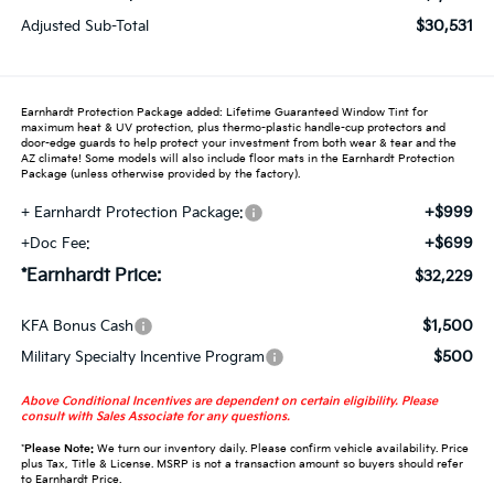
$30,531
Adjusted Sub-Total
Earnhardt Protection Package added: Lifetime Guaranteed Window Tint for
maximum heat & UV protection, plus thermo-plastic handle-cup protectors and
door-edge guards to help protect your investment from both wear & tear and the
AZ climate! Some models will also include floor mats in the Earnhardt Protection
Package (unless otherwise provided by the factory).
+$999
+ Earnhardt Protection Package:
+$699
+Doc Fee:
*Earnhardt Price:
$32,229
$1,500
KFA Bonus Cash
$500
Military Specialty Incentive Program
Above Conditional Incentives are dependent on certain eligibility. Please
consult with Sales Associate for any questions.
*
Please Note:
We turn our inventory daily. Please confirm vehicle availability. Price
plus Tax, Title & License. MSRP is not a transaction amount so buyers should refer
to Earnhardt Price.