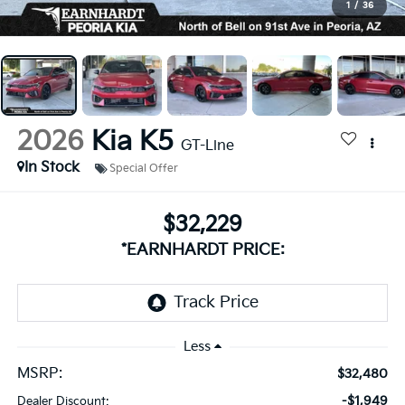
1
/
36
2026
Kia K5
GT-Line
In Stock
Special Offer
$32,229
*EARNHARDT PRICE:
Less
MSRP:
$32,480
-$1,949
Dealer Discount: