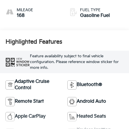
MILEAGE
FUEL TYPE
168
Gasoline Fuel
Highlighted Features
Feature availability subject to final vehicle
VIEW
configuration. Please reference window sticker for
WINDOW
STICKER
more info.
Adaptive Cruise
Bluetooth®
Control
Remote Start
Android Auto
Apple CarPlay
Heated Seats