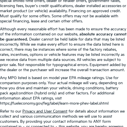
special limited time offers, dealer or retailer offers, government taxes,
licensing fees, buyer's credit qualifications, dealer installed accessories or
market product (or vehicle) availability. Financing on approved credit.
Must qualify for some offers. Some offers may not be available with
special financing, lease and certain other offers.
Although every reasonable effort has been made to ensure the accuracy
of the information contained on our website,
absolute accuracy cannot
be guaranteed.
Dealer cannot be held liable for data that may be listed
incorrectly. While we make every effort to ensure the data listed here is
correct, there may be instances where some of the factory rebates,
rates, incentives, options or vehicle features may be listed incorrectly as
we receive data from multiple data sources. All vehicles are subject to
prior sale. Not responsible for typographical errors. Equipment added by
the dealer or the purchaser will increase the overall transaction amount.
Any MPG listed is based on model year EPA mileage ratings. Use for
comparison purposes only. Your actual mileage will vary, depending on
how you drive and maintain your vehicle, driving conditions, battery
pack age/condition (hybrid only) and other factors. For additional
information about EPA ratings, visit
https://fueleconomy.gov/feg/label/learn-more-phev-label.shtml
Refer to our
Privacy and User Consent
for details about information we
collect and various communication methods we will use to assist
customers. By providing your contact information to ANY form
contained in – or connected to – this website, you are hereby agreeing