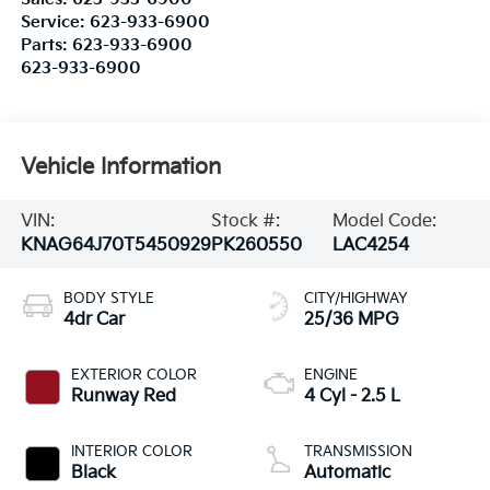
Service:
623-933-6900
Parts:
623-933-6900
623-933-6900
Vehicle Information
VIN:
Stock #:
Model Code:
KNAG64J70T5450929
PK260550
LAC4254
BODY STYLE
CITY/HIGHWAY
4dr Car
25/36 MPG
EXTERIOR COLOR
ENGINE
Runway Red
4 Cyl - 2.5 L
INTERIOR COLOR
TRANSMISSION
Black
Automatic