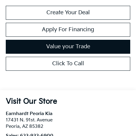
Create Your Deal
Apply For Financing
Value your Trade
Click To Call
Visit Our Store
Earnhardt Peoria Kia
17431 N. 91st. Avenue
Peoria
,
AZ
85382
Sales:
623-933-6900