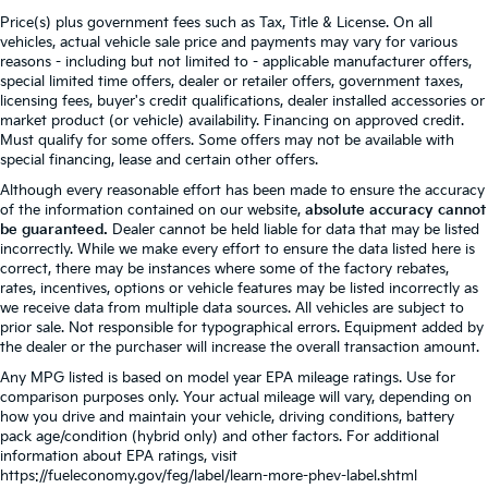
Price(s) plus government fees such as Tax, Title & License. On all
vehicles, actual vehicle sale price and payments may vary for various
reasons - including but not limited to - applicable manufacturer offers,
special limited time offers, dealer or retailer offers, government taxes,
licensing fees, buyer's credit qualifications, dealer installed accessories or
market product (or vehicle) availability. Financing on approved credit.
Must qualify for some offers. Some offers may not be available with
special financing, lease and certain other offers.
Although every reasonable effort has been made to ensure the accuracy
of the information contained on our website,
absolute accuracy cannot
be guaranteed.
Dealer cannot be held liable for data that may be listed
incorrectly. While we make every effort to ensure the data listed here is
correct, there may be instances where some of the factory rebates,
rates, incentives, options or vehicle features may be listed incorrectly as
we receive data from multiple data sources. All vehicles are subject to
prior sale. Not responsible for typographical errors. Equipment added by
the dealer or the purchaser will increase the overall transaction amount.
Any MPG listed is based on model year EPA mileage ratings. Use for
comparison purposes only. Your actual mileage will vary, depending on
how you drive and maintain your vehicle, driving conditions, battery
pack age/condition (hybrid only) and other factors. For additional
information about EPA ratings, visit
https://fueleconomy.gov/feg/label/learn-more-phev-label.shtml