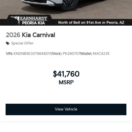
2026
Kia Carnival
Special Offer
VIN:
KNDNB5K3XT6648015
Stock:
PK260707
Model:
MAC4235
$41,760
MSRP
View Vehicle