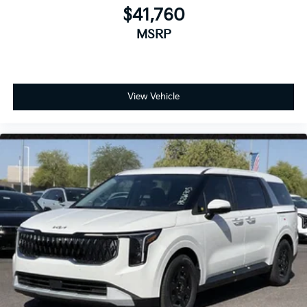
$41,760
MSRP
View Vehicle