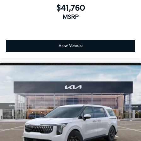
$41,760
MSRP
View Vehicle