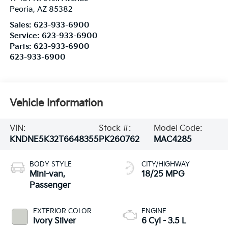
Peoria
,
AZ
85382
Sales:
623-933-6900
Service:
623-933-6900
Parts:
623-933-6900
623-933-6900
Vehicle Information
VIN:
Stock #:
Model Code:
KNDNE5K32T6648355
PK260762
MAC4285
BODY STYLE
CITY/HIGHWAY
Mini-van,
18/25 MPG
Passenger
EXTERIOR COLOR
ENGINE
Ivory Silver
6 Cyl - 3.5 L