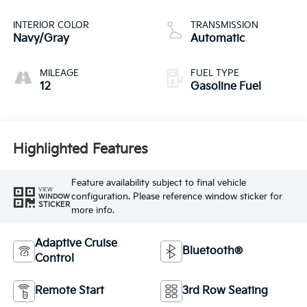
INTERIOR COLOR
TRANSMISSION
Navy/Gray
Automatic
MILEAGE
FUEL TYPE
12
Gasoline Fuel
Highlighted Features
Feature availability subject to final vehicle
VIEW
configuration. Please reference window sticker for
WINDOW
STICKER
more info.
Adaptive Cruise
Bluetooth®
Control
Remote Start
3rd Row Seating