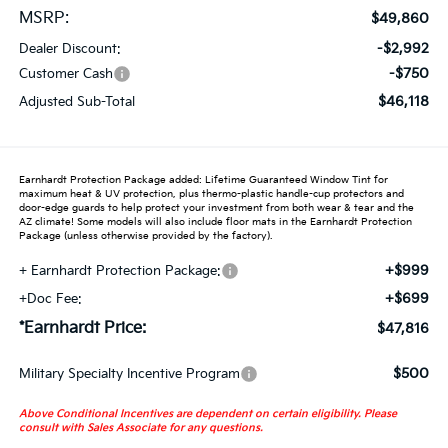
MSRP:
$49,860
-$2,992
Dealer Discount:
-$750
Customer Cash
$46,118
Adjusted Sub-Total
Earnhardt Protection Package added: Lifetime Guaranteed Window Tint for
maximum heat & UV protection, plus thermo-plastic handle-cup protectors and
door-edge guards to help protect your investment from both wear & tear and the
AZ climate! Some models will also include floor mats in the Earnhardt Protection
Package (unless otherwise provided by the factory).
+$999
+ Earnhardt Protection Package:
+$699
+Doc Fee:
*Earnhardt Price:
$47,816
$500
Military Specialty Incentive Program
Above Conditional Incentives are dependent on certain eligibility. Please
consult with Sales Associate for any questions.