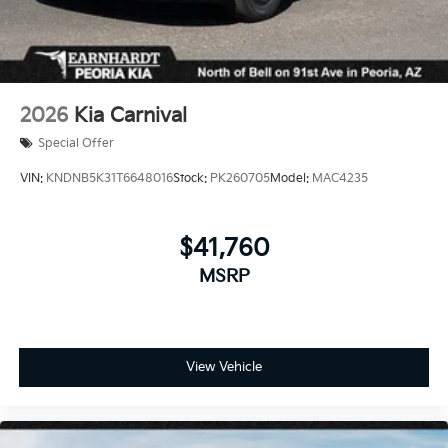
2026
Kia Carnival
Special Offer
VIN:
KNDNB5K31T6648016
Stock:
PK260705
Model:
MAC4235
$41,760
MSRP
View Vehicle