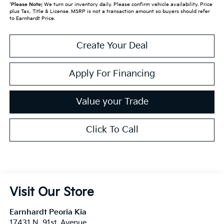
*
Please Note:
We turn our inventory daily. Please confirm vehicle availability. Price
plus Tax, Title & License. MSRP is not a transaction amount so buyers should refer
to Earnhardt Price.
Create Your Deal
Apply For Financing
Value your Trade
Click To Call
Visit Our Store
Earnhardt Peoria Kia
17431 N. 91st. Avenue