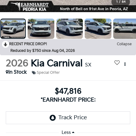
1
/
64
RECENT PRICE DROP!
Collapse
Reduced by $750 since Aug 04, 2026
2026
Kia Carnival
SX
In Stock
Special Offer
$47,816
*EARNHARDT PRICE:
Less