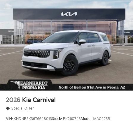
Sunroof w/Sunshade
Proximity Sliding Rear Doors
Rain Detecting Variable Intermittent Wipers
Regular Power 1-Touch Sliding Glass 2nd Row
Sunroof w/Sunshade
Smart Power Liftgate Power Liftgate Rear Cargo
Access
Steel Spare Wheel
Tailgate/Rear Door Lock Included w/Power Door
Locks
Tires: P235/55R19 Low Rolling Resistance
Wheels: 7.5J x 19" Black Alloy
2026
Kia Carnival
Special Offer
VIN:
KNDNB5K36T6648013
Stock:
PK260743
Model:
MAC4235