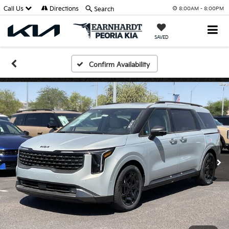
Call Us
Directions
Search
8:00AM - 8:00PM
SAVED
Confirm Availability