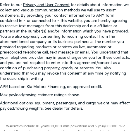
Refer to our
Privacy and User Consent
for details about information we
collect and various communication methods we will use to assist
customers. By providing your contact information to ANY form
contained in – or connected to – this website, you are hereby agreeing
to receive text messages from this dealership and our affiliates or
partners at the number(s) and/or information which you have provided.
You are also expressly consenting to recurring contact from the
aforementioned company or its business partners at the number you
provided regarding products or services via live, automated or
prerecorded telephone call, text message or email. You understand that
your telephone provider may impose charges on you for these contacts,
and you are not required to enter into this agreement/consent as a
condition of purchasing property, goods, or services. You also
understand that you may revoke this consent at any time by notifying
the dealership in writing
APR based on Kia Motors Financing, on approved credit.
Max payload/towing estimate ratings shown.
Additional options, equipment, passengers, and cargo weight may affect
payload/towing weights. See dealer for details.
Warranties include 10-year/100,000-mile powertrain and 5-year/60,000-mile