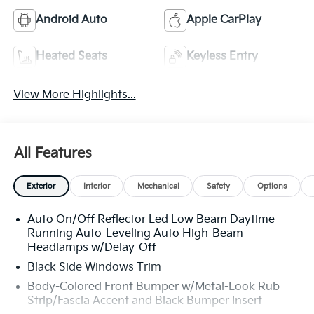
Android Auto
Apple CarPlay
Heated Seats
Keyless Entry
View More Highlights...
All Features
Exterior
Interior
Mechanical
Safety
Options
Auto On/Off Reflector Led Low Beam Daytime
Running Auto-Leveling Auto High-Beam
Headlamps w/Delay-Off
Black Side Windows Trim
Body-Colored Front Bumper w/Metal-Look Rub
Strip/Fascia Accent and Black Bumper Insert