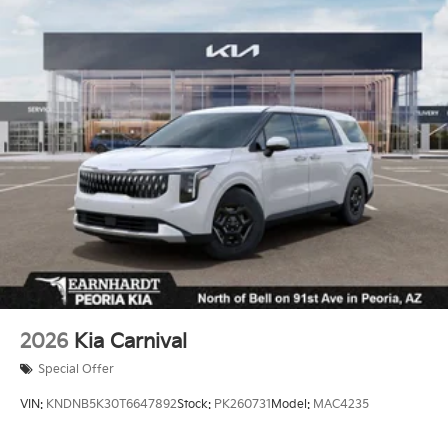
2026
Kia Carnival
Special Offer
VIN:
KNDNB5K30T6647892
Stock:
PK260731
Model:
MAC4235