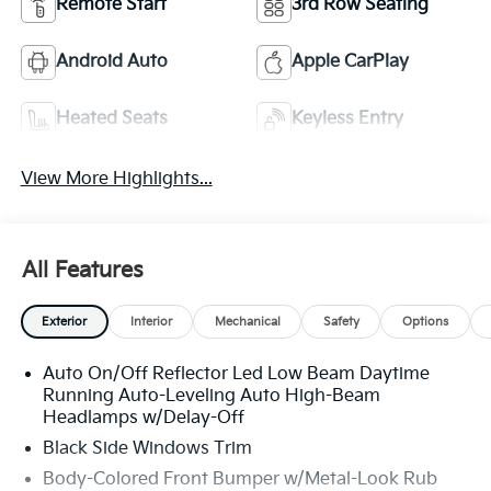
Remote Start
3rd Row Seating
Android Auto
Apple CarPlay
Heated Seats
Keyless Entry
View More Highlights...
All Features
Exterior
Interior
Mechanical
Safety
Options
Auto On/Off Reflector Led Low Beam Daytime
Running Auto-Leveling Auto High-Beam
Headlamps w/Delay-Off
Black Side Windows Trim
Body-Colored Front Bumper w/Metal-Look Rub