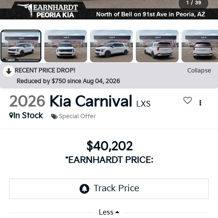
1
/
39
RECENT PRICE DROP!
Collapse
Reduced by $750 since Aug 04, 2026
2026
Kia Carnival
LXS
In Stock
Special Offer
$40,202
*EARNHARDT PRICE:
Less