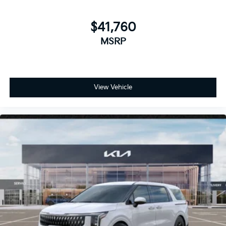
$41,760
MSRP
View Vehicle