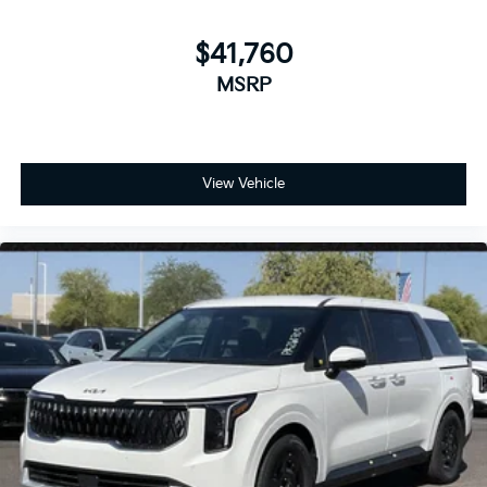
$41,760
MSRP
View Vehicle