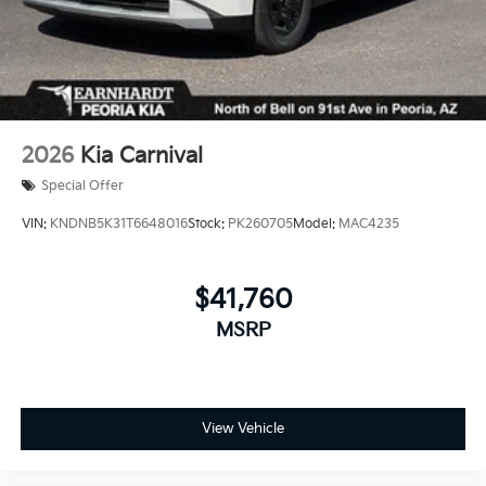
2026
Kia Carnival
Special Offer
VIN:
KNDNB5K31T6648016
Stock:
PK260705
Model:
MAC4235
$41,760
MSRP
View Vehicle