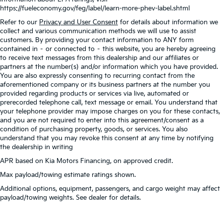
https://fueleconomy.gov/feg/label/learn-more-phev-label.shtml
Refer to our
Privacy and User Consent
for details about information we
collect and various communication methods we will use to assist
customers. By providing your contact information to ANY form
contained in – or connected to – this website, you are hereby agreeing
to receive text messages from this dealership and our affiliates or
partners at the number(s) and/or information which you have provided.
You are also expressly consenting to recurring contact from the
aforementioned company or its business partners at the number you
provided regarding products or services via live, automated or
prerecorded telephone call, text message or email. You understand that
your telephone provider may impose charges on you for these contacts,
and you are not required to enter into this agreement/consent as a
condition of purchasing property, goods, or services. You also
understand that you may revoke this consent at any time by notifying
the dealership in writing
APR based on Kia Motors Financing, on approved credit.
Max payload/towing estimate ratings shown.
Additional options, equipment, passengers, and cargo weight may affect
payload/towing weights. See dealer for details.