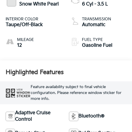
Snow White Pearl
6 Cyl - 3.5 L
INTERIOR COLOR
TRANSMISSION
Taupe/Off-Black
Automatic
MILEAGE
FUEL TYPE
12
Gasoline Fuel
Highlighted Features
Feature availability subject to final vehicle
VIEW
configuration. Please reference window sticker for
WINDOW
STICKER
more info.
Adaptive Cruise
Bluetooth®
Control