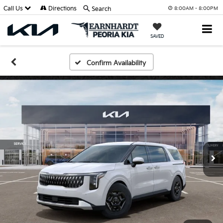
Call Us
Directions
Search
8:00AM - 8:00PM
SAVED
Confirm Availability