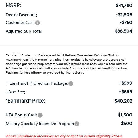
MSRP:
$41,760
-$2,506
Dealer Discount:
-$750
Customer Cash
$38,504
Adjusted Sub-Total
Earnhardt Protection Package added: Lifetime Guaranteed Window Tint for
maximum heat & UV protection, plus thermo-plastic handle-cup protectors and
door-edge guards to help protect your investment from both wear & tear and the
AZ climate! Some models will also include floor mats in the Earnhardt Protection
Package (unless otherwise provided by the factory).
+$999
+ Earnhardt Protection Package:
+$699
+Doc Fee:
*Earnhardt Price:
$40,202
$1,500
KFA Bonus Cash
$500
Military Specialty Incentive Program
Above Conditional Incentives are dependent on certain eligibility. Please