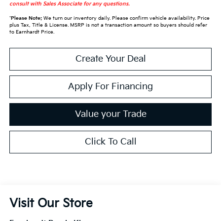
consult with Sales Associate for any questions.
*
Please Note:
We turn our inventory daily. Please confirm vehicle availability. Price
plus Tax, Title & License. MSRP is not a transaction amount so buyers should refer
to Earnhardt Price.
Create Your Deal
Apply For Financing
Value your Trade
Click To Call
Visit Our Store