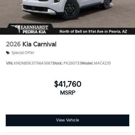
2026
Kia Carnival
Special Offer
VIN:
KNDNB5K31T6643687
Stock:
PK260733
Model:
MAC4235
$41,760
MSRP
View Vehicle