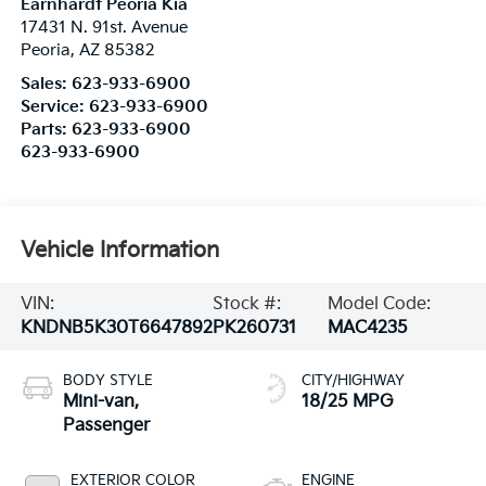
Earnhardt Peoria Kia
17431 N. 91st. Avenue
Peoria
,
AZ
85382
Sales:
623-933-6900
Service:
623-933-6900
Parts:
623-933-6900
623-933-6900
Vehicle Information
VIN:
Stock #:
Model Code:
KNDNB5K30T6647892
PK260731
MAC4235
BODY STYLE
CITY/HIGHWAY
Mini-van,
18/25 MPG
Passenger
EXTERIOR COLOR
ENGINE