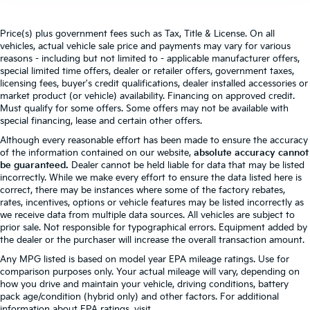
Price(s) plus government fees such as Tax, Title & License. On all
vehicles, actual vehicle sale price and payments may vary for various
reasons - including but not limited to - applicable manufacturer offers,
special limited time offers, dealer or retailer offers, government taxes,
licensing fees, buyer's credit qualifications, dealer installed accessories or
market product (or vehicle) availability. Financing on approved credit.
Must qualify for some offers. Some offers may not be available with
special financing, lease and certain other offers.
Although every reasonable effort has been made to ensure the accuracy
of the information contained on our website,
absolute accuracy cannot
be guaranteed.
Dealer cannot be held liable for data that may be listed
incorrectly. While we make every effort to ensure the data listed here is
correct, there may be instances where some of the factory rebates,
rates, incentives, options or vehicle features may be listed incorrectly as
we receive data from multiple data sources. All vehicles are subject to
prior sale. Not responsible for typographical errors. Equipment added by
the dealer or the purchaser will increase the overall transaction amount.
Any MPG listed is based on model year EPA mileage ratings. Use for
comparison purposes only. Your actual mileage will vary, depending on
how you drive and maintain your vehicle, driving conditions, battery
pack age/condition (hybrid only) and other factors. For additional
information about EPA ratings, visit