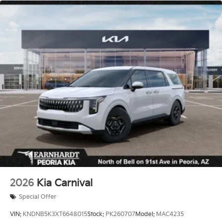
2026
Kia Carnival
Special Offer
VIN:
KNDNB5K3XT6648015
Stock:
PK260707
Model:
MAC4235