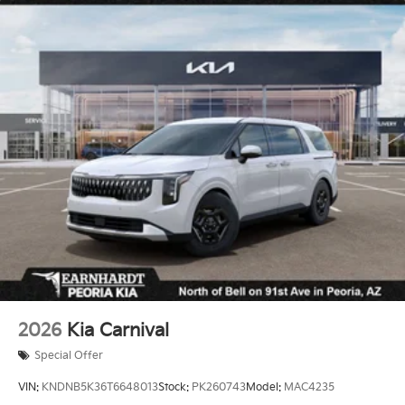
Steel Spare Wheel
Tailgate/Rear Door Lock Included w/Power Door
Locks
Tires: P235/65R17 Low Rolling Resistance
Variable Intermittent Wipers
Wheels: 6.5J x 17" Alloy
2026
Kia Carnival
Special Offer
VIN:
KNDNB5K36T6648013
Stock:
PK260743
Model:
MAC4235