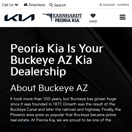
Call Us
Directions
Search
8:00AM - 8:00PM
SAVED
Peoria Kia Is Your
Buckeye AZ Kia
Dealership
About Buckeye AZ
It took more than 100 years, but Buckeye has grown huge
since it was founded in 1877. Growth was the result of the
Buckeye Canal and later the railroad and highway. Finally, the
Phoenix area grew so popular that Buckeye became prime
real estate. At Peoria Kia, we are proud to be one of the
best
Kia dealerships in Buckeye AZ
.