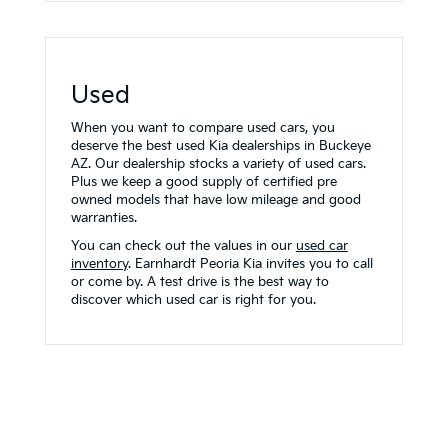
Used
When you want to compare used cars, you
deserve the best used Kia dealerships in Buckeye
AZ. Our dealership stocks a variety of used cars.
Plus we keep a good supply of certified pre
owned models that have low mileage and good
warranties.
You can check out the values in our
used car
inventory
. Earnhardt Peoria Kia invites you to call
or come by. A test drive is the best way to
discover which used car is right for you.