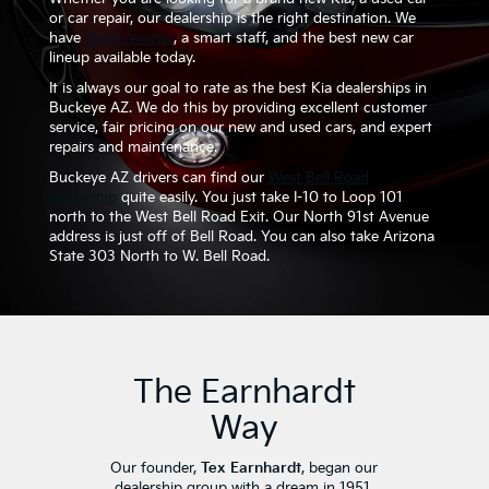
or car repair, our dealership is the right destination. We
have
good reviews
, a smart staff, and the best new car
lineup available today.
It is always our goal to rate as the best Kia dealerships in
Buckeye AZ. We do this by providing excellent customer
service, fair pricing on our new and used cars, and expert
repairs and maintenance.
Buckeye AZ drivers can find our
West Bell Road
dealership
quite easily. You just take I-10 to Loop 101
north to the West Bell Road Exit. Our North 91st Avenue
address is just off of Bell Road. You can also take Arizona
State 303 North to W. Bell Road.
The Earnhardt
Way
Our founder,
Tex Earnhardt
, began our
dealership group with a dream in 1951.