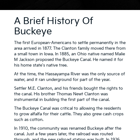
A Brief History Of
Buckeye
The first European-Americans to settle permanently in the
area arrived in 1877. The Clanton family moved there from
a small town in Iowa. In 1885, an Ohio native named Malie
M Jackson proposed the Buckeye Canal. He named it for
his home state's native tree.
At the time, the Hassayampa River was the only source of
water, and it ran underground for part of the year.
Settler M.E. Clanton, and his friends bought the rights to
the canal. His brother Thomas Newt Clanton was
instrumental in building the first part of the canal.
The Buckeye Canal was critical to allowing the residents
to grow alfalfa for their cattle. They also grew cash crops
such as cotton.
In 1910, the community was renamed Buckeye after the
canal. Just a few years later, the railroad was routed
through, and the new railroad station was built. In 1926,