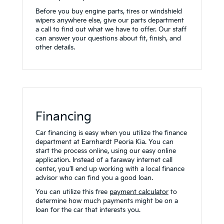
Before you buy engine parts, tires or windshield
wipers anywhere else, give our parts department
a call to find out what we have to offer. Our staff
can answer your questions about fit, finish, and
other details.
Financing
Car financing is easy when you utilize the finance
department at Earnhardt Peoria Kia. You can
start the process online, using our easy online
application. Instead of a faraway internet call
center, you’ll end up working with a local finance
advisor who can find you a good loan.
You can utilize this free
payment calculator
to
determine how much payments might be on a
loan for the car that interests you.