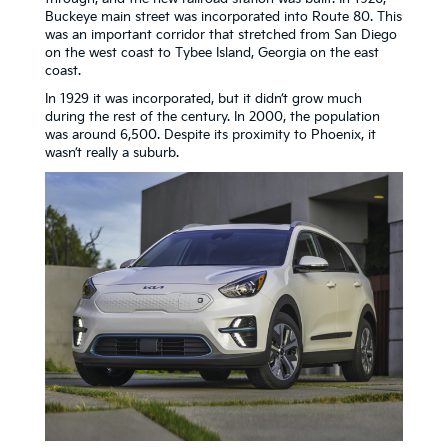
Buckeye main street was incorporated into Route 80. This
was an important corridor that stretched from San Diego
on the west coast to Tybee Island, Georgia on the east
coast.
In 1929 it was incorporated, but it didn’t grow much
during the rest of the century. In 2000, the population
was around 6,500. Despite its proximity to Phoenix, it
wasn’t really a suburb.