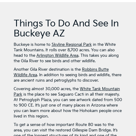
Things To Do And See In
Buckeye AZ
Buckeye is home to
Skyline Regional Park
in the White
Tank Mountains. It rolls over 8,700 acres. You can also
head to the
Arlington Wildlife Area
. This takes you along
the Gila River to see birds and other wildlife.
Another Gila River destination is the
Robbins Butte
Wildlife Area
. In addition to seeing birds and wildlife, there
are ancient ruins and petroglyphs to discover.
Covering almost 30,000 acres, the
White Tank Mountain
Park
is the place to see Saguaro Cacti in all their majesty.
At Petroglyph Plaza, you can see artwork dated from 500
to 900 CE. It’s just one of many places in Arizona where
you can learn more about how the Hohokam people once
lived in this region.
To get a sense of how important Route 80 was to the
area, you can visit the restored Gillespie Dam Bridge. It’s
one of the longest structures of its kind and one of the