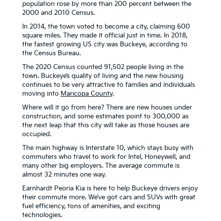
population rose by more than 200 percent between the
2000 and 2010 Census.
In 2014, the town voted to become a city, claiming 600
square miles. They made it official just in time. In 2018,
the fastest growing US city was Buckeye, according to
the Census Bureau.
The 2020 Census counted 91,502 people living in the
town. Buckeye’s quality of living and the new housing
continues to be very attractive to families and individuals
moving into
Maricopa County
.
Where will it go from here? There are new houses under
construction, and some estimates point to 300,000 as
the next leap that this city will take as those houses are
occupied.
The main highway is Interstate 10, which stays busy with
commuters who travel to work for Intel, Honeywell, and
many other big employers. The average commute is
almost 32 minutes one way.
Earnhardt Peoria Kia is here to help Buckeye drivers enjoy
their commute more. We’ve got cars and SUVs with great
fuel efficiency, tons of amenities, and exciting
technologies.