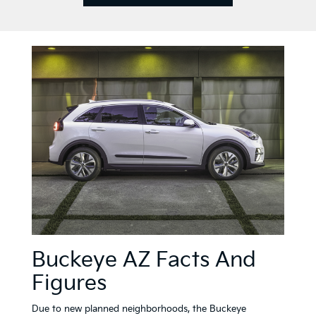
val MPV
Niro
EV6
EV
brid
Buckeye AZ Facts And
Figures
Due to new planned neighborhoods, the Buckeye