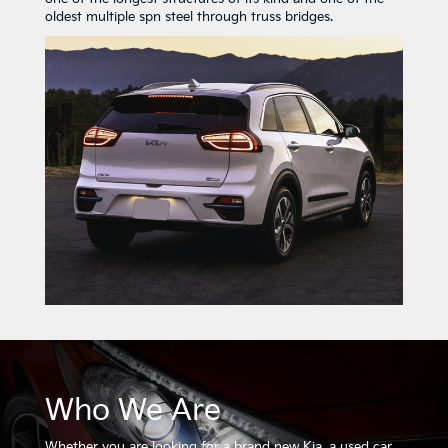
oldest multiple spn steel through truss bridges.
Who We Are
Whether you are looking for a brand new Kia, a used car