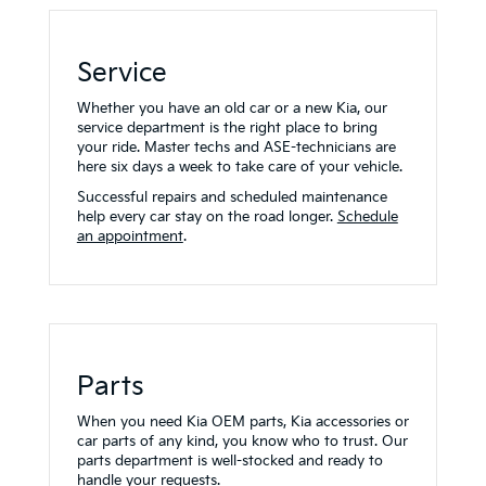
Service
Whether you have an old car or a new Kia, our
service department is the right place to bring
your ride. Master techs and ASE-technicians are
here six days a week to take care of your vehicle.
Successful repairs and scheduled maintenance
help every car stay on the road longer.
Schedule
an appointment
.
Parts
When you need Kia OEM parts, Kia accessories or
car parts of any kind, you know who to trust. Our
parts department is well-stocked and ready to
handle your requests.