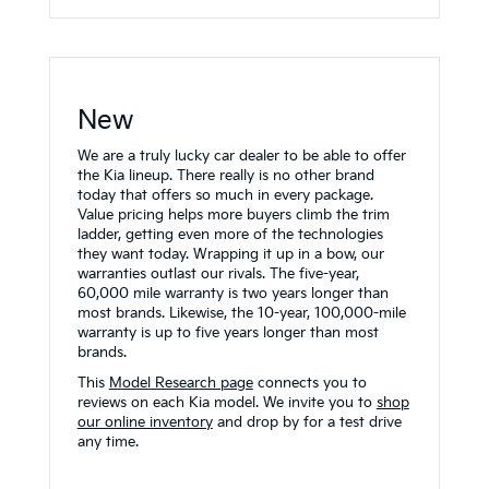
New
We are a truly lucky car dealer to be able to offer
the Kia lineup. There really is no other brand
today that offers so much in every package.
Value pricing helps more buyers climb the trim
ladder, getting even more of the technologies
they want today. Wrapping it up in a bow, our
warranties outlast our rivals. The five-year,
60,000 mile warranty is two years longer than
most brands. Likewise, the 10-year, 100,000-mile
warranty is up to five years longer than most
brands.
This
Model Research page
connects you to
reviews on each Kia model. We invite you to
shop
our online inventory
and drop by for a test drive
any time.