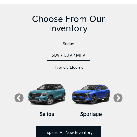
Choose From Our
Inventory
Sedan
SUV / CUV / MPV
Hybrid / Electric
luride
K5
Seltos
K4
K4 Hatchback
Sportage
Sore
K
Explore All New Inventory