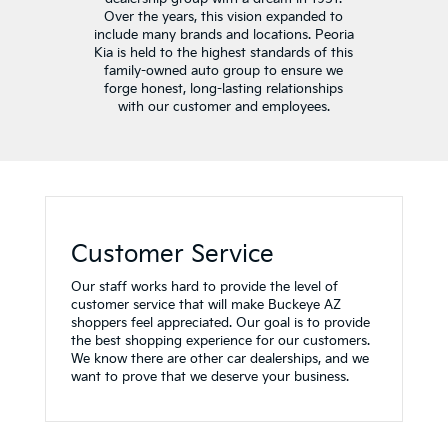
Over the years, this vision expanded to
include many brands and locations. Peoria
Kia is held to the highest standards of this
family-owned auto group to ensure we
forge honest, long-lasting relationships
with our customer and employees.
Customer Service
Our staff works hard to provide the level of
customer service that will make Buckeye AZ
shoppers feel appreciated. Our goal is to provide
the best shopping experience for our customers.
We know there are other car dealerships, and we
want to prove that we deserve your business.