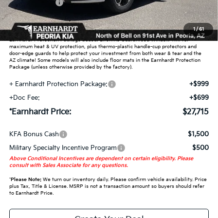
Customer Cash
-$2,000
Adjusted Sub-Total
$26,017
1
/
61
Earnhardt Protection Package added: Lifetime Guaranteed Window Tint for
maximum heat & UV protection, plus thermo-plastic handle-cup protectors and
door-edge guards to help protect your investment from both wear & tear and the
AZ climate! Some models will also include floor mats in the Earnhardt Protection
Package (unless otherwise provided by the factory).
+ Earnhardt Protection Package:
+$999
+Doc Fee:
+$699
*Earnhardt Price:
$27,715
KFA Bonus Cash
$1,500
Military Specialty Incentive Program
$500
Above Conditional Incentives are dependent on certain eligibility. Please
consult with Sales Associate for any questions.
*
Please Note:
We turn our inventory daily. Please confirm vehicle availability. Price
plus Tax, Title & License. MSRP is not a transaction amount so buyers should refer
to Earnhardt Price.