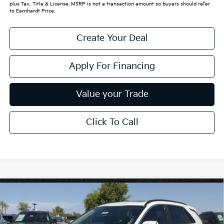
plus Tax, Title & License. MSRP is not a transaction amount so buyers should refer
to Earnhardt Price.
Create Your Deal
Apply For Financing
Value your Trade
Click To Call
Compare Vehicle
$32,020
2026
Kia Niro
EX
*EARNHARDT PRICE:
Special Offer
VIN:
KNDCR3LE3T5379580
Stock:
PK260862