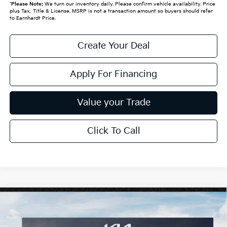
*
Please Note:
We turn our inventory daily. Please confirm vehicle availability. Price
plus Tax, Title & License. MSRP is not a transaction amount so buyers should refer
to Earnhardt Price.
Create Your Deal
Apply For Financing
Value your Trade
Click To Call
Compare Vehicle
$29,895
2026
Kia Niro
EX
*EARNHARDT PRICE:
Special Offer