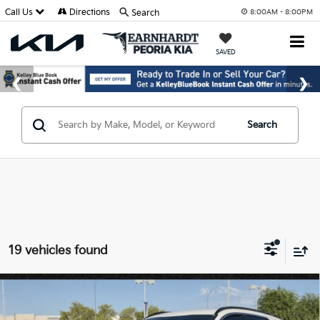
Call Us
Directions
Search
8:00AM - 8:00PM
SAVED
Search
19 vehicles found
Compare Vehicle
$27,466
2026
Kia Niro
LX
*EARNHARDT PRICE: