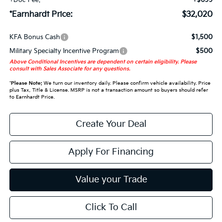
+Doc Fee:
+$699
*Earnhardt Price:
$32,020
KFA Bonus Cash
$1,500
Military Specialty Incentive Program
$500
Above Conditional Incentives are dependent on certain eligibility. Please
consult with Sales Associate for any questions.
*
Please Note:
We turn our inventory daily. Please confirm vehicle availability. Price
plus Tax, Title & License. MSRP is not a transaction amount so buyers should refer
to Earnhardt Price.
Create Your Deal
Apply For Financing
Value your Trade
Click To Call