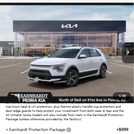
Compare Vehicle
$30,140
2026
Kia Niro
EX
*EARNHARDT PRICE:
Special Offer
VIN:
KNDCR3LE8T5376139
Stock:
PK260757
Ext.
Int.
In Stock
Less
MSRP:
$32,385
Dealer Discount:
-$1,943
Customer Cash
-$2,000
Adjusted Sub-Total
$28,442
1
/
39
Earnhardt Protection Package added: Lifetime Guaranteed Window Tint for
maximum heat & UV protection, plus thermo-plastic handle-cup protectors and
door-edge guards to help protect your investment from both wear & tear and the
AZ climate! Some models will also include floor mats in the Earnhardt Protection
Package (unless otherwise provided by the factory).
+ Earnhardt Protection Package:
+$999