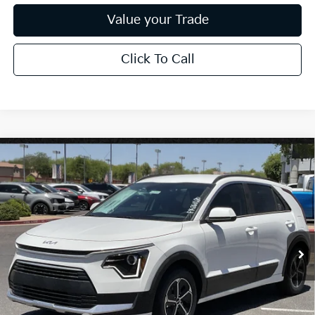
Value your Trade
Click To Call
Compare Vehicle
$27,715
2026
Kia Niro
LX
*EARNHARDT PRICE:
Special Offer
VIN:
KNDCP3LE7T5372850
Stock:
PK260680
Ext.
Int.
In Stock
Less
MSRP:
$29,805
Dealer Discount:
-$1,788