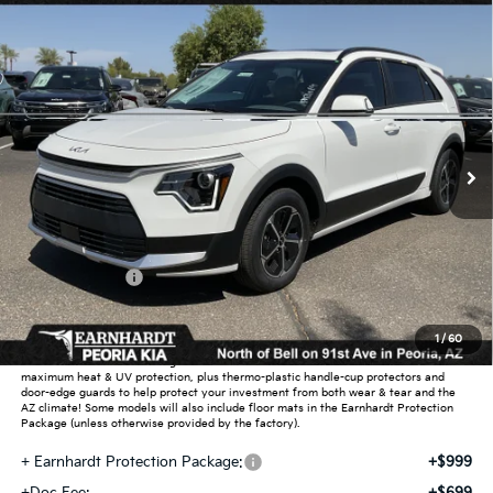
Compare Vehicle
$32,020
2026
Kia Niro
EX
*EARNHARDT PRICE:
Special Offer
VIN:
KNDCR3LE3T5382415
Stock:
PK260896
Ext.
Int.
In Stock
Less
MSRP:
$34,385
Dealer Discount:
-$2,063
Customer Cash
-$2,000
Adjusted Sub-Total
$30,322
1
/
60
Earnhardt Protection Package added: Lifetime Guaranteed Window Tint for
maximum heat & UV protection, plus thermo-plastic handle-cup protectors and
door-edge guards to help protect your investment from both wear & tear and the
AZ climate! Some models will also include floor mats in the Earnhardt Protection
Package (unless otherwise provided by the factory).
+ Earnhardt Protection Package:
+$999