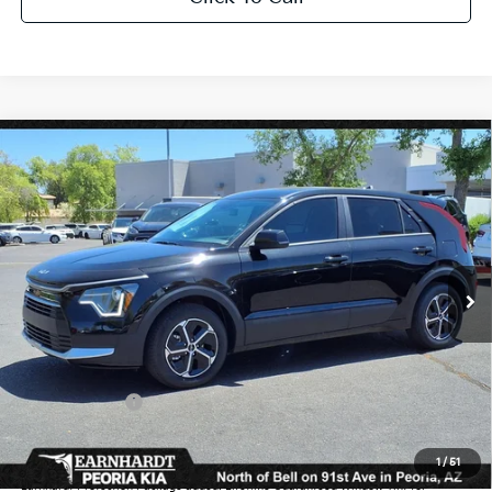
Compare Vehicle
$27,654
2026
Kia Niro
LX
*EARNHARDT PRICE:
Special Offer
VIN:
KNDCP3LEXT5346047
Stock:
PK260201
Ext.
Int.
In Stock
Less
MSRP:
$29,740
Dealer Discount:
-$1,784
Customer Cash
-$2,000
Adjusted Sub-Total
$25,956
1
/
51
Earnhardt Protection Package added: Lifetime Guaranteed Window Tint for