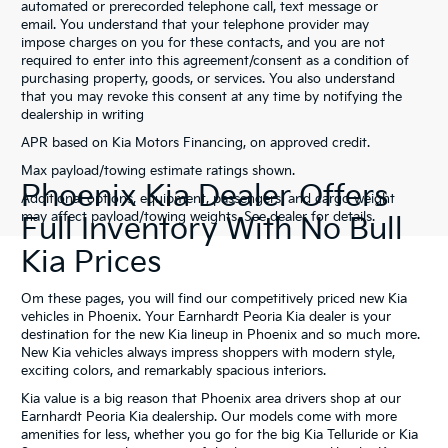
automated or prerecorded telephone call, text message or
email. You understand that your telephone provider may
impose charges on you for these contacts, and you are not
required to enter into this agreement/consent as a condition of
purchasing property, goods, or services. You also understand
that you may revoke this consent at any time by notifying the
dealership in writing
APR based on Kia Motors Financing, on approved credit.
Max payload/towing estimate ratings shown.
Phoenix Kia Dealer Offers
Additional options, equipment, passengers, and cargo weight
may affect payload/towing weights. See dealer for details.
Full Inventory With No Bull
Kia Prices
Om these pages, you will find our competitively priced new Kia
vehicles in Phoenix. Your Earnhardt Peoria Kia dealer is your
destination for the new Kia lineup in Phoenix and so much more.
New Kia vehicles always impress shoppers with modern style,
exciting colors, and remarkably spacious interiors.
Kia value is a big reason that Phoenix area drivers shop at our
Earnhardt Peoria Kia dealership. Our models come with more
amenities for less, whether you go for the big Kia Telluride or Kia