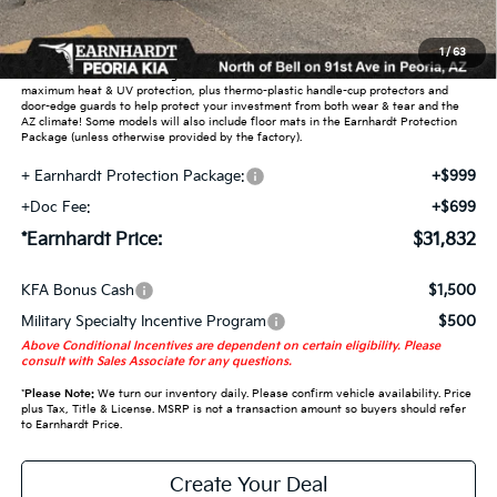
Adjusted Sub-Total
$30,134
1
/
63
Earnhardt Protection Package added: Lifetime Guaranteed Window Tint for
maximum heat & UV protection, plus thermo-plastic handle-cup protectors and
door-edge guards to help protect your investment from both wear & tear and the
AZ climate! Some models will also include floor mats in the Earnhardt Protection
Package (unless otherwise provided by the factory).
+ Earnhardt Protection Package:
+$999
+Doc Fee:
+$699
*Earnhardt Price:
$31,832
KFA Bonus Cash
$1,500
Military Specialty Incentive Program
$500
Above Conditional Incentives are dependent on certain eligibility. Please
consult with Sales Associate for any questions.
*
Please Note:
We turn our inventory daily. Please confirm vehicle availability. Price
plus Tax, Title & License. MSRP is not a transaction amount so buyers should refer
to Earnhardt Price.
Create Your Deal