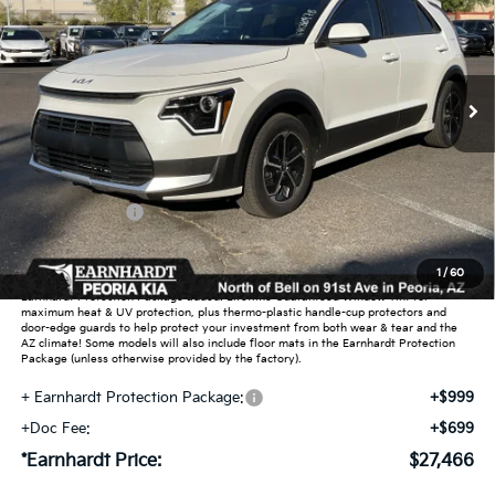
Special Offer
VIN:
KNDCP3LE9T5389522
Stock:
PK260978
Ext.
Int.
In Stock
Less
MSRP:
$29,540
Dealer Discount:
-$1,772
Customer Cash
-$2,000
Adjusted Sub-Total
$25,768
1
/
60
Earnhardt Protection Package added: Lifetime Guaranteed Window Tint for
maximum heat & UV protection, plus thermo-plastic handle-cup protectors and
door-edge guards to help protect your investment from both wear & tear and the
AZ climate! Some models will also include floor mats in the Earnhardt Protection
Package (unless otherwise provided by the factory).
+ Earnhardt Protection Package:
+$999
+Doc Fee:
+$699
*Earnhardt Price:
$27,466