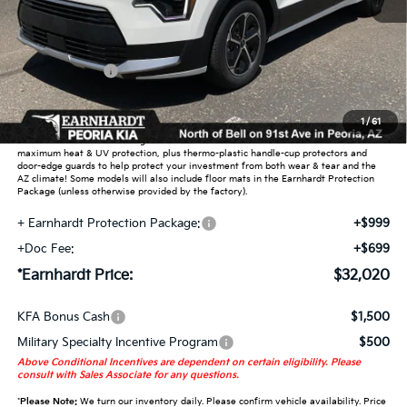
MSRP:
$34,385
Dealer Discount:
-$2,063
Customer Cash
-$2,000
Adjusted Sub-Total
$30,322
1
/
61
Earnhardt Protection Package added: Lifetime Guaranteed Window Tint for
maximum heat & UV protection, plus thermo-plastic handle-cup protectors and
door-edge guards to help protect your investment from both wear & tear and the
AZ climate! Some models will also include floor mats in the Earnhardt Protection
Package (unless otherwise provided by the factory).
+ Earnhardt Protection Package:
+$999
+Doc Fee:
+$699
*Earnhardt Price:
$32,020
KFA Bonus Cash
$1,500
Military Specialty Incentive Program
$500
Above Conditional Incentives are dependent on certain eligibility. Please
consult with Sales Associate for any questions.
*
Please Note:
We turn our inventory daily. Please confirm vehicle availability. Price