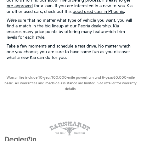
out to us to find out about the ordering process. It's easy to
get
pre-approved
for a loan. If you are interested in a new-to-you Kia
or other used cars, check out this
good used cars in Phoenix
.
We’re sure that no matter what type of vehicle you want, you will
find a match in the big lineup at our Peoria dealership. Kia
ensures many price points by offering many feature-rich trim
levels for each style.
Take a few moments and
schedule a test drive.
No matter which
one you choose, you are sure to have some fun as you discover
what a new Kia can do for you.
Warranties include 10-year/100,000-mile powertrain and 5-year/60,000-mile
basic. All warranties and roadside assistance are limited. See retailer for warranty
details.