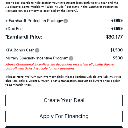
door-edge guards to help protect your investment from both wear & tear and the
AZ climate! Some models will also include floor mats in the Earnhardt Protection
Package (unless otherwise provided by the factory).
+ Earnhardt Protection Package:
+$999
+Doc Fee:
+$699
*Earnhardt Price:
$30,177
KFA Bonus Cash
$1,500
Military Specialty Incentive Program
$500
Above Conditional Incentives are dependent on certain eligibility. Please
consult with Sales Associate for any questions.
*
Please Note:
We turn our inventory daily. Please confirm vehicle availability. Price
plus Tax, Title & License. MSRP is not a transaction amount so buyers should refer
to Earnhardt Price.
Create Your Deal
Apply For Financing