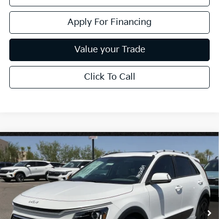
Apply For Financing
Value your Trade
Click To Call
Compare Vehicle
$32,020
2026
Kia Niro
EX
*EARNHARDT PRICE:
Special Offer
VIN:
KNDCR3LE1T5380145
Stock:
PK260864
Ext.
Int.
In Stock
Less