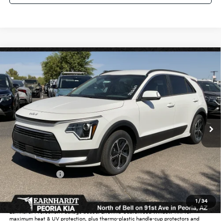
Compare Vehicle
$30,177
2026
Kia Niro
EX
*EARNHARDT PRICE:
Special Offer
VIN:
KNDCR3LE6T5372641
Stock:
PK260687
Ext.
Int.
In Stock
Less
MSRP:
$32,425
Dealer Discount:
-$1,946
Customer Cash
-$2,000
Adjusted Sub-Total
$28,479
1
/
34
Earnhardt Protection Package added: Lifetime Guaranteed Window Tint for
maximum heat & UV protection, plus thermo-plastic handle-cup protectors and