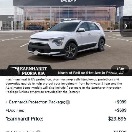
VIN:
KNDCR3LE1T5389587
Stock:
PK261032
Ext.
Int.
In Stock
Less
MSRP:
$32,125
Dealer Discount:
-$1,928
Customer Cash
-$2,000
Adjusted Sub-Total
$28,197
1
/
39
Earnhardt Protection Package added: Lifetime Guaranteed Window Tint for
maximum heat & UV protection, plus thermo-plastic handle-cup protectors and
door-edge guards to help protect your investment from both wear & tear and the
AZ climate! Some models will also include floor mats in the Earnhardt Protection
Package (unless otherwise provided by the factory).
+ Earnhardt Protection Package:
+$999
+Doc Fee:
+$699
*Earnhardt Price:
$29,895