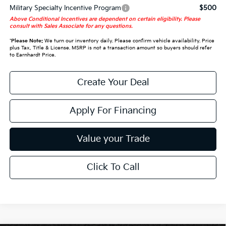
Military Specialty Incentive Program
$500
Above Conditional Incentives are dependent on certain eligibility. Please
consult with Sales Associate for any questions.
*
Please Note:
We turn our inventory daily. Please confirm vehicle availability. Price
plus Tax, Title & License. MSRP is not a transaction amount so buyers should refer
to Earnhardt Price.
Create Your Deal
Apply For Financing
Value your Trade
Click To Call