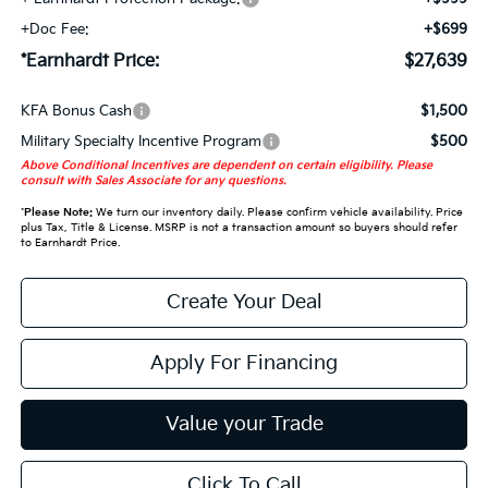
+Doc Fee:
+$699
*Earnhardt Price:
$27,639
KFA Bonus Cash
$1,500
Military Specialty Incentive Program
$500
Above Conditional Incentives are dependent on certain eligibility. Please
consult with Sales Associate for any questions.
*
Please Note:
We turn our inventory daily. Please confirm vehicle availability. Price
plus Tax, Title & License. MSRP is not a transaction amount so buyers should refer
to Earnhardt Price.
Create Your Deal
Apply For Financing
Value your Trade
Click To Call