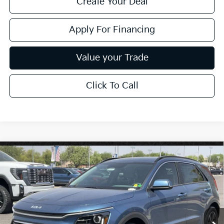
Create Your Deal
Apply For Financing
Value your Trade
Click To Call
Compare Vehicle
$29,769
2026
Kia Niro
EX
*EARNHARDT PRICE:
Special Offer
VIN:
KNDCR3LE9T5377431
Stock:
PK260913
Ext.
Int.
In Stock