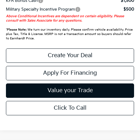
KFA Bonus Cash
$1,500
Military Specialty Incentive Program
$500
Above Conditional Incentives are dependent on certain eligibility. Please
consult with Sales Associate for any questions.
*
Please Note:
We turn our inventory daily. Please confirm vehicle availability. Price
plus Tax, Title & License. MSRP is not a transaction amount so buyers should refer
to Earnhardt Price.
Create Your Deal
Apply For Financing
Value your Trade
Click To Call