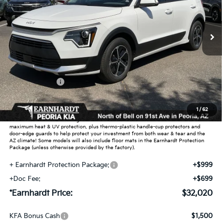
Ext.
Int.
In Stock
Less
MSRP:
$34,385
Dealer Discount:
-$2,063
Customer Cash
-$2,000
Adjusted Sub-Total
$30,322
1
/
62
Earnhardt Protection Package added: Lifetime Guaranteed Window Tint for
maximum heat & UV protection, plus thermo-plastic handle-cup protectors and
door-edge guards to help protect your investment from both wear & tear and the
AZ climate! Some models will also include floor mats in the Earnhardt Protection
Package (unless otherwise provided by the factory).
+ Earnhardt Protection Package:
+$999
+Doc Fee:
+$699
*Earnhardt Price:
$32,020
KFA Bonus Cash
$1,500