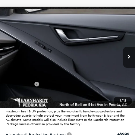
Compare Vehicle
$27,639
2026
Kia Niro
LX
*EARNHARDT PRICE:
Special Offer
VIN:
KNDCP3LE5T5372393
Stock:
PK260684
Ext.
Int.
In Stock
Less
MSRP:
$29,725
Dealer Discount:
-$1,784
Customer Cash
-$2,000
Adjusted Sub-Total
$25,941
1
/
12
Earnhardt Protection Package added: Lifetime Guaranteed Window Tint for
maximum heat & UV protection, plus thermo-plastic handle-cup protectors and
door-edge guards to help protect your investment from both wear & tear and the
AZ climate! Some models will also include floor mats in the Earnhardt Protection
Package (unless otherwise provided by the factory).
+ Earnhardt Protection Package:
+$999