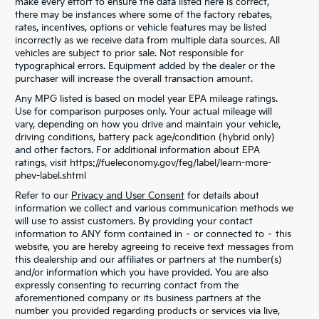
make every effort to ensure the data listed here is correct,
there may be instances where some of the factory rebates,
rates, incentives, options or vehicle features may be listed
incorrectly as we receive data from multiple data sources. All
vehicles are subject to prior sale. Not responsible for
typographical errors. Equipment added by the dealer or the
purchaser will increase the overall transaction amount.
Any MPG listed is based on model year EPA mileage ratings.
Use for comparison purposes only. Your actual mileage will
vary, depending on how you drive and maintain your vehicle,
driving conditions, battery pack age/condition (hybrid only)
and other factors. For additional information about EPA
ratings, visit https://fueleconomy.gov/feg/label/learn-more-
phev-label.shtml
Refer to our
Privacy and User Consent
for details about
information we collect and various communication methods we
will use to assist customers. By providing your contact
information to ANY form contained in – or connected to – this
website, you are hereby agreeing to receive text messages from
this dealership and our affiliates or partners at the number(s)
and/or information which you have provided. You are also
expressly consenting to recurring contact from the
aforementioned company or its business partners at the
number you provided regarding products or services via live,