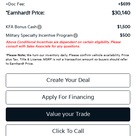
+Doc Fee:
+$699
*Earnhardt Price:
$30,140
KFA Bonus Cash
$1,500
Military Specialty Incentive Program
$500
Above Conditional Incentives are dependent on certain eligibility. Please
consult with Sales Associate for any questions.
*
Please Note:
We turn our inventory daily. Please confirm vehicle availability. Price
plus Tax, Title & License. MSRP is not a transaction amount so buyers should refer
to Earnhardt Price.
Create Your Deal
Apply For Financing
Value your Trade
Click To Call