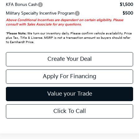
KFA Bonus Cash
$1,500
Military Specialty Incentive Program
$500
Above Conditional Incentives are dependent on certain eligibility. Please
consult with Sales Associate for any questions.
*
Please Note:
We turn our inventory daily. Please confirm vehicle availability. Price
plus Tax, Title & License. MSRP is not a transaction amount so buyers should refer
to Earnhardt Price.
Create Your Deal
Apply For Financing
Value your Trade
Click To Call