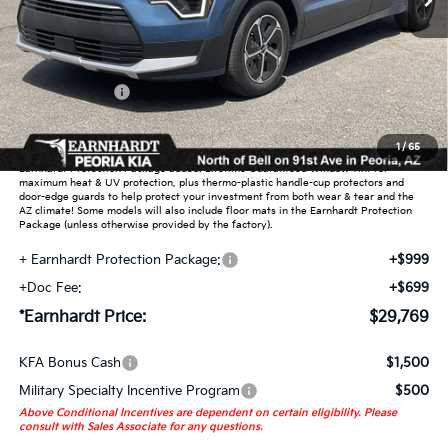
Less
MSRP:
$31,990
Dealer Discount:
-$1,919
Customer Cash
-$2,000
Adjusted Sub-Total
$28,071
1
/
65
Earnhardt Protection Package added: Lifetime Guaranteed Window Tint for
maximum heat & UV protection, plus thermo-plastic handle-cup protectors and
door-edge guards to help protect your investment from both wear & tear and the
AZ climate! Some models will also include floor mats in the Earnhardt Protection
Package (unless otherwise provided by the factory).
+ Earnhardt Protection Package:
+$999
+Doc Fee:
+$699
*Earnhardt Price:
$29,769
KFA Bonus Cash
$1,500
Military Specialty Incentive Program
$500
Above Conditional Incentives are dependent on certain eligibility. Please
consult with Sales Associate for any questions.