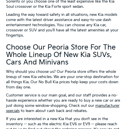
Sorento or you choose one of the least expensive like the Kia
Soul crossover or the Kia Forte sport sedan.
Leading the way toward safety in all situations, new Kia models
come with the latest driver assistance and easy-to-use dash
entertainment technologies. You can choose any Kia car,
crossover or SUV and you’ll have all the latest amenities at your
fingertips.
Choose Our Peoria Store For The
Whole Lineup Of New Kia SUVs,
Cars And Minivans
Why should you choose us? Our Peoria store offers the whole
lineup of new Kia vehicles. We are your one-stop destination for
all things Kia. Our No Bull Kia prices help keep your costs down
from day one.
Customer service is our main goal, and our staff provides a no-
hassle experience whether you are ready to buy a new car or are
just doing some window-shopping. Check out our
manufacturer
specials
to learn about cash back and rebates.
If you are interested in a new Kia that you don’t see in the
inventory -- such as the electric Kia EV6 or EV9 -- please reach