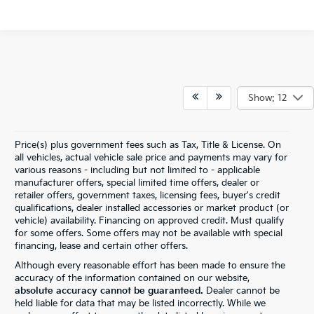
Show: 12
Price(s) plus government fees such as Tax, Title & License. On
all vehicles, actual vehicle sale price and payments may vary for
various reasons - including but not limited to - applicable
manufacturer offers, special limited time offers, dealer or
retailer offers, government taxes, licensing fees, buyer's credit
qualifications, dealer installed accessories or market product (or
vehicle) availability. Financing on approved credit. Must qualify
for some offers. Some offers may not be available with special
financing, lease and certain other offers.
Although every reasonable effort has been made to ensure the
accuracy of the information contained on our website,
absolute accuracy cannot be guaranteed.
Dealer cannot be
held liable for data that may be listed incorrectly. While we