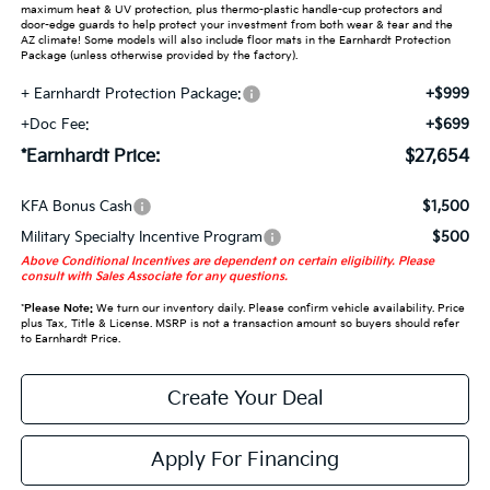
maximum heat & UV protection, plus thermo-plastic handle-cup protectors and
door-edge guards to help protect your investment from both wear & tear and the
AZ climate! Some models will also include floor mats in the Earnhardt Protection
Package (unless otherwise provided by the factory).
+ Earnhardt Protection Package:
+$999
+Doc Fee:
+$699
*Earnhardt Price:
$27,654
KFA Bonus Cash
$1,500
Military Specialty Incentive Program
$500
Above Conditional Incentives are dependent on certain eligibility. Please
consult with Sales Associate for any questions.
*
Please Note:
We turn our inventory daily. Please confirm vehicle availability. Price
plus Tax, Title & License. MSRP is not a transaction amount so buyers should refer
to Earnhardt Price.
Create Your Deal
Apply For Financing