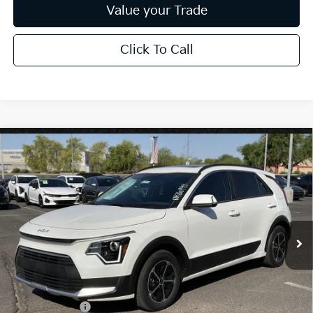
Value your Trade
Click To Call
Compare Vehicle
$31,832
2026
Kia Niro
EX
*EARNHARDT PRICE:
Special Offer
VIN:
KNDCR3LE2T5388500
Stock:
PK260999
Ext.
Int.
In Stock
Less
MSRP:
$34,185
Dealer Discount:
-$2,051
Customer Cash
-$2,000