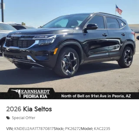
2026
Kia Seltos
Special Offer
VIN:
KNDEU2AA1T7870817
Stock:
PK26272
Model:
KAC2235