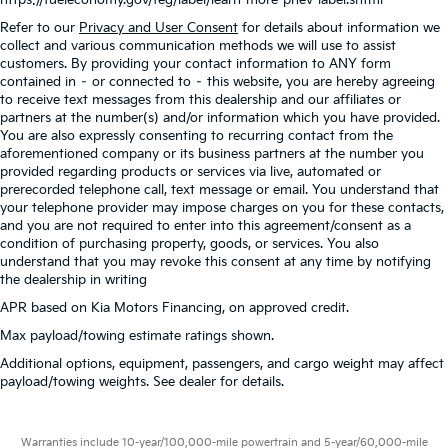
Refer to our
Privacy and User Consent
for details about information we
collect and various communication methods we will use to assist
customers. By providing your contact information to ANY form
contained in – or connected to – this website, you are hereby agreeing
to receive text messages from this dealership and our affiliates or
partners at the number(s) and/or information which you have provided.
You are also expressly consenting to recurring contact from the
aforementioned company or its business partners at the number you
provided regarding products or services via live, automated or
prerecorded telephone call, text message or email. You understand that
your telephone provider may impose charges on you for these contacts,
and you are not required to enter into this agreement/consent as a
condition of purchasing property, goods, or services. You also
understand that you may revoke this consent at any time by notifying
the dealership in writing
APR based on Kia Motors Financing, on approved credit.
Max payload/towing estimate ratings shown.
Additional options, equipment, passengers, and cargo weight may affect
payload/towing weights. See dealer for details.
Warranties include 10-year/100,000-mile powertrain and 5-year/60,000-mile