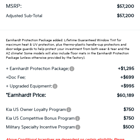
MSRP:
$57,200
$57,200
Adjusted Sub-Total
Earnhardt Protection Package added: Lifetime Guaranteed Window Tint for
maximum heat & UV protection, plus thermo-plastic handle-cup protectors and
door-edge guards to help protect your investment from both wear & tear and the
AZ climate! Some models will also include floor mats in the Earnhardt Protection
Package (unless otherwise provided by the factory).
+$1,295
+ Earnhardt Protection Package:
+$699
+Doc Fee:
+$995
+ Upgraded Equipment:
*Earnhardt Price:
$60,189
$750
Kia US Owner Loyalty Program
$750
Kia US Competitive Bonus Program
$500
Military Specialty Incentive Program
Above Conditional Incentives are dependent on certain eligibility. Please