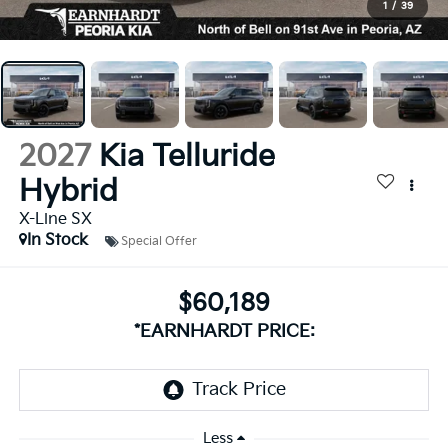
1
/
39
2027
Kia Telluride
Hybrid
X-Line SX
In Stock
Special Offer
$60,189
*EARNHARDT PRICE:
Less