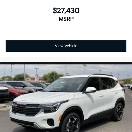
$27,430
MSRP
View Vehicle