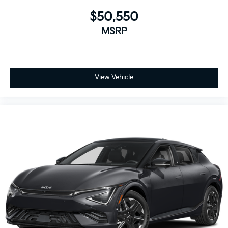
$50,550
MSRP
View Vehicle