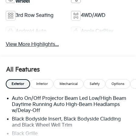
Wheel
3rd Row Seating
4WD/AWD
Android Auto
Apple CarPlay
View More Highlights...
All Features
Exterior
Interior
Mechanical
Safety
Options
Auto On/Off Projector Beam Led Low/High Beam
Daytime Running Auto High-Beam Headlamps
w/Delay-Off
Black Bodyside Insert, Black Bodyside Cladding
and Black Wheel Well Trim
Black Grille