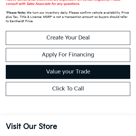
consult with Sales Associate for any questions.
*
Please Note:
We turn our inventory daily. Please confirm vehicle availability. Price
plus Tax, Title & License. MSRP is not a transaction amount so buyers should refer
to Earnhardt Price.
Create Your Deal
Apply For Financing
Value your Trade
Click To Call
Visit Our Store