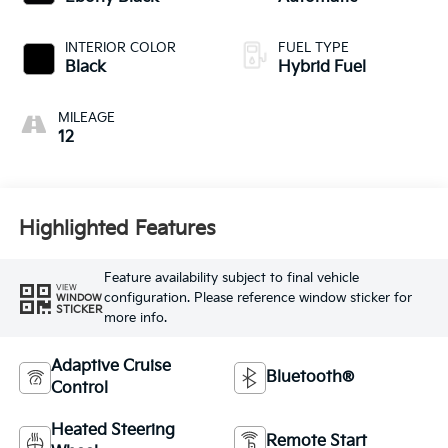
INTERIOR COLOR
FUEL TYPE
Black
Hybrid Fuel
MILEAGE
12
Highlighted Features
Feature availability subject to final vehicle
VIEW
configuration. Please reference window sticker for
WINDOW
STICKER
more info.
Adaptive Cruise
Bluetooth®
Control
Heated Steering
Remote Start