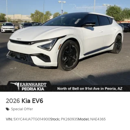
Headlights-Automatic Highbeams
Laminated Glass
LED Brakelights
Lip Spoiler
Perimeter/Approach Lights
Power 1-Touch Sliding And Tilting Glass 1st Row
Sunroof w/Sunshade
Power Liftgate Rear Cargo Access
Steel Spare Wheel
Tailgate/Rear Door Lock Included w/Power Door
Locks
Tires: 265/45R21 All-Season
Variable Intermittent Wipers
2026
Kia EV6
Wheels: 21" x 8" Type A Aluminum Alloy -inc: Alloy
Special Offer
VIN:
5XYC44JA7TG014900
Stock:
PK260935
Model:
NAE4365