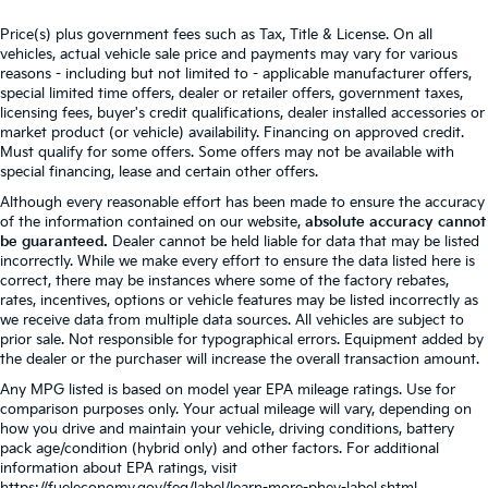
Price(s) plus government fees such as Tax, Title & License. On all
vehicles, actual vehicle sale price and payments may vary for various
reasons - including but not limited to - applicable manufacturer offers,
special limited time offers, dealer or retailer offers, government taxes,
licensing fees, buyer's credit qualifications, dealer installed accessories or
market product (or vehicle) availability. Financing on approved credit.
Must qualify for some offers. Some offers may not be available with
special financing, lease and certain other offers.
Although every reasonable effort has been made to ensure the accuracy
of the information contained on our website,
absolute accuracy cannot
be guaranteed.
Dealer cannot be held liable for data that may be listed
incorrectly. While we make every effort to ensure the data listed here is
correct, there may be instances where some of the factory rebates,
rates, incentives, options or vehicle features may be listed incorrectly as
we receive data from multiple data sources. All vehicles are subject to
prior sale. Not responsible for typographical errors. Equipment added by
the dealer or the purchaser will increase the overall transaction amount.
Any MPG listed is based on model year EPA mileage ratings. Use for
comparison purposes only. Your actual mileage will vary, depending on
how you drive and maintain your vehicle, driving conditions, battery
pack age/condition (hybrid only) and other factors. For additional
information about EPA ratings, visit
https://fueleconomy.gov/feg/label/learn-more-phev-label.shtml