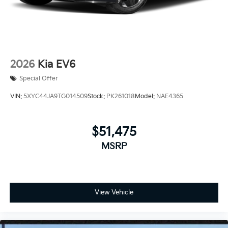
2026
Kia EV6
Special Offer
VIN:
5XYC44JA9TG014509
Stock:
PK261018
Model:
NAE4365
$51,475
MSRP
View Vehicle