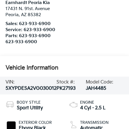
Earnhardt Peoria Kia
17431 N. 91st. Avenue
Peoria
,
AZ
85382
Sales:
623-933-6900
Service:
623-933-6900
Parts:
623-933-6900
623-933-6900
Vehicle Information
VIN:
Stock #:
Model Code:
5XYPDESA2VG030012
PK27193
JAH4485
BODY STYLE
ENGINE
Sport Utility
4 Cyl - 2.5 L
EXTERIOR COLOR
TRANSMISSION
Ebony Black
Automatic