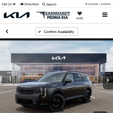
Call Us
Directions
Search
8:00AM - 8:00PM
SAVED
Confirm Availability