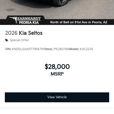
2026
Kia Seltos
Special Offer
VIN:
KNDEU2AA0T7958791
Stock:
PK260788
Model:
KAC2235
$28,000
MSRP
View Vehicle