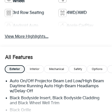
Wheel
3rd Row Seating
4WD/AWD
Android Auto
Apple CarPlay
View More Highlights...
All Features
Exterior
Interior
Mechanical
Safety
Options
Auto On/Off Projector Beam Led Low/High Beam
Daytime Running Auto High-Beam Headlamps
w/Delay-Off
Black Bodyside Insert, Black Bodyside Cladding
and Black Wheel Well Trim
Black Grille