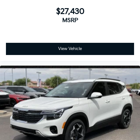
$27,430
MSRP
View Vehicle