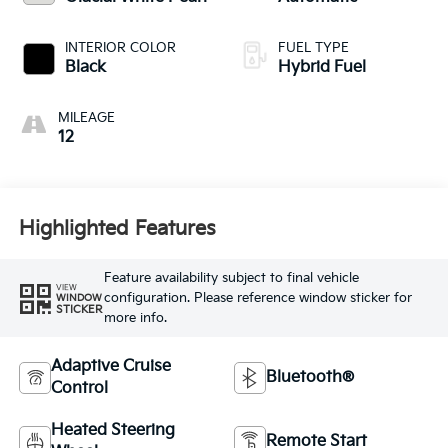
INTERIOR COLOR
FUEL TYPE
Black
Hybrid Fuel
MILEAGE
12
Highlighted Features
Feature availability subject to final vehicle
VIEW
configuration. Please reference window sticker for
WINDOW
STICKER
more info.
Adaptive Cruise
Bluetooth®
Control
Heated Steering
Remote Start