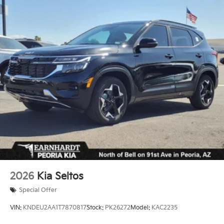
2026
Kia Seltos
Special Offer
VIN:
KNDEU2AA1T7870817
Stock:
PK26272
Model:
KAC2235