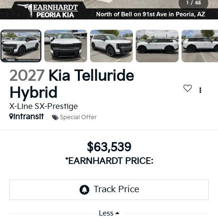
1
/
65
2027
Kia Telluride
Hybrid
X-Line SX-Prestige
intransit
Special Offer
$63,539
*EARNHARDT PRICE:
Less