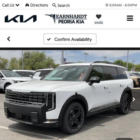
Call Us
Directions
Search
8:00AM - 8:00PM
SAVED
Confirm Availability