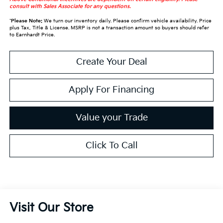
consult with Sales Associate for any questions.
*
Please Note:
We turn our inventory daily. Please confirm vehicle availability. Price
plus Tax, Title & License. MSRP is not a transaction amount so buyers should refer
to Earnhardt Price.
Create Your Deal
Apply For Financing
Value your Trade
Click To Call
Visit Our Store