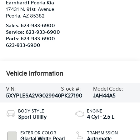
Earnhardt Peoria Kia
17431 N. 91st. Avenue
Peoria
,
AZ
85382
Sales:
623-933-6900
Service:
623-933-6900
Parts:
623-933-6900
623-933-6900
Vehicle Information
VIN:
Stock #:
Model Code:
5XYPLESA2VG029946
PK27190
JAH44A5
BODY STYLE
ENGINE
Sport Utility
4 Cyl - 2.5 L
EXTERIOR COLOR
TRANSMISSION
Glacial White Pearl
Automatic