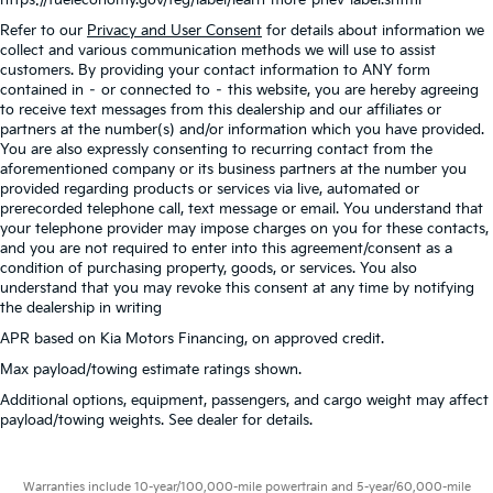
Refer to our
Privacy and User Consent
for details about information we
collect and various communication methods we will use to assist
customers. By providing your contact information to ANY form
contained in – or connected to – this website, you are hereby agreeing
to receive text messages from this dealership and our affiliates or
partners at the number(s) and/or information which you have provided.
You are also expressly consenting to recurring contact from the
aforementioned company or its business partners at the number you
provided regarding products or services via live, automated or
prerecorded telephone call, text message or email. You understand that
your telephone provider may impose charges on you for these contacts,
and you are not required to enter into this agreement/consent as a
condition of purchasing property, goods, or services. You also
understand that you may revoke this consent at any time by notifying
the dealership in writing
APR based on Kia Motors Financing, on approved credit.
Max payload/towing estimate ratings shown.
Additional options, equipment, passengers, and cargo weight may affect
payload/towing weights. See dealer for details.
Warranties include 10-year/100,000-mile powertrain and 5-year/60,000-mile