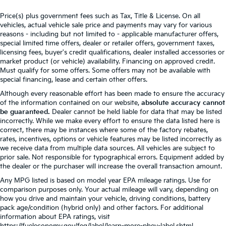
Price(s) plus government fees such as Tax, Title & License. On all
vehicles, actual vehicle sale price and payments may vary for various
reasons - including but not limited to - applicable manufacturer offers,
special limited time offers, dealer or retailer offers, government taxes,
licensing fees, buyer's credit qualifications, dealer installed accessories or
market product (or vehicle) availability. Financing on approved credit.
Must qualify for some offers. Some offers may not be available with
special financing, lease and certain other offers.
Although every reasonable effort has been made to ensure the accuracy
of the information contained on our website,
absolute accuracy cannot
be guaranteed.
Dealer cannot be held liable for data that may be listed
incorrectly. While we make every effort to ensure the data listed here is
correct, there may be instances where some of the factory rebates,
rates, incentives, options or vehicle features may be listed incorrectly as
we receive data from multiple data sources. All vehicles are subject to
prior sale. Not responsible for typographical errors. Equipment added by
the dealer or the purchaser will increase the overall transaction amount.
Any MPG listed is based on model year EPA mileage ratings. Use for
comparison purposes only. Your actual mileage will vary, depending on
how you drive and maintain your vehicle, driving conditions, battery
pack age/condition (hybrid only) and other factors. For additional
information about EPA ratings, visit
https://fueleconomy.gov/feg/label/learn-more-phev-label.shtml