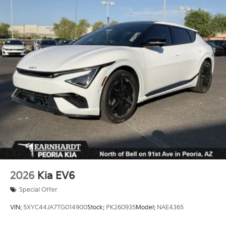
Fully Galvanized Steel Panels
Headlights-Automatic Highbeams
Laminated Glass
LED Brakelights
Lip Spoiler
Perimeter/Approach Lights
Power Liftgate Rear Cargo Access
Rain Detecting Variable Intermittent Wipers
Steel Spare Wheel
Tailgate/Rear Door Lock Included w/Power Door
Locks
Tires: 265/45R21 All-Season
2026
Kia EV6
Wheels: 21" x 8" Type A Aluminum Alloy -inc: Alloy
Special Offer
VIN:
5XYC44JA7TG014900
Stock:
PK260935
Model:
NAE4365