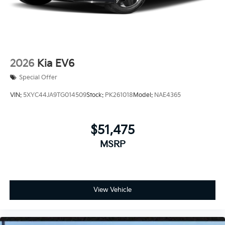
2026
Kia EV6
Special Offer
VIN:
5XYC44JA9TG014509
Stock:
PK261018
Model:
NAE4365
$51,475
MSRP
View Vehicle