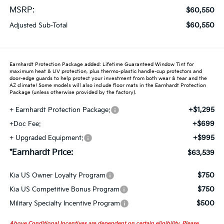
MSRP:
$60,550
$60,550
Adjusted Sub-Total
Earnhardt Protection Package added: Lifetime Guaranteed Window Tint for
maximum heat & UV protection, plus thermo-plastic handle-cup protectors and
door-edge guards to help protect your investment from both wear & tear and the
AZ climate! Some models will also include floor mats in the Earnhardt Protection
Package (unless otherwise provided by the factory).
+$1,295
+ Earnhardt Protection Package:
+$699
+Doc Fee:
+$995
+ Upgraded Equipment:
*Earnhardt Price:
$63,539
$750
Kia US Owner Loyalty Program
$750
Kia US Competitive Bonus Program
$500
Military Specialty Incentive Program
Above Conditional Incentives are dependent on certain eligibility. Please