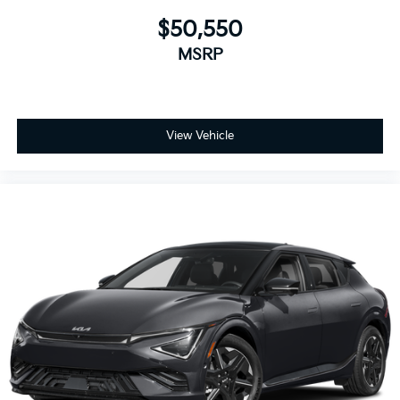
$50,550
MSRP
View Vehicle