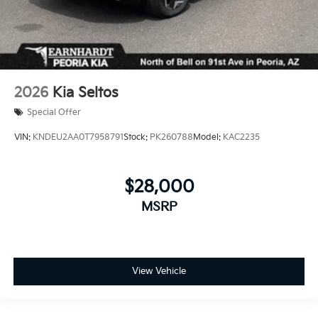
2026
Kia Seltos
Special Offer
VIN:
KNDEU2AA0T7958791
Stock:
PK260788
Model:
KAC2235
$28,000
MSRP
View Vehicle