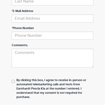
*E-Mail Address
*Phone Number
Comments:
By clicking this box, I agree to receive in-person or
automated telemarketing calls and texts from
Earnhardt Peoria Kia at the number I entered. I
understand that my consent is not required for
purchase.