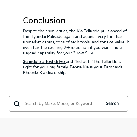
Conclusion
Despite their similarities, the Kia Telluride pulls ahead of
the Hyundai Palisade again and again. Every trim has
upmarket cabins, tons of tech tools, and tons of value. It
even has the exciting X-Pro edition if you want more
rugged capability for your 3 row SUV.
Schedule a test drive
and find out if the Telluride is
right for your big family. Peoria Kia is your Earnhardt
Phoenix Kia dealership.
Search