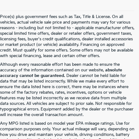
Price(s) plus government fees such as Tax, Title & License. On all
vehicles, actual vehicle sale price and payments may vary for various
reasons - including but not limited to - applicable manufacturer offers,
special limited time offers, dealer or retailer offers, government taxes,
licensing fees, buyer's credit qualifications, dealer installed accessories
or market product (or vehicle) availability. Financing on approved
credit. Must qualify for some offers. Some offers may not be available
with special financing, lease and certain other offers.
Although every reasonable effort has been made to ensure the
accuracy of the information contained on our website,
absolute
accuracy cannot be guaranteed.
Dealer cannot be held liable for
data that may be listed incorrectly. While we make every effort to
ensure the data listed here is correct, there may be instances where
some of the factory rebates, rates, incentives, options or vehicle
features may be listed incorrectly as we receive data from multiple
data sources. All vehicles are subject to prior sale. Not responsible for
typographical errors. Equipment added by the dealer or the purchaser
will increase the overall transaction amount.
Any MPG listed is based on model year EPA mileage ratings. Use for
comparison purposes only. Your actual mileage will vary, depending on
how you drive and maintain your vehicle, driving conditions, battery