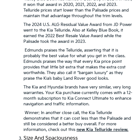
it won that award in 2020, 2021, 2022, and 2023.
Telluride prices start lower than the Palisade prices and
maintain that advantage throughout the trim levels.
The 2024 U.S. ALG Residual Value Award from JD Power
went to the Kia Telluride. Also at Kelley Blue Book, it
earned the 2022 Best Resale Value Award while the
Palisade took the award in 2023.
Edmunds praises the Telluride, asserting that it is
probably the best value for what you get in the class.
Edmunds praises the way that every Kia price point
provides that little bit extra that makes the extra cost
worthwhile. They also call it “bargain luxury” as they
praise the Kia’s baby Land Rover good looks.
The Kia and Hyundai brands have very similar, very long
warranties. Your Kia purchase currently comes with a 12-
month subscription to Kia Connect Ultimate to enhance
navigation and traffic information.
Winner: In another close call, the Kia Telluride
demonstrates that it can cost less than the Palisade and
still be considered a better buy overall. For more
information, check out this
new Kia Telluride review.
Size And Spaciousness