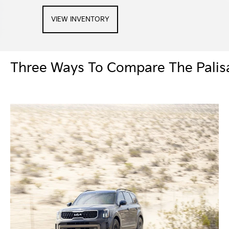
VIEW INVENTORY
Three Ways To Compare The Palisa