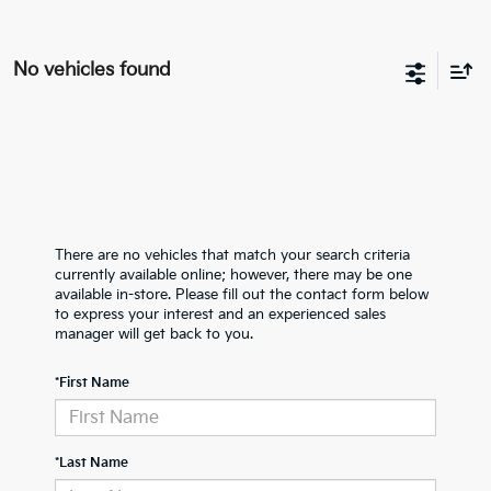
No vehicles found
There are no vehicles that match your search criteria
currently available online; however, there may be one
available in-store. Please fill out the contact form below
to express your interest and an experienced sales
manager will get back to you.
*First Name
*Last Name