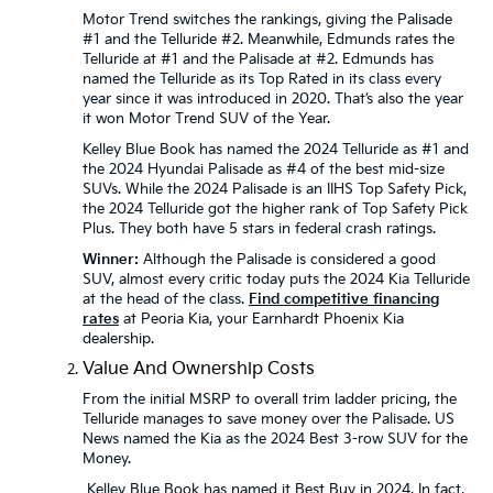
Motor Trend switches the rankings, giving the Palisade
#1 and the Telluride #2. Meanwhile, Edmunds rates the
Telluride at #1 and the Palisade at #2. Edmunds has
named the Telluride as its Top Rated in its class every
year since it was introduced in 2020. That’s also the year
it won Motor Trend SUV of the Year.
Kelley Blue Book has named the 2024 Telluride as #1 and
the 2024 Hyundai Palisade as #4 of the best mid-size
SUVs. While the 2024 Palisade is an IIHS Top Safety Pick,
the 2024 Telluride got the higher rank of Top Safety Pick
Plus. They both have 5 stars in federal crash ratings.
Winner:
Although the Palisade is considered a good
SUV, almost every critic today puts the 2024 Kia Telluride
at the head of the class.
Find competitive financing
rates
at Peoria Kia, your Earnhardt Phoenix Kia
dealership.
Value And Ownership Costs
From the initial MSRP to overall trim ladder pricing, the
Telluride manages to save money over the Palisade. US
News named the Kia as the 2024 Best 3-row SUV for the
Money.
Kelley Blue Book has named it Best Buy in 2024. In fact,