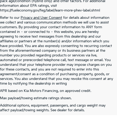
pack age/condition (hybrid only) and other factors. For additional
information about EPA ratings, visit
https://fueleconomy.gov/feg/label/learn-more-phev-label.shtml
Refer to our
Privacy and User Consent
for details about information
we collect and various communication methods we will use to assist
customers. By providing your contact information to ANY form
contained in – or connected to – this website, you are hereby
agreeing to receive text messages from this dealership and our
affiliates or partners at the number(s) and/or information which you
have provided. You are also expressly consenting to recurring contact
from the aforementioned company or its business partners at the
number you provided regarding products or services via live,
automated or prerecorded telephone call, text message or email. You
understand that your telephone provider may impose charges on you
for these contacts, and you are not required to enter into this
agreement/consent as a condition of purchasing property, goods, or
services. You also understand that you may revoke this consent at any
time by notifying the dealership in writing
APR based on Kia Motors Financing, on approved credit.
Max payload/towing estimate ratings shown.
Warranties include 10-year/100,000-mile powertrain and 5-year/60,000-mile
Additional options, equipment, passengers, and cargo weight may
basic. All warranties and roadside assistance are limited. See retailer for warranty
affect payload/towing weights. See dealer for details.
details.