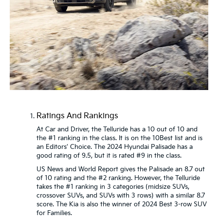
Ratings And Rankings
At Car and Driver, the Telluride has a 10 out of 10 and
the #1 ranking in the class. It is on the 10Best list and is
an Editors’ Choice. The 2024 Hyundai Palisade has a
good rating of 9.5, but it is rated #9 in the class.
US News and World Report gives the Palisade an 8.7 out
of 10 rating and the #2 ranking. However, the Telluride
takes the #1 ranking in 3 categories (midsize SUVs,
crossover SUVs, and SUVs with 3 rows) with a similar 8.7
score. The Kia is also the winner of 2024 Best 3-row SUV
for Families.