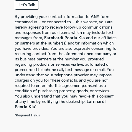
Let's Talk
By providing your contact information to
ANY
form
contained in – or connected to – this website, you are
hereby agreeing to receive follow-up communications
and responses from our teams which may include text
messages from,
Earnhardt Peoria Kia
and our affiliates
or partners at the number(s) and/or information which
you have provided. You are also expressly consenting to
recurring contact from the aforementioned company or
its business partners at the number you provided
regarding products or services via live, automated or
prerecorded telephone call, text message or email. You
understand that your telephone provider may impose
charges on you for these contacts, and you are not
required to enter into this agreement/consent as a
condition of purchasing property, goods, or services.
You also understand that you may revoke this consent
at any time by notifying the dealership,
Earnhardt
Peoria Kia
*
*Required Fields