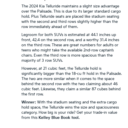
The 2024 Kia Telluride maintains a slight size advantage
over the Palisade. This is due to its larger standard cargo
hold. Plus Telluride seats are placed like stadium seating
with the second and third rows slightly higher than the
row immediately ahead of them.
Legroom for both SUVs is estimated at 44.1 inches up
front, 42.4 on the second row, and a worthy 31.4 inches
on the third row. These are great numbers for adults or
teens who might take the available 2nd-row captain’s
chairs. Even the third row is more spacious than the
majority of 3 row SUVs.
However, at 21 cubic feet, the Telluride hold is
significantly bigger than the 18-cu ft hold in the Palisade.
The two are more similar when it comes to the space
behind the second row with the two claiming about 46
cubic feet. Likewise, they claim a similar 87 cubes behind
the first row.
Winner:
With the stadium seating and the extra cargo
hold space, the Telluride wins the size and spaciousness
category. How big is your ride? Get your trade-in value
from this
Kelley Blue Book tool.