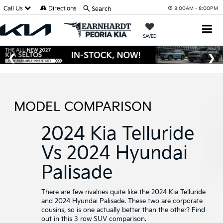
Call Us
Directions
Search
8:00AM - 8:00PM
SAVED
MODEL COMPARISON
2024 Kia Telluride
Vs 2024 Hyundai
Palisade
There are few rivalries quite like the 2024 Kia Telluride
and 2024 Hyundai Palisade. These two are corporate
cousins, so is one actually better than the other? Find
out in this 3 row SUV comparison.