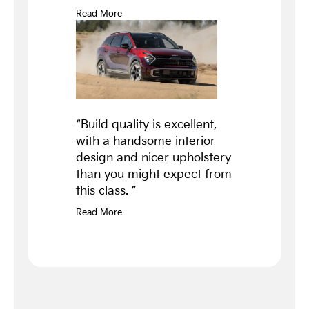
Read More
“Build quality is excellent,
with a handsome interior
design and nicer upholstery
than you might expect from
this class. ”
Read More