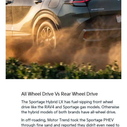
All Wheel Drive Vs Rear Wheel Drive
The Sportage Hybrid LX has fuel-sipping front wheel
drive like the RAV4 and Sportage gas models. Otherwise
the hybrid models of both brands have all-wheel drive.
In off-roading, Motor Trend took the Sportage PHEV
through fine sand and reported they didn’t even need to