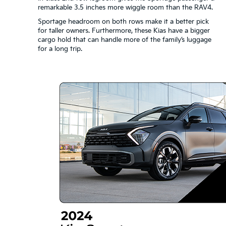
remarkable 3.5 inches more wiggle room than the RAV4.
Sportage headroom on both rows make it a better pick
for taller owners. Furthermore, these Kias have a bigger
cargo hold that can handle more of the family’s luggage
for a long trip.