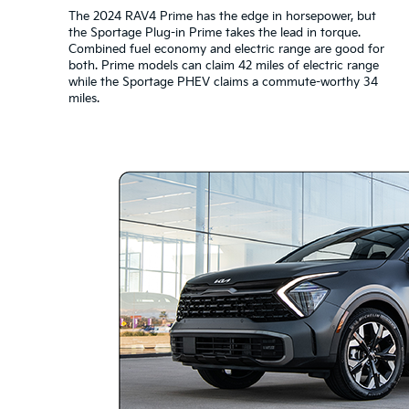
The 2024 RAV4 Prime has the edge in horsepower, but
the Sportage Plug-in Prime takes the lead in torque.
Combined fuel economy and electric range are good for
both. Prime models can claim 42 miles of electric range
while the Sportage PHEV claims a commute-worthy 34
miles.