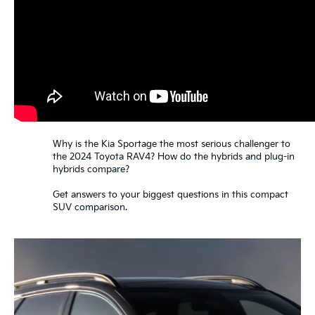
Why is the Kia Sportage the most serious challenger to
the 2024 Toyota RAV4? How do the hybrids and plug-in
hybrids compare?
Get answers to your biggest questions in this compact
SUV comparison.