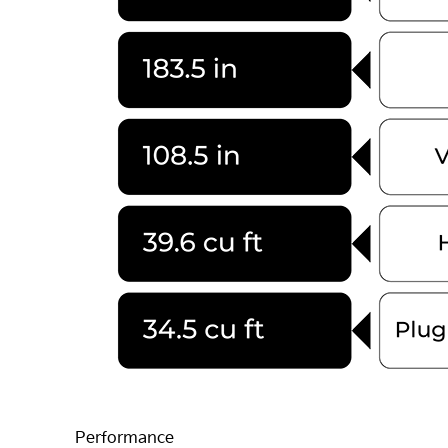
Performance