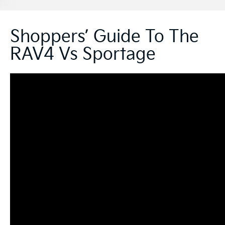
Shoppers’ Guide To The
RAV4 Vs Sportage