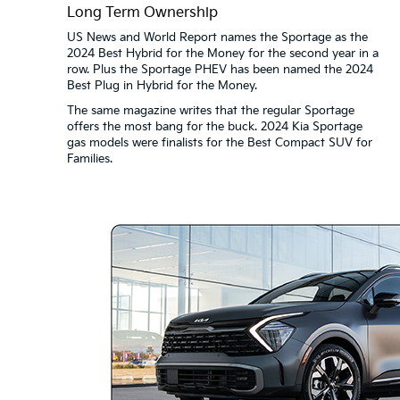
Long Term Ownership
US News and World Report names the Sportage as the
2024 Best Hybrid for the Money for the second year in a
row. Plus the Sportage PHEV has been named the 2024
Best Plug in Hybrid for the Money.
The same magazine writes that the regular Sportage
offers the most bang for the buck. 2024 Kia Sportage
gas models were finalists for the Best Compact SUV for
Families.