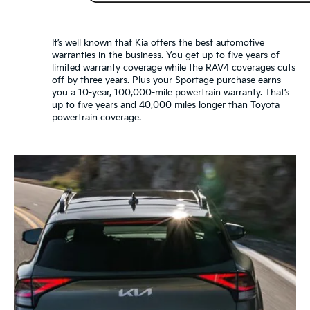
It’s well known that Kia offers the best automotive
warranties in the business. You get up to five years of
limited warranty coverage while the RAV4 coverages cuts
off by three years. Plus your Sportage purchase earns
you a 10-year, 100,000-mile powertrain warranty. That’s
up to five years and 40,000 miles longer than Toyota
powertrain coverage.