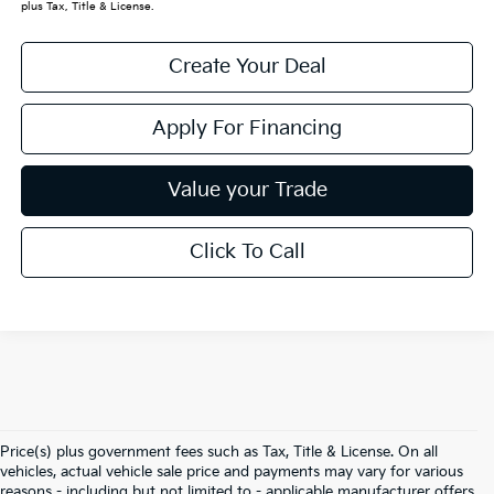
plus Tax, Title & License.
Create Your Deal
Apply For Financing
Value your Trade
Click To Call
Price(s) plus government fees such as Tax, Title & License. On all
vehicles, actual vehicle sale price and payments may vary for various
reasons - including but not limited to - applicable manufacturer offers,