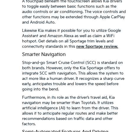
A touchpad beneath the touchscreen allows Kia drivers
to toggle easily between basic functions such as the
audio controls or air conditioning. The voice controls and
other functions may be extended through Apple CarPlay
and Android Auto.
Likewise Kia makes it possible for you to utilize Google
Assistant and Amazon Alexa as well as claim a WiFi
hotspot. Get details on all Sportage trim levels and
connectivity standards in this
new Sportage review.
Smarter Navigation
Stop-and-go Smart Cruise Control (SCC) is standard on
both brands. However, only the Kia Sportage offers to
integrate SCC with navigation. This allows the system to
act more like a human driver. It recognizes a sharp curve
early, anticipates trouble and lowers the speed before
going into the bend.
Furthermore, in its role as the driver’s travel aid, Kia
navigation may be smarter than Toyota’s. It utilizes
artificial intelligence (AI) to learn from the driver. This
allows it to anticipate regular routes and make better
recommendations based on traffic data and other
factors.