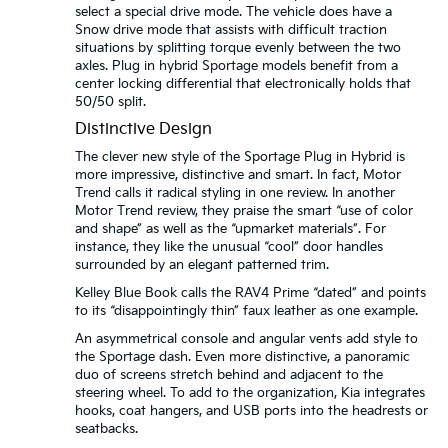
select a special drive mode. The vehicle does have a
Snow drive mode that assists with difficult traction
situations by splitting torque evenly between the two
axles. Plug in hybrid Sportage models benefit from a
center locking differential that electronically holds that
50/50 split.
Distinctive Design
The clever new style of the Sportage Plug in Hybrid is
more impressive, distinctive and smart. In fact, Motor
Trend calls it radical styling in one review. In another
Motor Trend review, they praise the smart “use of color
and shape” as well as the “upmarket materials”. For
instance, they like the unusual “cool” door handles
surrounded by an elegant patterned trim.
Kelley Blue Book calls the RAV4 Prime “dated” and points
to its “disappointingly thin” faux leather as one example.
An asymmetrical console and angular vents add style to
the Sportage dash. Even more distinctive, a panoramic
duo of screens stretch behind and adjacent to the
steering wheel. To add to the organization, Kia integrates
hooks, coat hangers, and USB ports into the headrests or
seatbacks.