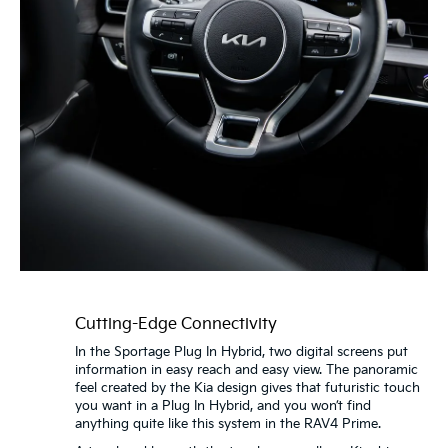
Cutting-Edge Connectivity
In the Sportage Plug In Hybrid, two digital screens put
information in easy reach and easy view. The panoramic
feel created by the Kia design gives that futuristic touch
you want in a Plug In Hybrid, and you won’t find
anything quite like this system in the RAV4 Prime.