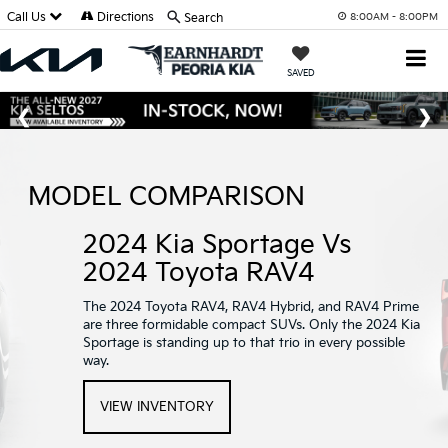
Call Us
Directions
Search
8:00AM - 8:00PM
SAVED
MODEL COMPARISON
2024 Kia Sportage Vs
2024 Toyota RAV4
The 2024 Toyota RAV4, RAV4 Hybrid, and RAV4 Prime
are three formidable compact SUVs. Only the 2024 Kia
Sportage is standing up to that trio in every possible
way.
VIEW INVENTORY