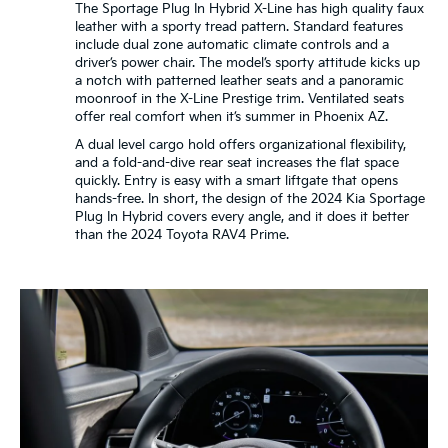
The Sportage Plug In Hybrid X-Line has high quality faux
leather with a sporty tread pattern. Standard features
include dual zone automatic climate controls and a
driver’s power chair. The model’s sporty attitude kicks up
a notch with patterned leather seats and a panoramic
moonroof in the X-Line Prestige trim. Ventilated seats
offer real comfort when it’s summer in Phoenix AZ.
A dual level cargo hold offers organizational flexibility,
and a fold-and-dive rear seat increases the flat space
quickly. Entry is easy with a smart liftgate that opens
hands-free. In short, the design of the 2024 Kia Sportage
Plug In Hybrid covers every angle, and it does it better
than the 2024 Toyota RAV4 Prime.