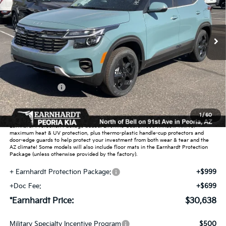
VIN:
KNDERCAA7T7946158
Stock:
PK260471
Ext.
Int.
In Stock
Less
MSRP:
$31,585
Dealer Discount:
-$1,895
Customer Cash
-$750
Adjusted Sub-Total
$28,940
1
/
60
Earnhardt Protection Package added: Lifetime Guaranteed Window Tint for
maximum heat & UV protection, plus thermo-plastic handle-cup protectors and
door-edge guards to help protect your investment from both wear & tear and the
AZ climate! Some models will also include floor mats in the Earnhardt Protection
Package (unless otherwise provided by the factory).
+ Earnhardt Protection Package:
+$999
+Doc Fee:
+$699
*Earnhardt Price:
$30,638
Military Specialty Incentive Program
$500