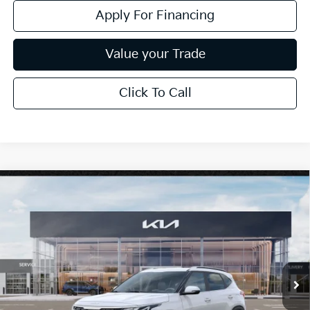
Apply For Financing
Value your Trade
Click To Call
Compare Vehicle
$29,923
2026
Kia Seltos
EX
*EARNHARDT PRICE:
Special Offer
VIN:
KNDERCAA8T7952308
Stock:
PK260470
Ext.
Int.
In Stock
Less
MSRP:
$30,825