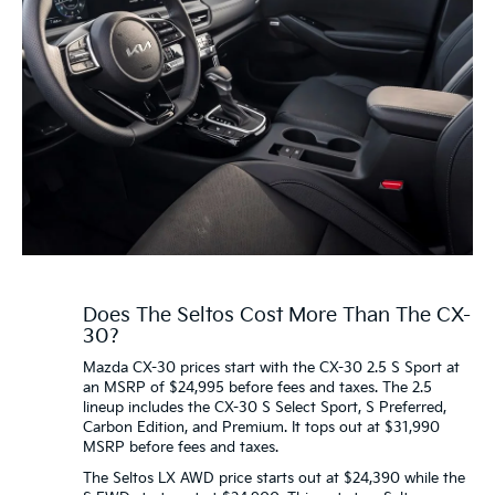
Does The Seltos Cost More Than The CX-
30?
Mazda CX-30 prices start with the CX-30 2.5 S Sport at
an MSRP of $24,995 before fees and taxes. The 2.5
lineup includes the CX-30 S Select Sport, S Preferred,
Carbon Edition, and Premium. It tops out at $31,990
MSRP before fees and taxes.
The Seltos LX AWD price starts out at $24,390 while the