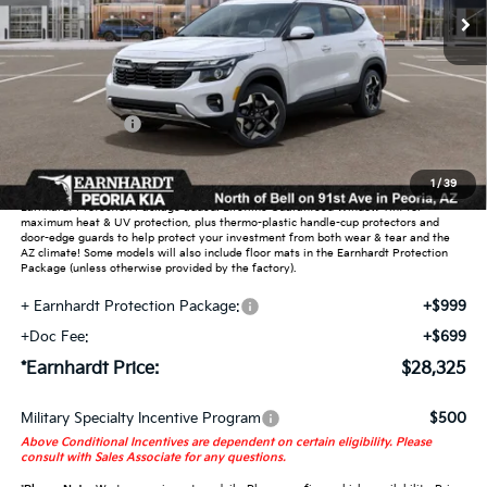
Less
MSRP:
$29,125
Dealer Discount:
-$1,748
Customer Cash
-$750
Adjusted Sub-Total
$26,627
1
/
39
Earnhardt Protection Package added: Lifetime Guaranteed Window Tint for
maximum heat & UV protection, plus thermo-plastic handle-cup protectors and
door-edge guards to help protect your investment from both wear & tear and the
AZ climate! Some models will also include floor mats in the Earnhardt Protection
Package (unless otherwise provided by the factory).
+ Earnhardt Protection Package:
+$999
+Doc Fee:
+$699
*Earnhardt Price:
$28,325
Military Specialty Incentive Program
$500
Above Conditional Incentives are dependent on certain eligibility. Please
consult with Sales Associate for any questions.