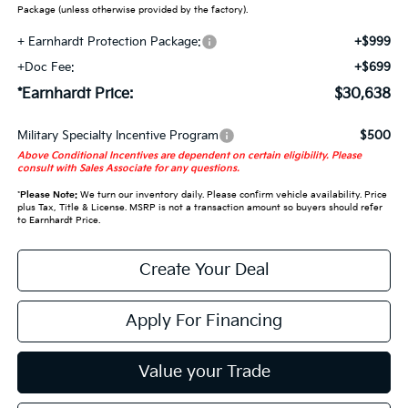
Package (unless otherwise provided by the factory).
+ Earnhardt Protection Package:
+$999
+Doc Fee:
+$699
*Earnhardt Price:
$30,638
Military Specialty Incentive Program
$500
Above Conditional Incentives are dependent on certain eligibility. Please
consult with Sales Associate for any questions.
*
Please Note:
We turn our inventory daily. Please confirm vehicle availability. Price
plus Tax, Title & License. MSRP is not a transaction amount so buyers should refer
to Earnhardt Price.
Create Your Deal
Apply For Financing
Value your Trade