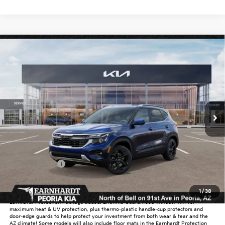
Compare Vehicle
$30,638
2026
Kia Seltos
EX
*EARNHARDT PRICE:
Special Offer
VIN:
KNDERCAA9T7946579
Stock:
PK260395
Ext.
Int.
In Stock
Less
MSRP:
$31,585
Dealer Discount:
-$1,895
Customer Cash
-$750
Adjusted Sub-Total
$28,940
1
/
38
Earnhardt Protection Package added: Lifetime Guaranteed Window Tint for
maximum heat & UV protection, plus thermo-plastic handle-cup protectors and
door-edge guards to help protect your investment from both wear & tear and the
AZ climate! Some models will also include floor mats in the Earnhardt Protection