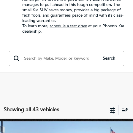
manages to pull ahead in this tough competition. The
small Kia SUV saves money, provides a big package of
tech tools, and guarantees peace of mind with its class-
leading warranties.
To learn more,
schedule a test drive
at your Phoenix Kia
dealership.
Search
Showing all 43 vehicles
Compare Vehicle
$26,732
2026
Kia Seltos
S