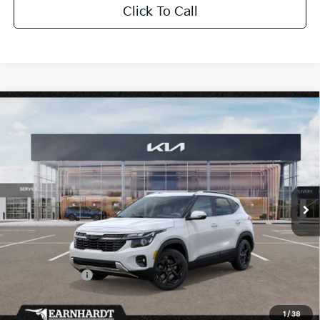
Click To Call
Compare Vehicle
$31,028
2026
Kia Seltos
EX
*EARNHARDT PRICE:
Special Offer
VIN:
KNDERCAA7T7937069
Stock:
PK260397
Ext.
Int.
In Stock
Less
MSRP:
$32,000
Dealer Discount:
-$1,920
Customer Cash
-$750
Adjusted Sub-Total
$29,330
1
/
38