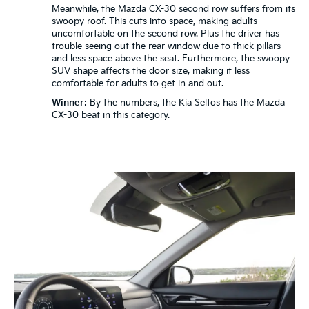
Meanwhile, the Mazda CX-30 second row suffers from its
swoopy roof. This cuts into space, making adults
uncomfortable on the second row. Plus the driver has
trouble seeing out the rear window due to thick pillars
and less space above the seat. Furthermore, the swoopy
SUV shape affects the door size, making it less
comfortable for adults to get in and out.
Winner:
By the numbers, the Kia Seltos has the Mazda
CX-30 beat in this category.