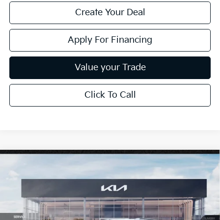
Create Your Deal
Apply For Financing
Value your Trade
Click To Call
Compare Vehicle
$28,325
2026
Kia Seltos
S
*EARNHARDT PRICE:
Special Offer
VIN:
KNDEUCAA1T7946364
Stock:
PK260477
Ext.
Int.
In Stock