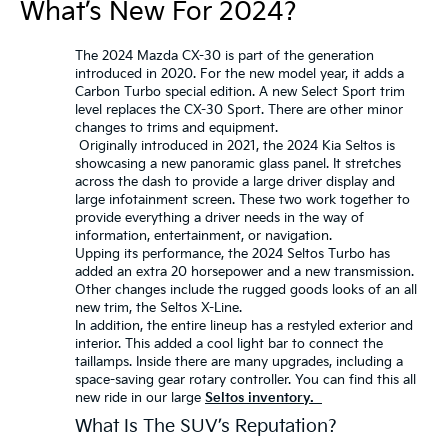
What’s New For 2024?
The 2024 Mazda CX-30 is part of the generation
introduced in 2020. For the new model year, it adds a
Carbon Turbo special edition. A new Select Sport trim
level replaces the CX-30 Sport. There are other minor
changes to trims and equipment.
Originally introduced in 2021, the 2024 Kia Seltos is
showcasing a new panoramic glass panel. It stretches
across the dash to provide a large driver display and
large infotainment screen. These two work together to
provide everything a driver needs in the way of
information, entertainment, or navigation.
Upping its performance, the 2024 Seltos Turbo has
added an extra 20 horsepower and a new transmission.
Other changes include the rugged goods looks of an all
new trim, the Seltos X-Line.
In addition, the entire lineup has a restyled exterior and
interior. This added a cool light bar to connect the
taillamps. Inside there are many upgrades, including a
space-saving gear rotary controller. You can find this all
new ride in our large
Seltos inventory.
What Is The SUV’s Reputation?