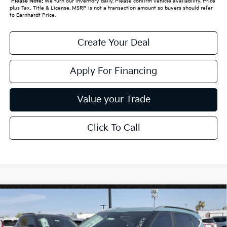
*
Please Note:
We turn our inventory daily. Please confirm vehicle availability. Price
plus Tax, Title & License. MSRP is not a transaction amount so buyers should refer
to Earnhardt Price.
Create Your Deal
Apply For Financing
Value your Trade
Click To Call
Compare Vehicle
$30,638
2026
Kia Seltos
EX
*EARNHARDT PRICE:
Special Offer