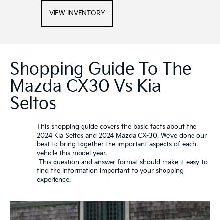
VIEW INVENTORY
Shopping Guide To The
Mazda CX30 Vs Kia
Seltos
This shopping guide covers the basic facts about the
2024 Kia Seltos and 2024 Mazda CX-30. We’ve done our
best to bring together the important aspects of each
vehicle this model year.
This question and answer format should make it easy to
find the information important to your shopping
experience.