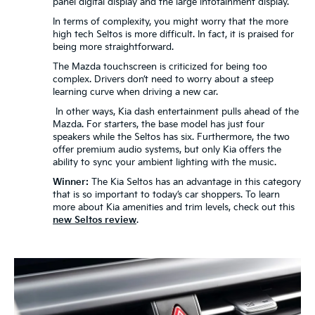
panel digital display and the large infotainment display.
In terms of complexity, you might worry that the more
high tech Seltos is more difficult. In fact, it is praised for
being more straightforward.
The Mazda touchscreen is criticized for being too
complex. Drivers don’t need to worry about a steep
learning curve when driving a new car.
In other ways, Kia dash entertainment pulls ahead of the
Mazda. For starters, the base model has just four
speakers while the Seltos has six. Furthermore, the two
offer premium audio systems, but only Kia offers the
ability to sync your ambient lighting with the music.
Winner:
The Kia Seltos has an advantage in this category
that is so important to today’s car shoppers. To learn
more about Kia amenities and trim levels, check out this
new Seltos review
.