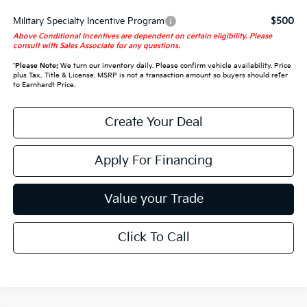
Military Specialty Incentive Program
$500
Above Conditional Incentives are dependent on certain eligibility. Please
consult with Sales Associate for any questions.
*
Please Note:
We turn our inventory daily. Please confirm vehicle availability. Price
plus Tax, Title & License. MSRP is not a transaction amount so buyers should refer
to Earnhardt Price.
Create Your Deal
Apply For Financing
Value your Trade
Click To Call