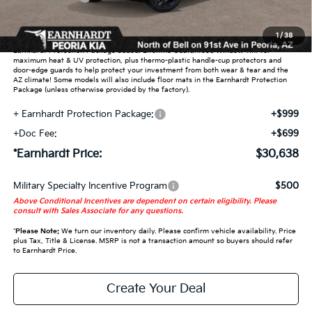
Adjusted Sub-Total
$28,940
1
/
38
Earnhardt Protection Package added: Lifetime Guaranteed Window Tint for
maximum heat & UV protection, plus thermo-plastic handle-cup protectors and
door-edge guards to help protect your investment from both wear & tear and the
AZ climate! Some models will also include floor mats in the Earnhardt Protection
Package (unless otherwise provided by the factory).
+ Earnhardt Protection Package:
+$999
+Doc Fee:
+$699
*Earnhardt Price:
$30,638
Military Specialty Incentive Program
$500
Above Conditional Incentives are dependent on certain eligibility. Please
consult with Sales Associate for any questions.
*
Please Note:
We turn our inventory daily. Please confirm vehicle availability. Price
plus Tax, Title & License. MSRP is not a transaction amount so buyers should refer
to Earnhardt Price.
Create Your Deal