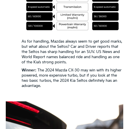
As for handling, Mazdas always seem to get good marks,
but what about the Seltos? Car and Driver reports that
the Seltos has sharp handling for an SUV. US News and
World Report names balanced ride and handling as one
of the Kia’s strong points.
Winner:
The 2024 Mazda CX-30 may win with its higher
powered, more expensive turbo, but if you look at the
two basic turbos, the 2024 Kia Seltos definitely has an
advantage.