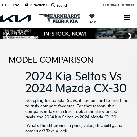
Call Us
Directions
Search
8:00AM - 8:00PM
SAVED
MODEL COMPARISON
2024 Kia Seltos Vs
2024 Mazda CX-30
Shopping for popular SUVs, it can be hard to find time
to truly compare favorites. For that reason, this
comparison takes a closer look at similarly priced
rivals, the 2024 Kia Seltos vs 2024 Mazda CX-30.
What’s the difference in price, value, drivability, and
amenities? Take a look.