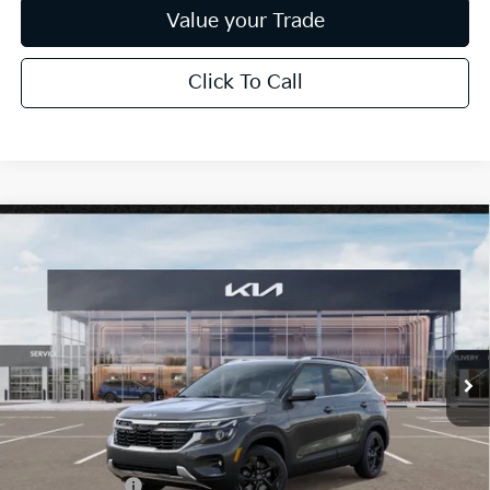
Value your Trade
Click To Call
Compare Vehicle
$30,638
2026
Kia Seltos
EX
*EARNHARDT PRICE:
Special Offer
VIN:
KNDERCAA2T7947783
Stock:
PK260409
Ext.
Int.
In Stock
Less
MSRP:
$31,585
Dealer Discount:
-$1,895
Customer Cash
-$750