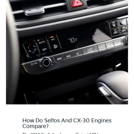
How Do Seltos And CX-30 Engines
Compare?