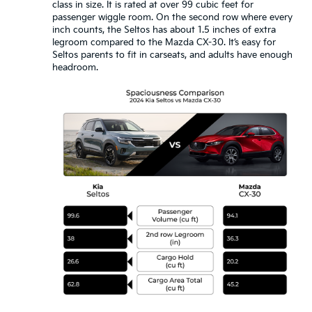
class in size. It is rated at over 99 cubic feet for
passenger wiggle room. On the second row where every
inch counts, the Seltos has about 1.5 inches of extra
legroom compared to the Mazda CX-30. It’s easy for
Seltos parents to fit in carseats, and adults have enough
headroom.