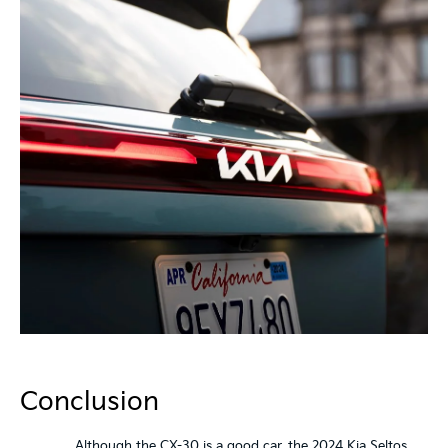
Conclusion
Although the CX-30 is a good car, the 2024 Kia Seltos