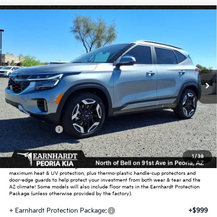
Compare Vehicle
$33,270
2026
Kia Seltos
SX
*EARNHARDT PRICE:
Special Offer
VIN:
KNDETCA70T7945620
Stock:
PK260360
Ext.
Int.
In Stock
Less
MSRP:
$34,385
Dealer Discount:
-$2,063
Customer Cash
-$750
Adjusted Sub-Total
$31,572
1
/
38
Earnhardt Protection Package added: Lifetime Guaranteed Window Tint for
maximum heat & UV protection, plus thermo-plastic handle-cup protectors and
door-edge guards to help protect your investment from both wear & tear and the
AZ climate! Some models will also include floor mats in the Earnhardt Protection
Package (unless otherwise provided by the factory).
+ Earnhardt Protection Package:
+$999