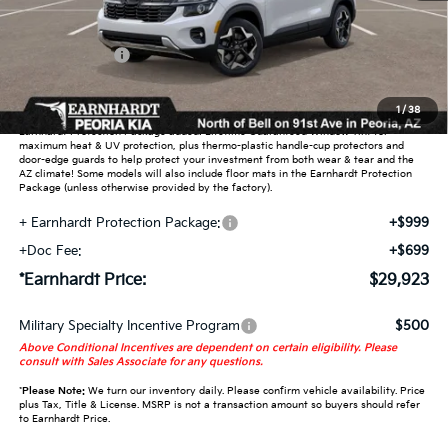
Dealer Discount:
-$1,850
Customer Cash
-$750
Adjusted Sub-Total
$28,225
1
/
38
Earnhardt Protection Package added: Lifetime Guaranteed Window Tint for
maximum heat & UV protection, plus thermo-plastic handle-cup protectors and
door-edge guards to help protect your investment from both wear & tear and the
AZ climate! Some models will also include floor mats in the Earnhardt Protection
Package (unless otherwise provided by the factory).
+ Earnhardt Protection Package:
+$999
+Doc Fee:
+$699
*Earnhardt Price:
$29,923
Military Specialty Incentive Program
$500
Above Conditional Incentives are dependent on certain eligibility. Please
consult with Sales Associate for any questions.
*
Please Note:
We turn our inventory daily. Please confirm vehicle availability. Price
plus Tax, Title & License. MSRP is not a transaction amount so buyers should refer
to Earnhardt Price.