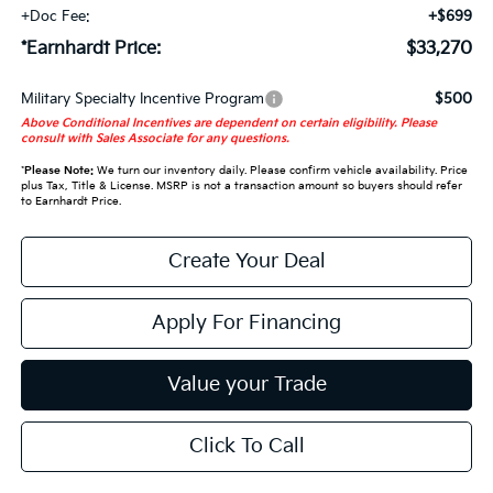
+Doc Fee:
+$699
*Earnhardt Price:
$33,270
Military Specialty Incentive Program
$500
Above Conditional Incentives are dependent on certain eligibility. Please
consult with Sales Associate for any questions.
*
Please Note:
We turn our inventory daily. Please confirm vehicle availability. Price
plus Tax, Title & License. MSRP is not a transaction amount so buyers should refer
to Earnhardt Price.
Create Your Deal
Apply For Financing
Value your Trade
Click To Call