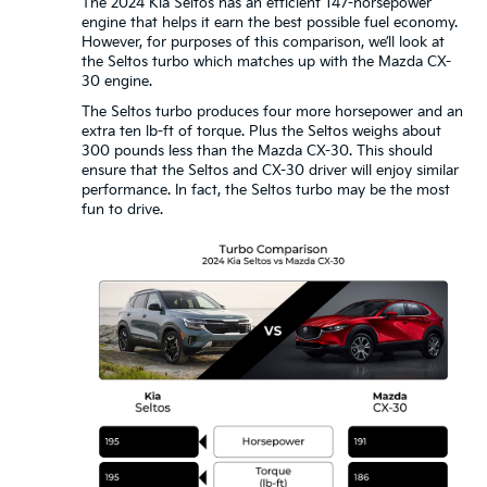
The 2024 Kia Seltos has an efficient 147-horsepower
engine that helps it earn the best possible fuel economy.
However, for purposes of this comparison, we’ll look at
the Seltos turbo which matches up with the Mazda CX-
30 engine.
The Seltos turbo produces four more horsepower and an
extra ten lb-ft of torque. Plus the Seltos weighs about
300 pounds less than the Mazda CX-30. This should
ensure that the Seltos and CX-30 driver will enjoy similar
performance. In fact, the Seltos turbo may be the most
fun to drive.