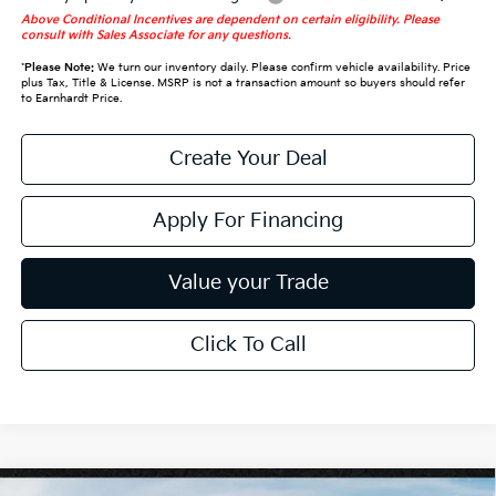
Above Conditional Incentives are dependent on certain eligibility. Please
consult with Sales Associate for any questions.
*
Please Note:
We turn our inventory daily. Please confirm vehicle availability. Price
plus Tax, Title & License. MSRP is not a transaction amount so buyers should refer
to Earnhardt Price.
Create Your Deal
Apply For Financing
Value your Trade
Click To Call