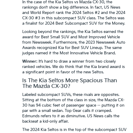
In the case of the Kia Seltos vs Mazda CX-30, the
rankings don’t show a big difference. In fact, US News
and World Report rank the 2024 Seltos #2 and the 2024
CX-30 #3 in this subcompact SUV class. The Seltos was
a finalist for 2024 Best Subcompact SUV for the Money.
Looking beyond the rankings, the Kia Seltos earned the
award for Best Small SUV and Most Improved Vehicle
from Newsweek. Furthermore, the 2023 Newsweek Auto
Awards recognized Kia for Best SUV Lineup. The same
judges named it the Most Innovative Vehicle Brand.
Winner:
It’s hard to draw a winner from two closely
ranked vehicles. We do think that the Kia brand award is
a significant point in favor of the new Seltos.
Is The Kia Seltos More Spacious Than
The Mazda CX-30?
Labeled subcompact SUVs, these rivals are opposites.
Sitting at the bottom of the class in size, the Mazda CX-
30 has 94 cubic feet of passenger space -- putting it on
par with a small sedan. Top Gear calls it cramped.
Edmunds refers to it as diminutive. US News calls the
backseat a kid-only affair.
The 2024 Kia Seltos is in the top of the subcompact SUV