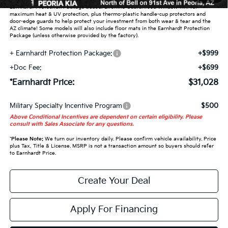
Earnhardt Protection Package added: Lifetime Guaranteed Window Tint for
maximum heat & UV protection, plus thermo-plastic handle-cup protectors and
door-edge guards to help protect your investment from both wear & tear and the
AZ climate! Some models will also include floor mats in the Earnhardt Protection
Package (unless otherwise provided by the factory).
+ Earnhardt Protection Package:
+$999
+Doc Fee:
+$699
*Earnhardt Price:
$31,028
Military Specialty Incentive Program
$500
Above Conditional Incentives are dependent on certain eligibility. Please
consult with Sales Associate for any questions.
*
Please Note:
We turn our inventory daily. Please confirm vehicle availability. Price
plus Tax, Title & License. MSRP is not a transaction amount so buyers should refer
to Earnhardt Price.
Create Your Deal
Apply For Financing