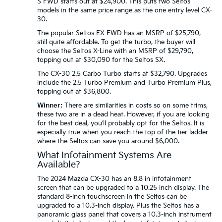
S FWD starts out at $24,900. This puts two Seltos
models in the same price range as the one entry level CX-
30.
The popular Seltos EX FWD has an MSRP of $25,790,
still quite affordable. To get the turbo, the buyer will
choose the Seltos X-Line with an MSRP of $29,790,
topping out at $30,090 for the Seltos SX.
The CX-30 2.5 Carbo Turbo starts at $32,790. Upgrades
include the 2.5 Turbo Premium and Turbo Premium Plus,
topping out at $36,800.
Winner:
There are similarities in costs so on some trims,
these two are in a dead heat. However, if you are looking
for the best deal, you’ll probably opt for the Seltos. It is
especially true when you reach the top of the tier ladder
where the Seltos can save you around $6,000.
What Infotainment Systems Are
Available?
The 2024 Mazda CX-30 has an 8.8 in infotainment
screen that can be upgraded to a 10.25 inch display. The
standard 8-inch touchscreen in the Seltos can be
upgraded to a 10.3-inch display. Plus the Seltos has a
panoramic glass panel that covers a 10.3-inch instrument