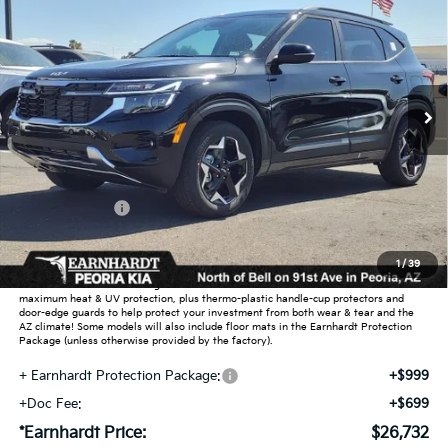
*EARNHARDT PRICE:
Special Offer
VIN:
KNDEU2AA1T7870817
Stock:
PK26272
Ext.
Int.
In Stock
Less
MSRP:
$27,430
Dealer Discount:
-$1,646
Customer Cash
-$750
Adjusted Sub-Total
$25,034
1
/
39
Earnhardt Protection Package added: Lifetime Guaranteed Window Tint for
maximum heat & UV protection, plus thermo-plastic handle-cup protectors and
door-edge guards to help protect your investment from both wear & tear and the
AZ climate! Some models will also include floor mats in the Earnhardt Protection
Package (unless otherwise provided by the factory).
+ Earnhardt Protection Package:
+$999
+Doc Fee:
+$699
*Earnhardt Price:
$26,732