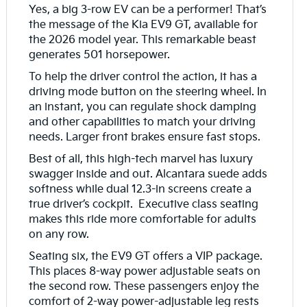
Yes, a big 3-row EV can be a performer! That’s
the message of the Kia EV9 GT, available for
the 2026 model year. This remarkable beast
generates 501 horsepower.
To help the driver control the action, it has a
driving mode button on the steering wheel. In
an instant, you can regulate shock damping
and other capabilities to match your driving
needs. Larger front brakes ensure fast stops.
Best of all, this high-tech marvel has luxury
swagger inside and out. Alcantara suede adds
softness while dual 12.3-in screens create a
true driver’s cockpit. Executive class seating
makes this ride more comfortable for adults
on any row.
Seating six, the EV9 GT offers a VIP package.
This places 8-way power adjustable seats on
the second row. These passengers enjoy the
comfort of 2-way power-adjustable leg rests