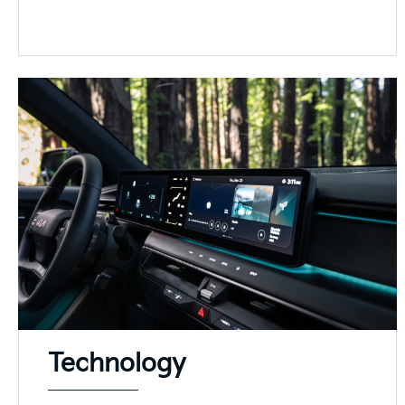
Technology