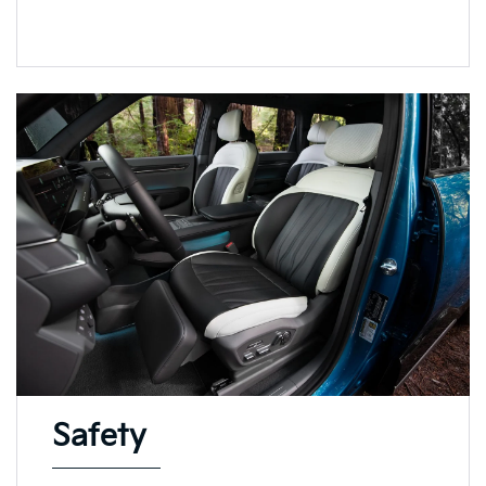
Safety