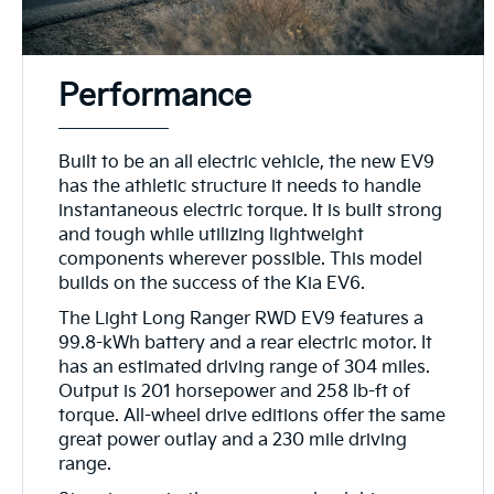
Performance
Built to be an all electric vehicle, the new EV9
has the athletic structure it needs to handle
instantaneous electric torque. It is built strong
and tough while utilizing lightweight
components wherever possible. This model
builds on the success of the Kia EV6.
The Light Long Ranger RWD EV9 features a
99.8-kWh battery and a rear electric motor. It
has an estimated driving range of 304 miles.
Output is 201 horsepower and 258 lb-ft of
torque. All-wheel drive editions offer the same
great power outlay and a 230 mile driving
range.