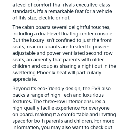
a level of comfort that rivals executive-class
standards. It's a remarkable feat for a vehicle
of this size, electric or not.
The cabin boasts several delightful touches,
including a dual-level floating center console.
But the luxury isn't confined to just the front
seats; rear occupants are treated to power-
adjustable and power-ventilated second-row
seats, an amenity that parents with older
children and couples sharing a night out in the
sweltering Phoenix heat will particularly
appreciate.
Beyond its eco-friendly design, the EV9 also
packs a range of high-tech and luxurious
features. The three-row interior ensures a
high-quality tactile experience for everyone
on board, making it a comfortable and inviting
space for both parents and children. For more
information, you may also want to check out