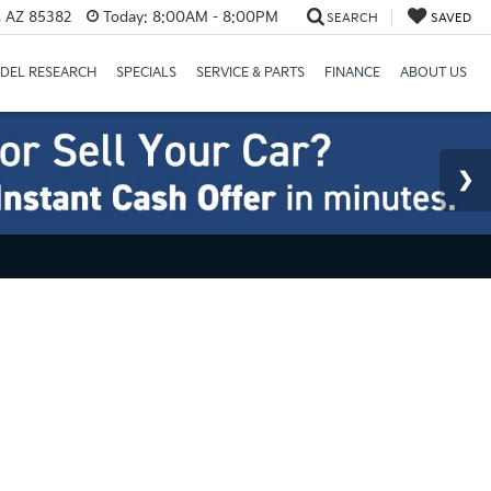
a, AZ 85382
Today:
8:00AM - 8:00PM
SEARCH
SAVED
DEL RESEARCH
SPECIALS
SERVICE & PARTS
FINANCE
ABOUT US