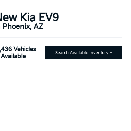
New Kia EV9
n Phoenix, AZ
436 Vehicles
Search Available Inventory
Available