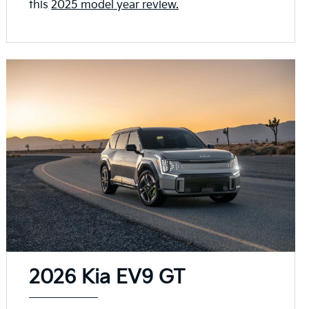
this
2025 model year review.
2026 Kia EV9 GT