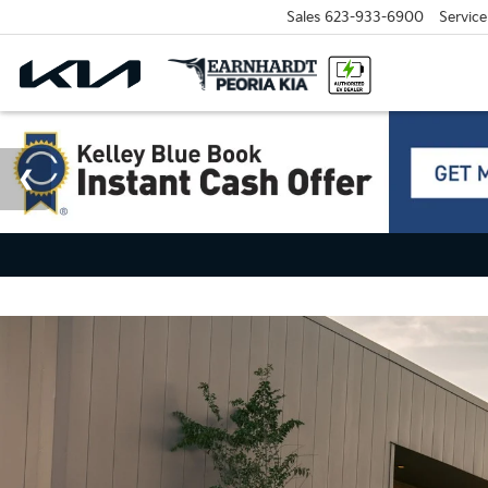
Sales
623-933-6900
Service