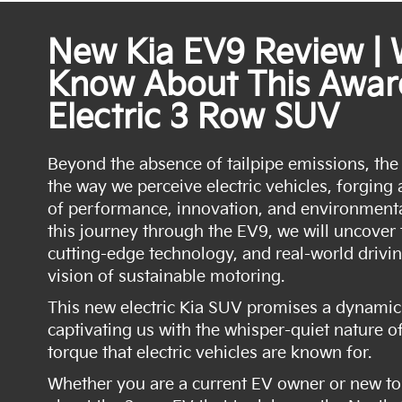
New Kia EV9 Review |
Know About This Awar
Electric 3 Row SUV
Beyond the absence of tailpipe emissions, the
the way we perceive electric vehicles, forgin
of performance, innovation, and environment
this journey through the EV9, we will uncover
cutting-edge technology, and real-world drivin
vision of sustainable motoring.
This new electric Kia SUV promises a dynamic 
captivating us with the whisper-quiet nature of
torque that electric vehicles are known for.
Whether you are a current EV owner or new to