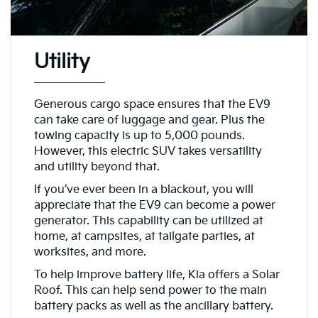
Utility
Generous cargo space ensures that the EV9
can take care of luggage and gear. Plus the
towing capacity is up to 5,000 pounds.
However, this electric SUV takes versatility
and utility beyond that.
If you’ve ever been in a blackout, you will
appreciate that the EV9 can become a power
generator. This capability can be utilized at
home, at campsites, at tailgate parties, at
worksites, and more.
To help improve battery life, Kia offers a Solar
Roof. This can help send power to the main
battery packs as well as the ancillary battery.