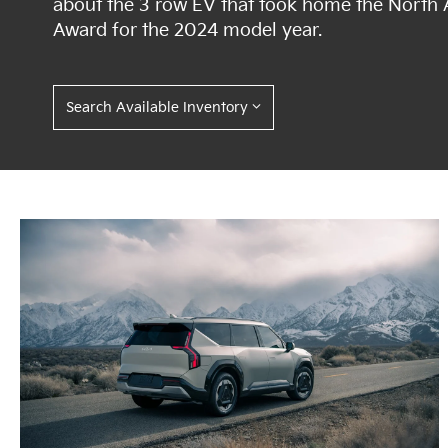
about the 3 row EV that took home the North A
Award for the 2024 model year.
Search Available Inventory