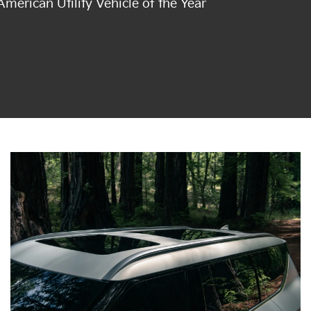
merican Utility Vehicle of the Year