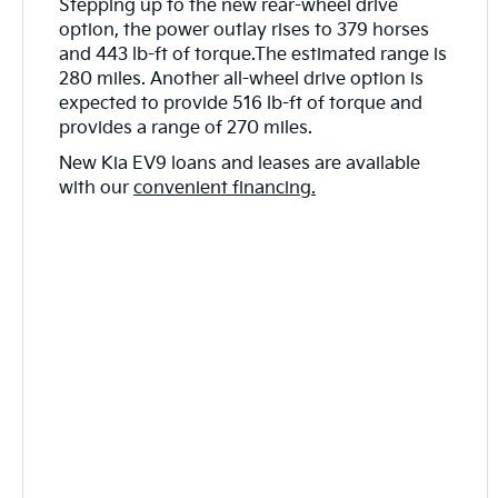
Stepping up to the new rear-wheel drive
option, the power outlay rises to 379 horses
and 443 lb-ft of torque.The estimated range is
280 miles. Another all-wheel drive option is
expected to provide 516 lb-ft of torque and
provides a range of 270 miles.
New Kia EV9 loans and leases are available
with our
convenient financing.