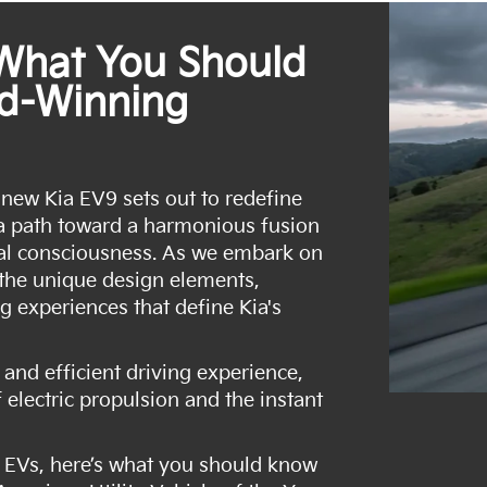
 What You Should
d-Winning
 new Kia EV9 sets out to redefine
g a path toward a harmonious fusion
al consciousness. As we embark on
 the unique design elements,
g experiences that define Kia's
and efficient driving experience,
 electric propulsion and the instant
 EVs, here’s what you should know