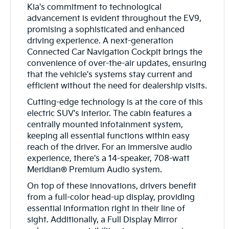
Kia's commitment to technological
advancement is evident throughout the EV9,
promising a sophisticated and enhanced
driving experience. A next-generation
Connected Car Navigation Cockpit brings the
convenience of over-the-air updates, ensuring
that the vehicle's systems stay current and
efficient without the need for dealership visits.
Cutting-edge technology is at the core of this
electric SUV's interior. The cabin features a
centrally mounted infotainment system,
keeping all essential functions within easy
reach of the driver. For an immersive audio
experience, there's a 14-speaker, 708-watt
Meridian® Premium Audio system.
On top of these innovations, drivers benefit
from a full-color head-up display, providing
essential information right in their line of
sight. Additionally, a Full Display Mirror