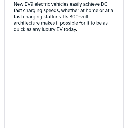
New EV9 electric vehicles easily achieve DC
fast charging speeds, whether at home or at a
fast charging stations. Its 800-volt
architecture makes it possible for it to be as
quick as any luxury EV today.