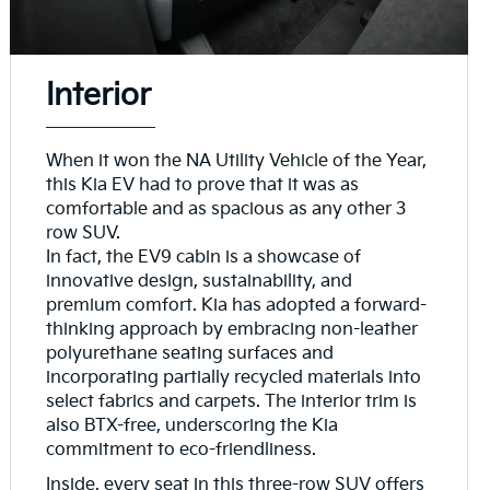
Interior
When it won the NA Utility Vehicle of the Year,
this Kia EV had to prove that it was as
comfortable and as spacious as any other 3
row SUV.
In fact, the EV9 cabin is a showcase of
innovative design, sustainability, and
premium comfort. Kia has adopted a forward-
thinking approach by embracing non-leather
polyurethane seating surfaces and
incorporating partially recycled materials into
select fabrics and carpets. The interior trim is
also BTX-free, underscoring the Kia
commitment to eco-friendliness.
Inside, every seat in this three-row SUV offers