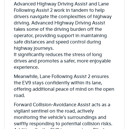
Advanced Highway Driving Assist and Lane
Following Assist 2 work in tandem to help
drivers navigate the complexities of highway
driving. Advanced Highway Driving Assist
takes some of the driving burden off the
operator, providing support in maintaining
safe distances and speed control during
highway journeys.
It significantly reduces the stress of long
drives and promotes a safer, more enjoyable
experience.
Meanwhile, Lane Following Assist 2 ensures
the EV9 stays confidently within its lane,
offering additional peace of mind on the open
road.
Forward Collision-Avoidance Assist acts as a
vigilant sentinel on the road, actively
monitoring the vehicle's surroundings and
swiftly responding to potential collision risks.