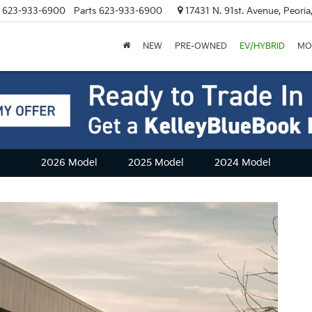
623-933-6900
Parts
623-933-6900
17431 N. 91st. Avenue, Peori
NEW
PRE-OWNED
EV/HYBRID
MO
2026 Model
2025 Model
2024 Model