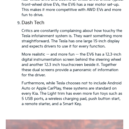
front-wheel drive EVs, the EV6 has a rear motor set-up.
This makes it more competitive with AWD EVs and more
fun to drive.
Dash Tech
Critics are constantly complaining about how touchy the
Tesla infotainment system is. They want something more
straightforward. The Tesla has one large 15-inch display
and expects drivers to use it for every function.
More realistic -- and more fun -- the EV6 has a 12.3-inch
digital instrumentation screen behind the steering wheel
and another 12.3 inch touchscreen beside it. Together
these dual screens provide a panoramic of information
for the driver.
Furthermore, while Tesla chooses not to include Android
Auto or Apple CarPlay, these systems are standard on
every Kia. The Light trim has even more fun toys such as
5 USB ports, a wireless charging pad, push button start,
a remote starter, and a Smart Key.