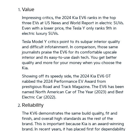
Value
Impressing critics, the 2024 Kia EV6 ranks in the top
three EVs at US News and World Report in electric SUVs.
Even with a lower price, the Tesla Y only ranks 9th in
electric luxury SUVs.
Tesla Model Y critics point to its subpar interior quality
and difficult infotainment. In comparison, those same
journalists praise the EV6 for its comfortable upscale
interior and its easy-to-use dash tech. You get better
quality and more for your money when you choose the
Kia.
Showing off its speedy side, the 2024 Kia EV6 GT
nabbed the 2024 Performance EV Award from
prestigious Road and Track Magazine. The EV6 has been
named North American Car of The Year (2023) and Best
Electric Car (2022).
Reliability
The KV6 demonstrates the same build quality, fit and
finish, and overall high standards as the rest of the
brand. This is important because Kia is an award-winning
brand. In recent years, it has placed first for dependability