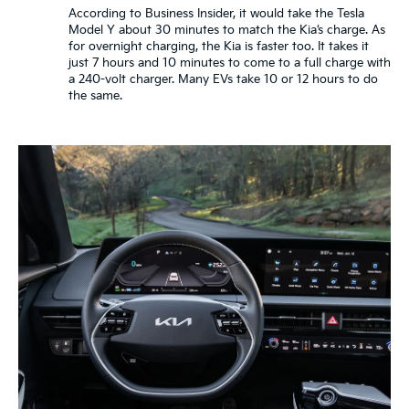
According to Business Insider, it would take the Tesla
Model Y about 30 minutes to match the Kia’s charge. As
for overnight charging, the Kia is faster too. It takes it
just 7 hours and 10 minutes to come to a full charge with
a 240-volt charger. Many EVs take 10 or 12 hours to do
the same.