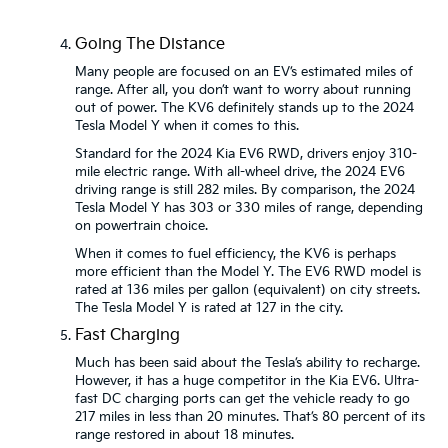
Going The Distance
Many people are focused on an EV’s estimated miles of
range. After all, you don’t want to worry about running
out of power. The KV6 definitely stands up to the 2024
Tesla Model Y when it comes to this.
Standard for the 2024 Kia EV6 RWD, drivers enjoy 310-
mile electric range. With all-wheel drive, the 2024 EV6
driving range is still 282 miles. By comparison, the 2024
Tesla Model Y has 303 or 330 miles of range, depending
on powertrain choice.
When it comes to fuel efficiency, the KV6 is perhaps
more efficient than the Model Y. The EV6 RWD model is
rated at 136 miles per gallon (equivalent) on city streets.
The Tesla Model Y is rated at 127 in the city.
Fast Charging
Much has been said about the Tesla’s ability to recharge.
However, it has a huge competitor in the Kia EV6. Ultra-
fast DC charging ports can get the vehicle ready to go
217 miles in less than 20 minutes. That’s 80 percent of its
range restored in about 18 minutes.