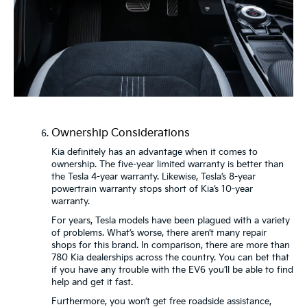
Ownership Considerations
Kia definitely has an advantage when it comes to
ownership. The five-year limited warranty is better than
the Tesla 4-year warranty. Likewise, Tesla’s 8-year
powertrain warranty stops short of Kia’s 10-year
warranty.
For years, Tesla models have been plagued with a variety
of problems. What’s worse, there aren’t many repair
shops for this brand. In comparison, there are more than
780 Kia dealerships across the country. You can bet that
if you have any trouble with the EV6 you’ll be able to find
help and get it fast.
Furthermore, you won’t get free roadside assistance,