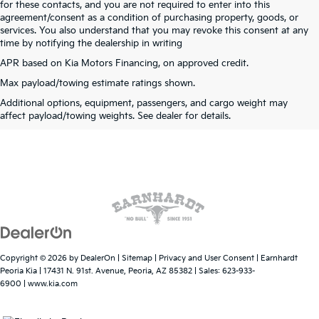
for these contacts, and you are not required to enter into this
agreement/consent as a condition of purchasing property, goods, or
services. You also understand that you may revoke this consent at any
time by notifying the dealership in writing
APR based on Kia Motors Financing, on approved credit.
Max payload/towing estimate ratings shown.
Warranties include 10-year/100,000-mile powertrain and 5-year/60,000-mile
Additional options, equipment, passengers, and cargo weight may
basic. All warranties and roadside assistance are limited. See retailer for warranty
affect payload/towing weights. See dealer for details.
details.
Copyright © 2026
by
DealerOn
|
Sitemap
|
Privacy and User Consent
| Earnhardt
Peoria Kia
|
17431 N. 91st. Avenue,
Peoria,
AZ
85382
| Sales:
623-933-
6900
|
www.kia.com