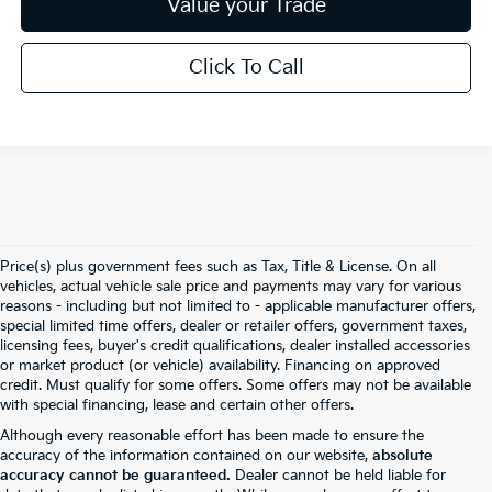
Value your Trade
Click To Call
Price(s) plus government fees such as Tax, Title & License. On all
vehicles, actual vehicle sale price and payments may vary for various
reasons - including but not limited to - applicable manufacturer offers,
special limited time offers, dealer or retailer offers, government taxes,
licensing fees, buyer's credit qualifications, dealer installed accessories
or market product (or vehicle) availability. Financing on approved
credit. Must qualify for some offers. Some offers may not be available
with special financing, lease and certain other offers.
Although every reasonable effort has been made to ensure the
accuracy of the information contained on our website,
absolute
accuracy cannot be guaranteed.
Dealer cannot be held liable for