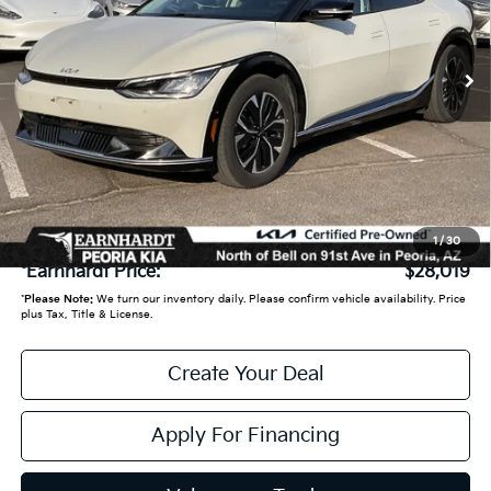
25,935 mi
Ext.
Int.
Less
Starting Price:
$27,950
- Earnhardt Savings:
-$630
Adjusted Sub:
$27,320
+ Doc Fee:
+$699
1
/
30
*Earnhardt Price:
$28,019
*
Please Note:
We turn our inventory daily. Please confirm vehicle availability. Price
plus Tax, Title & License.
Create Your Deal
Apply For Financing