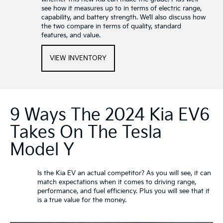
see how it measures up to in terms of electric range,
capability, and battery strength. We’ll also discuss how
the two compare in terms of quality, standard
features, and value.
VIEW INVENTORY
9 Ways The 2024 Kia EV6
Takes On The Tesla
Model Y
Is the Kia EV an actual competitor? As you will see, it can
match expectations when it comes to driving range,
performance, and fuel efficiency. Plus you will see that it
is a true value for the money.