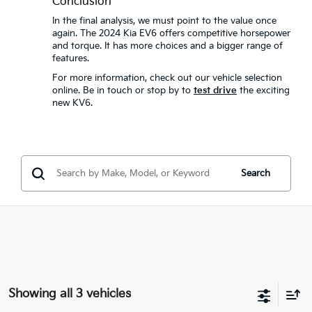
Conclusion
In the final analysis, we must point to the value once
again. The 2024 Kia EV6 offers competitive horsepower
and torque. It has more choices and a bigger range of
features.
For more information, check out our vehicle selection
online. Be in touch or stop by to
test drive
the exciting
new KV6.
Search
Showing all 3 vehicles