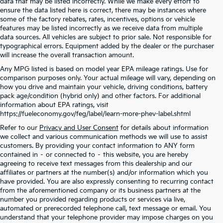
data that may be listed incorrectly. While we make every effort to
ensure the data listed here is correct, there may be instances where
some of the factory rebates, rates, incentives, options or vehicle
features may be listed incorrectly as we receive data from multiple
data sources. All vehicles are subject to prior sale. Not responsible for
typographical errors. Equipment added by the dealer or the purchaser
will increase the overall transaction amount.
Any MPG listed is based on model year EPA mileage ratings. Use for
comparison purposes only. Your actual mileage will vary, depending on
how you drive and maintain your vehicle, driving conditions, battery
pack age/condition (hybrid only) and other factors. For additional
information about EPA ratings, visit
https://fueleconomy.gov/feg/label/learn-more-phev-label.shtml
Refer to our
Privacy and User Consent
for details about information
we collect and various communication methods we will use to assist
customers. By providing your contact information to ANY form
contained in – or connected to – this website, you are hereby
agreeing to receive text messages from this dealership and our
affiliates or partners at the number(s) and/or information which you
have provided. You are also expressly consenting to recurring contact
from the aforementioned company or its business partners at the
number you provided regarding products or services via live,
automated or prerecorded telephone call, text message or email. You
understand that your telephone provider may impose charges on you