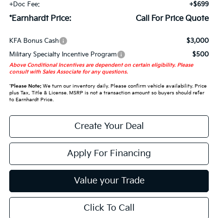
+Doc Fee:
+$699
*Earnhardt Price:
Call For Price Quote
KFA Bonus Cash
$3,000
Military Specialty Incentive Program
$500
Above Conditional Incentives are dependent on certain eligibility. Please
consult with Sales Associate for any questions.
*
Please Note:
We turn our inventory daily. Please confirm vehicle availability. Price
plus Tax, Title & License. MSRP is not a transaction amount so buyers should refer
to Earnhardt Price.
Create Your Deal
Apply For Financing
Value your Trade
Click To Call