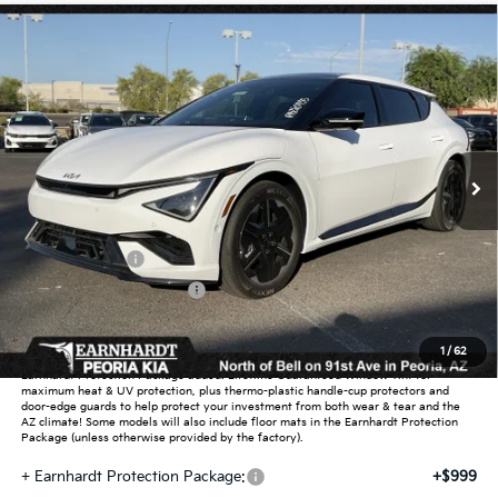
Compare Vehicle
Call for Price Quote
2026
Kia EV6
GT-Line
*EARNHARDT PRICE:
Special Offer
VIN:
5XYC44JA7TG014900
Stock:
PK260935
Ext.
Int.
In Stock
Less
MSRP:
$50,550
Customer Cash
-$3,000
Summer Sticker Savings
-$699
Adjusted Sub-Total
-$3,699
1
/
62
Earnhardt Protection Package added: Lifetime Guaranteed Window Tint for
maximum heat & UV protection, plus thermo-plastic handle-cup protectors and
door-edge guards to help protect your investment from both wear & tear and the
AZ climate! Some models will also include floor mats in the Earnhardt Protection
Package (unless otherwise provided by the factory).
+ Earnhardt Protection Package:
+$999