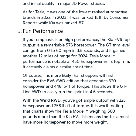
and initial quality in major JD Power studies.
As for Tesla, it was one of the lowest ranked automotive
brands in 2022. In 2023, it was ranked 15th by Consumer
Reports while Kia was ranked #7.
Fun Performance
If your emphasis is on high performance, the Kia EV6 top
output is a remarkable 576 horsepower. The GT trim level
can go from 0 to 60 mph in 3.5 seconds, and it gained
another 12 miles of range for 2024. Tesla Model Y
performance is notable at 450 horsepower in its top trim.
It certainly claims a similar sprint time.
Of course, it is more likely that shoppers will first
consider the EV6 AWD edition that generates 320
horsepower and 446 lb-ft of torque. This allows the GT-
Line AWD to easily run the sprint in 4.6 seconds.
With the Wind RWD, you’ve got ample output with 225
horsepower and 258 lb-ft of torque. It is worth noting
that charts show the Tesla Model Y weighing 560
pounds more than the Kia EV. This means the Tesla must
have more horsepower to move more weight.