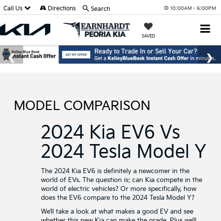
Call Us
Directions
Search
10:00AM - 6:00PM
SAVED
MODEL COMPARISON
2024 Kia EV6 Vs
2024 Tesla Model Y
The 2024 Kia EV6 is definitely a newcomer in the
world of EVs. The question is: can Kia compete in the
world of electric vehicles? Or more specifically, how
does the EV6 compare to the 2024 Tesla Model Y?
We’ll take a look at what makes a good EV and see
whether this new Kia can make the grade. Plus we’ll