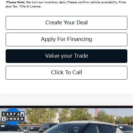
*
Please Note:
We turn our inventory daily. Please confirm vehicle availability. Price
plus Tax, Title & License.
Create Your Deal
Apply For Financing
Value your Trade
Click To Call
Compare Vehicle
$28,019
2024
Kia EV6
Wind**1 OWNER CLN CF**
*EARNHARDT PRICE:
VIN:
KNDC34LA5R5201943
Stock:
PK26007A