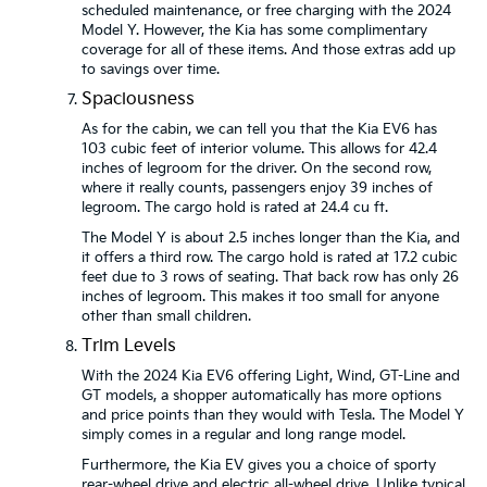
scheduled maintenance, or free charging with the 2024
Model Y. However, the Kia has some complimentary
coverage for all of these items. And those extras add up
to savings over time.
Spaciousness
As for the cabin, we can tell you that the Kia EV6 has
103 cubic feet of interior volume. This allows for 42.4
inches of legroom for the driver. On the second row,
where it really counts, passengers enjoy 39 inches of
legroom. The cargo hold is rated at 24.4 cu ft.
The Model Y is about 2.5 inches longer than the Kia, and
it offers a third row. The cargo hold is rated at 17.2 cubic
feet due to 3 rows of seating. That back row has only 26
inches of legroom. This makes it too small for anyone
other than small children.
Trim Levels
With the 2024 Kia EV6 offering Light, Wind, GT-Line and
GT models, a shopper automatically has more options
and price points than they would with Tesla. The Model Y
simply comes in a regular and long range model.
Furthermore, the Kia EV gives you a choice of sporty
rear-wheel drive and electric all-wheel drive. Unlike typical