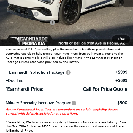
MSRP:
$50,550
Customer Cash
-$3,000
Summer Sticker Savings
-$699
Adjusted Sub-Total
-$3,699
1
/
62
Earnhardt Protection Package added: Lifetime Guaranteed Window Tint for
maximum heat & UV protection, plus thermo-plastic handle-cup protectors and
door-edge guards to help protect your investment from both wear & tear and the
AZ climate! Some models will also include floor mats in the Earnhardt Protection
Package (unless otherwise provided by the factory).
+ Earnhardt Protection Package:
+$999
+Doc Fee:
+$699
*Earnhardt Price:
Call For Price Quote
Military Specialty Incentive Program
$500
Above Conditional Incentives are dependent on certain eligibility. Please
consult with Sales Associate for any questions.
*
Please Note:
We turn our inventory daily. Please confirm vehicle availability. Price
plus Tax, Title & License. MSRP is not a transaction amount so buyers should refer
to Earnhardt Price.