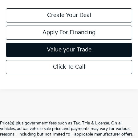
Create Your Deal
Apply For Financing
Value your Trade
Click To Call
Price(s) plus government fees such as Tax, Title & License. On all
vehicles, actual vehicle sale price and payments may vary for various
reasons - including but not limited to - applicable manufacturer offers,