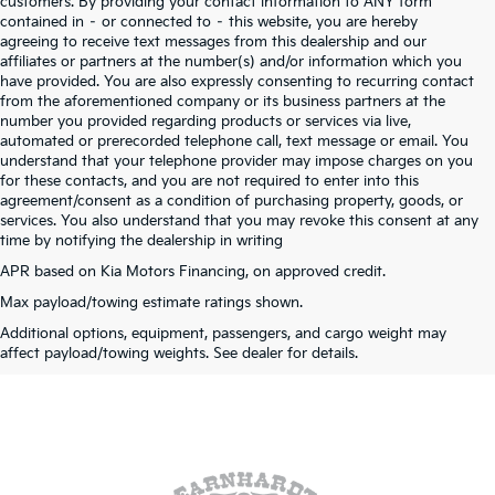
customers. By providing your contact information to ANY form
contained in – or connected to – this website, you are hereby
agreeing to receive text messages from this dealership and our
affiliates or partners at the number(s) and/or information which you
have provided. You are also expressly consenting to recurring contact
from the aforementioned company or its business partners at the
number you provided regarding products or services via live,
automated or prerecorded telephone call, text message or email. You
understand that your telephone provider may impose charges on you
for these contacts, and you are not required to enter into this
agreement/consent as a condition of purchasing property, goods, or
services. You also understand that you may revoke this consent at any
time by notifying the dealership in writing
APR based on Kia Motors Financing, on approved credit.
Max payload/towing estimate ratings shown.
Warranties include 10-year/100,000-mile powertrain and 5-year/60,000-mile
Additional options, equipment, passengers, and cargo weight may
basic. All warranties and roadside assistance are limited. See retailer for warranty
affect payload/towing weights. See dealer for details.
details.