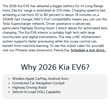
The 2026 Kia EV6 has adopted a bigger battery for its Long Range
trims. Electric range is estimated at 319 miles. Charging speed Is fast,
achieving a rise from 10 to 80 percent in about 18 minutes on a
350kW fast charger. NACS Port compatibility means you can use the
Tesla Supercharger network. Driver assistance is advanced,
particularly Highway Driving Assist 2 which allows for automated lane
changing. The Kia EV6 interior is suitably high tech with large
touchscreen and digital instruments. The new ccNC infotainment
system supports faster processing while the cruise control can
benefit from machine learning. To see this stylish cabin for yourself,
visit our Phoenix area showroom, Peoria Kia.
Schedule a test drive.
Why 2026 Kia EV6?
Wireless Apple CarPlay, Android Auto
Connected Car Navigation Cockpit
Highway Driving Assist
Vehicle-to-Load (V2L) Capability