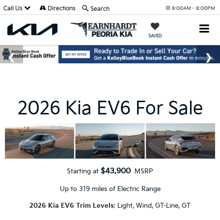
Call Us
Directions
Search
8:00AM - 8:00PM
SAVED
2026 Kia EV6 For Sale
$43,900
Starting at
MSRP
Up to 319 miles of Electric Range
2026 Kia EV6 Trim Levels
: Light, Wind, GT-Line, GT