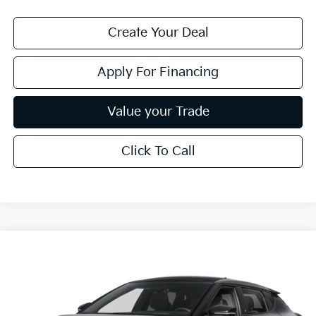
Create Your Deal
Apply For Financing
Value your Trade
Click To Call
Compare Vehicle
Call for Price Quote
2026
Kia EV6
GT-Line
*EARNHARDT PRICE:
VIN:
5XYC44JA9TG014509
Stock:
PK261018
Ext.
Int.
In Stock