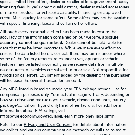
special limited time offers, dealer or retailer offers, government taxes,
licensing fees, buyer's credit qualifications, dealer installed accessories
or market product (or vehicle) availability. Financing on approved
credit. Must qualify for some offers. Some offers may not be available
with special financing, lease and certain other offers.
Although every reasonable effort has been made to ensure the
accuracy of the information contained on our website,
absolute
accuracy cannot be guaranteed.
Dealer cannot be held liable for
data that may be listed incorrectly. While we make every effort to
ensure the data listed here is correct, there may be instances where
some of the factory rebates, rates, incentives, options or vehicle
features may be listed incorrectly as we receive data from multiple
data sources. All vehicles are subject to prior sale. Not responsible for
typographical errors. Equipment added by the dealer or the purchaser
will increase the overall transaction amount.
Any MPG listed is based on model year EPA mileage ratings. Use for
comparison purposes only. Your actual mileage will vary, depending on
how you drive and maintain your vehicle, driving conditions, battery
pack age/condition (hybrid only) and other factors. For additional
information about EPA ratings, visit
https://fueleconomy.gov/feg/label/learn-more-phev-label.shtml
Refer to our
Privacy and User Consent
for details about information
we collect and various communication methods we will use to assist