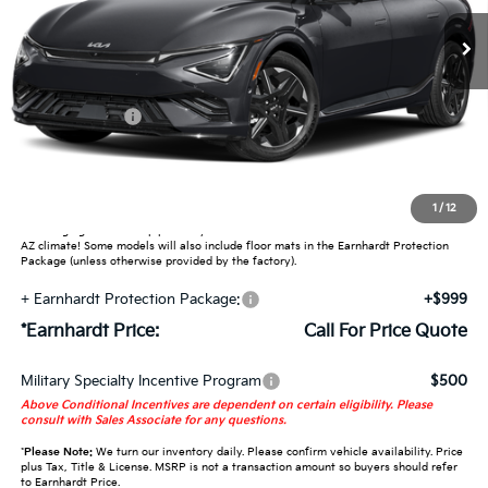
Less
MSRP:
$51,475
Customer Cash
-$3,000
Adjusted Sub-Total
-$3,000
Earnhardt Protection Package added: Lifetime Guaranteed Window Tint for
1
/
12
maximum heat & UV protection, plus thermo-plastic handle-cup protectors and
door-edge guards to help protect your investment from both wear & tear and the
AZ climate! Some models will also include floor mats in the Earnhardt Protection
Package (unless otherwise provided by the factory).
+ Earnhardt Protection Package:
+$999
*Earnhardt Price:
Call For Price Quote
Military Specialty Incentive Program
$500
Above Conditional Incentives are dependent on certain eligibility. Please
consult with Sales Associate for any questions.
*
Please Note:
We turn our inventory daily. Please confirm vehicle availability. Price
plus Tax, Title & License. MSRP is not a transaction amount so buyers should refer
to Earnhardt Price.