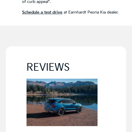
of curb appeal”.
Schedule a test drive
at Earnhardt Peoria Kia dealer.
REVIEWS