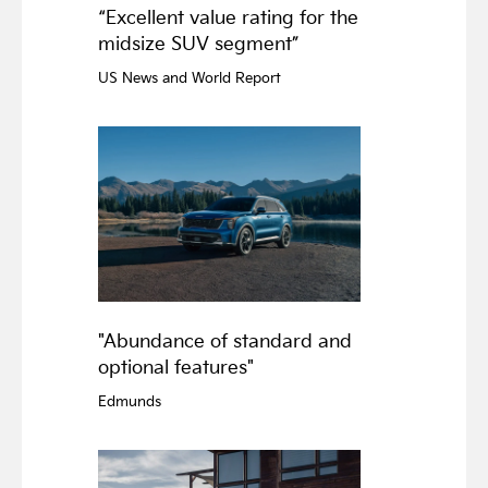
“Excellent value rating for the
midsize SUV segment”
US News and World Report
"Abundance of standard and
optional features"
Edmunds