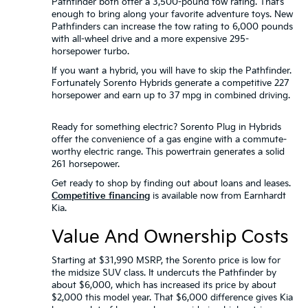
Pathfinder both offer a 3,500-pound tow rating. That’s
enough to bring along your favorite adventure toys. New
Pathfinders can increase the tow rating to 6,000 pounds
with all-wheel drive and a more expensive 295-
horsepower turbo.
If you want a hybrid, you will have to skip the Pathfinder.
Fortunately Sorento Hybrids generate a competitive 227
horsepower and earn up to 37 mpg in combined driving.
Ready for something electric? Sorento Plug in Hybrids
offer the convenience of a gas engine with a commute-
worthy electric range. This powertrain generates a solid
261 horsepower.
Get ready to shop by finding out about loans and leases.
Competitive financing
is available now from Earnhardt
Kia.
Value And Ownership Costs
Starting at $31,990 MSRP, the Sorento price is low for
the midsize SUV class. It undercuts the Pathfinder by
about $6,000, which has increased its price by about
$2,000 this model year. That $6,000 difference gives Kia