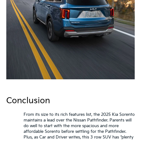
Conclusion
From its size to its rich features list, the 2025 Kia Sorento
maintains a lead over the Nissan Pathfinder. Parents will
do well to start with the more spacious and more
affordable Sorento before settling for the Pathfinder.
Plus, as Car and Driver writes, this 3 row SUV has “plenty