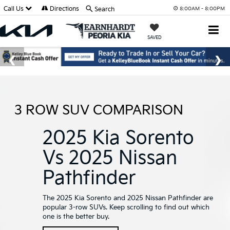
Call Us
Directions
Search
8:00AM - 8:00PM
SAVED
3 ROW SUV COMPARISON
2025 Kia Sorento
Vs 2025 Nissan
Pathfinder
The 2025 Kia Sorento and 2025 Nissan Pathfinder are
popular 3-row SUVs. Keep scrolling to find out which
one is the better buy.