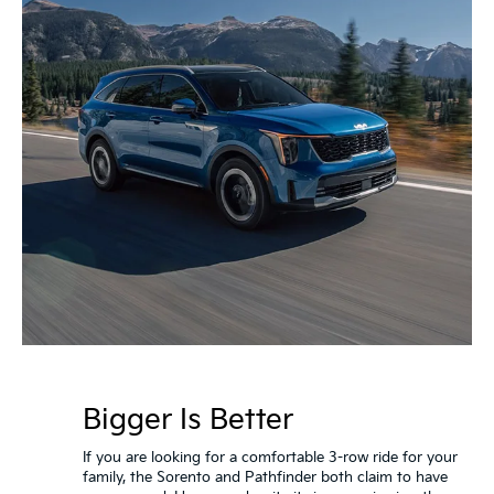
Bigger Is Better
If you are looking for a comfortable 3-row ride for your
family, the Sorento and Pathfinder both claim to have