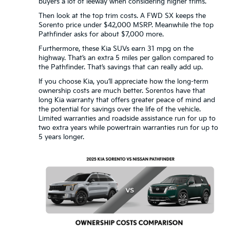
buyers a lot of leeway when considering higher trims.
Then look at the top trim costs. A FWD SX keeps the
Sorento price under $42,000 MSRP. Meanwhile the top
Pathfinder asks for about $7,000 more.
Furthermore, these Kia SUVs earn 31 mpg on the
highway. That’s an extra 5 miles per gallon compared to
the Pathfinder. That’s savings that can really add up.
If you choose Kia, you’ll appreciate how the long-term
ownership costs are much better. Sorentos have that
long Kia warranty that offers greater peace of mind and
the potential for savings over the life of the vehicle.
Limited warranties and roadside assistance run for up to
two extra years while powertrain warranties run for up to
5 years longer.