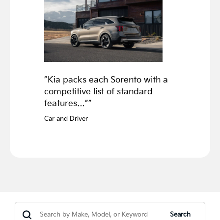
”Kia packs each Sorento with a
competitive list of standard
features…””
Car and Driver
Search