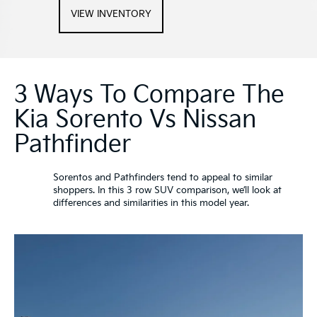
VIEW INVENTORY
3 Ways To Compare The
Kia Sorento Vs Nissan
Pathfinder
Sorentos and Pathfinders tend to appeal to similar
shoppers. In this 3 row SUV comparison, we’ll look at
differences and similarities in this model year.