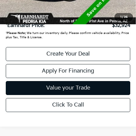
+ Doc Fee:
+$699
1
/
36
*Earnhardt Price:
$32,924
*
Please Note:
We turn our inventory daily. Please confirm vehicle availability. Price
plus Tax, Title & License.
Create Your Deal
Apply For Financing
Value your Trade
Click To Call