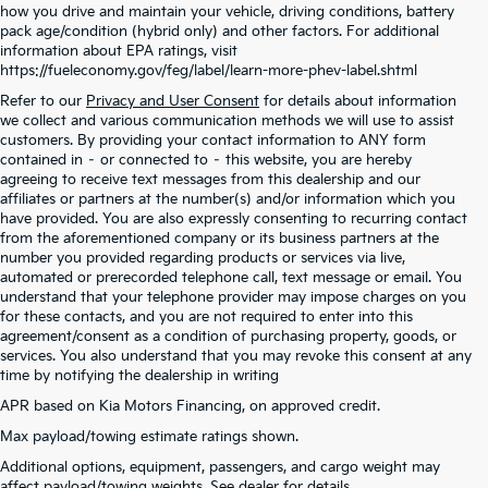
how you drive and maintain your vehicle, driving conditions, battery
pack age/condition (hybrid only) and other factors. For additional
information about EPA ratings, visit
https://fueleconomy.gov/feg/label/learn-more-phev-label.shtml
Refer to our
Privacy and User Consent
for details about information
we collect and various communication methods we will use to assist
customers. By providing your contact information to ANY form
contained in – or connected to – this website, you are hereby
agreeing to receive text messages from this dealership and our
affiliates or partners at the number(s) and/or information which you
have provided. You are also expressly consenting to recurring contact
from the aforementioned company or its business partners at the
number you provided regarding products or services via live,
automated or prerecorded telephone call, text message or email. You
understand that your telephone provider may impose charges on you
for these contacts, and you are not required to enter into this
agreement/consent as a condition of purchasing property, goods, or
services. You also understand that you may revoke this consent at any
time by notifying the dealership in writing
APR based on Kia Motors Financing, on approved credit.
Max payload/towing estimate ratings shown.
Warranties include 10-year/100,000-mile powertrain and 5-year/60,000-mile
Additional options, equipment, passengers, and cargo weight may
basic. All warranties and roadside assistance are limited. See retailer for warranty
affect payload/towing weights. See dealer for details.