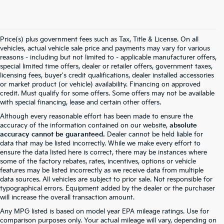
Price(s) plus government fees such as Tax, Title & License. On all
vehicles, actual vehicle sale price and payments may vary for various
reasons - including but not limited to - applicable manufacturer offers,
special limited time offers, dealer or retailer offers, government taxes,
licensing fees, buyer's credit qualifications, dealer installed accessories
or market product (or vehicle) availability. Financing on approved
credit. Must qualify for some offers. Some offers may not be available
with special financing, lease and certain other offers.
Although every reasonable effort has been made to ensure the
accuracy of the information contained on our website,
absolute
accuracy cannot be guaranteed.
Dealer cannot be held liable for
data that may be listed incorrectly. While we make every effort to
ensure the data listed here is correct, there may be instances where
some of the factory rebates, rates, incentives, options or vehicle
features may be listed incorrectly as we receive data from multiple
data sources. All vehicles are subject to prior sale. Not responsible for
typographical errors. Equipment added by the dealer or the purchaser
will increase the overall transaction amount.
Any MPG listed is based on model year EPA mileage ratings. Use for
comparison purposes only. Your actual mileage will vary, depending on