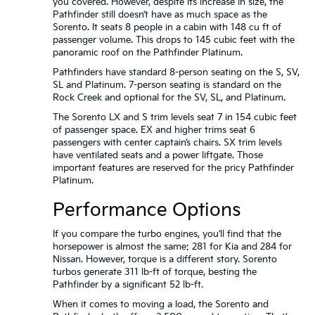
you covered. However, despite its increase in size, the
Pathfinder still doesn’t have as much space as the
Sorento. It seats 8 people in a cabin with 148 cu ft of
passenger volume. This drops to 145 cubic feet with the
panoramic roof on the Pathfinder Platinum.
Pathfinders have standard 8-person seating on the S, SV,
SL and Platinum. 7-person seating is standard on the
Rock Creek and optional for the SV, SL, and Platinum.
The Sorento LX and S trim levels seat 7 in 154 cubic feet
of passenger space. EX and higher trims seat 6
passengers with center captain’s chairs. SX trim levels
have ventilated seats and a power liftgate. Those
important features are reserved for the pricy Pathfinder
Platinum.
Performance Options
If you compare the turbo engines, you’ll find that the
horsepower is almost the same: 281 for Kia and 284 for
Nissan. However, torque is a different story. Sorento
turbos generate 311 lb-ft of torque, besting the
Pathfinder by a significant 52 lb-ft.
When it comes to moving a load, the Sorento and