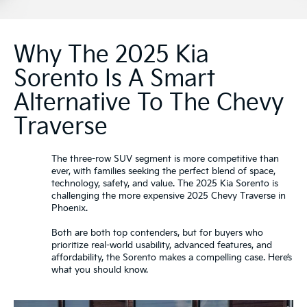
Why The 2025 Kia
Sorento Is A Smart
Alternative To The Chevy
Traverse
The three-row SUV segment is more competitive than
ever, with families seeking the perfect blend of space,
technology, safety, and value. The 2025 Kia Sorento is
challenging the more expensive 2025 Chevy Traverse in
Phoenix.
Both are both top contenders, but for buyers who
prioritize real-world usability, advanced features, and
affordability, the Sorento makes a compelling case. Here’s
what you should know.