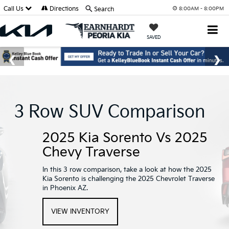
Call Us
Directions
Search
8:00AM - 8:00PM
SAVED
3 Row SUV Comparison
2025 Kia Sorento Vs 2025
Chevy Traverse
In this 3 row comparison, take a look at how the 2025
Kia Sorento is challenging the 2025 Chevrolet Traverse
in Phoenix AZ.
VIEW INVENTORY