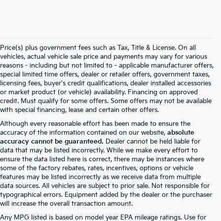
Price(s) plus government fees such as Tax, Title & License. On all
vehicles, actual vehicle sale price and payments may vary for various
reasons - including but not limited to - applicable manufacturer offers,
special limited time offers, dealer or retailer offers, government taxes,
licensing fees, buyer's credit qualifications, dealer installed accessories
or market product (or vehicle) availability. Financing on approved
credit. Must qualify for some offers. Some offers may not be available
with special financing, lease and certain other offers.
Although every reasonable effort has been made to ensure the
accuracy of the information contained on our website,
absolute
accuracy cannot be guaranteed.
Dealer cannot be held liable for
data that may be listed incorrectly. While we make every effort to
ensure the data listed here is correct, there may be instances where
some of the factory rebates, rates, incentives, options or vehicle
features may be listed incorrectly as we receive data from multiple
data sources. All vehicles are subject to prior sale. Not responsible for
typographical errors. Equipment added by the dealer or the purchaser
will increase the overall transaction amount.
Any MPG listed is based on model year EPA mileage ratings. Use for