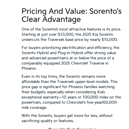
Pricing And Value: Sorento’s
Clear Advantage
One of the Sorento’s most attractive features is its price.
Starting at just over $33,000, the 2025 Kia Sorento
undercuts the Traverse’s base price by nearly $10,000.
For buyers prioritizing electrification and efficiency, the
Sorento Hybrid and Plug-in Hybrid offer strong value
and advanced powertrains at or below the price of a
comparably equipped 2025 Chevrolet Traverse in
Phoenix
Even in its top trims, the Sorento remains more
affordable than the Traverse’s upper-level models. This
price gap is significant for Phoenix families watching
their budgets, especially when considering Kia’s
exceptional warranty—10 years or 100,000 miles on the
powertrain, compared to Chevrolet’s five-year/60,000-
mile coverage.
With the Sorento, buyers get more for less, without
sacrificing quality or features.