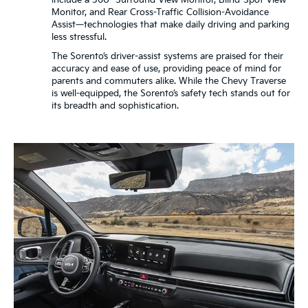
include a 360° Surround View Monitor, Blind-Spot View
Monitor, and Rear Cross-Traffic Collision-Avoidance
Assist—technologies that make daily driving and parking
less stressful.
The Sorento’s driver-assist systems are praised for their
accuracy and ease of use, providing peace of mind for
parents and commuters alike. While the Chevy Traverse
is well-equipped, the Sorento’s safety tech stands out for
its breadth and sophistication.