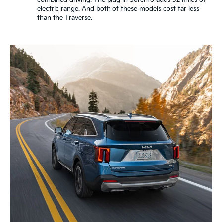
combined driving. The plug in Sorento adds 32 miles of
electric range. And both of these models cost far less
than the Traverse.