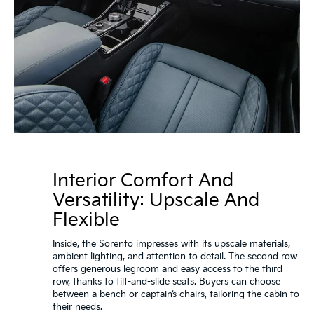
Interior Comfort And
Versatility: Upscale And
Flexible
Inside, the Sorento impresses with its upscale materials,
ambient lighting, and attention to detail. The second row
offers generous legroom and easy access to the third
row, thanks to tilt-and-slide seats. Buyers can choose
between a bench or captain’s chairs, tailoring the cabin to
their needs.