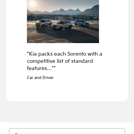
”Kia packs each Sorento with a
competitive list of standard
features…””
Car and Driver