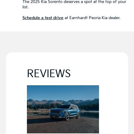
The 2025 Kia Sorento deserves a spot at the top of your
list.
Schedule a test drive
at Earnhardt Peoria Kia dealer.
REVIEWS