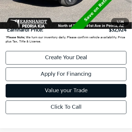
Adjusted Sub:
$32,225
+ Doc Fee:
+$699
1
/
36
*Earnhardt Price:
$32,924
*
Please Note:
We turn our inventory daily. Please confirm vehicle availability. Price
plus Tax, Title & License.
Create Your Deal
Apply For Financing
Value your Trade
Click To Call