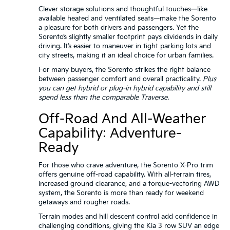
Clever storage solutions and thoughtful touches—like
available heated and ventilated seats—make the Sorento
a pleasure for both drivers and passengers. Yet the
Sorento’s slightly smaller footprint pays dividends in daily
driving. It’s easier to maneuver in tight parking lots and
city streets, making it an ideal choice for urban families.
For many buyers, the Sorento strikes the right balance
between passenger comfort and overall practicality.
Plus
you can get hybrid or plug-in hybrid capability and still
spend less than the comparable Traverse.
Off-Road And All-Weather
Capability: Adventure-
Ready
For those who crave adventure, the Sorento X-Pro trim
offers genuine off-road capability. With all-terrain tires,
increased ground clearance, and a torque-vectoring AWD
system, the Sorento is more than ready for weekend
getaways and rougher roads.
Terrain modes and hill descent control add confidence in
challenging conditions, giving the Kia 3 row SUV an edge