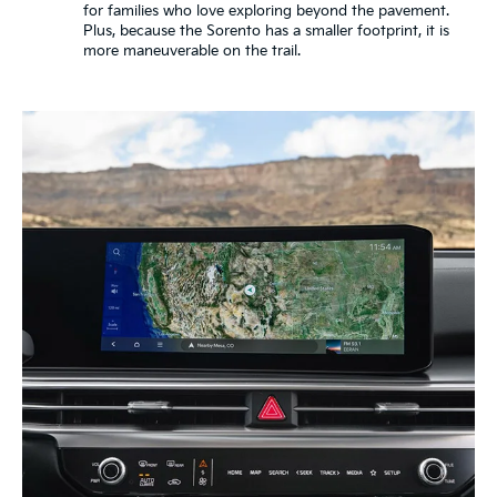
for families who love exploring beyond the pavement.
Plus, because the Sorento has a smaller footprint, it is
more maneuverable on the trail.