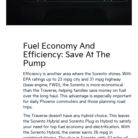
Fuel Economy And
Efficiency: Save At The
Pump
Efficiency is another area where the Sorento shines. With
EPA ratings up to 23 mpg city and 31 mpg highway
(base engine, FWD), the Sorento is more economical
than the Traverse, helping families save money on fuel
over the long haul. This advantage is especially important
for daily Phoenix commuters and those planning road
trips.
The Traverse doesn’t have any hybrid choice. This leaves
the Sorento Hybrid and Sorento Plug-in Hybrid to satisfy
your need for top fuel economy and electrification. With
the Sorento Hybrid, the owner earns 36 mpg in