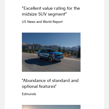
”Excellent value rating for the
midsize SUV segment”
US News and World Report
”Abundance of standard and
optional features”
Edmunds