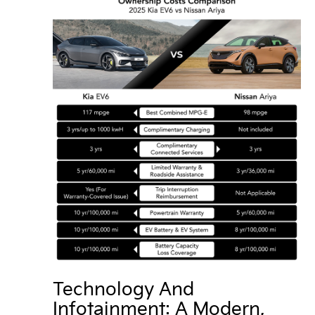
Technology And
Infotainment: A Modern,