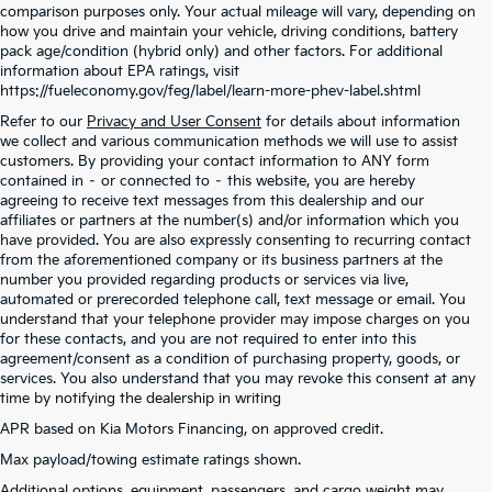
comparison purposes only. Your actual mileage will vary, depending on
how you drive and maintain your vehicle, driving conditions, battery
pack age/condition (hybrid only) and other factors. For additional
information about EPA ratings, visit
https://fueleconomy.gov/feg/label/learn-more-phev-label.shtml
Refer to our
Privacy and User Consent
for details about information
we collect and various communication methods we will use to assist
customers. By providing your contact information to ANY form
contained in – or connected to – this website, you are hereby
agreeing to receive text messages from this dealership and our
affiliates or partners at the number(s) and/or information which you
have provided. You are also expressly consenting to recurring contact
from the aforementioned company or its business partners at the
number you provided regarding products or services via live,
automated or prerecorded telephone call, text message or email. You
understand that your telephone provider may impose charges on you
for these contacts, and you are not required to enter into this
agreement/consent as a condition of purchasing property, goods, or
services. You also understand that you may revoke this consent at any
time by notifying the dealership in writing
APR based on Kia Motors Financing, on approved credit.
Max payload/towing estimate ratings shown.
Warranties include 10-year/100,000-mile powertrain and 5-year/60,000-mile
Additional options, equipment, passengers, and cargo weight may