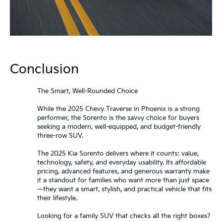
Conclusion
The Smart, Well-Rounded Choice
While the 2025 Chevy Traverse in Phoenix is a strong
performer, the Sorento is the savvy choice for buyers
seeking a modern, well-equipped, and budget-friendly
three-row SUV.
The 2025 Kia Sorento delivers where it counts: value,
technology, safety, and everyday usability. Its affordable
pricing, advanced features, and generous warranty make
it a standout for families who want more than just space
—they want a smart, stylish, and practical vehicle that fits
their lifestyle.
Looking for a family SUV that checks all the right boxes?