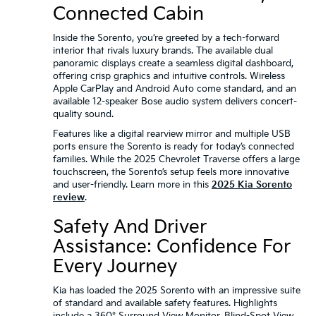
Connected Cabin
Inside the Sorento, you’re greeted by a tech-forward
interior that rivals luxury brands. The available dual
panoramic displays create a seamless digital dashboard,
offering crisp graphics and intuitive controls. Wireless
Apple CarPlay and Android Auto come standard, and an
available 12-speaker Bose audio system delivers concert-
quality sound.
Features like a digital rearview mirror and multiple USB
ports ensure the Sorento is ready for today’s connected
families. While the 2025 Chevrolet Traverse offers a large
touchscreen, the Sorento’s setup feels more innovative
and user-friendly. Learn more in this
2025 Kia Sorento
review
.
Safety And Driver
Assistance: Confidence For
Every Journey
Kia has loaded the 2025 Sorento with an impressive suite
of standard and available safety features. Highlights