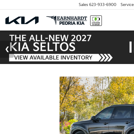
Sales
623-933-6900
Service