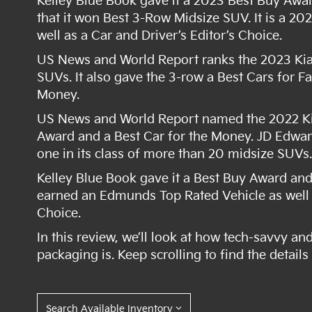
Kelley Blue Book gave it a 2023 Best Buy Awar
that it won Best 3-Row Midsize SUV. It is a 2
well as a Car and Driver’s Editor’s Choice.
US News and World Report ranks the 2023 Kia T
SUVs. It also gave the 3-row a Best Cars for F
Money.
US News and World Report named the 2022 Kia 
Award and a Best Car for the Money. JD Edwa
one in its class of more than 20 midsize SUVs
Kelley Blue Book gave it a Best Buy Award and 
earned an Edmunds Top Rated Vehicle as well a
Choice.
In this review, we’ll look at how tech-savvy an
packaging is. Keep scrolling to find the detail
Search Available Inventory