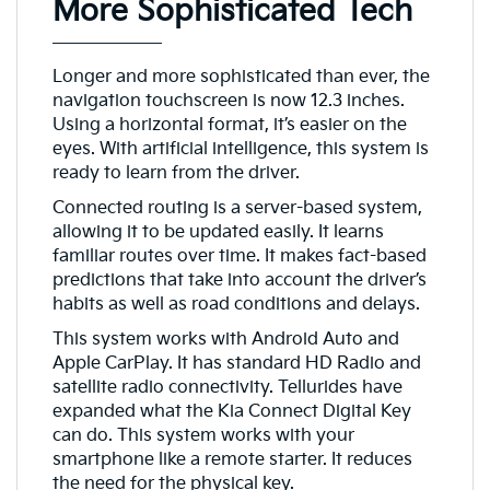
More Sophisticated Tech
Longer and more sophisticated than ever, the
navigation touchscreen is now 12.3 inches.
Using a horizontal format, it’s easier on the
eyes. With artificial intelligence, this system is
ready to learn from the driver.
Connected routing is a server-based system,
allowing it to be updated easily. It learns
familiar routes over time. It makes fact-based
predictions that take into account the driver’s
habits as well as road conditions and delays.
This system works with Android Auto and
Apple CarPlay. It has standard HD Radio and
satellite radio connectivity. Tellurides have
expanded what the Kia Connect Digital Key
can do. This system works with your
smartphone like a remote starter. It reduces
the need for the physical key.