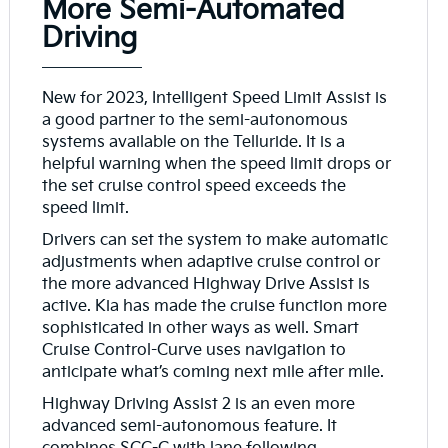
More Semi-Automated
Driving
New for 2023, Intelligent Speed Limit Assist is
a good partner to the semi-autonomous
systems available on the Telluride. It is a
helpful warning when the speed limit drops or
the set cruise control speed exceeds the
speed limit.
Drivers can set the system to make automatic
adjustments when adaptive cruise control or
the more advanced Highway Drive Assist is
active. Kia has made the cruise function more
sophisticated in other ways as well. Smart
Cruise Control-Curve uses navigation to
anticipate what’s coming next mile after mile.
Highway Driving Assist 2 is an even more
advanced semi-autonomous feature. It