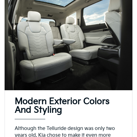
Modern Exterior Colors
And Styling
Although the Telluride design was only two
years old, Kia chose to make it even more