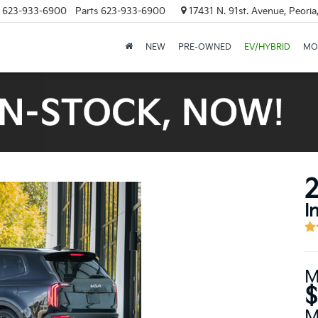
623-933-6900
Parts
623-933-6900
17431 N. 91st. Avenue, Peori
NEW
PRE-OWNED
EV/HYBRID
MO
2
I
M
$
M