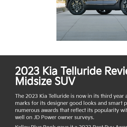
2023 Kia Telluride Rev
Midsize SUV
The 2023 Kia Telluride is now in its third year 
marks for its designer good looks and smart 
numerous awards that reflect its popularity wit
well on JD Power owner surveys.