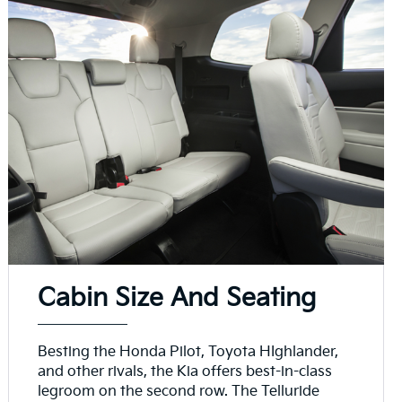
Cabin Size And Seating
Besting the Honda Pilot, Toyota HIghlander,
and other rivals, the Kia offers best-in-class
legroom on the second row. The Telluride