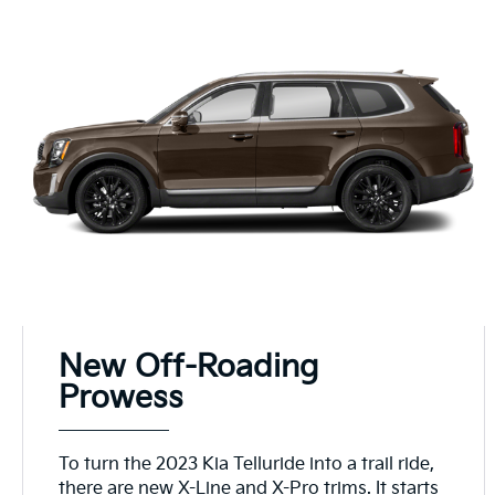
New Off-Roading
Prowess
To turn the 2023 Kia Telluride into a trail ride,
there are new X-Line and X-Pro trims. It starts