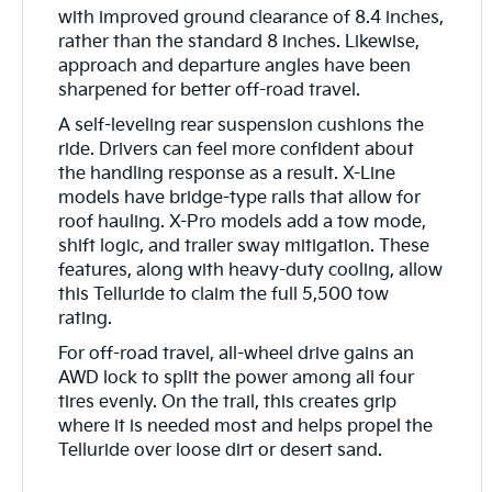
with improved ground clearance of 8.4 inches,
rather than the standard 8 inches. Likewise,
approach and departure angles have been
sharpened for better off-road travel.
A self-leveling rear suspension cushions the
ride. Drivers can feel more confident about
the handling response as a result. X-Line
models have bridge-type rails that allow for
roof hauling. X-Pro models add a tow mode,
shift logic, and trailer sway mitigation. These
features, along with heavy-duty cooling, allow
this Telluride to claim the full 5,500 tow
rating.
For off-road travel, all-wheel drive gains an
AWD lock to split the power among all four
tires evenly. On the trail, this creates grip
where it is needed most and helps propel the
Telluride over loose dirt or desert sand.