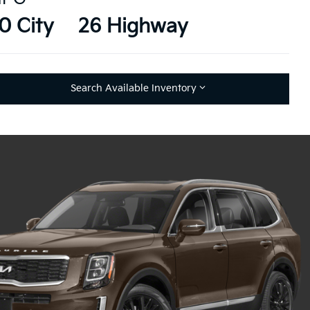
0 City
26 Highway
Search Available Inventory