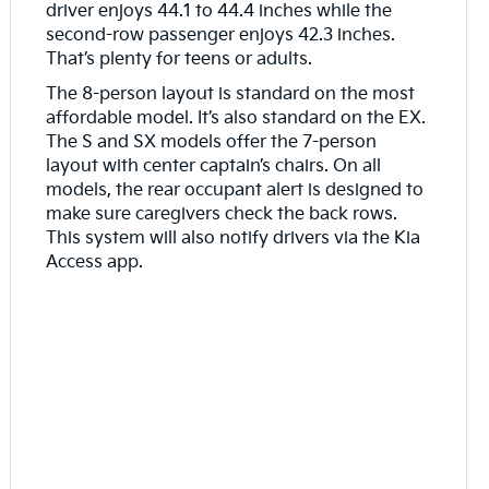
driver enjoys 44.1 to 44.4 inches while the
second-row passenger enjoys 42.3 inches.
That’s plenty for teens or adults.
The 8-person layout is standard on the most
affordable model. It’s also standard on the EX.
The S and SX models offer the 7-person
layout with center captain’s chairs. On all
models, the rear occupant alert is designed to
make sure caregivers check the back rows.
This system will also notify drivers via the Kia
Access app.