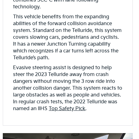
combines SCC-C with lane following
technology.
This vehicle benefits from the expanding
abilities of the forward collision avoidance
system. Standard on the Telluride, this system
covers slowing cars, pedestrians and cyclists.
It has a newer Junction Turning capability
which recognizes if a car turns left across the
Telluride’s path.
Evasive steering assist is designed to help
steer the 2023 Telluride away from crash
dangers without moving the 3 row ride into
another collision danger. This system reacts to
large obstacles as well as people and vehicles.
In regular crash tests, the 2022 Telluride was
named an IIHS
Top Safety Pick
.