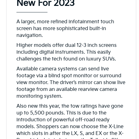
New For 2023
A larger, more refined infotainment touch
screen has more sophisticated built-in
navigation.
Higher models offer dual 12-3 inch screens
including digital instruments. This easily
challenges the tech found on luxury SUVs.
Available camera systems can send live
footage via a blind spot monitor or surround
view monitor. The driver’s mirror can show live
footage from an available rearview camera
monitoring system.
Also new this year, the tow ratings have gone
up to 5,500 pounds. This is due to the
introduction of powerful off-road ready
models. Shoppers can now choose the X-Line
which slots in after the LX, S, and EX or the X-