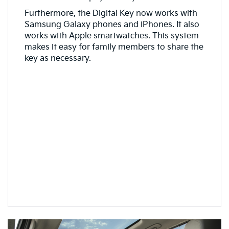
Furthermore, the Digital Key now works with
Samsung Galaxy phones and iPhones. It also
works with Apple smartwatches. This system
makes it easy for family members to share the
key as necessary.