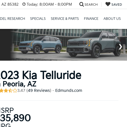
a, AZ 85382
Today:
8:00AM - 8:00PM
SEARCH
SAVED
DEL RESEARCH
SPECIALS
SERVICE & PARTS
FINANCE
ABOUT US
023 Kia Telluride
n Peoria, AZ
3.47 (
49 Reviews
) -
Edmunds.com
SRP
35,890
PG