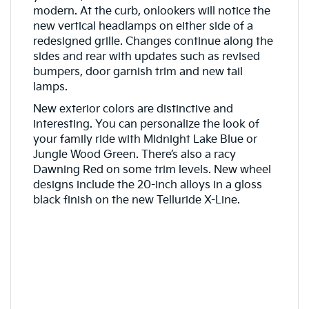
modern. At the curb, onlookers will notice the
new vertical headlamps on either side of a
redesigned grille. Changes continue along the
sides and rear with updates such as revised
bumpers, door garnish trim and new tail
lamps.
New exterior colors are distinctive and
interesting. You can personalize the look of
your family ride with Midnight Lake Blue or
Jungle Wood Green. There’s also a racy
Dawning Red on some trim levels. New wheel
designs include the 20-inch alloys in a gloss
black finish on the new Telluride X-Line.