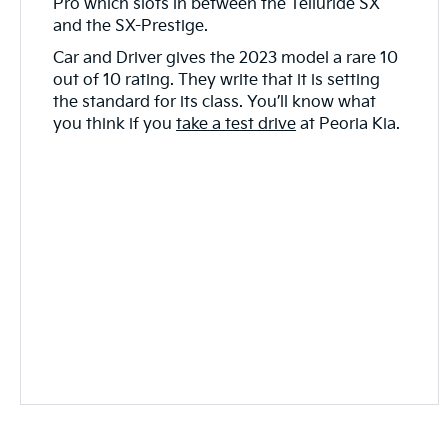
Pro which slots in between the Telluride SX
and the SX-Prestige.
Car and Driver gives the 2023 model a rare 10
out of 10 rating. They write that it is setting
the standard for its class. You’ll know what
you think if you
take a test drive
at Peoria Kia.