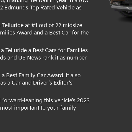
d, marking the fourth year in a row
022 Edmunds Top Rated Vehicle as
elluride at #1 out of 22 midsize
amilies Award and a Best Car for the
Telluride a Best Cars for Families
rds and US News rank it as number
.
a Best Family Car Award. It also
s a Car and Driver’s Editor’s
d forward-leaning this vehicle’s 2023
s most important to your family