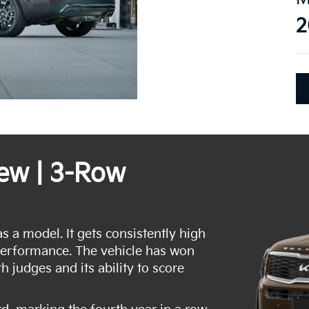
2
iew | 3-Row
as a model. It gets consistently high
performance. The vehicle has won
h judges and its ability to score