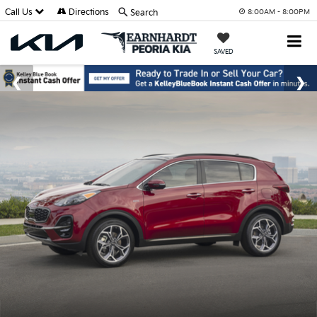
Call Us
Directions
Search
8:00AM - 8:00PM
SAVED