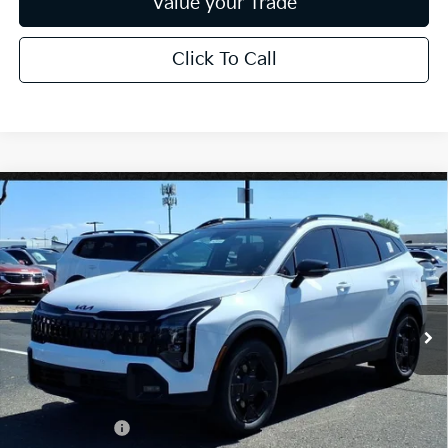
Value your Trade
Click To Call
Compare Vehicle
$37,730
2026
Kia Sportage
X-Line
*EARNHARDT PRICE:
Special Offer
VIN:
5XYK6CDF8TG370666
Stock:
PK26261
Ext.
Int.
In Stock
Less
MSRP:
$39,130
Dealer Discount:
-$2,348
Customer Cash
-$750