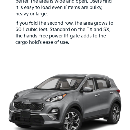
better, the area is wide and open. Users find
it is easy to load even if items are bulky,
heavy or large.
If you fold the second row, the area grows to
60.1 cubic feet. Standard on the EX and SX,
the hands-free power liftgate adds to the
cargo hold’s ease of use.