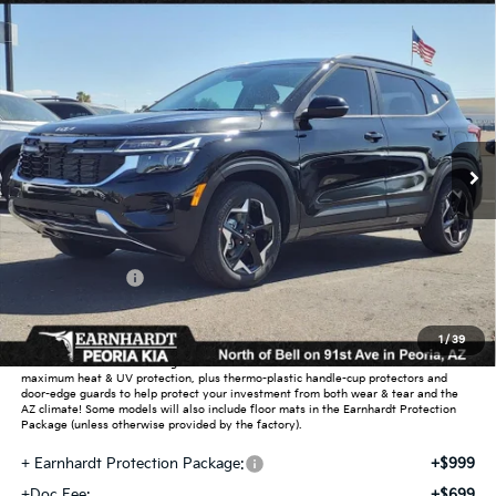
Compare Vehicle
$26,732
2026
Kia Seltos
S
*EARNHARDT PRICE:
Special Offer
VIN:
KNDEU2AA1T7870817
Stock:
PK26272
Ext.
Int.
In Stock
Less
MSRP:
$27,430
Dealer Discount:
-$1,646
Customer Cash
-$750
Adjusted Sub-Total
$25,034
1
/
39
Earnhardt Protection Package added: Lifetime Guaranteed Window Tint for
maximum heat & UV protection, plus thermo-plastic handle-cup protectors and
door-edge guards to help protect your investment from both wear & tear and the
AZ climate! Some models will also include floor mats in the Earnhardt Protection
Package (unless otherwise provided by the factory).
+ Earnhardt Protection Package:
+$999
+Doc Fee:
+$699