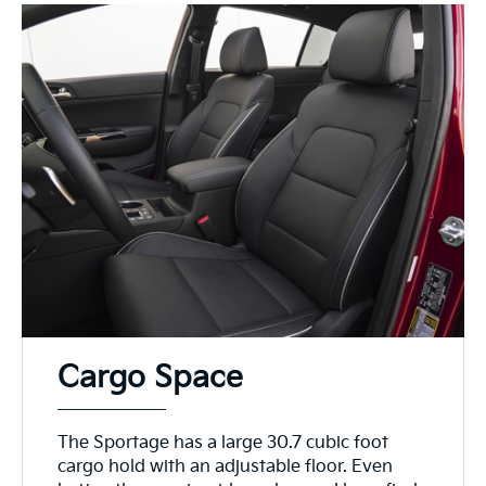
Cargo Space
The Sportage has a large 30.7 cubic foot
cargo hold with an adjustable floor. Even