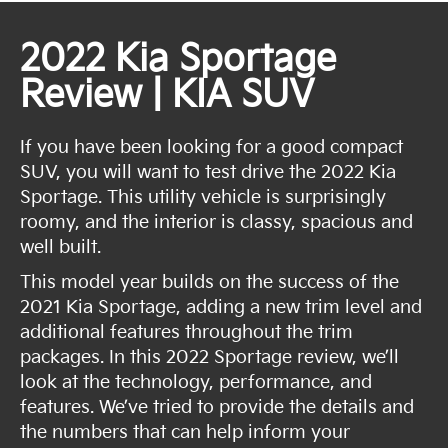
2022 Kia Sportage
Review | KIA SUV
If you have been looking for a good compact
SUV, you will want to test drive the 2022 Kia
Sportage. This utility vehicle is surprisingly
roomy, and the interior is classy, spacious and
well built.
This model year builds on the success of the
2021 Kia Sportage, adding a new trim level and
additional features throughout the trim
packages. In this 2022 Sportage review, we’ll
look at the technology, performance, and
features. We’ve tried to provide the details and
the numbers that can help inform your