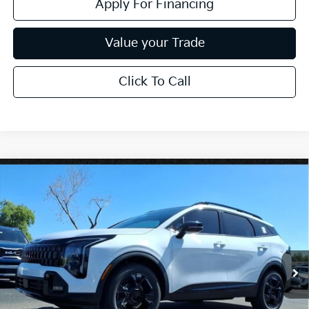
Apply For Financing
Value your Trade
Click To Call
Compare Vehicle
$37,749
2026
Kia Sportage
X-Line
*EARNHARDT PRICE:
Special Offer
VIN:
5XYK6CDF9TG372829
Stock:
PK26309
Ext.
Int.
In Stock
Less
MSRP:
$39,150