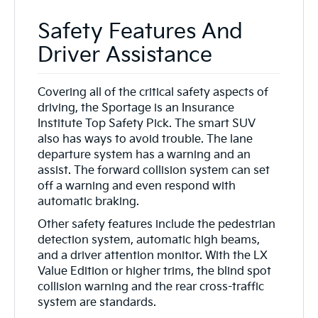
Safety Features And
Driver Assistance
Covering all of the critical safety aspects of
driving, the Sportage is an Insurance
Institute Top Safety Pick. The smart SUV
also has ways to avoid trouble. The lane
departure system has a warning and an
assist. The forward collision system can set
off a warning and even respond with
automatic braking.
Other safety features include the pedestrian
detection system, automatic high beams,
and a driver attention monitor. With the LX
Value Edition or higher trims, the blind spot
collision warning and the rear cross-traffic
system are standards.