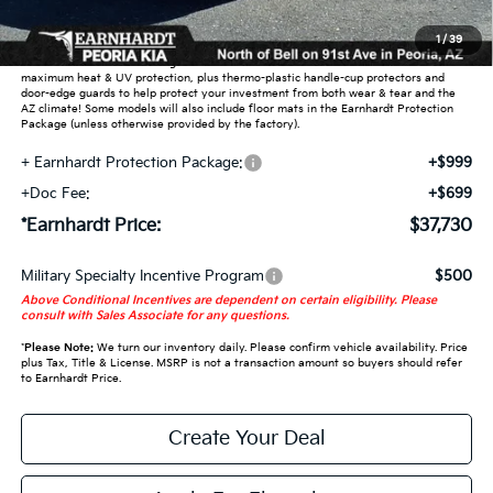
Adjusted Sub-Total
$36,032
1
/
39
Earnhardt Protection Package added: Lifetime Guaranteed Window Tint for
maximum heat & UV protection, plus thermo-plastic handle-cup protectors and
door-edge guards to help protect your investment from both wear & tear and the
AZ climate! Some models will also include floor mats in the Earnhardt Protection
Package (unless otherwise provided by the factory).
+ Earnhardt Protection Package:
+$999
+Doc Fee:
+$699
*Earnhardt Price:
$37,730
Military Specialty Incentive Program
$500
Above Conditional Incentives are dependent on certain eligibility. Please
consult with Sales Associate for any questions.
*
Please Note:
We turn our inventory daily. Please confirm vehicle availability. Price
plus Tax, Title & License. MSRP is not a transaction amount so buyers should refer
to Earnhardt Price.
Create Your Deal