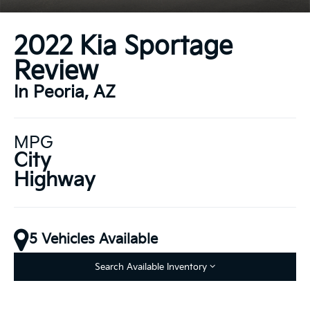
2022 Kia Sportage
Review
In Peoria, AZ
MPG
City
Highway
5 Vehicles Available
Search Available Inventory