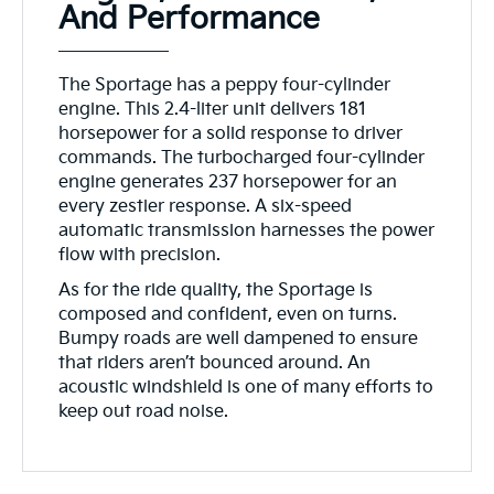
And Performance
The Sportage has a peppy four-cylinder
engine. This 2.4-liter unit delivers 181
horsepower for a solid response to driver
commands. The turbocharged four-cylinder
engine generates 237 horsepower for an
every zestier response. A six-speed
automatic transmission harnesses the power
flow with precision.
As for the ride quality, the Sportage is
composed and confident, even on turns.
Bumpy roads are well dampened to ensure
that riders aren’t bounced around. An
acoustic windshield is one of many efforts to
keep out road noise.