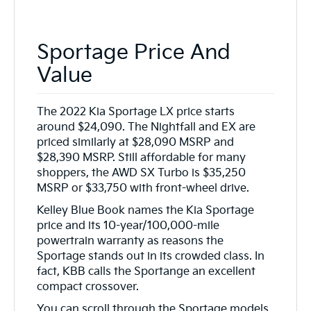
Sportage Price And
Value
The 2022 Kia Sportage LX price starts
around $24,090. The Nightfall and EX are
priced similarly at $28,090 MSRP and
$28,390 MSRP. Still affordable for many
shoppers, the AWD SX Turbo is $35,250
MSRP or $33,750 with front-wheel drive.
Kelley Blue Book names the Kia Sportage
price and its 10-year/100,000-mile
powertrain warranty as reasons the
Sportage stands out in its crowded class. In
fact, KBB calls the Sportange an excellent
compact crossover.
You can scroll through the Sportage models