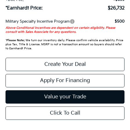
*Earnhardt Price:
$26,732
Military Specialty Incentive Program
$500
Above Conditional Incentives are dependent on certain eligibility. Please
consult with Sales Associate for any questions.
*
Please Note:
We turn our inventory daily. Please confirm vehicle availability. Price
plus Tax, Title & License. MSRP is not a transaction amount so buyers should refer
to Earnhardt Price.
Create Your Deal
Apply For Financing
Value your Trade
Click To Call