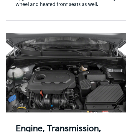
wheel and heated front seats as well.
Engine, Transmission,