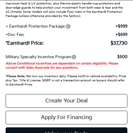
maximum heat & UV protection, plus thermo-plastic handle-cup protectors and
door-edge guards to help protect your investment from both wear & tear and the
AZ climate! Some models will also include floor mats in the Earnhardt Protection
Package (unless otherwise provided by the factory).
+ Earnhardt Protection Package:
+$999
+Doc Fee:
+$699
*Earnhardt Price:
$37,730
Military Specialty Incentive Program
$500
Above Conditional Incentives are dependent on certain eligibility. Please
consult with Sales Associate for any questions.
*
Please Note:
We turn our inventory daily. Please confirm vehicle availability. Price
plus Tax, Title & License. MSRP is not a transaction amount so buyers should refer
to Earnhardt Price.
Create Your Deal
Apply For Financing