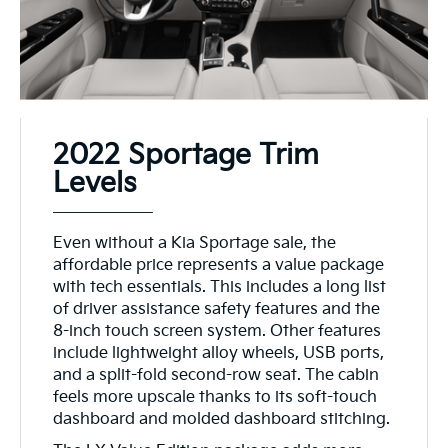
2022 Sportage Trim
Levels
Even without a Kia Sportage sale, the
affordable price represents a value package
with tech essentials. This includes a long list
of driver assistance safety features and the
8-inch touch screen system. Other features
include lightweight alloy wheels, USB ports,
and a split-fold second-row seat. The cabin
feels more upscale thanks to its soft-touch
dashboard and molded dashboard stitching.