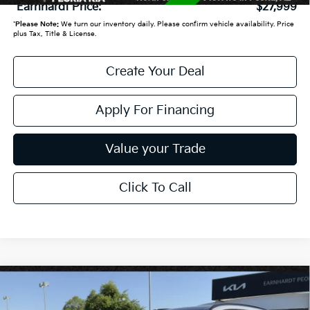
*Earnhardt Price:
$27,999
*
Please Note:
We turn our inventory daily. Please confirm vehicle availability. Price
plus Tax, Title & License.
Create Your Deal
Apply For Financing
Value your Trade
Click To Call
Compare Vehicle
$32,898
2026
Kia Sportage
SX-Prestige
*EARNHARDT PRICE: