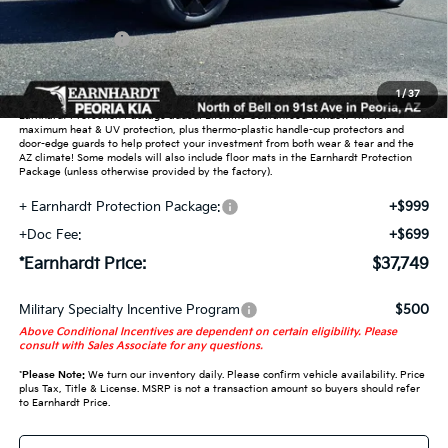
Dealer Discount:
-$2,349
Customer Cash
-$750
Adjusted Sub-Total
$36,051
1
/
37
Earnhardt Protection Package added: Lifetime Guaranteed Window Tint for
maximum heat & UV protection, plus thermo-plastic handle-cup protectors and
door-edge guards to help protect your investment from both wear & tear and the
AZ climate! Some models will also include floor mats in the Earnhardt Protection
Package (unless otherwise provided by the factory).
+ Earnhardt Protection Package:
+$999
+Doc Fee:
+$699
*Earnhardt Price:
$37,749
Military Specialty Incentive Program
$500
Above Conditional Incentives are dependent on certain eligibility. Please
consult with Sales Associate for any questions.
*
Please Note:
We turn our inventory daily. Please confirm vehicle availability. Price
plus Tax, Title & License. MSRP is not a transaction amount so buyers should refer
to Earnhardt Price.