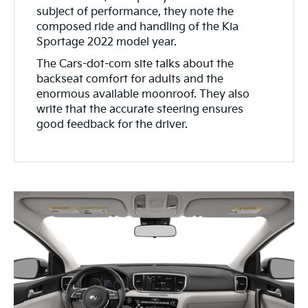
subject of performance, they note the
composed ride and handling of the Kia
Sportage 2022 model year.
The Cars-dot-com site talks about the
backseat comfort for adults and the
enormous available moonroof. They also
write that the accurate steering ensures
good feedback for the driver.