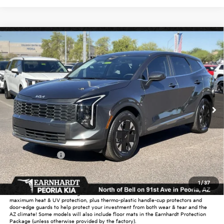
Compare Vehicle
$31,028
2026
Kia Sportage Hybrid
LX
*EARNHARDT PRICE:
Special Offer
VIN:
KNDPU3DG6T7284225
Stock:
PK26278
Ext.
Int.
In Stock
Less
MSRP:
$32,000
Dealer Discount:
-$1,920
Customer Cash
-$750
Adjusted Sub-Total
$29,330
1
/
37
Earnhardt Protection Package added: Lifetime Guaranteed Window Tint for
maximum heat & UV protection, plus thermo-plastic handle-cup protectors and
door-edge guards to help protect your investment from both wear & tear and the
AZ climate! Some models will also include floor mats in the Earnhardt Protection
Package (unless otherwise provided by the factory).