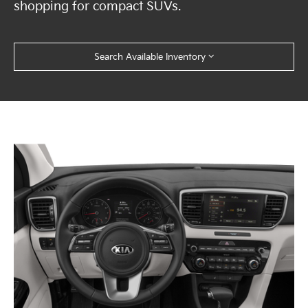
shopping for compact SUVs.
Search Available Inventory