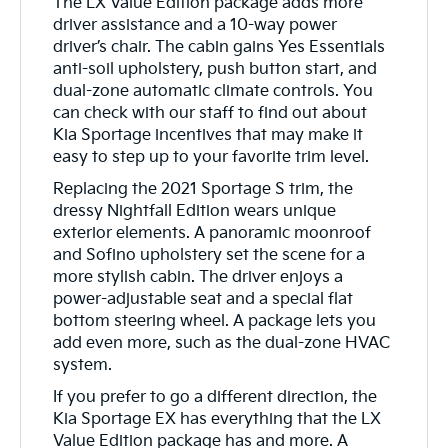
The LX Value Edition package adds more
driver assistance and a 10-way power
driver’s chair. The cabin gains Yes Essentials
anti-soil upholstery, push button start, and
dual-zone automatic climate controls. You
can check with our staff to find out about
Kia Sportage incentives that may make it
easy to step up to your favorite trim level.
Replacing the 2021 Sportage S trim, the
dressy Nightfall Edition wears unique
exterior elements. A panoramic moonroof
and Sofino upholstery set the scene for a
more stylish cabin. The driver enjoys a
power-adjustable seat and a special flat
bottom steering wheel. A package lets you
add even more, such as the dual-zone HVAC
system.
If you prefer to go a different direction, the
Kia Sportage EX has everything that the LX
Value Edition package has and more. A