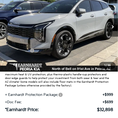
Special Offer
VIN:
5XYK53DF6TG332453
Stock:
PK26007
Ext.
Int.
In Stock
Less
MSRP:
$38,360
Dealer Discount:
-$6,410
Customer Cash
-$750
Adjusted Sub-Total
$31,200
1
/
35
Earnhardt Protection Package added: Lifetime Guaranteed Window Tint for
maximum heat & UV protection, plus thermo-plastic handle-cup protectors and
door-edge guards to help protect your investment from both wear & tear and the
AZ climate! Some models will also include floor mats in the Earnhardt Protection
Package (unless otherwise provided by the factory).
+ Earnhardt Protection Package:
+$999
+Doc Fee:
+$699
*Earnhardt Price:
$32,898