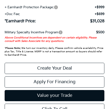
+ Earnhardt Protection Package:
+$999
+Doc Fee:
+$699
*Earnhardt Price:
$31,028
Military Specialty Incentive Program
$500
Above Conditional Incentives are dependent on certain eligibility. Please
consult with Sales Associate for any questions.
*
Please Note:
We turn our inventory daily. Please confirm vehicle availability. Price
plus Tax, Title & License. MSRP is not a transaction amount so buyers should refer
to Earnhardt Price.
Create Your Deal
Apply For Financing
Value your Trade