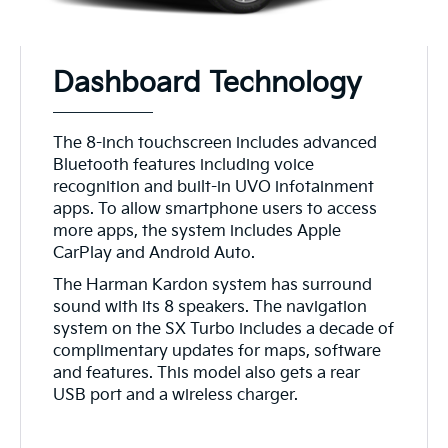
Dashboard Technology
The 8-inch touchscreen includes advanced
Bluetooth features including voice
recognition and built-in UVO infotainment
apps. To allow smartphone users to access
more apps, the system includes Apple
CarPlay and Android Auto.
The Harman Kardon system has surround
sound with its 8 speakers. The navigation
system on the SX Turbo includes a decade of
complimentary updates for maps, software
and features. This model also gets a rear
USB port and a wireless charger.