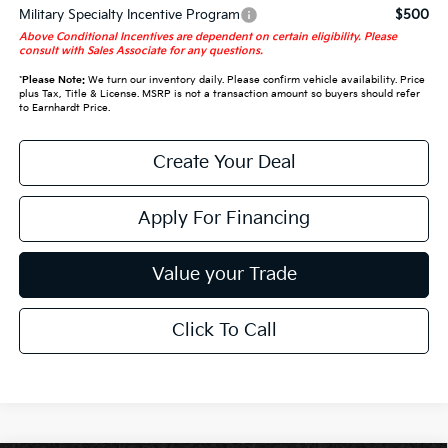
Military Specialty Incentive Program
$500
Above Conditional Incentives are dependent on certain eligibility. Please
consult with Sales Associate for any questions.
*
Please Note:
We turn our inventory daily. Please confirm vehicle availability. Price
plus Tax, Title & License. MSRP is not a transaction amount so buyers should refer
to Earnhardt Price.
Create Your Deal
Apply For Financing
Value your Trade
Click To Call