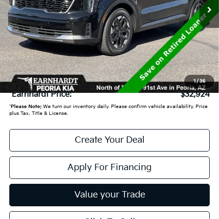
Less
Starting Price:
$37,830
- Earnhardt Savings:
-$5,605
Adjusted Sub:
$32,225
+ Doc Fee:
+$699
1
/
36
*Earnhardt Price:
$32,924
*
Please Note:
We turn our inventory daily. Please confirm vehicle availability. Price
plus Tax, Title & License.
Create Your Deal
Apply For Financing
Value your Trade