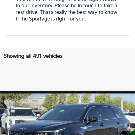
in our inventory. Please be in touch to take a
test drive. That’s really the best way to know
if the Sportage is right for you.
Showing all 491 vehicles
Compare Vehicle
$32,924
2025
Kia Sorento
S
*EARNHARDT PRICE:
VIN:
5XYRL4JCXSG359772
Stock:
PK25953
11,811 mi
Ext.
Int.