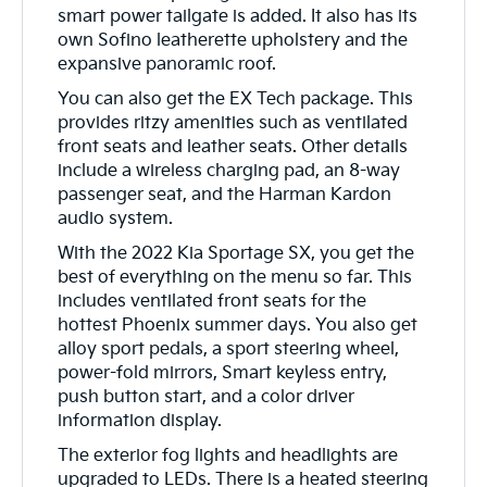
smart power tailgate is added. It also has its
own Sofino leatherette upholstery and the
expansive panoramic roof.
You can also get the EX Tech package. This
provides ritzy amenities such as ventilated
front seats and leather seats. Other details
include a wireless charging pad, an 8-way
passenger seat, and the Harman Kardon
audio system.
With the 2022 Kia Sportage SX, you get the
best of everything on the menu so far. This
includes ventilated front seats for the
hottest Phoenix summer days. You also get
alloy sport pedals, a sport steering wheel,
power-fold mirrors, Smart keyless entry,
push button start, and a color driver
information display.
The exterior fog lights and headlights are
upgraded to LEDs. There is a heated steering