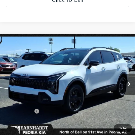
Click To Call
Compare Vehicle
$37,730
2026
Kia Sportage
X-Line
*EARNHARDT PRICE:
Special Offer
VIN:
5XYK6CDF5TG370933
Stock:
PK26290
Ext.
Int.
In Stock
Less
MSRP:
$39,130
Dealer Discount:
-$2,348
Customer Cash
-$750
Adjusted Sub-Total
$36,032
1
/
52
Earnhardt Protection Package added: Lifetime Guaranteed Window Tint for