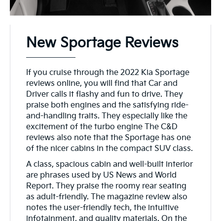
New Sportage Reviews
If you cruise through the 2022 Kia Sportage
reviews online, you will find that Car and
Driver calls it flashy and fun to drive. They
praise both engines and the satisfying ride-
and-handling traits. They especially like the
excitement of the turbo engine The C&D
reviews also note that the Sportage has one
of the nicer cabins in the compact SUV class.
A class, spacious cabin and well-built interior
are phrases used by US News and World
Report. They praise the roomy rear seating
as adult-friendly. The magazine review also
notes the user-friendly tech, the intuitive
infotainment, and quality materials. On the