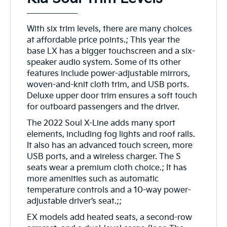
With six trim levels, there are many choices
at affordable price points.; This year the
base LX has a bigger touchscreen and a six-
speaker audio system. Some of its other
features include power-adjustable mirrors,
woven-and-knit cloth trim, and USB ports.
Deluxe upper door trim ensures a soft touch
for outboard passengers and the driver.
The 2022 Soul X-Line adds many sport
elements, including fog lights and roof rails.
It also has an advanced touch screen, more
USB ports, and a wireless charger. The S
seats wear a premium cloth choice.; It has
more amenities such as automatic
temperature controls and a 10-way power-
adjustable driver’s seat.;;
EX models add heated seats, a second-row