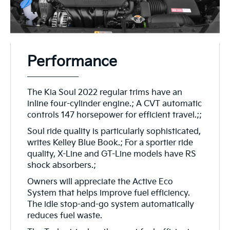
Performance
The Kia Soul 2022 regular trims have an
inline four-cylinder engine.; A CVT automatic
controls 147 horsepower for efficient travel.;;
Soul ride quality is particularly sophisticated,
writes Kelley Blue Book.; For a sportier ride
quality, X-Line and GT-Line models have RS
shock absorbers.;
Owners will appreciate the Active Eco
System that helps improve fuel efficiency.
The idle stop-and-go system automatically
reduces fuel waste.