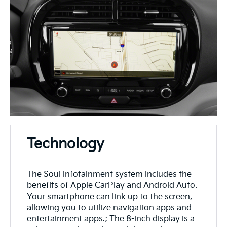
Technology
The Soul infotainment system includes the
benefits of Apple CarPlay and Android Auto.
Your smartphone can link up to the screen,
allowing you to utilize navigation apps and
entertainment apps.; The 8-inch display is a