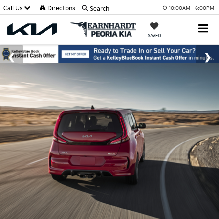
Call Us
Directions
Search
10:00AM - 6:00PM
SAVED