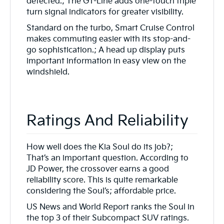
detected.; The GT-Line adds one-touch triple
turn signal indicators for greater visibility.
Standard on the turbo, Smart Cruise Control
makes commuting easier with its stop-and-
go sophistication.; A head up display puts
important information in easy view on the
windshield.
Ratings And Reliability
How well does the Kia Soul do its job?;
That’s an important question. According to
JD Power, the crossover earns a good
reliability score. This is quite remarkable
considering the Soul’s; affordable price.
US News and World Report ranks the Soul in
the top 3 of their Subcompact SUV ratings.