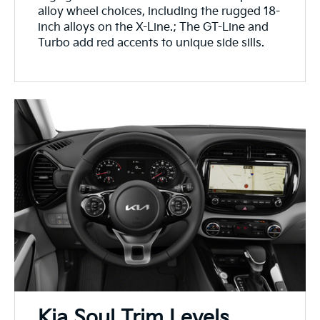
alloy wheel choices, including the rugged 18-
inch alloys on the X-Line.; The GT-Line and
Turbo add red accents to unique side sills.
Kia Soul Trim Levels