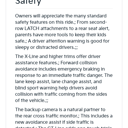
Safety
Owners will appreciate the many standard
safety features on this ride.; From second-
row LATCH attachments to a rear seat alert,
parents have more tools to keep their kids
safe.; A driver attention warning is good for
sleepy or distracted drivers.;;
The X-Line and higher trims offer driver
assistance features.; Forward collision
avoidance includes emergency braking in
response to an immediate traffic danger. The
lane keep assist, lane change assist, and
blind sport warning help drivers avoid
collision with traffic coming from the sides
of the vehicle.;;
The backup camera is a natural partner to
the rear cross traffic monitor.; This includes a
new avoidance assist if side traffic is