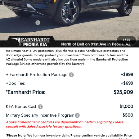
MSRP:
$27,430
Dealer Discount:
-$2,469
Customer Cash
-$750
Adjusted Sub-Total
$24,211
1
/
39
Earnhardt Protection Package added: Lifetime Guaranteed Window Tint for
maximum heat & UV protection, plus thermo-plastic handle-cup protectors and
door-edge guards to help protect your investment from both wear & tear and the
AZ climate! Some models will also include floor mats in the Earnhardt Protection
Package (unless otherwise provided by the factory).
+ Earnhardt Protection Package:
+$999
+Doc Fee:
+$699
*Earnhardt Price:
$25,909
KFA Bonus Cash
$1,000
Military Specialty Incentive Program
$500
Above Conditional Incentives are dependent on certain eligibility. Please
consult with Sales Associate for any questions.
*
Please Note:
We turn our inventory daily. Please confirm vehicle availability. Price