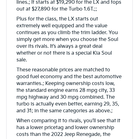
lines.; It starts at $19,290 for the LX and tops
out at $27,890 for the Turbo 1.6T.;;
Plus for the class, the LX starts out
extremely well equipped and the value
continues as you climb the trim ladder. You
simply get more when you choose the Soul
over its rivals. It’s always a great deal
whether or not there is a special Kia Soul
sale.
These reasonable prices are matched to
good fuel economy and the best automotive
warranties.; Keeping ownership costs low,
the standard engine earns 28 mpg city, 33
mpg highway and 30 mpg combined. The
turbo is actually even better, earning 29, 35,
and 31; in the same categories as above.;
When comparing it to rivals, you’ll see that it
has a lower pricetag and lower ownership
costs than the 2022 Jeep Renegade, the