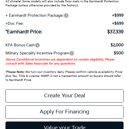
AZ climate! Some models will also include floor mats in the Earnhardt Protection
Package (unless otherwise provided by the factory).
+ Earnhardt Protection Package:
+$999
+Doc Fee:
+$699
*Earnhardt Price:
$37,339
KFA Bonus Cash
$2,000
Military Specialty Incentive Program
$500
Above Conditional Incentives are dependent on certain eligibility. Please
consult with Sales Associate for any questions.
*
Please Note:
We turn our inventory daily. Please confirm vehicle availability. Price
plus Tax, Title & License. MSRP is not a transaction amount so buyers should refer
to Earnhardt Price.
Create Your Deal
Apply For Financing
Value your Trade