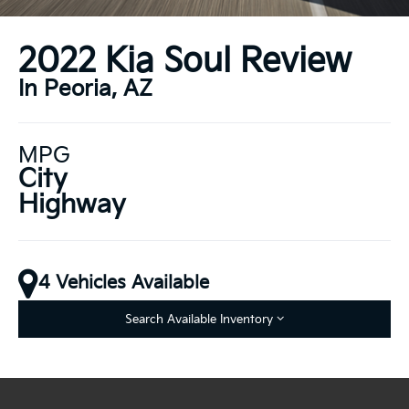
2022 Kia Soul Review
In Peoria, AZ
MPG
City
Highway
4 Vehicles Available
Search Available Inventory