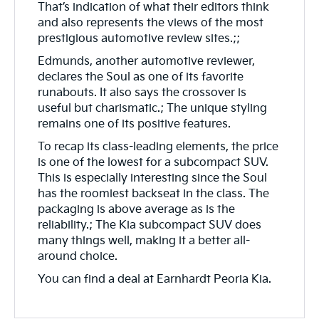
That’s indication of what their editors think
and also represents the views of the most
prestigious automotive review sites.;;
Edmunds, another automotive reviewer,
declares the Soul as one of its favorite
runabouts. It also says the crossover is
useful but charismatic.; The unique styling
remains one of its positive features.
To recap its class-leading elements, the price
is one of the lowest for a subcompact SUV.
This is especially interesting since the Soul
has the roomiest backseat in the class. The
packaging is above average as is the
reliability.; The Kia subcompact SUV does
many things well, making it a better all-
around choice.
You can find a deal at Earnhardt Peoria Kia.