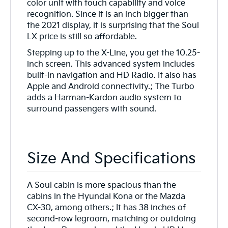
color unit with touch capability and voice
recognition. Since it is an inch bigger than
the 2021 display, it is surprising that the Soul
LX price is still so affordable.
Stepping up to the X-Line, you get the 10.25-
inch screen. This advanced system includes
built-in navigation and HD Radio. It also has
Apple and Android connectivity.; The Turbo
adds a Harman-Kardon audio system to
surround passengers with sound.
Size And Specifications
A Soul cabin is more spacious than the
cabins in the Hyundai Kona or the Mazda
CX-30, among others.; It has 38 inches of
second-row legroom, matching or outdoing