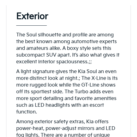
Exterior
The Soul silhouette and profile are among
the best known among automotive experts
and amateurs alike. A boxy style sets this
subcompact SUV apart. It’s also what gives it
excellent interior spaciousness.;;
A light signature gives the Kia Soul an even
more distinct look at night.; The X-Line is its
more rugged look while the GT-Line shows
off its sportiest side. The Turbo adds even
more sport detailing and favorite amenities
such as LED headlights with an escort
function.
Among exterior safety extras, Kia offers
power-heat, power-adjust mirrors and LED
fog lights. There are a number of unique