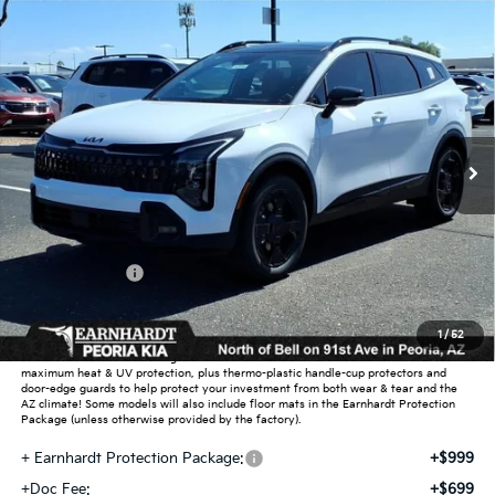
Compare Vehicle
$37,339
2026
Kia Sportage
X-Line
*EARNHARDT PRICE:
Special Offer
VIN:
5XYK6CDF5TG370933
Stock:
PK26290
Ext.
Int.
In Stock
Less
MSRP:
$39,130
Dealer Discount:
-$2,739
Customer Cash
-$750
Adjusted Sub-Total
$35,641
1
/
52
Earnhardt Protection Package added: Lifetime Guaranteed Window Tint for
maximum heat & UV protection, plus thermo-plastic handle-cup protectors and
door-edge guards to help protect your investment from both wear & tear and the
AZ climate! Some models will also include floor mats in the Earnhardt Protection
Package (unless otherwise provided by the factory).
+ Earnhardt Protection Package:
+$999
+Doc Fee:
+$699