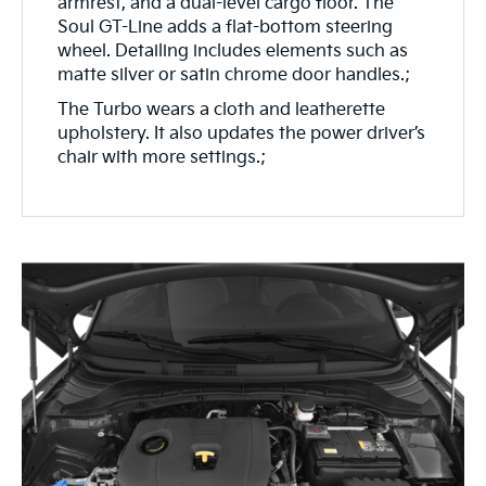
armrest, and a dual-level cargo floor. The
Soul GT-Line adds a flat-bottom steering
wheel. Detailing includes elements such as
matte silver or satin chrome door handles.;
The Turbo wears a cloth and leatherette
upholstery. It also updates the power driver’s
chair with more settings.;