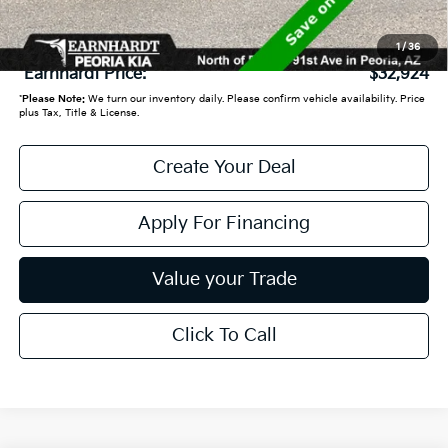
+ Doc Fee:
+$699
1
/
36
*Earnhardt Price:
$32,924
*
Please Note:
We turn our inventory daily. Please confirm vehicle availability. Price
plus Tax, Title & License.
Create Your Deal
Apply For Financing
Value your Trade
Click To Call