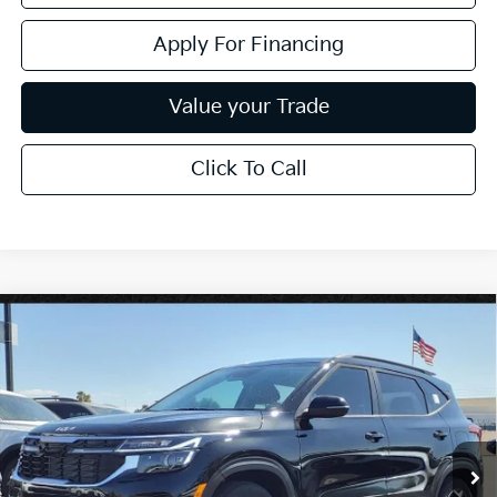
Apply For Financing
Value your Trade
Click To Call
Compare Vehicle
$25,909
2026
Kia Seltos
S
*EARNHARDT PRICE:
Special Offer
VIN:
KNDEU2AA1T7870817
Stock:
PK26272
Ext.
Int.
In Stock
Less