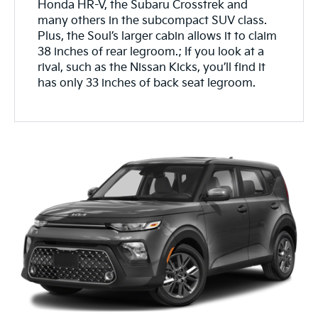
Honda HR-V, the Subaru Crosstrek and
many others in the subcompact SUV class.
Plus, the Soul’s larger cabin allows it to claim
38 inches of rear legroom.; If you look at a
rival, such as the Nissan Kicks, you’ll find it
has only 33 inches of back seat legroom.