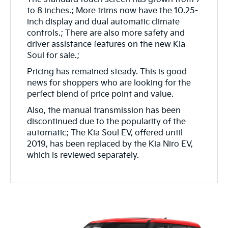
to 8 inches.; More trims now have the 10.25-
inch display and dual automatic climate
controls.; There are also more safety and
driver assistance features on the new Kia
Soul for sale.;
Pricing has remained steady. This is good
news for shoppers who are looking for the
perfect blend of price point and value.
Also, the manual transmission has been
discontinued due to the popularity of the
automatic; The Kia Soul EV, offered until
2019, has been replaced by the Kia Niro EV,
which is reviewed separately.