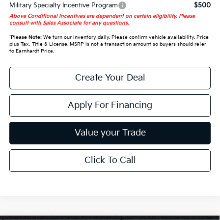
Military Specialty Incentive Program
$500
Above Conditional Incentives are dependent on certain eligibility. Please
consult with Sales Associate for any questions.
*
Please Note:
We turn our inventory daily. Please confirm vehicle availability. Price
plus Tax, Title & License. MSRP is not a transaction amount so buyers should refer
to Earnhardt Price.
Create Your Deal
Apply For Financing
Value your Trade
Click To Call