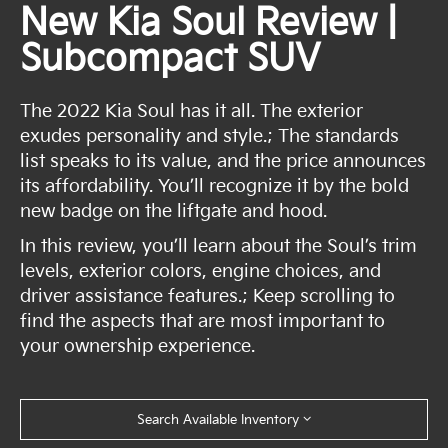
New Kia Soul Review |
Subcompact SUV
The 2022 Kia Soul has it all. The exterior
exudes personality and style.; The standards
list speaks to its value, and the price announces
its affordability. You’ll recognize it by the bold
new badge on the liftgate and hood.
In this review, you’ll learn about the Soul’s trim
levels, exterior colors, engine choices, and
driver assistance features.; Keep scrolling to
find the aspects that are most important to
your ownership experience.
Search Available Inventory