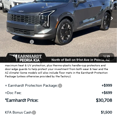
Ext.
Int.
In Stock
Less
MSRP:
$32,000
Dealer Discount:
-$2,240
Customer Cash
-$750
Adjusted Sub-Total
$29,010
1
/
29
Earnhardt Protection Package added: Lifetime Guaranteed Window Tint for
maximum heat & UV protection, plus thermo-plastic handle-cup protectors and
door-edge guards to help protect your investment from both wear & tear and the
AZ climate! Some models will also include floor mats in the Earnhardt Protection
Package (unless otherwise provided by the factory).
+ Earnhardt Protection Package:
+$999
+Doc Fee:
+$699
*Earnhardt Price:
$30,708
KFA Bonus Cash
$1,500