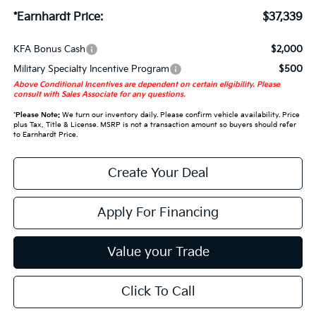
*Earnhardt Price:
$37,339
KFA Bonus Cash
$2,000
Military Specialty Incentive Program
$500
Above Conditional Incentives are dependent on certain eligibility. Please
consult with Sales Associate for any questions.
*
Please Note:
We turn our inventory daily. Please confirm vehicle availability. Price
plus Tax, Title & License. MSRP is not a transaction amount so buyers should refer
to Earnhardt Price.
Create Your Deal
Apply For Financing
Value your Trade
Click To Call