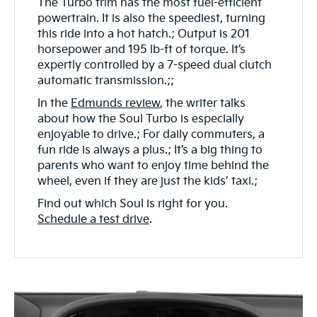
The Turbo trim has the most fuel-efficient
powertrain. It is also the speediest, turning
this ride into a hot hatch.; Output is 201
horsepower and 195 lb-ft of torque. It’s
expertly controlled by a 7-speed dual clutch
automatic transmission.;;
In the
Edmunds review
, the writer talks
about how the Soul Turbo is especially
enjoyable to drive.; For daily commuters, a
fun ride is always a plus.; It’s a big thing to
parents who want to enjoy time behind the
wheel, even if they are just the kids’ taxi.;
Find out which Soul is right for you.
Schedule a test drive
.