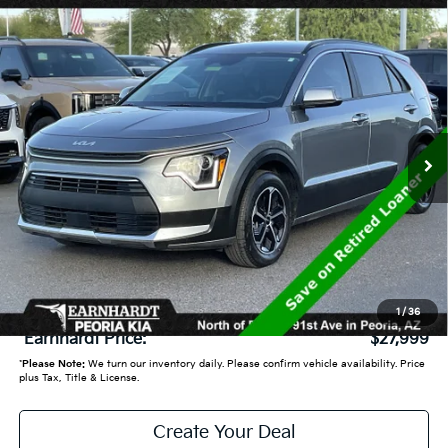
Compare Vehicle
$27,999
2025
Kia Niro
EX
*EARNHARDT PRICE:
VIN:
KNDCR3LE4S5264436
Stock:
PK250369
9,072 mi
Ext.
Int.
Less
Starting Price:
$31,360
- Earnhardt Savings:
-$4,060
Adjusted Sub:
$27,300
+ Doc Fee:
+$699
1
/
36
*Earnhardt Price:
$27,999
*
Please Note:
We turn our inventory daily. Please confirm vehicle availability. Price
plus Tax, Title & License.
Create Your Deal