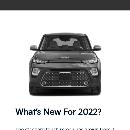
What’s New For 2022?
The standard touch screen has grown from 7