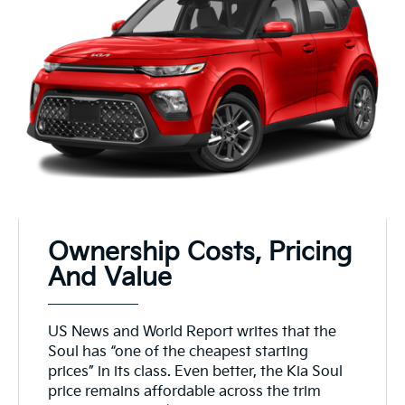
Ownership Costs, Pricing
And Value
US News and World Report writes that the
Soul has “one of the cheapest starting
prices” in its class. Even better, the Kia Soul
price remains affordable across the trim