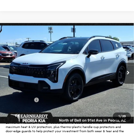
Compare Vehicle
$37,339
2026
Kia Sportage
X-Line
*EARNHARDT PRICE:
Special Offer
VIN:
5XYK6CDF8TG370666
Stock:
PK26261
Ext.
Int.
In Stock
Less
MSRP:
$39,130
Dealer Discount:
-$2,739
Customer Cash
-$750
Adjusted Sub-Total
$35,641
1
/
39
Earnhardt Protection Package added: Lifetime Guaranteed Window Tint for
maximum heat & UV protection, plus thermo-plastic handle-cup protectors and
door-edge guards to help protect your investment from both wear & tear and the