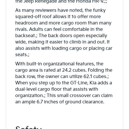
the Jeep Renegade and the Honda HR-V.;;
As many reviewers have noted, the funky
squared-off roof allows it to offer more
headroom and more cargo room than many
rivals. Adults can feel comfortable in the
backseat.; The back doors open especially
wide, making it easier to climb in and out. It
also assists with loading cargo or placing car
seats.;
With built-in organizational features, the
cargo area is rated at 24.2 cubes. Folding the
back row, the owner can utilize 62.1 cubes.;
When you step up to the GT-Line, Kia adds a
dual-level cargo floor that assists with
organization.; This small crossover can claim
an ample 6.7 inches of ground clearance.