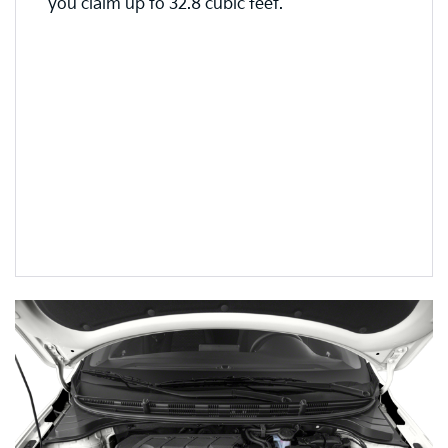
you claim up to 32.8 cubic feet.