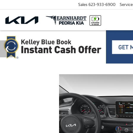
Sales
623-933-6900
Service