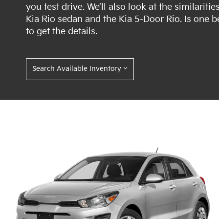
you test drive. We’ll also look at the similari
Kia Rio sedan and the Kia 5-Door Rio. Is one b
to get the details.
Search Available Inventory