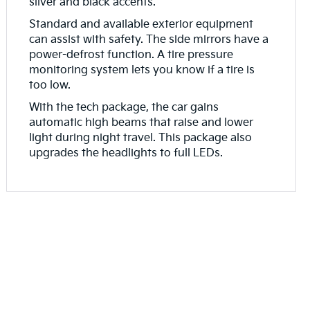
silver and black accents.
Standard and available exterior equipment
can assist with safety. The side mirrors have a
power-defrost function. A tire pressure
monitoring system lets you know if a tire is
too low.
With the tech package, the car gains
automatic high beams that raise and lower
light during night travel. This package also
upgrades the headlights to full LEDs.