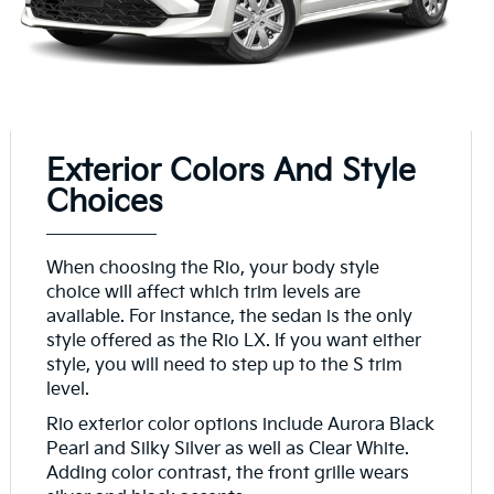
Exterior Colors And Style
Choices
When choosing the Rio, your body style
choice will affect which trim levels are
available. For instance, the sedan is the only
style offered as the Rio LX. If you want either
style, you will need to step up to the S trim
level.
Rio exterior color options include Aurora Black
Pearl and Silky Silver as well as Clear White.
Adding color contrast, the front grille wears