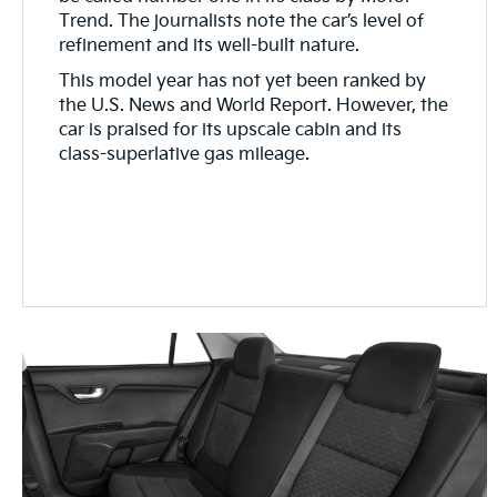
Trend. The journalists note the car’s level of
refinement and its well-built nature.
This model year has not yet been ranked by
the U.S. News and World Report. However, the
car is praised for its upscale cabin and its
class-superlative gas mileage.