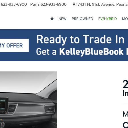
623-933-6900
Parts
623-933-6900
17431 N. 91st. Avenue, Peori
NEW
PRE-OWNED
EV/HYBRID
MO
2
I
M
C