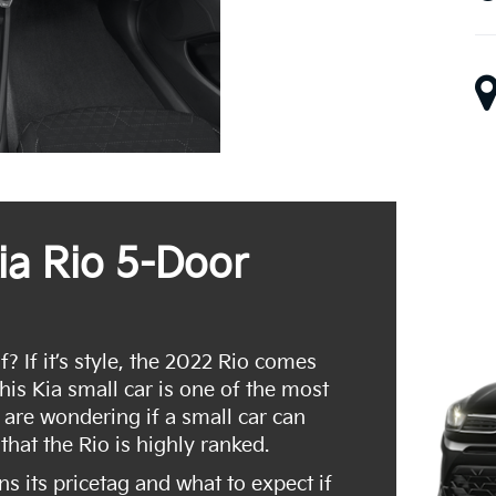
ia Rio 5-Door
 If it’s style, the 2022 Rio comes
this Kia small car is one of the most
 are wondering if a small car can
that the Rio is highly ranked.
rns its pricetag and what to expect if