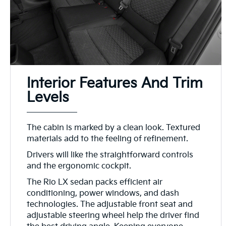
Interior Features And Trim
Levels
The cabin is marked by a clean look. Textured
materials add to the feeling of refinement.
Drivers will like the straightforward controls
and the ergonomic cockpit.
The Rio LX sedan packs efficient air
conditioning, power windows, and dash
technologies. The adjustable front seat and
adjustable steering wheel help the driver find