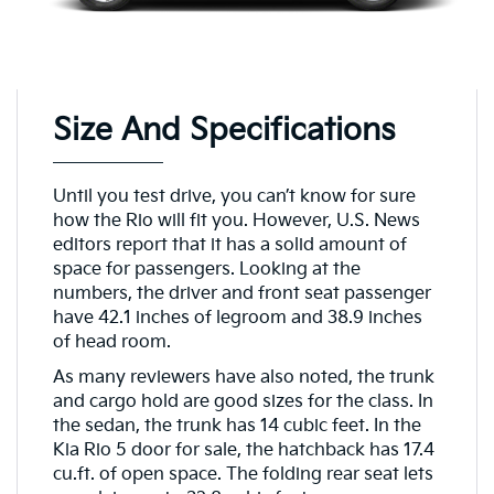
Size And Specifications
Until you test drive, you can’t know for sure
how the Rio will fit you. However, U.S. News
editors report that it has a solid amount of
space for passengers. Looking at the
numbers, the driver and front seat passenger
have 42.1 inches of legroom and 38.9 inches
of head room.
As many reviewers have also noted, the trunk
and cargo hold are good sizes for the class. In
the sedan, the trunk has 14 cubic feet. In the
Kia Rio 5 door for sale, the hatchback has 17.4
cu.ft. of open space. The folding rear seat lets