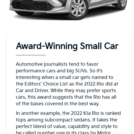
Award-Winning Small Car
Automotive journalists tend to favor
performance cars and big SUVs. So it’s
interesting when a small car gets named to
the Editors’ Choice List as the 2022 Rio did at
Car and Driver. While they may prefer sports
cars, this award suggests that the Rio has all
of the bases covered in the best way.
In another example, the 2022 Kia Rio is ranked
tops among subcompact sedans. It takes the
perfect blend of value, capability and style to
be called number one in its class by Motor