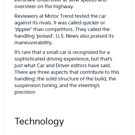
eliminate understeer at slow speeds and
oversteer on the highway.
Reviewers at Motor Trend tested the car
against its rivals. It was called quicker or
‘zippier’ than competitors. They called the
handling ‘poised’. U.S. News also praised its
maneuverability.
It’s rare that a small car is recognized for a
sophisticated driving experience, but that’s
just what Car and Driver editors have said.
There are three aspects that contribute to this
handling: the solid structure of the build, the
suspension tuning, and the steering’s
precision
Technology