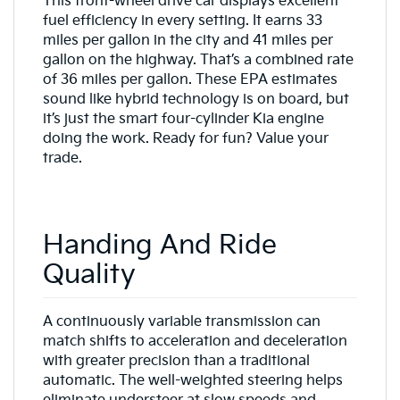
This front-wheel drive car displays excellent
fuel efficiency in every setting. It earns 33
miles per gallon in the city and 41 miles per
gallon on the highway. That’s a combined rate
of 36 miles per gallon. These EPA estimates
sound like hybrid technology is on board, but
it’s just the smart four-cylinder Kia engine
doing the work. Ready for fun? Value your
trade.
Handing And Ride
Quality
A continuously variable transmission can
match shifts to acceleration and deceleration
with greater precision than a traditional
automatic. The well-weighted steering helps