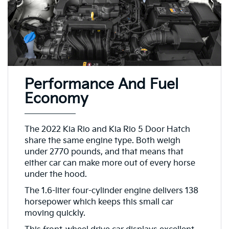
Performance And Fuel
Economy
The 2022 Kia Rio and Kia Rio 5 Door Hatch
share the same engine type. Both weigh
under 2770 pounds, and that means that
either car can make more out of every horse
under the hood.
The 1.6-liter four-cylinder engine delivers 138
horsepower which keeps this small car
moving quickly.