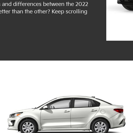
ties and differences between the 2022
etter than the other? Keep scrolling