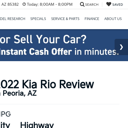
a, AZ 85382
Today:
8:00AM - 8:00PM
SEARCH
SAVED
DEL RESEARCH
SPECIALS
SERVICE & PARTS
FINANCE
ABOUT US
022 Kia Rio Review
n Peoria, AZ
PG
ity
Highway