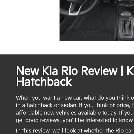
New Kia Rio Review | K
Hatchback
When you want a new car, what do you think of?
in a hatchback or sedan. If you think of price, 
affordable new vehicles available today. If you
get good reviews, you’ll be interested to know 
In this review, we’ll look at whether the Rio ea