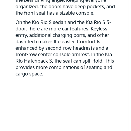
the best driving angle. Keeping everyone
organized, the doors have deep pockets, and
the front seat has a sizable console.
On the Kio Rio S sedan and the Kia Rio S 5-
door, there are more car features. Keyless
entry, additional charging ports, and other
dash tech makes life easier. Comfort is
enhanced by second-row headrests and a
front-row center console armrest. In the Kia
Rio Hatchback S, the seat can split-fold. This
provides more combinations of seating and
cargo space.