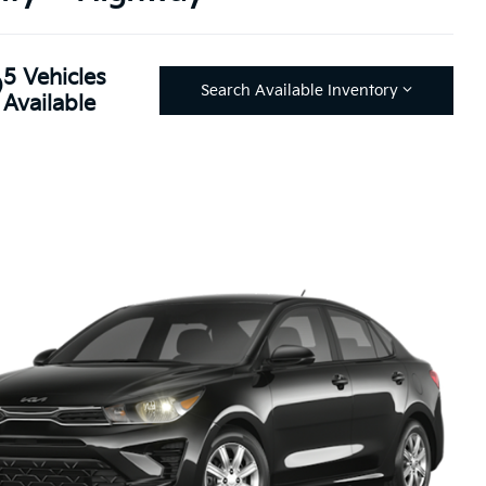
5 Vehicles
Search Available Inventory
Available