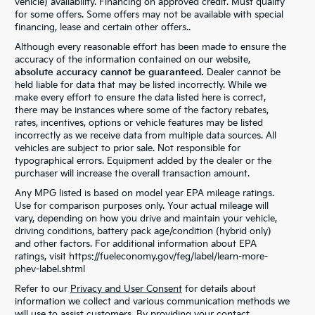
vehicle) availability. Financing on approved credit. Must qualify
for some offers. Some offers may not be available with special
financing, lease and certain other offers..
Although every reasonable effort has been made to ensure the
accuracy of the information contained on our website,
absolute accuracy cannot be guaranteed.
Dealer cannot be
held liable for data that may be listed incorrectly. While we
make every effort to ensure the data listed here is correct,
there may be instances where some of the factory rebates,
rates, incentives, options or vehicle features may be listed
incorrectly as we receive data from multiple data sources. All
vehicles are subject to prior sale. Not responsible for
typographical errors. Equipment added by the dealer or the
purchaser will increase the overall transaction amount.
Any MPG listed is based on model year EPA mileage ratings.
Use for comparison purposes only. Your actual mileage will
vary, depending on how you drive and maintain your vehicle,
driving conditions, battery pack age/condition (hybrid only)
and other factors. For additional information about EPA
ratings, visit https://fueleconomy.gov/feg/label/learn-more-
phev-label.shtml
Refer to our
Privacy and User Consent
for details about
information we collect and various communication methods we
will use to assist customers. By providing your contact