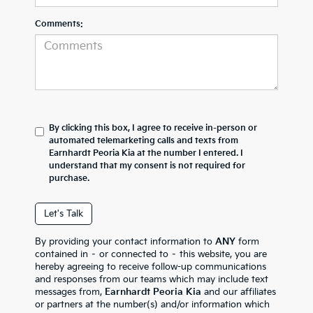
Comments:
By clicking this box, I agree to receive in-person or
automated telemarketing calls and texts from
Earnhardt Peoria Kia at the number I entered. I
understand that my consent is not required for
purchase.
Let's Talk
By providing your contact information to
ANY
form
contained in – or connected to – this website, you are
hereby agreeing to receive follow-up communications
and responses from our teams which may include text
messages from,
Earnhardt Peoria Kia
and our affiliates
or partners at the number(s) and/or information which