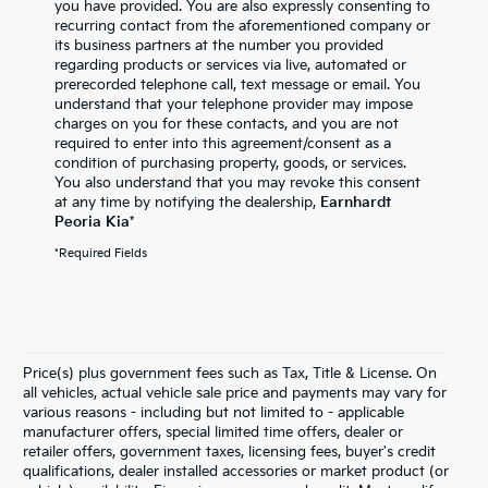
you have provided. You are also expressly consenting to
recurring contact from the aforementioned company or
its business partners at the number you provided
regarding products or services via live, automated or
prerecorded telephone call, text message or email. You
understand that your telephone provider may impose
charges on you for these contacts, and you are not
required to enter into this agreement/consent as a
condition of purchasing property, goods, or services.
You also understand that you may revoke this consent
at any time by notifying the dealership,
Earnhardt
Peoria Kia
*
*Required Fields
Price(s) plus government fees such as Tax, Title & License. On
all vehicles, actual vehicle sale price and payments may vary for
various reasons - including but not limited to - applicable
manufacturer offers, special limited time offers, dealer or
retailer offers, government taxes, licensing fees, buyer's credit
qualifications, dealer installed accessories or market product (or