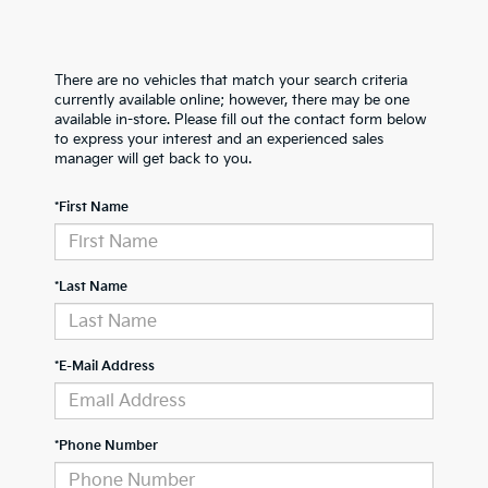
There are no vehicles that match your search criteria
currently available online; however, there may be one
available in-store. Please fill out the contact form below
to express your interest and an experienced sales
manager will get back to you.
*First Name
*Last Name
*E-Mail Address
*Phone Number