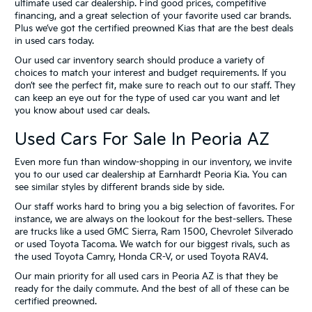
ultimate used car dealership. Find good prices, competitive
financing, and a great selection of your favorite used car brands.
Plus we’ve got the certified preowned Kias that are the best deals
in used cars today.
Our used car inventory search should produce a variety of
choices to match your interest and budget requirements. If you
don’t see the perfect fit, make sure to reach out to our staff. They
can keep an eye out for the type of used car you want and let
you know about used car deals.
Used Cars For Sale In Peoria AZ
Even more fun than window-shopping in our inventory, we invite
you to our used car dealership at Earnhardt Peoria Kia. You can
see similar styles by different brands side by side.
Our staff works hard to bring you a big selection of favorites. For
instance, we are always on the lookout for the best-sellers. These
are trucks like a used GMC Sierra, Ram 1500, Chevrolet Silverado
or used Toyota Tacoma. We watch for our biggest rivals, such as
the used Toyota Camry, Honda CR-V, or used Toyota RAV4.
Our main priority for all used cars in Peoria AZ is that they be
ready for the daily commute. And the best of all of these can be
certified preowned.