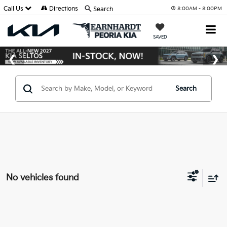
Call Us
Directions
Search
8:00AM - 8:00PM
SAVED
Search
No vehicles found