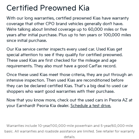
Certified Preowned Kia
With our long warranties, certified preowned Kias have warranty
coverage that other CPO brand vehicles generally don’t have.
We’re talking about limited coverage up to 60,000 miles or five
years after initial purchase. Plus up to ten years or 100,000 miles
since initial purchase.
Our Kia service center inspects every used car. Used Kias get
special attention to see if they qualify for certified preowned.
These used Kias are first checked for the mileage and age
requirements. They also must have a good CarFax record.
Once these used Kias meet those criteria, they are put through an
intensive inspection. Then used Kias are reconditioned before
they can be declared certified Kias. That's a big deal to used car
shoppers who want good warranties with their purchase.
Now that you know more, check out the used cars in Peoria AZ at
your Earnhardt Peoria Kia dealer.
Schedule a test drive.
Warranties include 10-year/100,000-mile powertrain and 5-year/60,000-mile
basic. All warranties and roadside assistance are limited. See retailer for warranty
details.