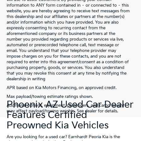
information to ANY form contained in – or connected to – this
website, you are hereby agreeing to receive text messages from
this dealership and our affiliates or partners at the number(s)
and/or information which you have provided. You are also
expressly consenting to recurring contact from the
aforementioned company or its business partners at the
number you provided regarding products or services via live,
automated or prerecorded telephone call, text message or
email. You understand that your telephone provider may
impose charges on you for these contacts, and you are not
required to enter into this agreement/consent as a condition of
purchasing property, goods, or services. You also understand
that you may revoke this consent at any time by notifying the
dealership in writing
APR based on Kia Motors Financing, on approved credit.
Max payload/towing estimate ratings shown.
Phoenix AZ Used Car Dealer
Additional options, equipment, passengers, and cargo weight
may affect payload/towing weights. See dealer for details.
Features Certified
Preowned Kia Vehicles
Are you looking for a used car? Earnhardt Peoria Kia is the