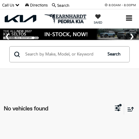
Call Us
Directions
Search
8:00AM - 8:00PM
SAVED
Search
No vehicles found