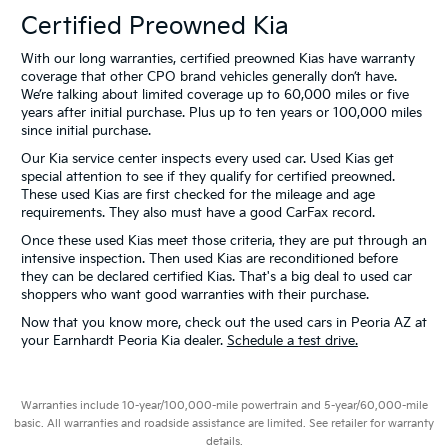
Certified Preowned Kia
With our long warranties, certified preowned Kias have warranty
coverage that other CPO brand vehicles generally don’t have.
We’re talking about limited coverage up to 60,000 miles or five
years after initial purchase. Plus up to ten years or 100,000 miles
since initial purchase.
Our Kia service center inspects every used car. Used Kias get
special attention to see if they qualify for certified preowned.
These used Kias are first checked for the mileage and age
requirements. They also must have a good CarFax record.
Once these used Kias meet those criteria, they are put through an
intensive inspection. Then used Kias are reconditioned before
they can be declared certified Kias. That's a big deal to used car
shoppers who want good warranties with their purchase.
Now that you know more, check out the used cars in Peoria AZ at
your Earnhardt Peoria Kia dealer.
Schedule a test drive.
Warranties include 10-year/100,000-mile powertrain and 5-year/60,000-mile
basic. All warranties and roadside assistance are limited. See retailer for warranty
details.