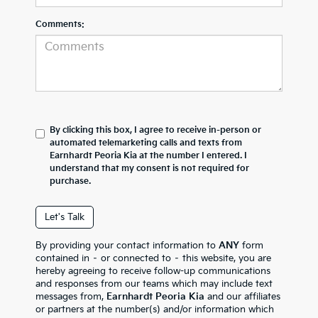
Comments:
By clicking this box, I agree to receive in-person or
automated telemarketing calls and texts from
Earnhardt Peoria Kia at the number I entered. I
understand that my consent is not required for
purchase.
Let's Talk
By providing your contact information to
ANY
form
contained in – or connected to – this website, you are
hereby agreeing to receive follow-up communications
and responses from our teams which may include text
messages from,
Earnhardt Peoria Kia
and our affiliates
or partners at the number(s) and/or information which