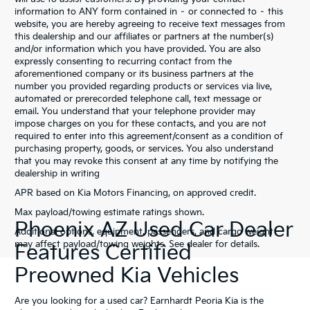
information to ANY form contained in – or connected to – this
website, you are hereby agreeing to receive text messages from
this dealership and our affiliates or partners at the number(s)
and/or information which you have provided. You are also
expressly consenting to recurring contact from the
aforementioned company or its business partners at the
number you provided regarding products or services via live,
automated or prerecorded telephone call, text message or
email. You understand that your telephone provider may
impose charges on you for these contacts, and you are not
required to enter into this agreement/consent as a condition of
purchasing property, goods, or services. You also understand
that you may revoke this consent at any time by notifying the
dealership in writing
APR based on Kia Motors Financing, on approved credit.
Max payload/towing estimate ratings shown.
Phoenix AZ Used Car Dealer
Additional options, equipment, passengers, and cargo weight
may affect payload/towing weights. See dealer for details.
Features Certified
Preowned Kia Vehicles
Are you looking for a used car? Earnhardt Peoria Kia is the