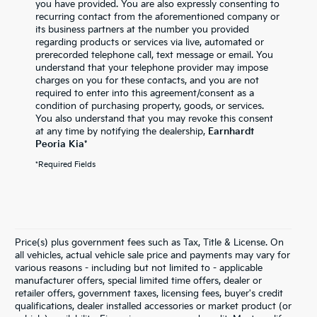
you have provided. You are also expressly consenting to
recurring contact from the aforementioned company or
its business partners at the number you provided
regarding products or services via live, automated or
prerecorded telephone call, text message or email. You
understand that your telephone provider may impose
charges on you for these contacts, and you are not
required to enter into this agreement/consent as a
condition of purchasing property, goods, or services.
You also understand that you may revoke this consent
at any time by notifying the dealership,
Earnhardt
Peoria Kia
*
*Required Fields
Price(s) plus government fees such as Tax, Title & License. On
all vehicles, actual vehicle sale price and payments may vary for
various reasons - including but not limited to - applicable
manufacturer offers, special limited time offers, dealer or
retailer offers, government taxes, licensing fees, buyer's credit
qualifications, dealer installed accessories or market product (or