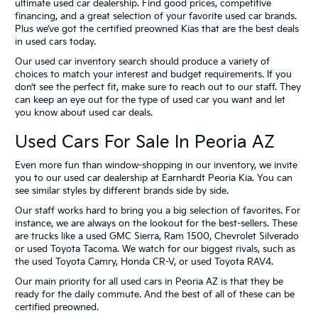
ultimate used car dealership. Find good prices, competitive
financing, and a great selection of your favorite used car brands.
Plus we’ve got the certified preowned Kias that are the best deals
in used cars today.
Our used car inventory search should produce a variety of
choices to match your interest and budget requirements. If you
don’t see the perfect fit, make sure to reach out to our staff. They
can keep an eye out for the type of used car you want and let
you know about used car deals.
Used Cars For Sale In Peoria AZ
Even more fun than window-shopping in our inventory, we invite
you to our used car dealership at Earnhardt Peoria Kia. You can
see similar styles by different brands side by side.
Our staff works hard to bring you a big selection of favorites. For
instance, we are always on the lookout for the best-sellers. These
are trucks like a used GMC Sierra, Ram 1500, Chevrolet Silverado
or used Toyota Tacoma. We watch for our biggest rivals, such as
the used Toyota Camry, Honda CR-V, or used Toyota RAV4.
Our main priority for all used cars in Peoria AZ is that they be
ready for the daily commute. And the best of all of these can be
certified preowned.