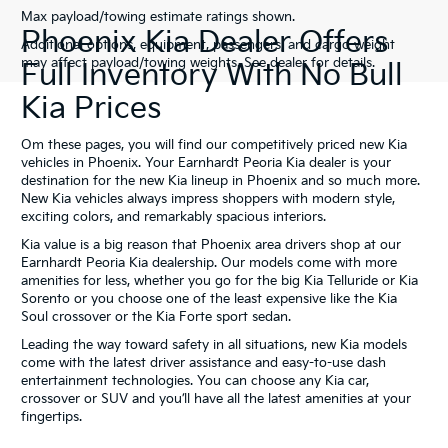
Max payload/towing estimate ratings shown.
Phoenix Kia Dealer Offers
Additional options, equipment, passengers, and cargo weight
may affect payload/towing weights. See dealer for details.
Full Inventory With No Bull
Kia Prices
Om these pages, you will find our competitively priced new Kia
vehicles in Phoenix. Your Earnhardt Peoria Kia dealer is your
destination for the new Kia lineup in Phoenix and so much more.
New Kia vehicles always impress shoppers with modern style,
exciting colors, and remarkably spacious interiors.
Kia value is a big reason that Phoenix area drivers shop at our
Earnhardt Peoria Kia dealership. Our models come with more
amenities for less, whether you go for the big Kia Telluride or Kia
Sorento or you choose one of the least expensive like the Kia
Soul crossover or the Kia Forte sport sedan.
Leading the way toward safety in all situations, new Kia models
come with the latest driver assistance and easy-to-use dash
entertainment technologies. You can choose any Kia car,
crossover or SUV and you’ll have all the latest amenities at your
fingertips.