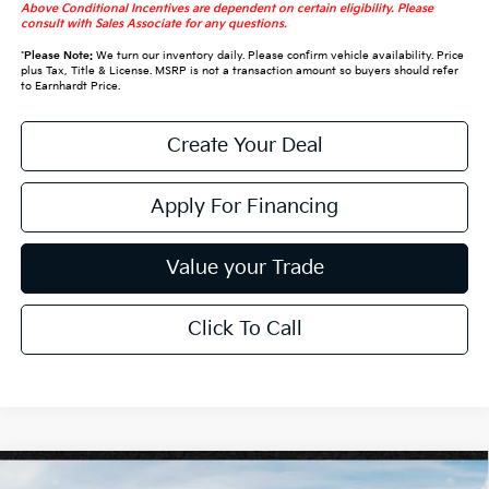
Above Conditional Incentives are dependent on certain eligibility. Please
consult with Sales Associate for any questions.
*
Please Note:
We turn our inventory daily. Please confirm vehicle availability. Price
plus Tax, Title & License. MSRP is not a transaction amount so buyers should refer
to Earnhardt Price.
Create Your Deal
Apply For Financing
Value your Trade
Click To Call
Compare Vehicle