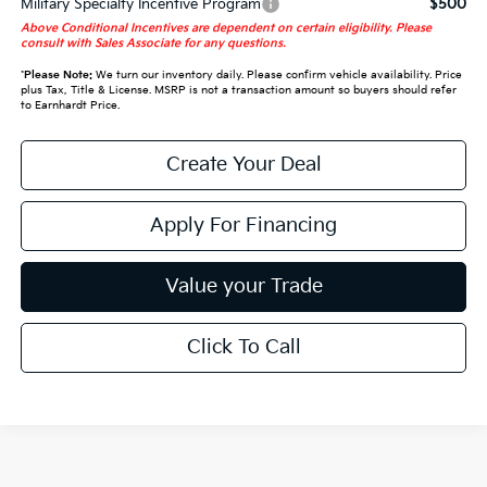
Military Specialty Incentive Program
$500
Above Conditional Incentives are dependent on certain eligibility. Please
consult with Sales Associate for any questions.
*
Please Note:
We turn our inventory daily. Please confirm vehicle availability. Price
plus Tax, Title & License. MSRP is not a transaction amount so buyers should refer
to Earnhardt Price.
Create Your Deal
Apply For Financing
Value your Trade
Click To Call