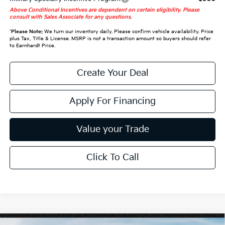
Above Conditional Incentives are dependent on certain eligibility. Please
consult with Sales Associate for any questions.
*
Please Note:
We turn our inventory daily. Please confirm vehicle availability. Price
plus Tax, Title & License. MSRP is not a transaction amount so buyers should refer
to Earnhardt Price.
Create Your Deal
Apply For Financing
Value your Trade
Click To Call