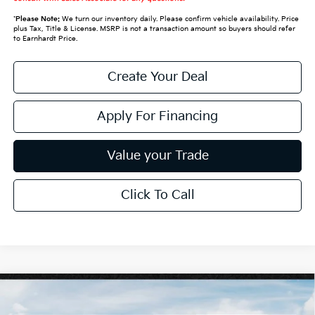
*
Please Note:
We turn our inventory daily. Please confirm vehicle availability. Price
plus Tax, Title & License. MSRP is not a transaction amount so buyers should refer
to Earnhardt Price.
Create Your Deal
Apply For Financing
Value your Trade
Click To Call
Compare Vehicle
$30,228
2027
Kia Seltos
S