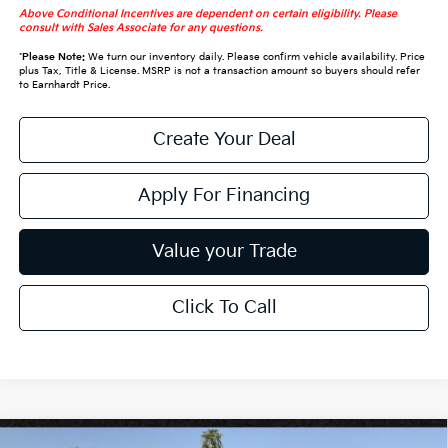
Above Conditional Incentives are dependent on certain eligibility. Please
consult with Sales Associate for any questions.
*
Please Note:
We turn our inventory daily. Please confirm vehicle availability. Price
plus Tax, Title & License. MSRP is not a transaction amount so buyers should refer
to Earnhardt Price.
Create Your Deal
Apply For Financing
Value your Trade
Click To Call
Compare Vehicle