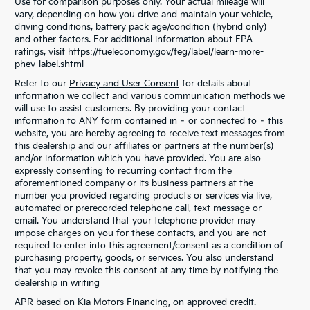
Use for comparison purposes only. Your actual mileage will
vary, depending on how you drive and maintain your vehicle,
driving conditions, battery pack age/condition (hybrid only)
and other factors. For additional information about EPA
ratings, visit https://fueleconomy.gov/feg/label/learn-more-
phev-label.shtml
Refer to our
Privacy and User Consent
for details about
information we collect and various communication methods we
will use to assist customers. By providing your contact
information to ANY form contained in – or connected to – this
website, you are hereby agreeing to receive text messages from
this dealership and our affiliates or partners at the number(s)
and/or information which you have provided. You are also
expressly consenting to recurring contact from the
aforementioned company or its business partners at the
number you provided regarding products or services via live,
automated or prerecorded telephone call, text message or
email. You understand that your telephone provider may
impose charges on you for these contacts, and you are not
required to enter into this agreement/consent as a condition of
purchasing property, goods, or services. You also understand
that you may revoke this consent at any time by notifying the
dealership in writing
APR based on Kia Motors Financing, on approved credit.