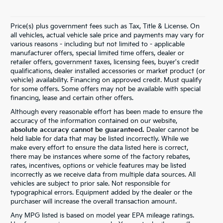
Price(s) plus government fees such as Tax, Title & License. On
all vehicles, actual vehicle sale price and payments may vary for
various reasons - including but not limited to - applicable
manufacturer offers, special limited time offers, dealer or
retailer offers, government taxes, licensing fees, buyer's credit
qualifications, dealer installed accessories or market product (or
vehicle) availability. Financing on approved credit. Must qualify
for some offers. Some offers may not be available with special
financing, lease and certain other offers.
Although every reasonable effort has been made to ensure the
accuracy of the information contained on our website,
absolute accuracy cannot be guaranteed.
Dealer cannot be
held liable for data that may be listed incorrectly. While we
make every effort to ensure the data listed here is correct,
there may be instances where some of the factory rebates,
rates, incentives, options or vehicle features may be listed
incorrectly as we receive data from multiple data sources. All
vehicles are subject to prior sale. Not responsible for
typographical errors. Equipment added by the dealer or the
purchaser will increase the overall transaction amount.
Any MPG listed is based on model year EPA mileage ratings.