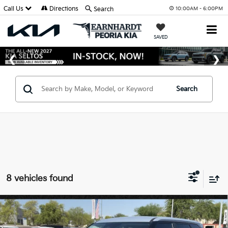
Call Us
Directions
Search
10:00AM - 6:00PM
SAVED
Search
8 vehicles found
Compare Vehicle
$30,228
2027
Kia Seltos
S
*EARNHARDT PRICE: