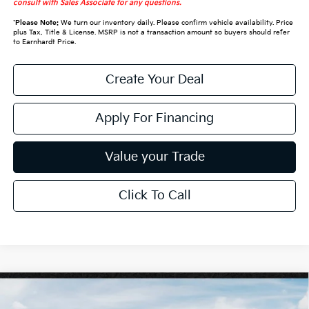
consult with Sales Associate for any questions.
*
Please Note:
We turn our inventory daily. Please confirm vehicle availability. Price
plus Tax, Title & License. MSRP is not a transaction amount so buyers should refer
to Earnhardt Price.
Create Your Deal
Apply For Financing
Value your Trade
Click To Call
Compare Vehicle
$30,228
2027
Kia Seltos
S