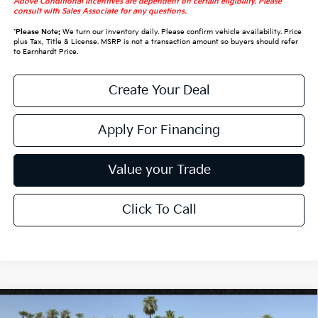
Above Conditional Incentives are dependent on certain eligibility. Please
consult with Sales Associate for any questions.
*
Please Note:
We turn our inventory daily. Please confirm vehicle availability. Price
plus Tax, Title & License. MSRP is not a transaction amount so buyers should refer
to Earnhardt Price.
Create Your Deal
Apply For Financing
Value your Trade
Click To Call
Compare Vehicle
$30,328
2027
Kia Seltos
S