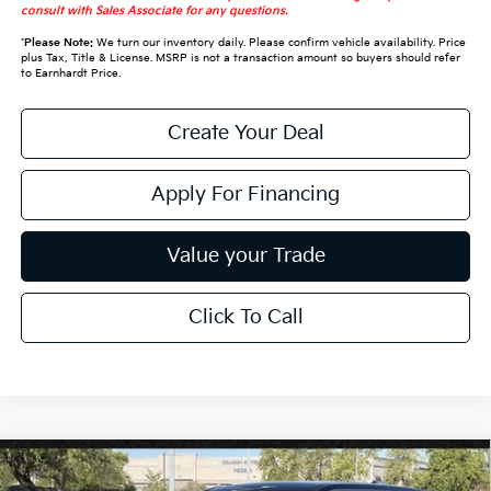
consult with Sales Associate for any questions.
*
Please Note:
We turn our inventory daily. Please confirm vehicle availability. Price
plus Tax, Title & License. MSRP is not a transaction amount so buyers should refer
to Earnhardt Price.
Create Your Deal
Apply For Financing
Value your Trade
Click To Call
Compare Vehicle
$30,328
2027
Kia Seltos
S