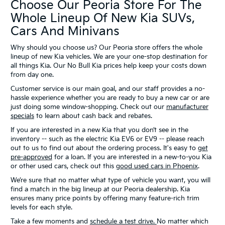
Choose Our Peoria Store For The
Whole Lineup Of New Kia SUVs,
Cars And Minivans
Why should you choose us? Our Peoria store offers the whole
lineup of new Kia vehicles. We are your one-stop destination for
all things Kia. Our No Bull Kia prices help keep your costs down
from day one.
Customer service is our main goal, and our staff provides a no-
hassle experience whether you are ready to buy a new car or are
just doing some window-shopping. Check out our
manufacturer
specials
to learn about cash back and rebates.
If you are interested in a new Kia that you don’t see in the
inventory -- such as the electric Kia EV6 or EV9 -- please reach
out to us to find out about the ordering process. It's easy to
get
pre-approved
for a loan. If you are interested in a new-to-you Kia
or other used cars, check out this
good used cars in Phoenix
.
We’re sure that no matter what type of vehicle you want, you will
find a match in the big lineup at our Peoria dealership. Kia
ensures many price points by offering many feature-rich trim
levels for each style.
Take a few moments and
schedule a test drive.
No matter which