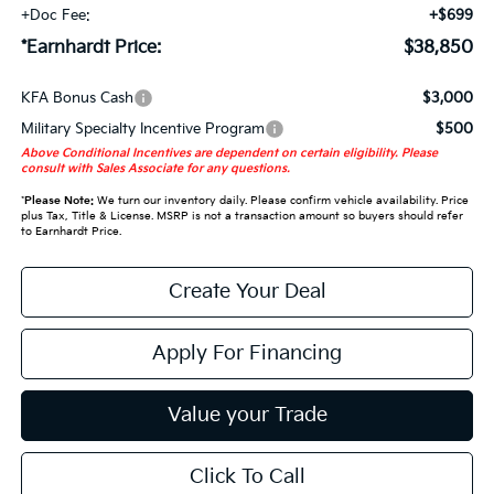
+Doc Fee:
+$699
*Earnhardt Price:
$38,850
KFA Bonus Cash
$3,000
Military Specialty Incentive Program
$500
Above Conditional Incentives are dependent on certain eligibility. Please
consult with Sales Associate for any questions.
*
Please Note:
We turn our inventory daily. Please confirm vehicle availability. Price
plus Tax, Title & License. MSRP is not a transaction amount so buyers should refer
to Earnhardt Price.
Create Your Deal
Apply For Financing
Value your Trade
Click To Call