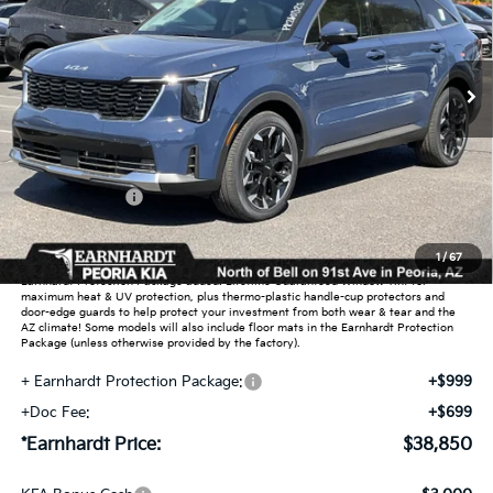
VIN:
5XYRH4JF4TG467740
Stock:
PK260525
Ext.
Int.
In Stock
Less
MSRP:
$42,715
Dealer Discount:
-$2,563
Customer Cash
-$3,000
Adjusted Sub-Total
$37,152
1
/
67
Earnhardt Protection Package added: Lifetime Guaranteed Window Tint for
maximum heat & UV protection, plus thermo-plastic handle-cup protectors and
door-edge guards to help protect your investment from both wear & tear and the
AZ climate! Some models will also include floor mats in the Earnhardt Protection
Package (unless otherwise provided by the factory).
+ Earnhardt Protection Package:
+$999
+Doc Fee:
+$699
*Earnhardt Price:
$38,850