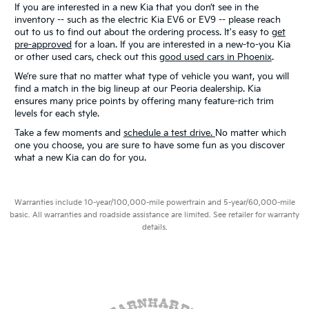
If you are interested in a new Kia that you don’t see in the
inventory -- such as the electric Kia EV6 or EV9 -- please reach
out to us to find out about the ordering process. It's easy to
get
pre-approved
for a loan. If you are interested in a new-to-you Kia
or other used cars, check out this
good used cars in Phoenix
.
We’re sure that no matter what type of vehicle you want, you will
find a match in the big lineup at our Peoria dealership. Kia
ensures many price points by offering many feature-rich trim
levels for each style.
Take a few moments and
schedule a test drive.
No matter which
one you choose, you are sure to have some fun as you discover
what a new Kia can do for you.
Warranties include 10-year/100,000-mile powertrain and 5-year/60,000-mile
basic. All warranties and roadside assistance are limited. See retailer for warranty
details.