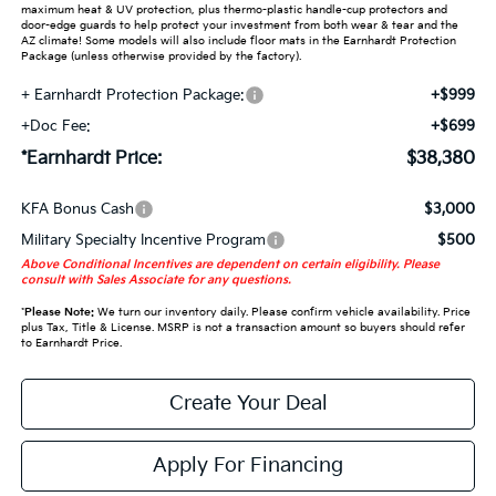
maximum heat & UV protection, plus thermo-plastic handle-cup protectors and
door-edge guards to help protect your investment from both wear & tear and the
AZ climate! Some models will also include floor mats in the Earnhardt Protection
Package (unless otherwise provided by the factory).
+ Earnhardt Protection Package:
+$999
+Doc Fee:
+$699
*Earnhardt Price:
$38,380
KFA Bonus Cash
$3,000
Military Specialty Incentive Program
$500
Above Conditional Incentives are dependent on certain eligibility. Please
consult with Sales Associate for any questions.
*
Please Note:
We turn our inventory daily. Please confirm vehicle availability. Price
plus Tax, Title & License. MSRP is not a transaction amount so buyers should refer
to Earnhardt Price.
Create Your Deal
Apply For Financing