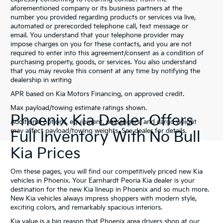
aforementioned company or its business partners at the
number you provided regarding products or services via live,
automated or prerecorded telephone call, text message or
email. You understand that your telephone provider may
impose charges on you for these contacts, and you are not
required to enter into this agreement/consent as a condition of
purchasing property, goods, or services. You also understand
that you may revoke this consent at any time by notifying the
dealership in writing
APR based on Kia Motors Financing, on approved credit.
Max payload/towing estimate ratings shown.
Phoenix Kia Dealer Offers
Additional options, equipment, passengers, and cargo weight
may affect payload/towing weights. See dealer for details.
Full Inventory With No Bull
Kia Prices
Om these pages, you will find our competitively priced new Kia
vehicles in Phoenix. Your Earnhardt Peoria Kia dealer is your
destination for the new Kia lineup in Phoenix and so much more.
New Kia vehicles always impress shoppers with modern style,
exciting colors, and remarkably spacious interiors.
Kia value is a big reason that Phoenix area drivers shop at our