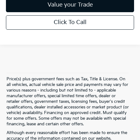
Value your Trade
Click To Call
Price(s) plus government fees such as Tax, Title & License. On
all vehicles, actual vehicle sale price and payments may vary for
various reasons - including but not limited to - applicable
manufacturer offers, special limited time offers, dealer or
retailer offers, government taxes, licensing fees, buyer's credit
qualifications, dealer installed accessories or market product (or
vehicle) availability. Financing on approved credit. Must qualify
for some offers. Some offers may not be available with special
financing, lease and certain other offers.
Although every reasonable effort has been made to ensure the
accuracy of the information contained on our website,