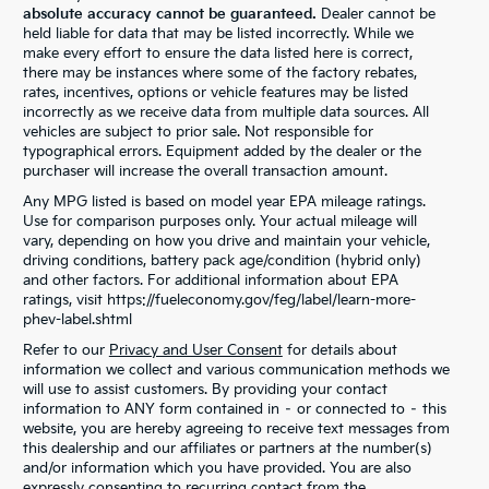
absolute accuracy cannot be guaranteed.
Dealer cannot be
held liable for data that may be listed incorrectly. While we
make every effort to ensure the data listed here is correct,
there may be instances where some of the factory rebates,
rates, incentives, options or vehicle features may be listed
incorrectly as we receive data from multiple data sources. All
vehicles are subject to prior sale. Not responsible for
typographical errors. Equipment added by the dealer or the
purchaser will increase the overall transaction amount.
Any MPG listed is based on model year EPA mileage ratings.
Use for comparison purposes only. Your actual mileage will
vary, depending on how you drive and maintain your vehicle,
driving conditions, battery pack age/condition (hybrid only)
and other factors. For additional information about EPA
ratings, visit https://fueleconomy.gov/feg/label/learn-more-
phev-label.shtml
Refer to our
Privacy and User Consent
for details about
information we collect and various communication methods we
will use to assist customers. By providing your contact
information to ANY form contained in – or connected to – this
website, you are hereby agreeing to receive text messages from
this dealership and our affiliates or partners at the number(s)
and/or information which you have provided. You are also
expressly consenting to recurring contact from the