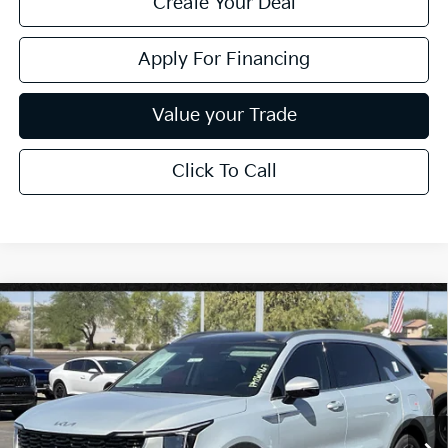
Create Your Deal
Apply For Financing
Value your Trade
Click To Call
Compare Vehicle
$38,385
2026
Kia Sorento
EX
*EARNHARDT PRICE:
Special Offer
VIN:
5XYRH4JF9TG469032
Stock:
PK260567
Ext.
Int.
In Stock