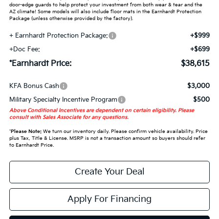
door-edge guards to help protect your investment from both wear & tear and the
AZ climate! Some models will also include floor mats in the Earnhardt Protection
Package (unless otherwise provided by the factory).
+ Earnhardt Protection Package:
+$999
+Doc Fee:
+$699
*Earnhardt Price:
$38,615
KFA Bonus Cash
$3,000
Military Specialty Incentive Program
$500
Above Conditional Incentives are dependent on certain eligibility. Please
consult with Sales Associate for any questions.
*
Please Note:
We turn our inventory daily. Please confirm vehicle availability. Price
plus Tax, Title & License. MSRP is not a transaction amount so buyers should refer
to Earnhardt Price.
Create Your Deal
Apply For Financing