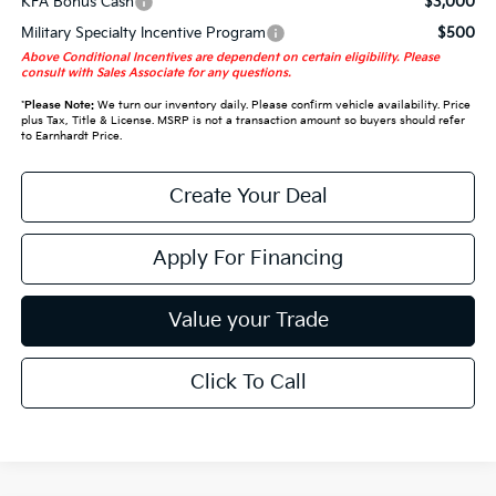
KFA Bonus Cash
$3,000
Military Specialty Incentive Program
$500
Above Conditional Incentives are dependent on certain eligibility. Please
consult with Sales Associate for any questions.
*
Please Note:
We turn our inventory daily. Please confirm vehicle availability. Price
plus Tax, Title & License. MSRP is not a transaction amount so buyers should refer
to Earnhardt Price.
Create Your Deal
Apply For Financing
Value your Trade
Click To Call