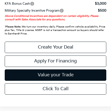
KFA Bonus Cash
$3,000
Military Specialty Incentive Program
$500
Above Conditional Incentives are dependent on certain eligibility. Please
consult with Sales Associate for any questions.
*
Please Note:
We turn our inventory daily. Please confirm vehicle availability. Price
plus Tax, Title & License. MSRP is not a transaction amount so buyers should refer
to Earnhardt Price.
Create Your Deal
Apply For Financing
Value your Trade
Click To Call