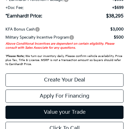
+Doc Fee:
+$699
*Earnhardt Price:
$38,295
KFA Bonus Cash
$3,000
Military Specialty Incentive Program
$500
Above Conditional Incentives are dependent on certain eligibility. Please
consult with Sales Associate for any questions.
*
Please Note:
We turn our inventory daily. Please confirm vehicle availability. Price
plus Tax, Title & License. MSRP is not a transaction amount so buyers should refer
to Earnhardt Price.
Create Your Deal
Apply For Financing
Value your Trade
Click To Call