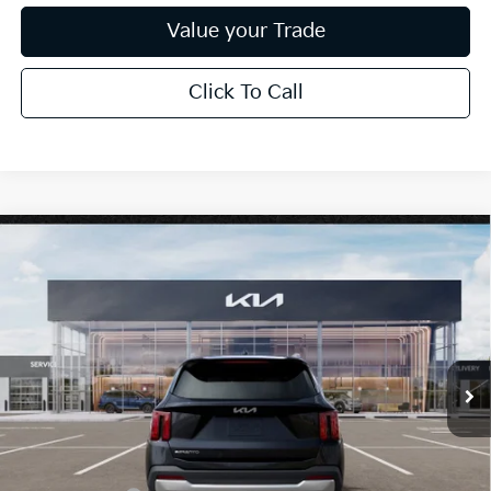
Value your Trade
Click To Call
Compare Vehicle
$38,385
2026
Kia Sorento
EX
*EARNHARDT PRICE:
Special Offer
VIN:
5XYRH4JF5TG470100
Stock:
PK260591
Ext.
Int.
In Stock
Less
MSRP:
$42,220
Dealer Discount:
-$2,533