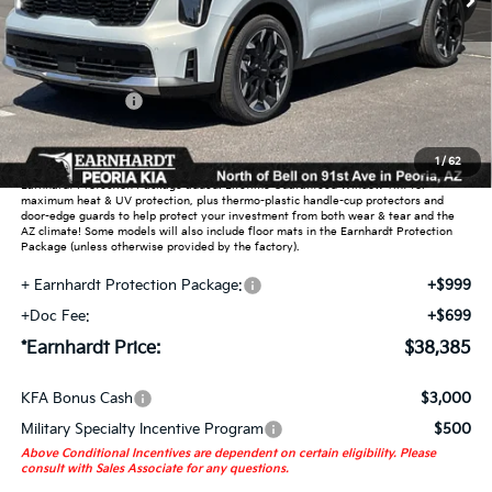
Less
MSRP:
$42,220
Dealer Discount:
-$2,533
Customer Cash
-$3,000
Adjusted Sub-Total
$36,687
1
/
62
Earnhardt Protection Package added: Lifetime Guaranteed Window Tint for
maximum heat & UV protection, plus thermo-plastic handle-cup protectors and
door-edge guards to help protect your investment from both wear & tear and the
AZ climate! Some models will also include floor mats in the Earnhardt Protection
Package (unless otherwise provided by the factory).
+ Earnhardt Protection Package:
+$999
+Doc Fee:
+$699
*Earnhardt Price:
$38,385
KFA Bonus Cash
$3,000
Military Specialty Incentive Program
$500
Above Conditional Incentives are dependent on certain eligibility. Please
consult with Sales Associate for any questions.