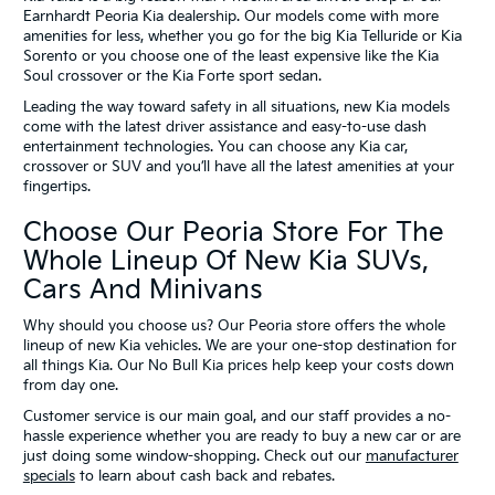
Earnhardt Peoria Kia dealership. Our models come with more
amenities for less, whether you go for the big Kia Telluride or Kia
Sorento or you choose one of the least expensive like the Kia
Soul crossover or the Kia Forte sport sedan.
Leading the way toward safety in all situations, new Kia models
come with the latest driver assistance and easy-to-use dash
entertainment technologies. You can choose any Kia car,
crossover or SUV and you’ll have all the latest amenities at your
fingertips.
Choose Our Peoria Store For The
Whole Lineup Of New Kia SUVs,
Cars And Minivans
Why should you choose us? Our Peoria store offers the whole
lineup of new Kia vehicles. We are your one-stop destination for
all things Kia. Our No Bull Kia prices help keep your costs down
from day one.
Customer service is our main goal, and our staff provides a no-
hassle experience whether you are ready to buy a new car or are
just doing some window-shopping. Check out our
manufacturer
specials
to learn about cash back and rebates.