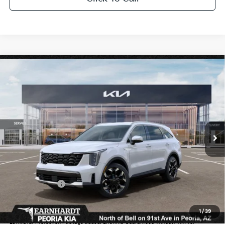
Compare Vehicle
$38,380
2026
Kia Sorento
EX
*EARNHARDT PRICE:
Special Offer
VIN:
5XYRHDJF6TG467075
Stock:
PK260571
Ext.
Int.
In Stock
Less
MSRP:
$42,215
Dealer Discount:
-$2,533
Customer Cash
-$3,000
Adjusted Sub-Total
$36,682
1
/
39
Earnhardt Protection Package added: Lifetime Guaranteed Window Tint for