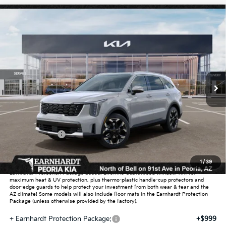
Compare Vehicle
$38,850
2026
Kia Sorento
EX
*EARNHARDT PRICE:
Special Offer
VIN:
5XYRH4JF9TG487370
Stock:
PK261075
Ext.
Int.
In Stock
Less
MSRP:
$42,715
Dealer Discount:
-$2,563
Customer Cash
-$3,000
Adjusted Sub-Total
$37,152
1
/
39
Earnhardt Protection Package added: Lifetime Guaranteed Window Tint for
maximum heat & UV protection, plus thermo-plastic handle-cup protectors and
door-edge guards to help protect your investment from both wear & tear and the
AZ climate! Some models will also include floor mats in the Earnhardt Protection
Package (unless otherwise provided by the factory).
+ Earnhardt Protection Package:
+$999