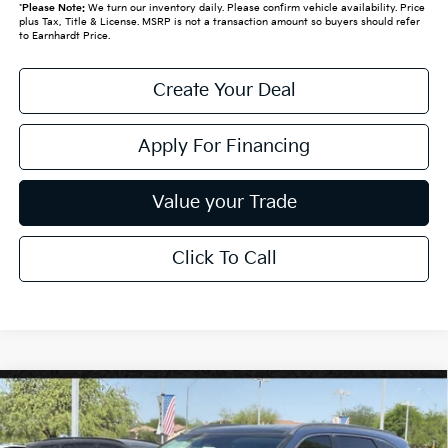
*
Please Note:
We turn our inventory daily. Please confirm vehicle availability. Price
plus Tax, Title & License. MSRP is not a transaction amount so buyers should refer
to Earnhardt Price.
Create Your Deal
Apply For Financing
Value your Trade
Click To Call
Compare Vehicle
$38,850
2026
Kia Sorento
EX
*EARNHARDT PRICE:
Special Offer