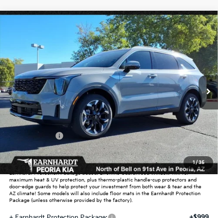
Compare Vehicle
$38,295
2026
Kia Sorento
EX
*EARNHARDT PRICE:
Special Offer
VIN:
5XYRHDJF8TG432893
Stock:
PK26468
Ext.
Int.
In Stock
Less
MSRP:
$42,125
Dealer Discount:
-$2,528
Customer Cash
-$3,000
Adjusted Sub-Total
$36,597
1
/
35
Earnhardt Protection Package added: Lifetime Guaranteed Window Tint for
maximum heat & UV protection, plus thermo-plastic handle-cup protectors and
door-edge guards to help protect your investment from both wear & tear and the
AZ climate! Some models will also include floor mats in the Earnhardt Protection
Package (unless otherwise provided by the factory).
+ Earnhardt Protection Package:
+$999