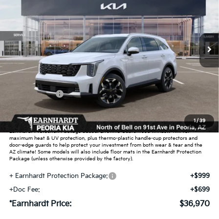
Special Offer
VIN:
5XYRH4JF6TG485463
Stock:
PK260992
Ext.
Int.
In Stock
Less
MSRP:
$40,715
Dealer Discount:
-$2,443
Customer Cash
-$3,000
Adjusted Sub-Total
$35,272
1
/
39
Earnhardt Protection Package added: Lifetime Guaranteed Window Tint for
maximum heat & UV protection, plus thermo-plastic handle-cup protectors and
door-edge guards to help protect your investment from both wear & tear and the
AZ climate! Some models will also include floor mats in the Earnhardt Protection
Package (unless otherwise provided by the factory).
+ Earnhardt Protection Package:
+$999
+Doc Fee:
+$699
*Earnhardt Price:
$36,970