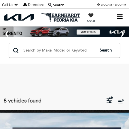
Call Us
Directions
Search
8:00AM - 8:00PM
SAVED
Search
8 vehicles found
Compare Vehicle
$36,970
2026
Kia Sorento
EX
*EARNHARDT PRICE: