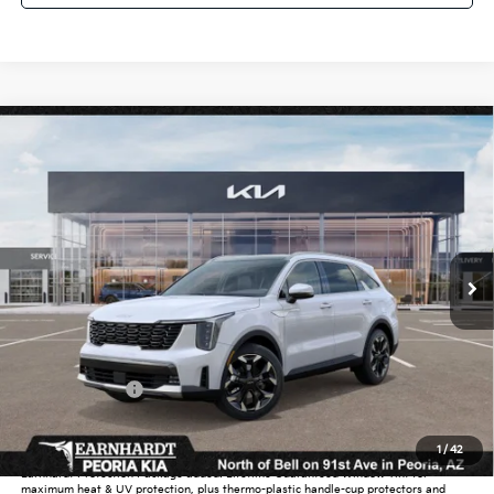
Compare Vehicle
$38,615
2026
Kia Sorento
EX
*EARNHARDT PRICE:
Special Offer
VIN:
5XYRH4JF4TG450954
Stock:
PK260166
Ext.
Int.
intransit
Less
MSRP:
$42,465
Dealer Discount:
-$2,548
Customer Cash
-$3,000
Adjusted Sub-Total
$36,917
1
/
42
Earnhardt Protection Package added: Lifetime Guaranteed Window Tint for
maximum heat & UV protection, plus thermo-plastic handle-cup protectors and