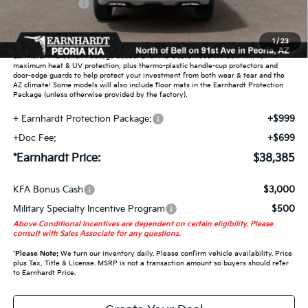
Customer Cash
-$3,000
Adjusted Sub-Total
$36,687
1
/
23
Earnhardt Protection Package added: Lifetime Guaranteed Window Tint for
maximum heat & UV protection, plus thermo-plastic handle-cup protectors and
door-edge guards to help protect your investment from both wear & tear and the
AZ climate! Some models will also include floor mats in the Earnhardt Protection
Package (unless otherwise provided by the factory).
+ Earnhardt Protection Package:
+$999
+Doc Fee:
+$699
*Earnhardt Price:
$38,385
KFA Bonus Cash
$3,000
Military Specialty Incentive Program
$500
Above Conditional Incentives are dependent on certain eligibility. Please
consult with Sales Associate for any questions.
*
Please Note:
We turn our inventory daily. Please confirm vehicle availability. Price
plus Tax, Title & License. MSRP is not a transaction amount so buyers should refer
to Earnhardt Price.