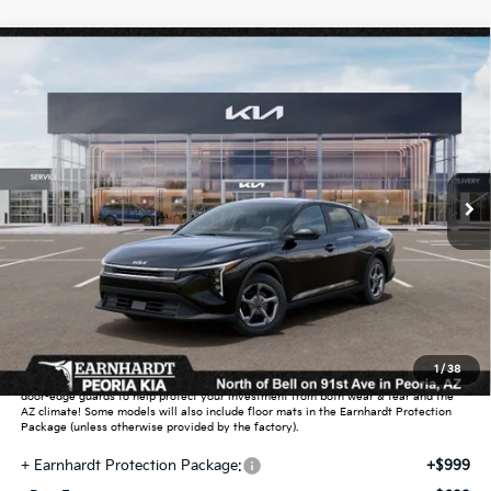
Compare Vehicle
$25,889
2026
Kia K4
LXS
*EARNHARDT PRICE:
Special Offer
VIN:
3KPFT4DE1TE359450
Stock:
PK261002
Ext.
Int.
In Stock
Less
MSRP:
$24,635
Dealer Discount:
-$739
Adjusted Sub-Total
$23,896
Earnhardt Protection Package added: Lifetime Guaranteed Window Tint for
1
/
38
maximum heat & UV protection, plus thermo-plastic handle-cup protectors and
door-edge guards to help protect your investment from both wear & tear and the
AZ climate! Some models will also include floor mats in the Earnhardt Protection
Package (unless otherwise provided by the factory).
+ Earnhardt Protection Package:
+$999