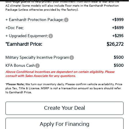
door-edge guards to help protect your investment from both wear & tear and the
AZ climate! Some models will also include floor mats in the Earnhardt Protection
Package (unless otherwise provided by the factory).
+ Earnhardt Protection Package:
+$999
+Doc Fee:
+$699
+ Upgraded Equipment:
+$295
*Earnhardt Price:
$26,272
Military Specialty Incentive Program
$500
KFA Bonus Cash
$500
Above Conditional Incentives are dependent on certain eligibility. Please
consult with Sales Associate for any questions.
*
Please Note:
We turn our inventory daily. Please confirm vehicle availability. Price
plus Tax, Title & License. MSRP is not a transaction amount so buyers should refer
to Earnhardt Price.
Create Your Deal
Apply For Financing