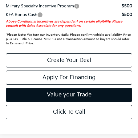
Military Specialty Incentive Program
$500
KFA Bonus Cash
$500
Above Conditional Incentives are dependent on certain eligibility. Please
consult with Sales Associate for any questions.
*
Please Note:
We turn our inventory daily. Please confirm vehicle availability. Price
plus Tax, Title & License. MSRP is not a transaction amount so buyers should refer
to Earnhardt Price.
Create Your Deal
Apply For Financing
Value your Trade
Click To Call