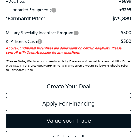
+Doc Fee:
+$699
+ Upgraded Equipment:
+$295
*Earnhardt Price:
$25,889
Military Specialty Incentive Program
$500
KFA Bonus Cash
$500
Above Conditional Incentives are dependent on certain eligibility. Please
consult with Sales Associate for any questions.
*
Please Note:
We turn our inventory daily. Please confirm vehicle availability. Price
plus Tax, Title & License. MSRP is not a transaction amount so buyers should refer
to Earnhardt Price.
Create Your Deal
Apply For Financing
Value your Trade