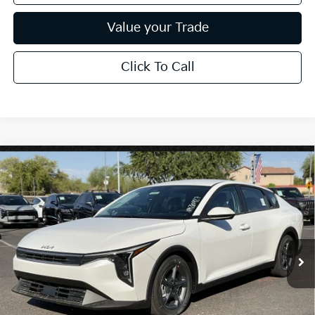
Value your Trade
Click To Call
Compare Vehicle
$26,272
2026
Kia K4
LXS
*EARNHARDT PRICE:
Special Offer
VIN:
3KPFT4DE3TE376508
Stock:
PK260927
Ext.
Int.
In Stock
Less
MSRP:
$25,030
Dealer Discount:
-$751