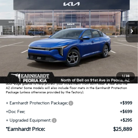
Special Offer
VIN:
3KPFT4DEXTE373413
Stock:
PK260924
Ext.
Int.
In Stock
Less
MSRP:
$24,635
Dealer Discount:
-$739
Adjusted Sub-Total
$23,896
Earnhardt Protection Package added: Lifetime Guaranteed Window Tint for
1
/
38
maximum heat & UV protection, plus thermo-plastic handle-cup protectors and
door-edge guards to help protect your investment from both wear & tear and the
AZ climate! Some models will also include floor mats in the Earnhardt Protection
Package (unless otherwise provided by the factory).
+ Earnhardt Protection Package:
+$999
+Doc Fee:
+$699
+ Upgraded Equipment:
+$295
*Earnhardt Price:
$25,889