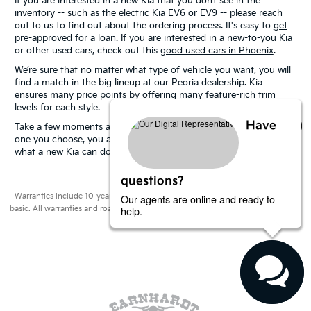
If you are interested in a new Kia that you don’t see in the
inventory -- such as the electric Kia EV6 or EV9 -- please reach
out to us to find out about the ordering process. It's easy to
get
pre-approved
for a loan. If you are interested in a new-to-you Kia
or other used cars, check out this
good used cars in Phoenix
.
We’re sure that no matter what type of vehicle you want, you will
find a match in the big lineup at our Peoria dealership. Kia
ensures many price points by offering many feature-rich trim
levels for each style.
Have
Take a few moments and
schedule a test drive.
No matter which
one you choose, you are sure to have some fun as you discover
what a new Kia can do for you.
questions?
Our agents are online and ready to
Warranties include 10-year/100,000-mile powertrain and 5-year/60,000-mile
help.
basic. All warranties and roadside assistance are limited. See retailer for warranty
details.