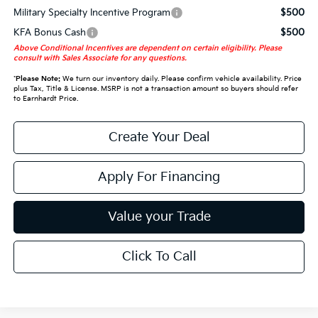
Military Specialty Incentive Program
$500
KFA Bonus Cash
$500
Above Conditional Incentives are dependent on certain eligibility. Please
consult with Sales Associate for any questions.
*
Please Note:
We turn our inventory daily. Please confirm vehicle availability. Price
plus Tax, Title & License. MSRP is not a transaction amount so buyers should refer
to Earnhardt Price.
Create Your Deal
Apply For Financing
Value your Trade
Click To Call