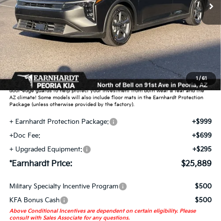
Less
MSRP:
$24,635
Dealer Discount:
-$739
Adjusted Sub-Total
$23,896
Earnhardt Protection Package added: Lifetime Guaranteed Window Tint for
1
/
61
maximum heat & UV protection, plus thermo-plastic handle-cup protectors and
door-edge guards to help protect your investment from both wear & tear and the
AZ climate! Some models will also include floor mats in the Earnhardt Protection
Package (unless otherwise provided by the factory).
+ Earnhardt Protection Package:
+$999
+Doc Fee:
+$699
+ Upgraded Equipment:
+$295
*Earnhardt Price:
$25,889
Military Specialty Incentive Program
$500
KFA Bonus Cash
$500
Above Conditional Incentives are dependent on certain eligibility. Please
consult with Sales Associate for any questions.