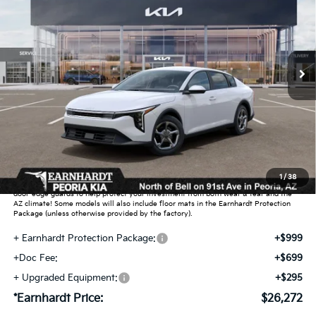
*EARNHARDT PRICE:
Special Offer
VIN:
3KPFT4DE0TE391774
Stock:
PK261038
Ext.
Int.
In Stock
Less
MSRP:
$25,030
Dealer Discount:
-$751
Adjusted Sub-Total
$24,279
Earnhardt Protection Package added: Lifetime Guaranteed Window Tint for
1
/
38
maximum heat & UV protection, plus thermo-plastic handle-cup protectors and
door-edge guards to help protect your investment from both wear & tear and the
AZ climate! Some models will also include floor mats in the Earnhardt Protection
Package (unless otherwise provided by the factory).
+ Earnhardt Protection Package:
+$999
+Doc Fee:
+$699
+ Upgraded Equipment:
+$295
*Earnhardt Price:
$26,272