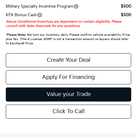
Military Specialty Incentive Program
$500
KFA Bonus Cash
$500
Above Conditional Incentives are dependent on certain eligibility. Please
consult with Sales Associate for any questions.
*
Please Note:
We turn our inventory daily. Please confirm vehicle availability. Price
plus Tax, Title & License. MSRP is not a transaction amount so buyers should refer
to Earnhardt Price.
Create Your Deal
Apply For Financing
Value your Trade
Click To Call