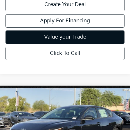
Create Your Deal
Apply For Financing
Value your Trade
Click To Call
Compare Vehicle
$25,889
2026
Kia K4
LXS
*EARNHARDT PRICE:
Special Offer
VIN:
3KPFT4DE8TE373474
Stock:
PK261015
Ext.
Int.
In Stock