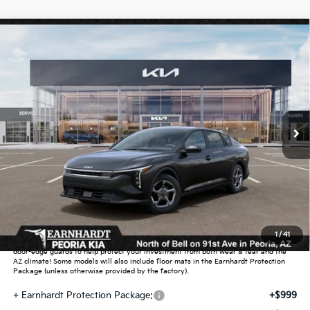
Compare Vehicle
$25,889
2026
Kia K4
LXS
*EARNHARDT PRICE:
Special Offer
VIN:
3KPFT4DE5TE391303
Stock:
PK261039
Ext.
Int.
In Stock
Less
MSRP:
$24,635
Dealer Discount:
-$739
Adjusted Sub-Total
$23,896
Earnhardt Protection Package added: Lifetime Guaranteed Window Tint for
1
/
41
maximum heat & UV protection, plus thermo-plastic handle-cup protectors and
door-edge guards to help protect your investment from both wear & tear and the
AZ climate! Some models will also include floor mats in the Earnhardt Protection
Package (unless otherwise provided by the factory).
+ Earnhardt Protection Package:
+$999