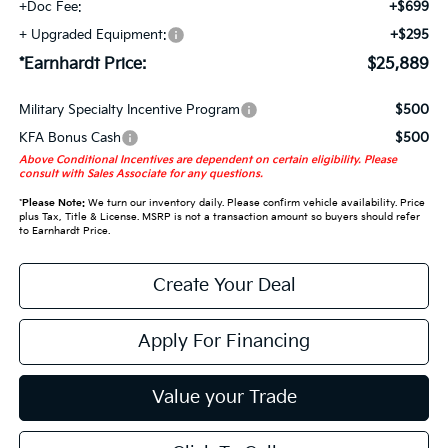
+Doc Fee:
+$699
+ Upgraded Equipment:
+$295
*Earnhardt Price:
$25,889
Military Specialty Incentive Program
$500
KFA Bonus Cash
$500
Above Conditional Incentives are dependent on certain eligibility. Please
consult with Sales Associate for any questions.
*
Please Note:
We turn our inventory daily. Please confirm vehicle availability. Price
plus Tax, Title & License. MSRP is not a transaction amount so buyers should refer
to Earnhardt Price.
Create Your Deal
Apply For Financing
Value your Trade