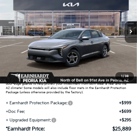
*EARNHARDT PRICE:
Special Offer
VIN:
3KPFT4DE5TE391107
Stock:
PK261037
Ext.
Int.
In Stock
Less
MSRP:
$24,635
Dealer Discount:
-$739
Adjusted Sub-Total
$23,896
Earnhardt Protection Package added: Lifetime Guaranteed Window Tint for
1
/
38
maximum heat & UV protection, plus thermo-plastic handle-cup protectors and
door-edge guards to help protect your investment from both wear & tear and the
AZ climate! Some models will also include floor mats in the Earnhardt Protection
Package (unless otherwise provided by the factory).
+ Earnhardt Protection Package:
+$999
+Doc Fee:
+$699
+ Upgraded Equipment:
+$295
*Earnhardt Price:
$25,889