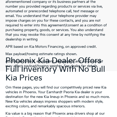
aforementioned company or its business partners at the
number you provided regarding products or services via live,
automated or prerecorded telephone call, text message or
email. You understand that your telephone provider may
impose charges on you for these contacts, and you are not
required to enter into this agreement/consent as a condition of
purchasing property, goods, or services. You also understand
that you may revoke this consent at any time by notifying the
dealership in writing
APR based on Kia Motors Financing, on approved credit.
Max payload/towing estimate ratings shown.
Phoenix Kia Dealer Offers
Additional options, equipment, passengers, and cargo weight
may affect payload/towing weights. See dealer for details.
Full Inventory With No Bull
Kia Prices
Om these pages, you will find our competitively priced new Kia
vehicles in Phoenix. Your Earnhardt Peoria Kia dealer is your
destination for the new Kia lineup in Phoenix and so much more.
New Kia vehicles always impress shoppers with modern style,
exciting colors, and remarkably spacious interiors.
Kia value is a big reason that Phoenix area drivers shop at our