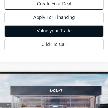
Create Your Deal
Apply For Financing
Value your Trade
Click To Call
Compare Vehicle
$26,272
2026
Kia K4
LXS
*EARNHARDT PRICE:
Special Offer
VIN:
3KPFT4DE6TE377670
Stock:
PK260933
Ext.
Int.
In Stock