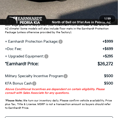
Adjusted Sub-Total
$24,279
Earnhardt Protection Package added: Lifetime Guaranteed Window Tint for
1
/
59
maximum heat & UV protection, plus thermo-plastic handle-cup protectors and
door-edge guards to help protect your investment from both wear & tear and the
AZ climate! Some models will also include floor mats in the Earnhardt Protection
Package (unless otherwise provided by the factory).
+ Earnhardt Protection Package:
+$999
+Doc Fee:
+$699
+ Upgraded Equipment:
+$295
*Earnhardt Price:
$26,272
Military Specialty Incentive Program
$500
KFA Bonus Cash
$500
Above Conditional Incentives are dependent on certain eligibility. Please
consult with Sales Associate for any questions.
*
Please Note:
We turn our inventory daily. Please confirm vehicle availability. Price
plus Tax, Title & License. MSRP is not a transaction amount so buyers should refer
to Earnhardt Price.