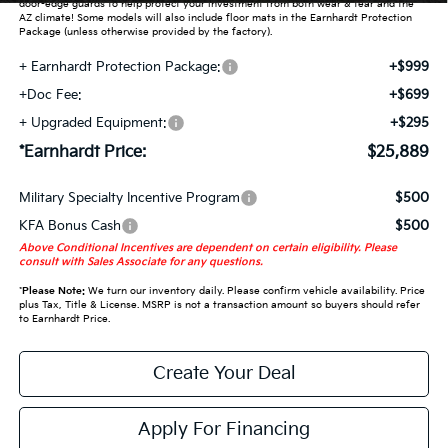
door-edge guards to help protect your investment from both wear & tear and the
AZ climate! Some models will also include floor mats in the Earnhardt Protection
Package (unless otherwise provided by the factory).
+ Earnhardt Protection Package:
+$999
+Doc Fee:
+$699
+ Upgraded Equipment:
+$295
*Earnhardt Price:
$25,889
Military Specialty Incentive Program
$500
KFA Bonus Cash
$500
Above Conditional Incentives are dependent on certain eligibility. Please
consult with Sales Associate for any questions.
*
Please Note:
We turn our inventory daily. Please confirm vehicle availability. Price
plus Tax, Title & License. MSRP is not a transaction amount so buyers should refer
to Earnhardt Price.
Create Your Deal
Apply For Financing