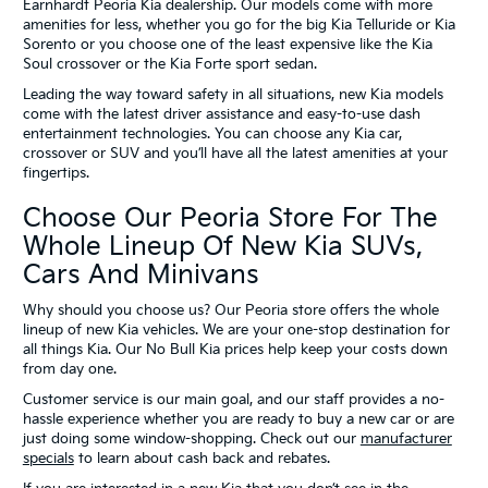
Earnhardt Peoria Kia dealership. Our models come with more
amenities for less, whether you go for the big Kia Telluride or Kia
Sorento or you choose one of the least expensive like the Kia
Soul crossover or the Kia Forte sport sedan.
Leading the way toward safety in all situations, new Kia models
come with the latest driver assistance and easy-to-use dash
entertainment technologies. You can choose any Kia car,
crossover or SUV and you’ll have all the latest amenities at your
fingertips.
Choose Our Peoria Store For The
Whole Lineup Of New Kia SUVs,
Cars And Minivans
Why should you choose us? Our Peoria store offers the whole
lineup of new Kia vehicles. We are your one-stop destination for
all things Kia. Our No Bull Kia prices help keep your costs down
from day one.
Customer service is our main goal, and our staff provides a no-
hassle experience whether you are ready to buy a new car or are
just doing some window-shopping. Check out our
manufacturer
specials
to learn about cash back and rebates.