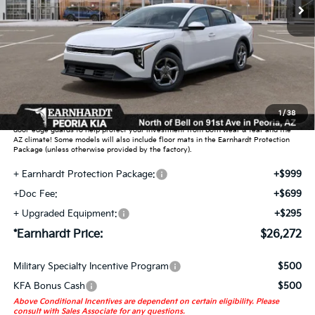
Less
MSRP:
$25,030
Dealer Discount:
-$751
Adjusted Sub-Total
$24,279
Earnhardt Protection Package added: Lifetime Guaranteed Window Tint for
1
/
38
maximum heat & UV protection, plus thermo-plastic handle-cup protectors and
door-edge guards to help protect your investment from both wear & tear and the
AZ climate! Some models will also include floor mats in the Earnhardt Protection
Package (unless otherwise provided by the factory).
+ Earnhardt Protection Package:
+$999
+Doc Fee:
+$699
+ Upgraded Equipment:
+$295
*Earnhardt Price:
$26,272
Military Specialty Incentive Program
$500
KFA Bonus Cash
$500
Above Conditional Incentives are dependent on certain eligibility. Please
consult with Sales Associate for any questions.