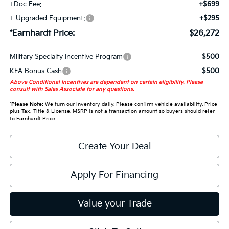
+Doc Fee:
+$699
+ Upgraded Equipment:
+$295
*Earnhardt Price:
$26,272
Military Specialty Incentive Program
$500
KFA Bonus Cash
$500
Above Conditional Incentives are dependent on certain eligibility. Please
consult with Sales Associate for any questions.
*
Please Note:
We turn our inventory daily. Please confirm vehicle availability. Price
plus Tax, Title & License. MSRP is not a transaction amount so buyers should refer
to Earnhardt Price.
Create Your Deal
Apply For Financing
Value your Trade