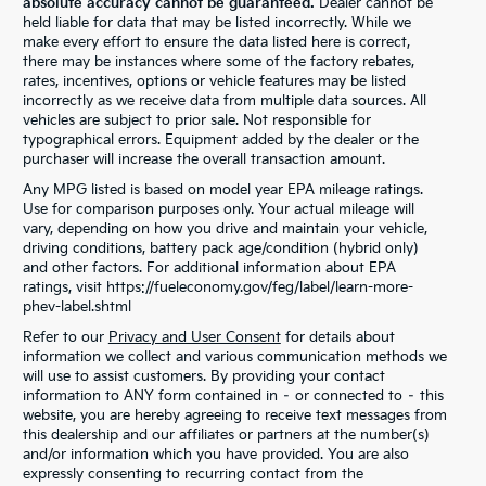
absolute accuracy cannot be guaranteed.
Dealer cannot be
held liable for data that may be listed incorrectly. While we
make every effort to ensure the data listed here is correct,
there may be instances where some of the factory rebates,
rates, incentives, options or vehicle features may be listed
incorrectly as we receive data from multiple data sources. All
vehicles are subject to prior sale. Not responsible for
typographical errors. Equipment added by the dealer or the
purchaser will increase the overall transaction amount.
Any MPG listed is based on model year EPA mileage ratings.
Use for comparison purposes only. Your actual mileage will
vary, depending on how you drive and maintain your vehicle,
driving conditions, battery pack age/condition (hybrid only)
and other factors. For additional information about EPA
ratings, visit https://fueleconomy.gov/feg/label/learn-more-
phev-label.shtml
Refer to our
Privacy and User Consent
for details about
information we collect and various communication methods we
will use to assist customers. By providing your contact
information to ANY form contained in – or connected to – this
website, you are hereby agreeing to receive text messages from
this dealership and our affiliates or partners at the number(s)
and/or information which you have provided. You are also
expressly consenting to recurring contact from the