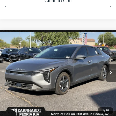
Click To Call
Compare Vehicle
$25,889
2026
Kia K4
LXS
*EARNHARDT PRICE:
Special Offer
VIN:
3KPFT4DE9TE319889
Stock:
PK261011
Ext.
Int.
In Stock
Less
MSRP:
$24,635
Dealer Discount:
-$739
Adjusted Sub-Total
$23,896
Earnhardt Protection Package added: Lifetime Guaranteed Window Tint for
1
/
35
maximum heat & UV protection, plus thermo-plastic handle-cup protectors and