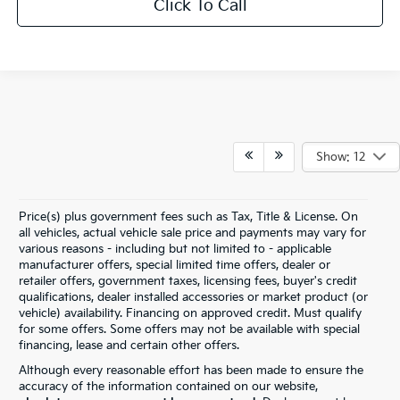
Click To Call
Show: 12
Price(s) plus government fees such as Tax, Title & License. On
all vehicles, actual vehicle sale price and payments may vary for
various reasons - including but not limited to - applicable
manufacturer offers, special limited time offers, dealer or
retailer offers, government taxes, licensing fees, buyer's credit
qualifications, dealer installed accessories or market product (or
vehicle) availability. Financing on approved credit. Must qualify
for some offers. Some offers may not be available with special
financing, lease and certain other offers.
Although every reasonable effort has been made to ensure the
accuracy of the information contained on our website,