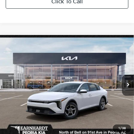
Click To Call
Compare Vehicle
$26,272
2026
Kia K4
LXS
*EARNHARDT PRICE:
Special Offer
VIN:
3KPFT4DE6TE319851
Stock:
PK260911
Ext.
Int.
In Stock
Less
MSRP:
$25,030
Dealer Discount:
-$751
Adjusted Sub-Total
$24,279
Earnhardt Protection Package added: Lifetime Guaranteed Window Tint for
1
/
38
maximum heat & UV protection, plus thermo-plastic handle-cup protectors and