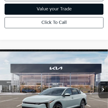
Value your Trade
Click To Call
Compare Vehicle
$25,889
2026
Kia K4
LXS
*EARNHARDT PRICE:
Special Offer
VIN:
3KPFT4DE0TE386252
Stock:
PK260996
Ext.
Int.
In Stock
Less
MSRP:
$24,635
Dealer Discount:
-$739