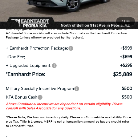
Adjusted Sub-Total
$23,896
Earnhardt Protection Package added: Lifetime Guaranteed Window Tint for
1
/
38
maximum heat & UV protection, plus thermo-plastic handle-cup protectors and
door-edge guards to help protect your investment from both wear & tear and the
AZ climate! Some models will also include floor mats in the Earnhardt Protection
Package (unless otherwise provided by the factory).
+ Earnhardt Protection Package:
+$999
+Doc Fee:
+$699
+ Upgraded Equipment:
+$295
*Earnhardt Price:
$25,889
Military Specialty Incentive Program
$500
KFA Bonus Cash
$500
Above Conditional Incentives are dependent on certain eligibility. Please
consult with Sales Associate for any questions.
*
Please Note:
We turn our inventory daily. Please confirm vehicle availability. Price
plus Tax, Title & License. MSRP is not a transaction amount so buyers should refer
to Earnhardt Price.