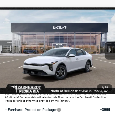
Compare Vehicle
$26,272
2026
Kia K4
LXS
*EARNHARDT PRICE:
Special Offer
VIN:
3KPFT4DEXTE390339
Stock:
PK261029
Ext.
Int.
In Stock
Less
MSRP:
$25,030
Dealer Discount:
-$751
Adjusted Sub-Total
$24,279
Earnhardt Protection Package added: Lifetime Guaranteed Window Tint for
1
/
38
maximum heat & UV protection, plus thermo-plastic handle-cup protectors and
door-edge guards to help protect your investment from both wear & tear and the
AZ climate! Some models will also include floor mats in the Earnhardt Protection
Package (unless otherwise provided by the factory).
+ Earnhardt Protection Package:
+$999