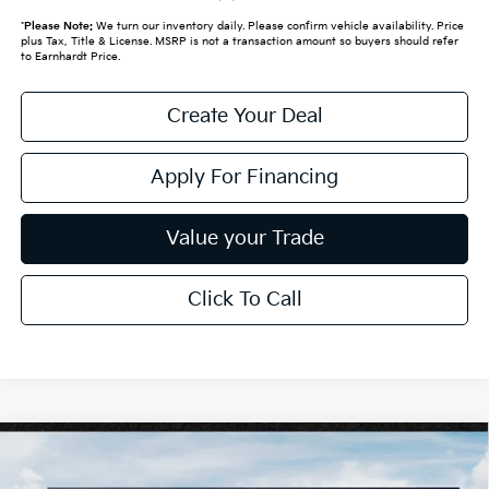
*
Please Note:
We turn our inventory daily. Please confirm vehicle availability. Price
plus Tax, Title & License. MSRP is not a transaction amount so buyers should refer
to Earnhardt Price.
Create Your Deal
Apply For Financing
Value your Trade
Click To Call
Compare Vehicle
$26,272
2026
Kia K4
LXS