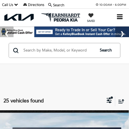
Call Us
Directions
Search
10:00AM - 6:00PM
SAVED
Search
25 vehicles found
Compare Vehicle
$25,889
2026
Kia K4
LXS
*EARNHARDT PRICE: