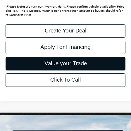
*
Please Note:
We turn our inventory daily. Please confirm vehicle availability. Price
plus Tax, Title & License. MSRP is not a transaction amount so buyers should refer
to Earnhardt Price.
Create Your Deal
Apply For Financing
Value your Trade
Click To Call
Compare Vehicle
$25,889
2026
Kia K4
LXS