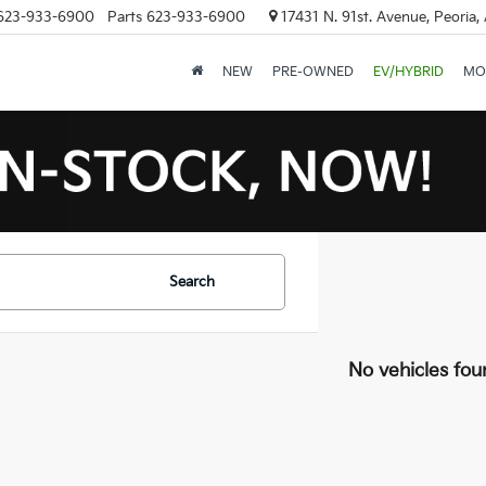
623-933-6900
Parts
623-933-6900
17431 N. 91st. Avenue, Peoria,
NEW
PRE-OWNED
EV/HYBRID
MO
Search
No vehicles fou