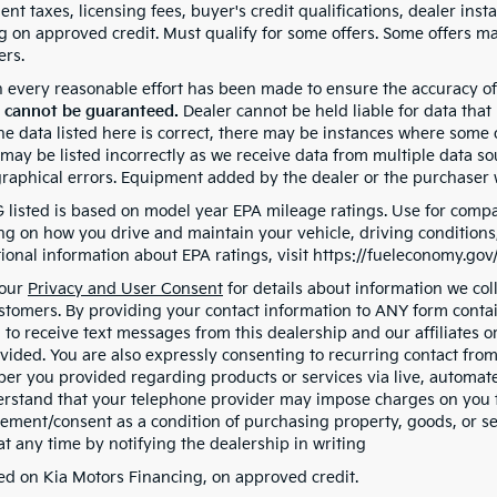
t taxes, licensing fees, buyer's credit qualifications, dealer insta
g on approved credit. Must qualify for some offers. Some offers may
ers.
 every reasonable effort has been made to ensure the accuracy of
 cannot be guaranteed.
Dealer cannot be held liable for data that
e data listed here is correct, there may be instances where some of
may be listed incorrectly as we receive data from multiple data sou
graphical errors. Equipment added by the dealer or the purchaser w
listed is based on model year EPA mileage ratings. Use for compar
g on how you drive and maintain your vehicle, driving conditions, 
tional information about EPA ratings, visit https://fueleconomy.go
 our
Privacy and User Consent
for details about information we co
ustomers. By providing your contact information to ANY form contai
 to receive text messages from this dealership and our affiliates 
vided. You are also expressly consenting to recurring contact fro
er you provided regarding products or services via live, automate
rstand that your telephone provider may impose charges on you fo
eement/consent as a condition of purchasing property, goods, or s
at any time by notifying the dealership in writing
d on Kia Motors Financing, on approved credit.