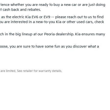
rience whether you are ready to buy a new car or are just doing
t cash back and rebates.
 as the electric Kia EV6 or EV9 -- please reach out to us to find
 you are interested in a new-to-you Kia or other used cars, check
tch in the big lineup at our Peoria dealership. Kia ensures many
oose, you are sure to have some fun as you discover what a
e limited. See retailer for warranty details.