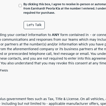
By clicking this box, I agree to receive in-person or automa
from Earnhardt Peoria Kia at the number I entered. I unde
required for purchase.
Let's Talk
ding your contact information to
ANY
form contained in – or conne
p communications and responses from our teams which may inclu
es or partners at the number(s) and/or information which you have 
from the aforementioned company or its business partners at the n
d or prerecorded telephone call, text message or email. You und
these contacts, and you are not required to enter into this agreem
. You also understand that you may revoke this consent at any time
Fields
 plus government fees such as Tax, Title & License. On all vehicles
 including but not limited to - applicable manufacturer offers, speci