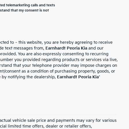
ted telemarketing calls and texts
rstand that my consent is not
cted to – this website, you are hereby agreeing to receive
de text messages from,
Earnhardt Peoria Kia
and our
provided. You are also expressly consenting to recurring
umber you provided regarding products or services via live,
erstand that your telephone provider may impose charges on
ent/consent as a condition of purchasing property, goods, or
 by notifying the dealership,
Earnhardt Peoria Kia
*
, actual vehicle sale price and payments may vary for various
al limited time offers, dealer or retailer offers,