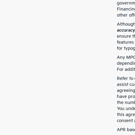
governmen
Financin
other off
Although
accuracy
ensure th
features 
for typo
Any MPG 
dependin
For addi
Refer to
assist c
agreeing
have pro
the numb
You unde
this agr
consent 
APR base