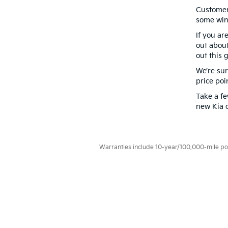
Customer 
some win
If you ar
out about
out this
g
We’re sur
price poi
Take a f
new Kia c
Warranties include 10-year/100,000-mile powe