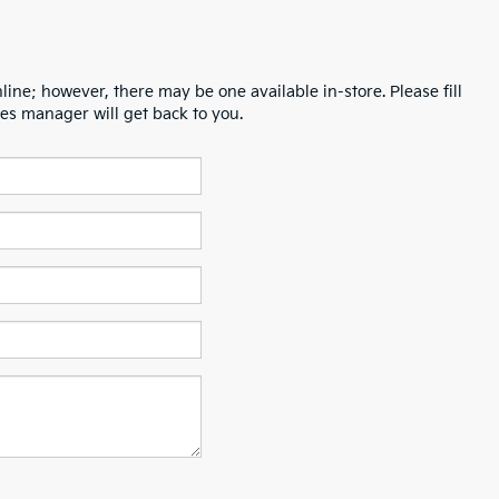
line; however, there may be one available in-store. Please fill
es manager will get back to you.