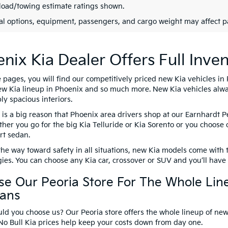
oad/towing estimate ratings shown.
al options, equipment, passengers, and cargo weight may affect pa
nix Kia Dealer Offers Full Inven
pages, you will find our competitively priced new Kia vehicles in 
ew Kia lineup in Phoenix and so much more. New Kia vehicles alwa
y spacious interiors.
 is a big reason that Phoenix area drivers shop at our Earnhardt 
ther you go for the big Kia Telluride or Kia Sorento or you choose 
rt sedan.
he way toward safety in all situations, new Kia models come with 
ies. You can choose any Kia car, crossover or SUV and you’ll have al
e Our Peoria Store For The Whole Lin
vans
d you choose us? Our Peoria store offers the whole lineup of new 
No Bull Kia prices help keep your costs down from day one.