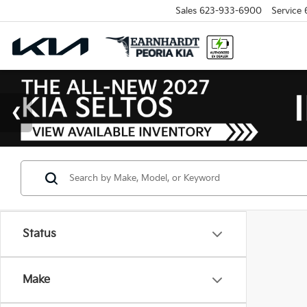
Sales
623-933-6900
Service
Status
Make