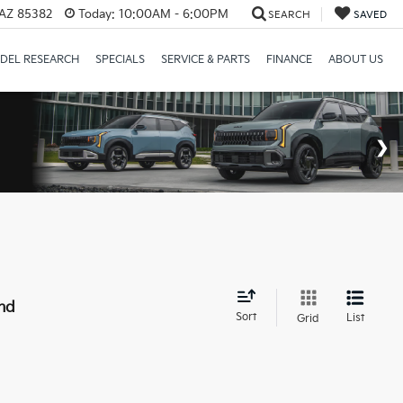
 AZ 85382
Today:
10:00AM - 6:00PM
SEARCH
SAVED
DEL RESEARCH
SPECIALS
SERVICE & PARTS
FINANCE
ABOUT US
nd
Sort
List
Grid