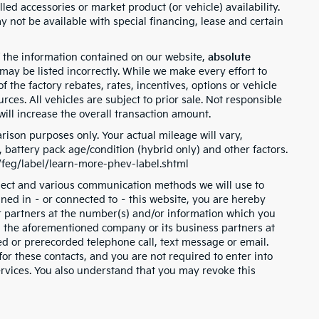
lled accessories or market product (or vehicle) availability.
 not be available with special financing, lease and certain
 the information contained on our website,
absolute
 may be listed incorrectly. While we make every effort to
 the factory rebates, rates, incentives, options or vehicle
rces. All vehicles are subject to prior sale. Not responsible
ill increase the overall transaction amount.
ison purposes only. Your actual mileage will vary,
battery pack age/condition (hybrid only) and other factors.
v/feg/label/learn-more-phev-label.shtml
llect and various communication methods we will use to
ned in – or connected to – this website, you are hereby
or partners at the number(s) and/or information which you
m the aforementioned company or its business partners at
d or prerecorded telephone call, text message or email.
r these contacts, and you are not required to enter into
ervices. You also understand that you may revoke this