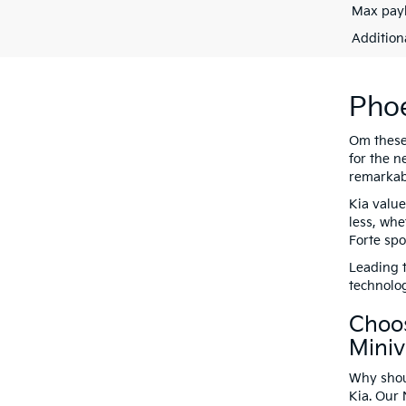
Max payl
Addition
Phoe
Om these 
for the n
remarkabl
Kia value
less, whe
Forte spo
Leading t
technolog
Choos
Mini
Why shoul
Kia. Our 