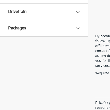
Drivetrain
Packages
By provi
follow-u
affiliat
contact 
automate
you for 
services
*Required 
Price(s)
reasons -