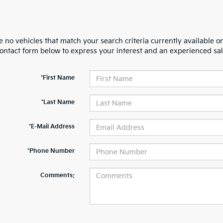
 no vehicles that match your search criteria currently available on
contact form below to express your interest and an experienced sal
*First Name
*Last Name
*E-Mail Address
*Phone Number
Comments: