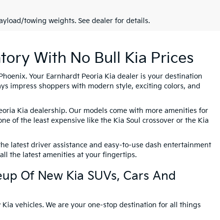
yload/towing weights. See dealer for details.
tory With No Bull Kia Prices
Phoenix. Your Earnhardt Peoria Kia dealer is your destination
ys impress shoppers with modern style, exciting colors, and
Peoria Kia dealership. Our models come with more amenities for
one of the least expensive like the Kia Soul crossover or the Kia
the latest driver assistance and easy-to-use dash entertainment
l the latest amenities at your fingertips.
eup Of New Kia SUVs, Cars And
Kia vehicles. We are your one-stop destination for all things