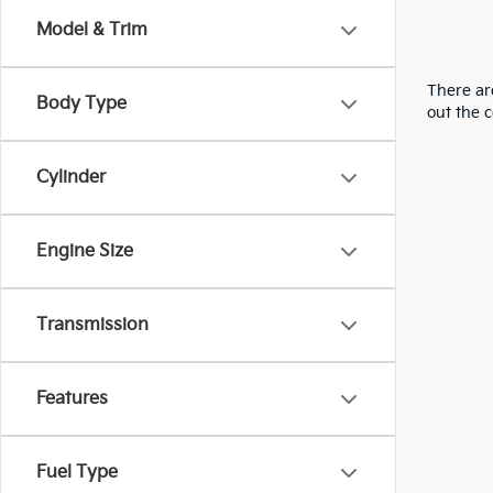
Model & Trim
There are
Body Type
out the 
Cylinder
Engine Size
Transmission
Features
Fuel Type