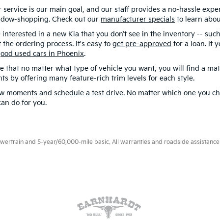
service is our main goal, and our staff provides a no-hassle expe
dow-shopping. Check out our
manufacturer specials
to learn abou
e interested in a new Kia that you don’t see in the inventory -- such
 the ordering process. It's easy to
get pre-approved
for a loan. If
ood used cars in Phoenix
.
e that no matter what type of vehicle you want, you will find a ma
nts by offering many feature-rich trim levels for each style.
ew moments and
schedule a test drive.
No matter which one you ch
an do for you.
rtrain and 5-year/60,000-mile basic. All warranties and roadside assistance ar