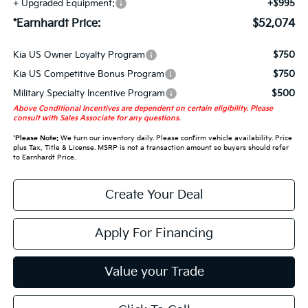
+ Upgraded Equipment:
+$995
*Earnhardt Price:
$52,074
Kia US Owner Loyalty Program
$750
Kia US Competitive Bonus Program
$750
Military Specialty Incentive Program
$500
Above Conditional Incentives are dependent on certain eligibility. Please
consult with Sales Associate for any questions.
*
Please Note:
We turn our inventory daily. Please confirm vehicle availability. Price
plus Tax, Title & License. MSRP is not a transaction amount so buyers should refer
to Earnhardt Price.
Create Your Deal
Apply For Financing
Value your Trade