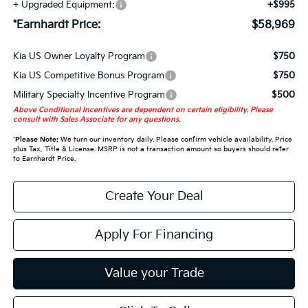
+ Upgraded Equipment:
+$995
*Earnhardt Price:
$58,969
Kia US Owner Loyalty Program
$750
Kia US Competitive Bonus Program
$750
Military Specialty Incentive Program
$500
Above Conditional Incentives are dependent on certain eligibility. Please
consult with Sales Associate for any questions.
*
Please Note:
We turn our inventory daily. Please confirm vehicle availability. Price
plus Tax, Title & License. MSRP is not a transaction amount so buyers should refer
to Earnhardt Price.
Create Your Deal
Apply For Financing
Value your Trade