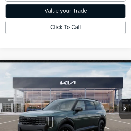
Value your Trade
Click To Call
Compare Vehicle
$53,199
2027
Kia Telluride
X-Line EX
*EARNHARDT PRICE:
Special Offer
VIN:
5XYPCES19VG044007
Stock:
PK27303
Ext.
Int.
In Stock
Less
MSRP:
$50,210
Adjusted Sub-Total
$50,210