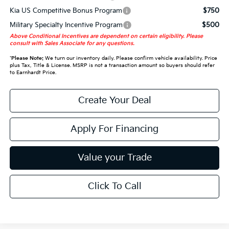
Kia US Competitive Bonus Program
$750
Military Specialty Incentive Program
$500
Above Conditional Incentives are dependent on certain eligibility. Please
consult with Sales Associate for any questions.
*
Please Note:
We turn our inventory daily. Please confirm vehicle availability. Price
plus Tax, Title & License. MSRP is not a transaction amount so buyers should refer
to Earnhardt Price.
Create Your Deal
Apply For Financing
Value your Trade
Click To Call