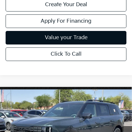
Create Your Deal
Apply For Financing
Value your Trade
Click To Call
Compare Vehicle
$57,694
2027
Kia Telluride
X-Line SX
*EARNHARDT PRICE:
Special Offer
VIN:
5XYPDES10VG038741
Stock:
PK27226
Ext.
Int.
In Stock