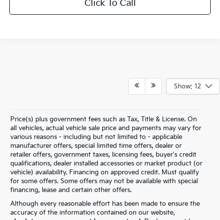
Click To Call
Show: 12
Price(s) plus government fees such as Tax, Title & License. On
all vehicles, actual vehicle sale price and payments may vary for
various reasons - including but not limited to - applicable
manufacturer offers, special limited time offers, dealer or
retailer offers, government taxes, licensing fees, buyer's credit
qualifications, dealer installed accessories or market product (or
vehicle) availability. Financing on approved credit. Must qualify
for some offers. Some offers may not be available with special
financing, lease and certain other offers.
Although every reasonable effort has been made to ensure the
accuracy of the information contained on our website,