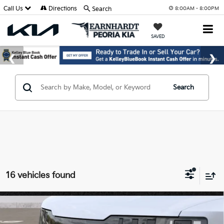
Call Us
Directions
Search
8:00AM - 8:00PM
SAVED
Search
16 vehicles found
Compare Vehicle
$47,994
2027
Kia Telluride
S
*EARNHARDT PRICE: