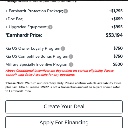
Package (unless otherwise provided by the factory).
+ Earnhardt Protection Package:
+$1,295
+Doc Fee:
+$699
+ Upgraded Equipment:
+$995
*Earnhardt Price:
$53,194
Kia US Owner Loyalty Program
$750
Kia US Competitive Bonus Program
$750
Military Specialty Incentive Program
$500
Above Conditional Incentives are dependent on certain eligibility. Please
consult with Sales Associate for any questions.
*
Please Note:
We turn our inventory daily. Please confirm vehicle availability. Price
plus Tax, Title & License. MSRP is not a transaction amount so buyers should refer
to Earnhardt Price.
Create Your Deal
Apply For Financing