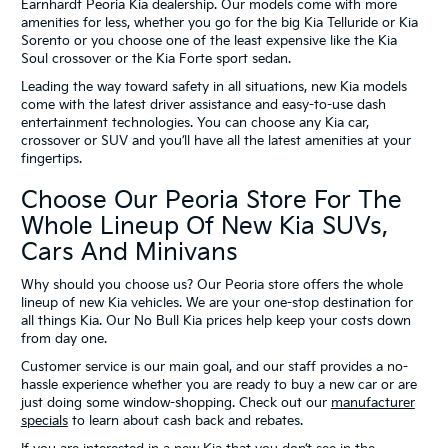
Earnhardt Peoria Kia dealership. Our models come with more
amenities for less, whether you go for the big Kia Telluride or Kia
Sorento or you choose one of the least expensive like the Kia
Soul crossover or the Kia Forte sport sedan.
Leading the way toward safety in all situations, new Kia models
come with the latest driver assistance and easy-to-use dash
entertainment technologies. You can choose any Kia car,
crossover or SUV and you’ll have all the latest amenities at your
fingertips.
Choose Our Peoria Store For The
Whole Lineup Of New Kia SUVs,
Cars And Minivans
Why should you choose us? Our Peoria store offers the whole
lineup of new Kia vehicles. We are your one-stop destination for
all things Kia. Our No Bull Kia prices help keep your costs down
from day one.
Customer service is our main goal, and our staff provides a no-
hassle experience whether you are ready to buy a new car or are
just doing some window-shopping. Check out our
manufacturer
specials
to learn about cash back and rebates.