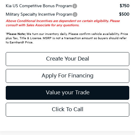
Kia US Competitive Bonus Program
$750
Military Specialty Incentive Program
$500
Above Conditional Incentives are dependent on certain eligibility. Please
consult with Sales Associate for any questions.
*
Please Note:
We turn our inventory daily. Please confirm vehicle availability. Price
plus Tax, Title & License. MSRP is not a transaction amount so buyers should refer
to Earnhardt Price.
Create Your Deal
Apply For Financing
Value your Trade
Click To Call