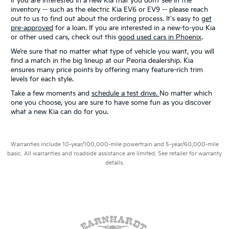
If you are interested in a new Kia that you don’t see in the
inventory -- such as the electric Kia EV6 or EV9 -- please reach
out to us to find out about the ordering process. It's easy to
get
pre-approved
for a loan. If you are interested in a new-to-you Kia
or other used cars, check out this
good used cars in Phoenix
.
We’re sure that no matter what type of vehicle you want, you will
find a match in the big lineup at our Peoria dealership. Kia
ensures many price points by offering many feature-rich trim
levels for each style.
Take a few moments and
schedule a test drive.
No matter which
one you choose, you are sure to have some fun as you discover
what a new Kia can do for you.
Warranties include 10-year/100,000-mile powertrain and 5-year/60,000-mile
basic. All warranties and roadside assistance are limited. See retailer for warranty
details.