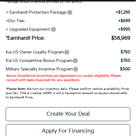
Package (unless otherwise provided by the factory).
+ Earnhardt Protection Package:
+$1,295
+Doc Fee:
+$699
+ Upgraded Equipment:
+$995
*Earnhardt Price:
$58,969
Kia US Owner Loyalty Program
$750
Kia US Competitive Bonus Program
$750
Military Specialty Incentive Program
$500
Above Conditional Incentives are dependent on certain eligibility. Please
consult with Sales Associate for any questions.
*
Please Note:
We turn our inventory daily. Please confirm vehicle availability. Price
plus Tax, Title & License. MSRP is not a transaction amount so buyers should refer
to Earnhardt Price.
Create Your Deal
Apply For Financing