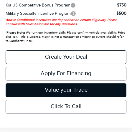
Kia US Competitive Bonus Program
$750
Military Specialty Incentive Program
$500
Above Conditional Incentives are dependent on certain eligibility. Please
consult with Sales Associate for any questions.
*
Please Note:
We turn our inventory daily. Please confirm vehicle availability. Price
plus Tax, Title & License. MSRP is not a transaction amount so buyers should refer
to Earnhardt Price.
Create Your Deal
Apply For Financing
Value your Trade
Click To Call