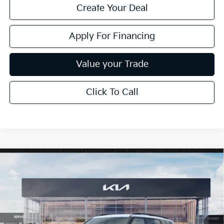
Create Your Deal
Apply For Financing
Value your Trade
Click To Call
Compare Vehicle
$61,089
2027
Kia Telluride
X-Line SX-Prestige
*EARNHARDT PRICE:
Special Offer
VIN:
5XYPLES16VG044319
Stock:
PK27299
Ext.
Int.
In Stock