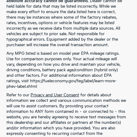
absolute accuracy cannot be guaranteed.
Dealer cannot be
held liable for data that may be listed incorrectly. While we
make every effort to ensure the data listed here is correct,
there may be instances where some of the factory rebates,
rates, incentives, options or vehicle features may be listed
incorrectly as we receive data from multiple data sources. All
vehicles are subject to prior sale. Not responsible for
typographical errors. Equipment added by the dealer or the
purchaser will increase the overall transaction amount.
Any MPG listed is based on model year EPA mileage ratings.
Use for comparison purposes only. Your actual mileage will
vary, depending on how you drive and maintain your vehicle,
driving conditions, battery pack age/condition (hybrid only)
and other factors. For additional information about EPA
ratings, visit https://fueleconomy.gov/feg/label/learn-more-
phev-label.shtml
Refer to our
Privacy and User Consent
for details about
information we collect and various communication methods we
will use to assist customers. By providing your contact
information to ANY form contained in – or connected to – this
website, you are hereby agreeing to receive text messages from
this dealership and our affiliates or partners at the number(s)
and/or information which you have provided. You are also
expressly consenting to recurring contact from the