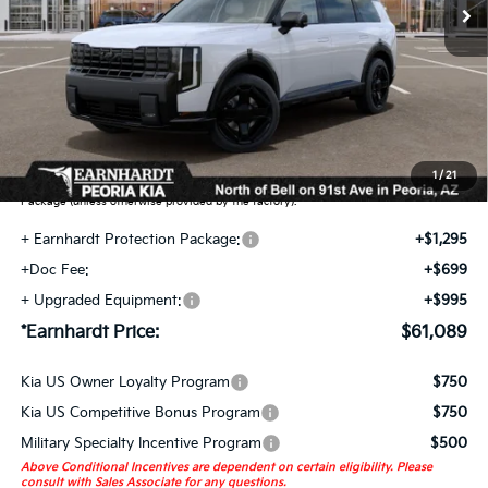
Less
MSRP:
$58,100
Adjusted Sub-Total
$58,100
Earnhardt Protection Package added: Lifetime Guaranteed Window Tint for
maximum heat & UV protection, plus thermo-plastic handle-cup protectors and
door-edge guards to help protect your investment from both wear & tear and the
1
/
21
AZ climate! Some models will also include floor mats in the Earnhardt Protection
Package (unless otherwise provided by the factory).
+ Earnhardt Protection Package:
+$1,295
+Doc Fee:
+$699
+ Upgraded Equipment:
+$995
*Earnhardt Price:
$61,089
Kia US Owner Loyalty Program
$750
Kia US Competitive Bonus Program
$750
Military Specialty Incentive Program
$500
Above Conditional Incentives are dependent on certain eligibility. Please
consult with Sales Associate for any questions.