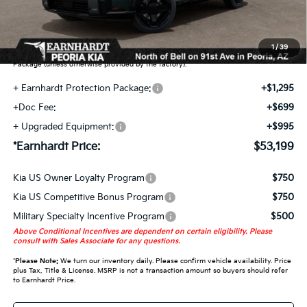
Earnhardt Protection Package added: Lifetime Guaranteed Window Tint for
maximum heat & UV protection, plus thermo-plastic handle-cup protectors and
door-edge guards to help protect your investment from both wear & tear and the
1
/
39
AZ climate! Some models will also include floor mats in the Earnhardt Protection
Package (unless otherwise provided by the factory).
+ Earnhardt Protection Package:
+$1,295
+Doc Fee:
+$699
+ Upgraded Equipment:
+$995
*Earnhardt Price:
$53,199
Kia US Owner Loyalty Program
$750
Kia US Competitive Bonus Program
$750
Military Specialty Incentive Program
$500
Above Conditional Incentives are dependent on certain eligibility. Please
consult with Sales Associate for any questions.
*
Please Note:
We turn our inventory daily. Please confirm vehicle availability. Price
plus Tax, Title & License. MSRP is not a transaction amount so buyers should refer
to Earnhardt Price.