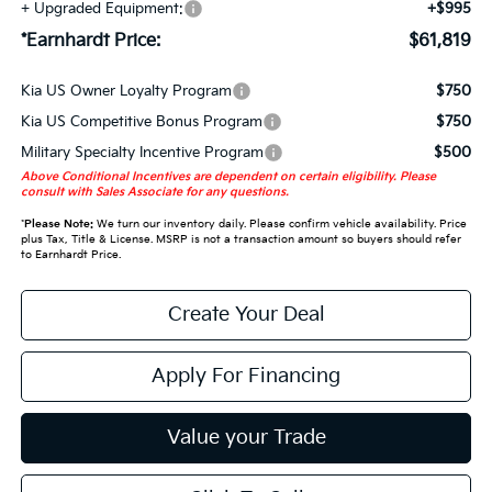
+ Upgraded Equipment:
+$995
*Earnhardt Price:
$61,819
Kia US Owner Loyalty Program
$750
Kia US Competitive Bonus Program
$750
Military Specialty Incentive Program
$500
Above Conditional Incentives are dependent on certain eligibility. Please
consult with Sales Associate for any questions.
*
Please Note:
We turn our inventory daily. Please confirm vehicle availability. Price
plus Tax, Title & License. MSRP is not a transaction amount so buyers should refer
to Earnhardt Price.
Create Your Deal
Apply For Financing
Value your Trade