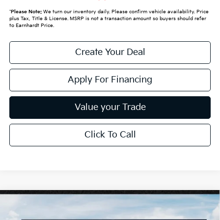
*
Please Note:
We turn our inventory daily. Please confirm vehicle availability. Price
plus Tax, Title & License. MSRP is not a transaction amount so buyers should refer
to Earnhardt Price.
Create Your Deal
Apply For Financing
Value your Trade
Click To Call
Compare Vehicle
$61,089
2027
Kia Telluride
X-Line SX-Prestige