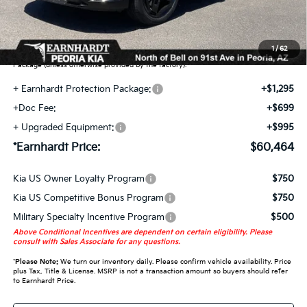
Earnhardt Protection Package added: Lifetime Guaranteed Window Tint for
maximum heat & UV protection, plus thermo-plastic handle-cup protectors and
door-edge guards to help protect your investment from both wear & tear and the
1
/
62
AZ climate! Some models will also include floor mats in the Earnhardt Protection
Package (unless otherwise provided by the factory).
+ Earnhardt Protection Package:
+$1,295
+Doc Fee:
+$699
+ Upgraded Equipment:
+$995
*Earnhardt Price:
$60,464
Kia US Owner Loyalty Program
$750
Kia US Competitive Bonus Program
$750
Military Specialty Incentive Program
$500
Above Conditional Incentives are dependent on certain eligibility. Please
consult with Sales Associate for any questions.
*
Please Note:
We turn our inventory daily. Please confirm vehicle availability. Price
plus Tax, Title & License. MSRP is not a transaction amount so buyers should refer
to Earnhardt Price.