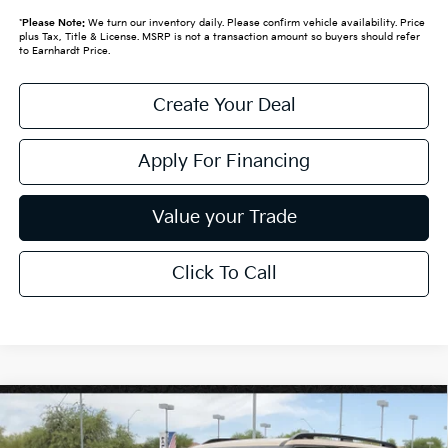
*
Please Note:
We turn our inventory daily. Please confirm vehicle availability. Price
plus Tax, Title & License. MSRP is not a transaction amount so buyers should refer
to Earnhardt Price.
Create Your Deal
Apply For Financing
Value your Trade
Click To Call
Compare Vehicle
$58,719
2027
Kia Telluride
X-Pro SX