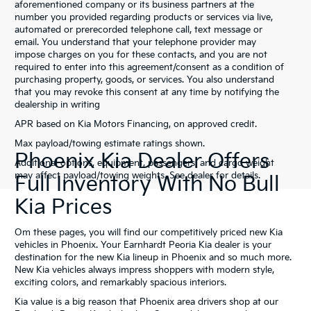
aforementioned company or its business partners at the
number you provided regarding products or services via live,
automated or prerecorded telephone call, text message or
email. You understand that your telephone provider may
impose charges on you for these contacts, and you are not
required to enter into this agreement/consent as a condition of
purchasing property, goods, or services. You also understand
that you may revoke this consent at any time by notifying the
dealership in writing
APR based on Kia Motors Financing, on approved credit.
Max payload/towing estimate ratings shown.
Phoenix Kia Dealer Offers
Additional options, equipment, passengers, and cargo weight
may affect payload/towing weights. See dealer for details.
Full Inventory With No Bull
Kia Prices
Om these pages, you will find our competitively priced new Kia
vehicles in Phoenix. Your Earnhardt Peoria Kia dealer is your
destination for the new Kia lineup in Phoenix and so much more.
New Kia vehicles always impress shoppers with modern style,
exciting colors, and remarkably spacious interiors.
Kia value is a big reason that Phoenix area drivers shop at our