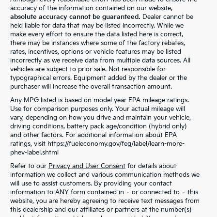
accuracy of the information contained on our website,
absolute accuracy cannot be guaranteed.
Dealer cannot be
held liable for data that may be listed incorrectly. While we
make every effort to ensure the data listed here is correct,
there may be instances where some of the factory rebates,
rates, incentives, options or vehicle features may be listed
incorrectly as we receive data from multiple data sources. All
vehicles are subject to prior sale. Not responsible for
typographical errors. Equipment added by the dealer or the
purchaser will increase the overall transaction amount.
Any MPG listed is based on model year EPA mileage ratings.
Use for comparison purposes only. Your actual mileage will
vary, depending on how you drive and maintain your vehicle,
driving conditions, battery pack age/condition (hybrid only)
and other factors. For additional information about EPA
ratings, visit https://fueleconomy.gov/feg/label/learn-more-
phev-label.shtml
Refer to our
Privacy and User Consent
for details about
information we collect and various communication methods we
will use to assist customers. By providing your contact
information to ANY form contained in – or connected to – this
website, you are hereby agreeing to receive text messages from
this dealership and our affiliates or partners at the number(s)