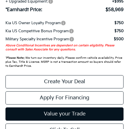
+ Upgraded Equipment:
+$995
*Earnhardt Price:
$58,969
Kia US Owner Loyalty Program
$750
Kia US Competitive Bonus Program
$750
Military Specialty Incentive Program
$500
Above Conditional Incentives are dependent on certain eligibility. Please
consult with Sales Associate for any questions.
*
Please Note:
We turn our inventory daily. Please confirm vehicle availability. Price
plus Tax, Title & License. MSRP is not a transaction amount so buyers should refer
to Earnhardt Price.
Create Your Deal
Apply For Financing
Value your Trade