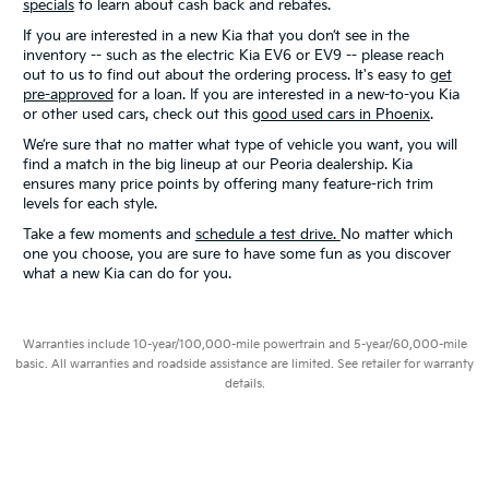
specials
to learn about cash back and rebates.
If you are interested in a new Kia that you don’t see in the
inventory -- such as the electric Kia EV6 or EV9 -- please reach
out to us to find out about the ordering process. It's easy to
get
pre-approved
for a loan. If you are interested in a new-to-you Kia
or other used cars, check out this
good used cars in Phoenix
.
We’re sure that no matter what type of vehicle you want, you will
find a match in the big lineup at our Peoria dealership. Kia
ensures many price points by offering many feature-rich trim
levels for each style.
Take a few moments and
schedule a test drive.
No matter which
one you choose, you are sure to have some fun as you discover
what a new Kia can do for you.
Warranties include 10-year/100,000-mile powertrain and 5-year/60,000-mile
basic. All warranties and roadside assistance are limited. See retailer for warranty
details.