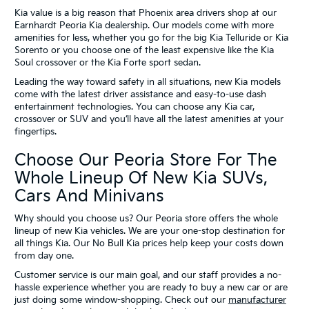
Kia value is a big reason that Phoenix area drivers shop at our
Earnhardt Peoria Kia dealership. Our models come with more
amenities for less, whether you go for the big Kia Telluride or Kia
Sorento or you choose one of the least expensive like the Kia
Soul crossover or the Kia Forte sport sedan.
Leading the way toward safety in all situations, new Kia models
come with the latest driver assistance and easy-to-use dash
entertainment technologies. You can choose any Kia car,
crossover or SUV and you’ll have all the latest amenities at your
fingertips.
Choose Our Peoria Store For The
Whole Lineup Of New Kia SUVs,
Cars And Minivans
Why should you choose us? Our Peoria store offers the whole
lineup of new Kia vehicles. We are your one-stop destination for
all things Kia. Our No Bull Kia prices help keep your costs down
from day one.
Customer service is our main goal, and our staff provides a no-
hassle experience whether you are ready to buy a new car or are
just doing some window-shopping. Check out our
manufacturer