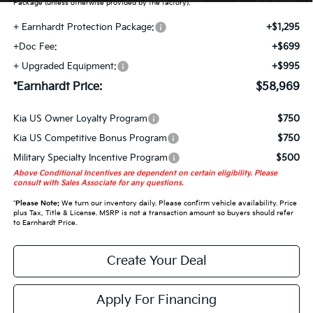
Package (unless otherwise provided by the factory).
+ Earnhardt Protection Package:
+$1,295
+Doc Fee:
+$699
+ Upgraded Equipment:
+$995
*Earnhardt Price:
$58,969
Kia US Owner Loyalty Program
$750
Kia US Competitive Bonus Program
$750
Military Specialty Incentive Program
$500
Above Conditional Incentives are dependent on certain eligibility. Please
consult with Sales Associate for any questions.
*
Please Note:
We turn our inventory daily. Please confirm vehicle availability. Price
plus Tax, Title & License. MSRP is not a transaction amount so buyers should refer
to Earnhardt Price.
Create Your Deal
Apply For Financing