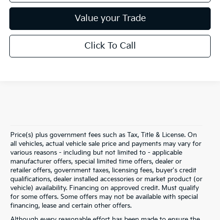
Value your Trade
Click To Call
Price(s) plus government fees such as Tax, Title & License. On
all vehicles, actual vehicle sale price and payments may vary for
various reasons - including but not limited to - applicable
manufacturer offers, special limited time offers, dealer or
retailer offers, government taxes, licensing fees, buyer's credit
qualifications, dealer installed accessories or market product (or
vehicle) availability. Financing on approved credit. Must qualify
for some offers. Some offers may not be available with special
financing, lease and certain other offers.
Although every reasonable effort has been made to ensure the