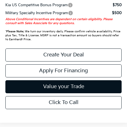
Kia US Competitive Bonus Program
$750
Military Specialty Incentive Program
$500
Above Conditional Incentives are dependent on certain eligibility. Please
consult with Sales Associate for any questions.
*
Please Note:
We turn our inventory daily. Please confirm vehicle availability. Price
plus Tax, Title & License. MSRP is not a transaction amount so buyers should refer
to Earnhardt Price.
Create Your Deal
Apply For Financing
Value your Trade
Click To Call