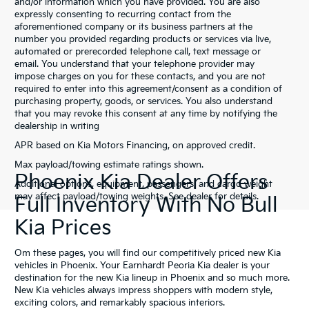
and/or information which you have provided. You are also
expressly consenting to recurring contact from the
aforementioned company or its business partners at the
number you provided regarding products or services via live,
automated or prerecorded telephone call, text message or
email. You understand that your telephone provider may
impose charges on you for these contacts, and you are not
required to enter into this agreement/consent as a condition of
purchasing property, goods, or services. You also understand
that you may revoke this consent at any time by notifying the
dealership in writing
APR based on Kia Motors Financing, on approved credit.
Max payload/towing estimate ratings shown.
Phoenix Kia Dealer Offers
Additional options, equipment, passengers, and cargo weight
may affect payload/towing weights. See dealer for details.
Full Inventory With No Bull
Kia Prices
Om these pages, you will find our competitively priced new Kia
vehicles in Phoenix. Your Earnhardt Peoria Kia dealer is your
destination for the new Kia lineup in Phoenix and so much more.
New Kia vehicles always impress shoppers with modern style,
exciting colors, and remarkably spacious interiors.