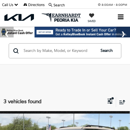
Call Us
Directions
Search
8:00AM - 8:00PM
SAVED
Search
3 vehicles found
Compare Vehicle
$58,719
2027
Kia Telluride
X-Pro SX
*EARNHARDT PRICE: