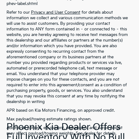
phev-label.shtml
Refer to our
Privacy and User Consent
for details about
information we collect and various communication methods we
will use to assist customers. By providing your contact
information to ANY form contained in – or connected to – this
website, you are hereby agreeing to receive text messages from
this dealership and our affiliates or partners at the number(s)
and/or information which you have provided. You are also
expressly consenting to recurring contact from the
aforementioned company or its business partners at the
number you provided regarding products or services via live,
automated or prerecorded telephone call, text message or
email. You understand that your telephone provider may
impose charges on you for these contacts, and you are not
required to enter into this agreement/consent as a condition of
purchasing property, goods, or services. You also understand
that you may revoke this consent at any time by notifying the
dealership in writing
APR based on Kia Motors Financing, on approved credit.
Max payload/towing estimate ratings shown.
Phoenix Kia Dealer Offers
Additional options, equipment, passengers, and cargo weight
may affect payload/towing weights. See dealer for details.
Full Inventory With No Bull