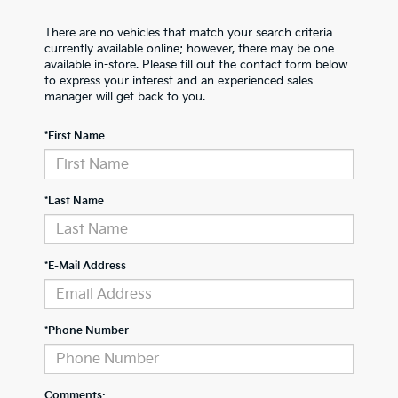
There are no vehicles that match your search criteria
currently available online; however, there may be one
available in-store. Please fill out the contact form below
to express your interest and an experienced sales
manager will get back to you.
*First Name
*Last Name
*E-Mail Address
*Phone Number
Comments: