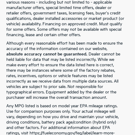
various reasons - including but not limited to - applicable
manufacturer offers, special limited time offers, dealer or
retailer offers, government taxes, licensing fees, buyer's credit
qualifications, dealer installed accessories or market product (or
vehicle) availability. Financing on approved credit. Must qualify
for some offers. Some offers may not be available with special
financing, lease and certain other offers.
Although every reasonable effort has been made to ensure the
accuracy of the information contained on our website,
absolute accuracy cannot be guaranteed.
Dealer cannot be
held liable for data that may be listed incorrectly. While we
make every effort to ensure the data listed here is correct,
there may be instances where some of the factory rebates,
rates, incentives, options or vehicle features may be listed
incorrectly as we receive data from multiple data sources. All
vehicles are subject to prior sale. Not responsible for
typographical errors. Equipment added by the dealer or the
purchaser will increase the overall transaction amount.
Any MPG listed is based on model year EPA mileage ratings.
Use for comparison purposes only. Your actual mileage will
vary, depending on how you drive and maintain your vehicle,
driving conditions, battery pack age/condition (hybrid only)
and other factors. For additional information about EPA
ratings, visit https://fueleconomy.gov/feg/label/learn-more-