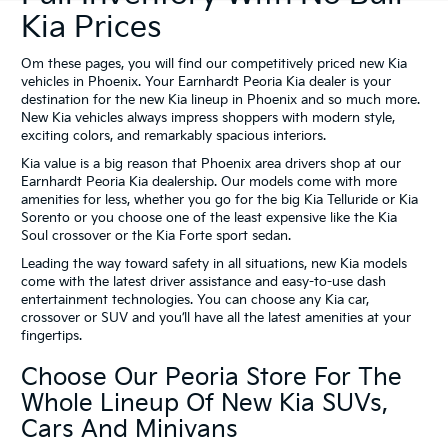
Kia Prices
Om these pages, you will find our competitively priced new Kia
vehicles in Phoenix. Your Earnhardt Peoria Kia dealer is your
destination for the new Kia lineup in Phoenix and so much more.
New Kia vehicles always impress shoppers with modern style,
exciting colors, and remarkably spacious interiors.
Kia value is a big reason that Phoenix area drivers shop at our
Earnhardt Peoria Kia dealership. Our models come with more
amenities for less, whether you go for the big Kia Telluride or Kia
Sorento or you choose one of the least expensive like the Kia
Soul crossover or the Kia Forte sport sedan.
Leading the way toward safety in all situations, new Kia models
come with the latest driver assistance and easy-to-use dash
entertainment technologies. You can choose any Kia car,
crossover or SUV and you’ll have all the latest amenities at your
fingertips.
Choose Our Peoria Store For The
Whole Lineup Of New Kia SUVs,
Cars And Minivans