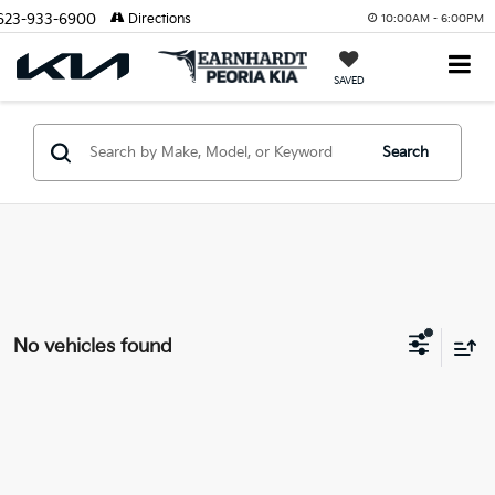
623-933-6900
Directions
10:00AM - 6:00PM
SAVED
Search
No vehicles found