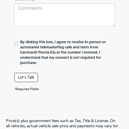
By clicking this box, I agree to receive in-person or
automated telemarketing calls and texts from
Earnhardt Peoria Kia at the number I entered. I
understand that my consent is not required for
purchase.
Let's Talk
*Required Fields
Price(s) plus government fees such as Tax, Title & License. On
all vehicles, actual vehicle sale price and payments may vary for