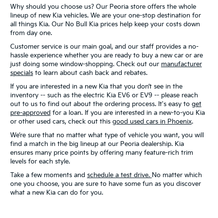
Why should you choose us? Our Peoria store offers the whole
lineup of new Kia vehicles. We are your one-stop destination for
all things Kia. Our No Bull Kia prices help keep your costs down
from day one.
Customer service is our main goal, and our staff provides a no-
hassle experience whether you are ready to buy a new car or are
just doing some window-shopping. Check out our
manufacturer
specials
to learn about cash back and rebates.
If you are interested in a new Kia that you don’t see in the
inventory -- such as the electric Kia EV6 or EV9 -- please reach
out to us to find out about the ordering process. It's easy to
get
pre-approved
for a loan. If you are interested in a new-to-you Kia
or other used cars, check out this
good used cars in Phoenix
.
We’re sure that no matter what type of vehicle you want, you will
find a match in the big lineup at our Peoria dealership. Kia
ensures many price points by offering many feature-rich trim
levels for each style.
Take a few moments and
schedule a test drive.
No matter which
one you choose, you are sure to have some fun as you discover
what a new Kia can do for you.