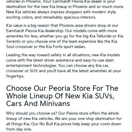
vehicles in Phoenix. Your Earnhardt Peoria Kia dealer is your
destination for the new Kia lineup in Phoenix and so much more.
New Kia vehicles always impress shoppers with modern style,
exciting colors, and remarkably spacious interiors.
Kia value is a big reason that Phoenix area drivers shop at our
Earnhardt Peoria Kia dealership. Our models come with more
amenities for less, whether you go for the big Kia Telluride or Kia
Sorento or you choose one of the least expensive like the Kia
Soul crossover or the Kia Forte sport sedan.
Leading the way toward safety in all situations, new Kia models
come with the latest driver assistance and easy-to-use dash
entertainment technologies. You can choose any Kia car,
crossover or SUV and you’ll have all the latest amenities at your
fingertips.
Choose Our Peoria Store For The
Whole Lineup Of New Kia SUVs,
Cars And Minivans
Why should you choose us? Our Peoria store offers the whole
lineup of new Kia vehicles. We are your one-stop destination for
all things Kia. Our No Bull Kia prices help keep your costs down
from day one.