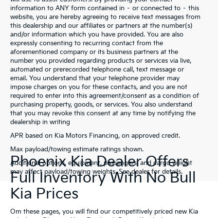
information to ANY form contained in – or connected to – this
website, you are hereby agreeing to receive text messages from
this dealership and our affiliates or partners at the number(s)
and/or information which you have provided. You are also
expressly consenting to recurring contact from the
aforementioned company or its business partners at the
number you provided regarding products or services via live,
automated or prerecorded telephone call, text message or
email. You understand that your telephone provider may
impose charges on you for these contacts, and you are not
required to enter into this agreement/consent as a condition of
purchasing property, goods, or services. You also understand
that you may revoke this consent at any time by notifying the
dealership in writing
APR based on Kia Motors Financing, on approved credit.
Max payload/towing estimate ratings shown.
Phoenix Kia Dealer Offers
Additional options, equipment, passengers, and cargo weight
may affect payload/towing weights. See dealer for details.
Full Inventory With No Bull
Kia Prices
Om these pages, you will find our competitively priced new Kia