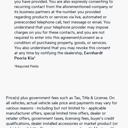
you have provided. You are also expressly consenting to
recurring contact from the aforementioned company or
its business partners at the number you provided
regarding products or services via live, automated or
prerecorded telephone call, text message or email. You
understand that your telephone provider may impose
charges on you for these contacts, and you are not
required to enter into this agreement/consent as a
condition of purchasing property, goods, or services.
You also understand that you may revoke this consent
at any time by notifying the dealership,
Earnhardt
Peoria Kia
*
*Required Fields
Price(s) plus government fees such as Tax, Title & License. On
all vehicles, actual vehicle sale price and payments may vary for
various reasons - including but not limited to - applicable
manufacturer offers, special limited time offers, dealer or
retailer offers, government taxes, licensing fees, buyer's credit
qualifications, dealer installed accessories or market product (or