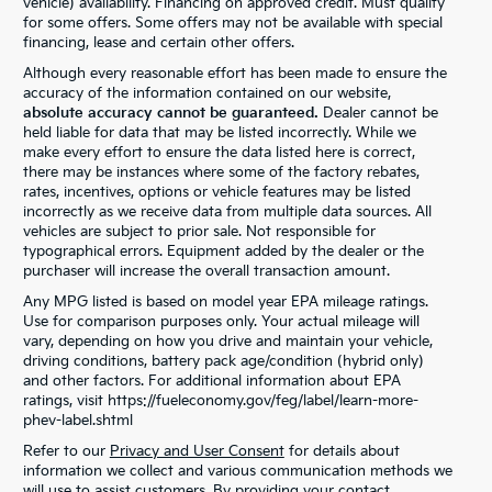
vehicle) availability. Financing on approved credit. Must qualify
for some offers. Some offers may not be available with special
financing, lease and certain other offers.
Although every reasonable effort has been made to ensure the
accuracy of the information contained on our website,
absolute accuracy cannot be guaranteed.
Dealer cannot be
held liable for data that may be listed incorrectly. While we
make every effort to ensure the data listed here is correct,
there may be instances where some of the factory rebates,
rates, incentives, options or vehicle features may be listed
incorrectly as we receive data from multiple data sources. All
vehicles are subject to prior sale. Not responsible for
typographical errors. Equipment added by the dealer or the
purchaser will increase the overall transaction amount.
Any MPG listed is based on model year EPA mileage ratings.
Use for comparison purposes only. Your actual mileage will
vary, depending on how you drive and maintain your vehicle,
driving conditions, battery pack age/condition (hybrid only)
and other factors. For additional information about EPA
ratings, visit https://fueleconomy.gov/feg/label/learn-more-
phev-label.shtml
Refer to our
Privacy and User Consent
for details about
information we collect and various communication methods we
will use to assist customers. By providing your contact