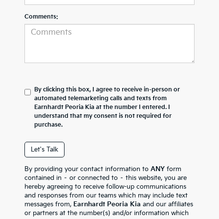
Comments:
By clicking this box, I agree to receive in-person or
automated telemarketing calls and texts from
Earnhardt Peoria Kia at the number I entered. I
understand that my consent is not required for
purchase.
Let's Talk
By providing your contact information to
ANY
form
contained in – or connected to – this website, you are
hereby agreeing to receive follow-up communications
and responses from our teams which may include text
messages from,
Earnhardt Peoria Kia
and our affiliates
or partners at the number(s) and/or information which