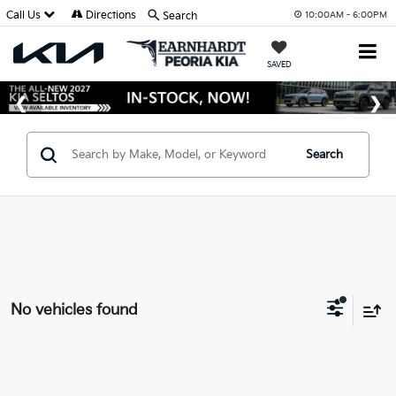
Call Us
Directions
Search
10:00AM - 6:00PM
SAVED
Search
No vehicles found