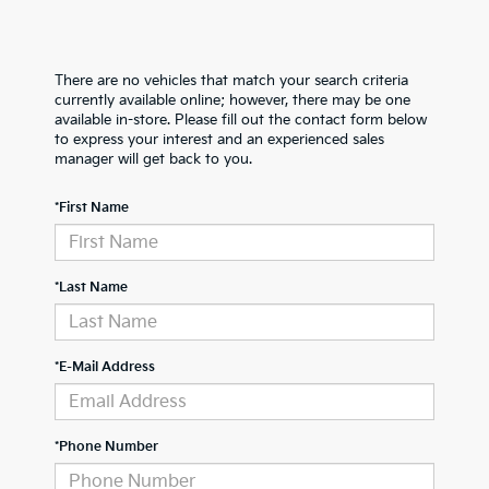
There are no vehicles that match your search criteria
currently available online; however, there may be one
available in-store. Please fill out the contact form below
to express your interest and an experienced sales
manager will get back to you.
*First Name
*Last Name
*E-Mail Address
*Phone Number