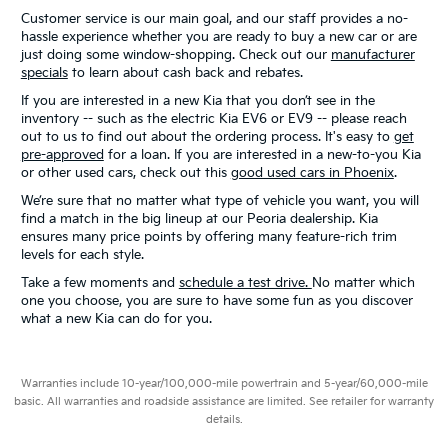
Customer service is our main goal, and our staff provides a no-
hassle experience whether you are ready to buy a new car or are
just doing some window-shopping. Check out our
manufacturer
specials
to learn about cash back and rebates.
If you are interested in a new Kia that you don’t see in the
inventory -- such as the electric Kia EV6 or EV9 -- please reach
out to us to find out about the ordering process. It's easy to
get
pre-approved
for a loan. If you are interested in a new-to-you Kia
or other used cars, check out this
good used cars in Phoenix
.
We’re sure that no matter what type of vehicle you want, you will
find a match in the big lineup at our Peoria dealership. Kia
ensures many price points by offering many feature-rich trim
levels for each style.
Take a few moments and
schedule a test drive.
No matter which
one you choose, you are sure to have some fun as you discover
what a new Kia can do for you.
Warranties include 10-year/100,000-mile powertrain and 5-year/60,000-mile
basic. All warranties and roadside assistance are limited. See retailer for warranty
details.