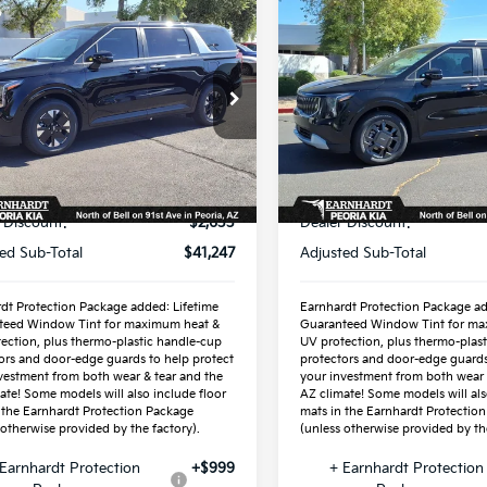
mpare Vehicle
Compare Vehicle
$42,945
$44,85
Kia Carnival
2026
Kia Carnival
id
*EARNHARDT PRICE:
LXS
Hybrid
*EARNHARDT PR
EX
cial Offer
Special Offer
NDNB5KA7T6159926
VIN:
KNDNC5KA5T616398
:
PK260353
Stock:
PK260361
Less
Less
Ext.
ock
In Stock
P:
$43,880
MSRP:
 Discount:
-$2,633
Dealer Discount:
ed Sub-Total
$41,247
Adjusted Sub-Total
dt Protection Package added: Lifetime
Earnhardt Protection Package ad
teed Window Tint for maximum heat &
Guaranteed Window Tint for ma
ection, plus thermo-plastic handle-cup
UV protection, plus thermo-plas
ors and door-edge guards to help protect
protectors and door-edge guards
vestment from both wear & tear and the
your investment from both wear 
ate! Some models will also include floor
AZ climate! Some models will als
 the Earnhardt Protection Package
mats in the Earnhardt Protectio
 otherwise provided by the factory).
(unless otherwise provided by the
Earnhardt Protection
+$999
+ Earnhardt Protection