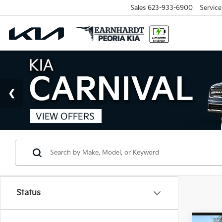
Sales
623-933-6900
Service
Status