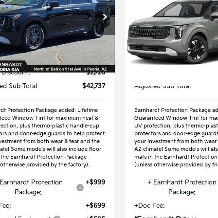
Hybrid
*EARNHARDT PR
LXS
cial Offer
NDNC5KA9T6144373
Special Offer
:
PK260254
VIN:
KNDNB5KA6V619773
Less
Stock:
PK27317
Ext.
ock
Less
P:
$45,465
In Stock
MSRP:
 Discount:
-$2,728
ed Sub-Total
$42,737
Adjusted Sub-Total
dt Protection Package added: Lifetime
Earnhardt Protection Package ad
teed Window Tint for maximum heat &
Guaranteed Window Tint for ma
ection, plus thermo-plastic handle-cup
UV protection, plus thermo-plas
ors and door-edge guards to help protect
protectors and door-edge guards
vestment from both wear & tear and the
your investment from both wear 
ate! Some models will also include floor
AZ climate! Some models will als
 the Earnhardt Protection Package
mats in the Earnhardt Protectio
 otherwise provided by the factory).
(unless otherwise provided by the
Earnhardt Protection
+$999
+ Earnhardt Protection
Package:
Package:
Fee:
+$699
+Doc Fee: