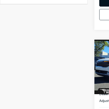
Co
2026
Hybr
Spe
VIN:
K
Stock
In St
MSR
Dealer
Adjust