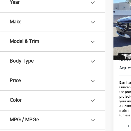
Co
Year
2026
Hybr
Make
Spe
VIN:
K
Stock
Model & Trim
In St
MSR
Dealer
Body Type
Adjust
Price
Earnhar
Guaran
UV prot
protect
Color
your in
AZ clim
mats in
(unless
MPG / MPGe
+ 