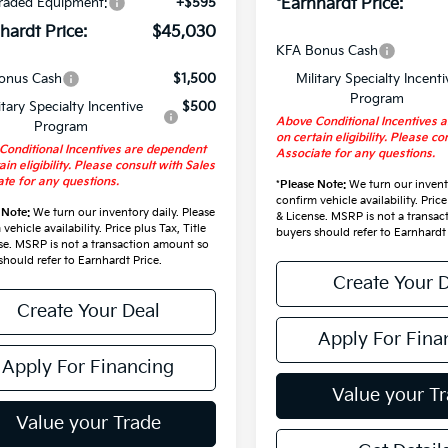
raded Equipment:
+$595
*Earnhardt Price:
hardt Price:
$45,030
KFA Bonus Cash
onus Cash
$1,500
Military Specialty Incenti
Program
itary Specialty Incentive
$500
Above Conditional Incentives 
Program
on certain eligibility. Please co
Conditional Incentives are dependent
Associate for any questions.
ain eligibility. Please consult with Sales
te for any questions.
*
Please Note:
We turn our invento
confirm vehicle availability. Price
 Note:
We turn our inventory daily. Please
& License. MSRP is not a transa
vehicle availability. Price plus Tax, Title
buyers should refer to Earnhardt 
se. MSRP is not a transaction amount so
should refer to Earnhardt Price.
Create Your 
Create Your Deal
Apply For Fina
Apply For Financing
Value your T
Value your Trade