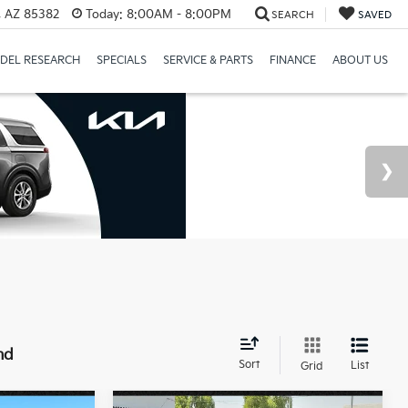
a, AZ 85382
Today:
8:00AM - 8:00PM
SEARCH
SAVED
DEL RESEARCH
SPECIALS
SERVICE & PARTS
FINANCE
ABOUT US
nd
Sort
List
Grid