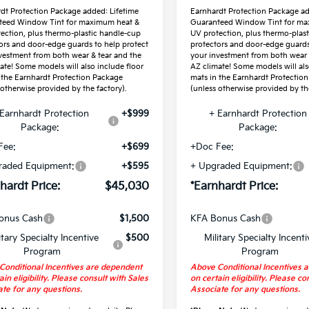
dt Protection Package added: Lifetime
Earnhardt Protection Package ad
teed Window Tint for maximum heat &
Guaranteed Window Tint for ma
ection, plus thermo-plastic handle-cup
UV protection, plus thermo-plas
ors and door-edge guards to help protect
protectors and door-edge guards
vestment from both wear & tear and the
your investment from both wear 
ate! Some models will also include floor
AZ climate! Some models will als
 the Earnhardt Protection Package
mats in the Earnhardt Protectio
 otherwise provided by the factory).
(unless otherwise provided by the
Earnhardt Protection
+$999
+ Earnhardt Protection
Package:
Package:
Fee:
+$699
+Doc Fee:
raded Equipment:
+$595
+ Upgraded Equipment:
hardt Price:
$45,030
*Earnhardt Price:
onus Cash
$1,500
KFA Bonus Cash
itary Specialty Incentive
$500
Military Specialty Incenti
Program
Program
Conditional Incentives are dependent
Above Conditional Incentives 
ain eligibility. Please consult with Sales
on certain eligibility. Please co
te for any questions.
Associate for any questions.