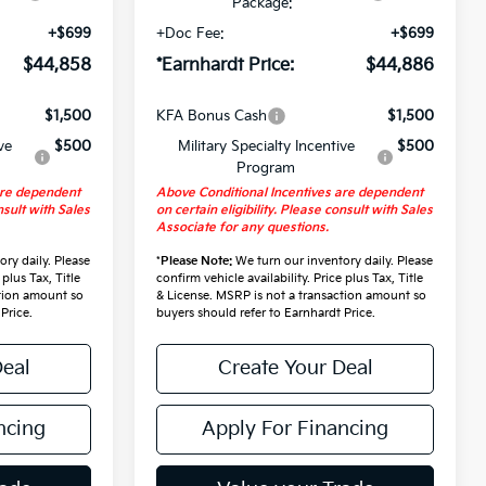
Package:
+$699
+Doc Fee:
+$699
$44,858
*Earnhardt Price:
$44,886
$1,500
KFA Bonus Cash
$1,500
ve
$500
Military Specialty Incentive
$500
Program
are dependent
Above Conditional Incentives are dependent
nsult with Sales
on certain eligibility. Please consult with Sales
Associate for any questions.
ry daily. Please
*
Please Note:
We turn our inventory daily. Please
 plus Tax, Title
confirm vehicle availability. Price plus Tax, Title
ction amount so
& License. MSRP is not a transaction amount so
Price.
buyers should refer to Earnhardt Price.
Deal
Create Your Deal
ncing
Apply For Financing