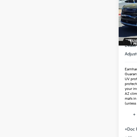
Spe
VIN:
K
Stock
In St
MSR
Dealer
Adjust
Earnhar
Guaran
UV prot
protect
your in
AZ clim
mats in
(unless
+ 
+Doc 