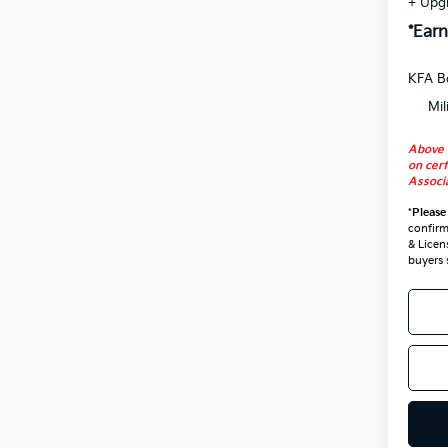
+ Upg
*Earn
KFA B
Mil
Above 
on cert
Associa
*
Please
confirm 
& Licen
buyers 