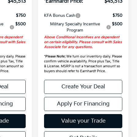
$45,513
*Earnhardt Price:
$45,513
$750
KFA Bonus Cash
$750
ve
$500
Military Specialty Incentive
$500
Program
are dependent
Above Conditional Incentives are dependent
nsult with Sales
on certain eligibility. Please consult with Sales
Associate for any questions.
ry daily. Please
*
Please Note:
We turn our inventory daily. Please
 plus Tax, Title
confirm vehicle availability. Price plus Tax, Title
ction amount so
& License. MSRP is not a transaction amount so
Price.
buyers should refer to Earnhardt Price.
Deal
Create Your Deal
ncing
Apply For Financing
rade
Value your Trade