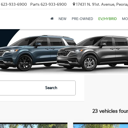
623-933-6900
Parts
623-933-6900
17431 N. 91st. Avenue, Peori
NEW
PRE-OWNED
EV/HYBRID
MO
Search
23 vehicles fou