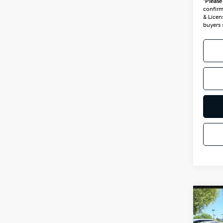
*
Please
confirm 
& Licen
buyers 
Co
2026
Hybr