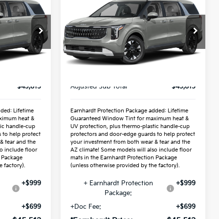
ICE:
Hybrid
*EARNHARDT PRICE:
LXS
Special Offer
3
VIN:
KNDNB5KA8V6197944
Stock:
PK27321
Less
Ext.
Int.
Ext.
Int.
In Stock
$43,815
MSRP:
$43,815
$43,815
Adjusted Sub-Total
$43,815
ded: Lifetime
Earnhardt Protection Package added: Lifetime
ximum heat &
Guaranteed Window Tint for maximum heat &
tic handle-cup
UV protection, plus thermo-plastic handle-cup
 to help protect
protectors and door-edge guards to help protect
& tear and the
your investment from both wear & tear and the
o include floor
AZ climate! Some models will also include floor
n Package
mats in the Earnhardt Protection Package
 factory).
(unless otherwise provided by the factory).
+$999
+ Earnhardt Protection
+$999
Package:
+$699
+Doc Fee:
+$699