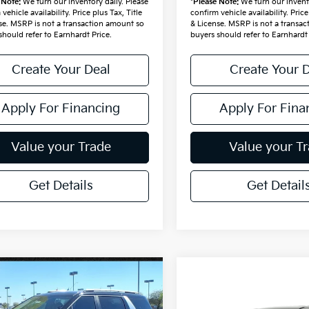
 Note:
We turn our inventory daily. Please
*
Please Note:
We turn our invento
vehicle availability. Price plus Tax, Title
confirm vehicle availability. Price
se. MSRP is not a transaction amount so
& License. MSRP is not a transa
should refer to Earnhardt Price.
buyers should refer to Earnhardt 
Create Your Deal
Create Your 
Apply For Financing
Apply For Fina
Value your Trade
Value your T
Get Details
Get Detail
mpare Vehicle
$45,030
Kia Carnival
Compare Vehicle
$45,513
id
*EARNHARDT PRICE:
EX
2027
Kia Carnival