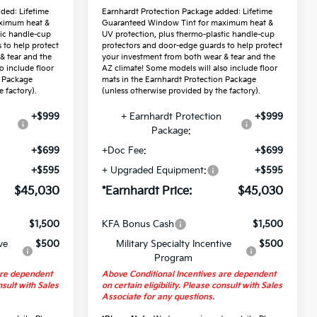
ded: Lifetime
Earnhardt Protection Package added: Lifetime
ximum heat &
Guaranteed Window Tint for maximum heat &
tic handle-cup
UV protection, plus thermo-plastic handle-cup
 to help protect
protectors and door-edge guards to help protect
& tear and the
your investment from both wear & tear and the
o include floor
AZ climate! Some models will also include floor
n Package
mats in the Earnhardt Protection Package
 factory).
(unless otherwise provided by the factory).
+$999
+ Earnhardt Protection
+$999
Package:
+$699
+Doc Fee:
+$699
+$595
+ Upgraded Equipment:
+$595
$45,030
*Earnhardt Price:
$45,030
$1,500
KFA Bonus Cash
$1,500
ve
$500
Military Specialty Incentive
$500
Program
are dependent
Above Conditional Incentives are dependent
nsult with Sales
on certain eligibility. Please consult with Sales
Associate for any questions.