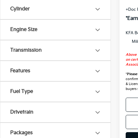
Cylinder
+Doc 
*Earn
Engine Size
KFA B
Mil
Transmission
Above 
on cert
Associa
Features
*
Please
confirm 
& Licen
buyers 
Fuel Type
Drivetrain
Packages