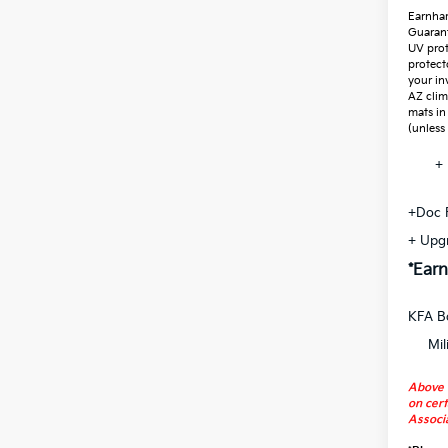
Earnhar
Guaran
UV prot
protect
your in
AZ clim
mats in
(unless
+ 
+Doc 
+ Upg
*Earn
KFA B
Mil
Above 
on cert
Associa