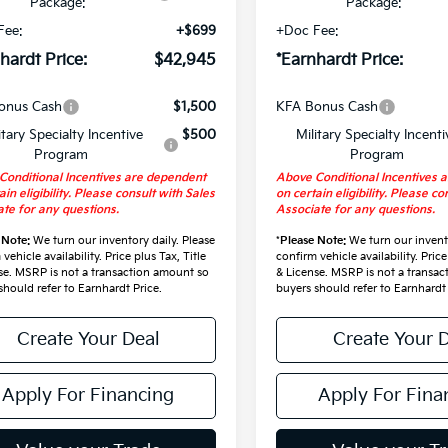
Package:
Package:
Fee:
+$699
+Doc Fee:
hardt Price:
$42,945
*Earnhardt Price:
onus Cash
$1,500
KFA Bonus Cash
itary Specialty Incentive
$500
Military Specialty Incenti
Program
Program
Conditional Incentives are dependent
Above Conditional Incentives 
ain eligibility. Please consult with Sales
on certain eligibility. Please co
te for any questions.
Associate for any questions.
 Note:
We turn our inventory daily. Please
*
Please Note:
We turn our invento
vehicle availability. Price plus Tax, Title
confirm vehicle availability. Price
se. MSRP is not a transaction amount so
& License. MSRP is not a transa
should refer to Earnhardt Price.
buyers should refer to Earnhardt 
Create Your Deal
Create Your 
Apply For Financing
Apply For Fina