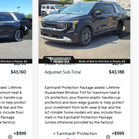
Compare Vehicle
8
$44,886
2026
Kia Carnival
ICE:
Hybrid
*EARNHARDT PRICE:
EX
Special Offer
6
VIN:
KNDNC5KA2T6163931
Stock:
PK260410
Less
Ext.
Ext.
In Stock
$45,915
MSRP:
$45,945
-$2,755
Dealer Discount:
-$2,757
$43,160
Adjusted Sub-Total
$43,188
ded: Lifetime
Earnhardt Protection Package added: Lifetime
ximum heat &
Guaranteed Window Tint for maximum heat &
tic handle-cup
UV protection, plus thermo-plastic handle-cup
 to help protect
protectors and door-edge guards to help protect
& tear and the
your investment from both wear & tear and the
o include floor
AZ climate! Some models will also include floor
n Package
mats in the Earnhardt Protection Package
 factory).
(unless otherwise provided by the factory).
+$999
+ Earnhardt Protection
+$999