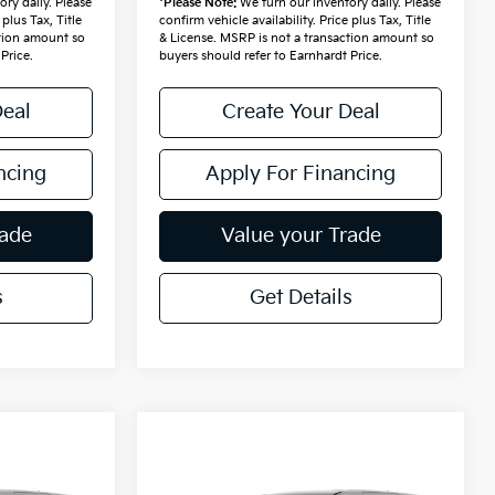
ry daily. Please
*
Please Note:
We turn our inventory daily. Please
 plus Tax, Title
confirm vehicle availability. Price plus Tax, Title
ction amount so
& License. MSRP is not a transaction amount so
Price.
buyers should refer to Earnhardt Price.
Deal
Create Your Deal
ncing
Apply For Financing
rade
Value your Trade
s
Get Details
Compare Vehicle
$45,513
2027
Kia Carnival