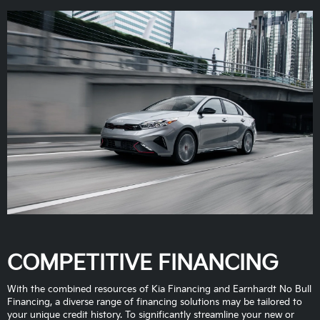
COMPETITIVE FINANCING
With the combined resources of Kia Financing and Earnhardt No Bull
Financing, a diverse range of financing solutions may be tailored to
your unique credit history. To significantly streamline your new or