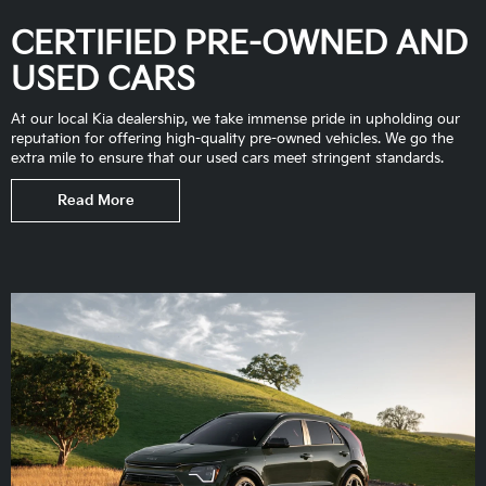
CERTIFIED PRE-OWNED AND
USED CARS
At our local Kia dealership, we take immense pride in upholding our
reputation for offering high-quality pre-owned vehicles. We go the
extra mile to ensure that our used cars meet stringent standards.