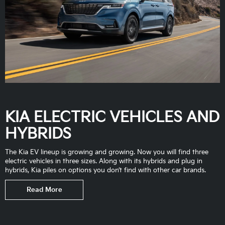
KIA ELECTRIC VEHICLES AND
HYBRIDS
The Kia EV lineup is growing and growing. Now you will find three
electric vehicles in three sizes. Along with its hybrids and plug in
hybrids, Kia piles on options you don’t find with other car brands.