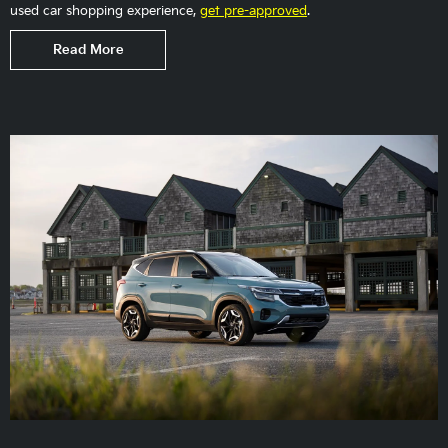
used car shopping experience,
get pre-approved
.