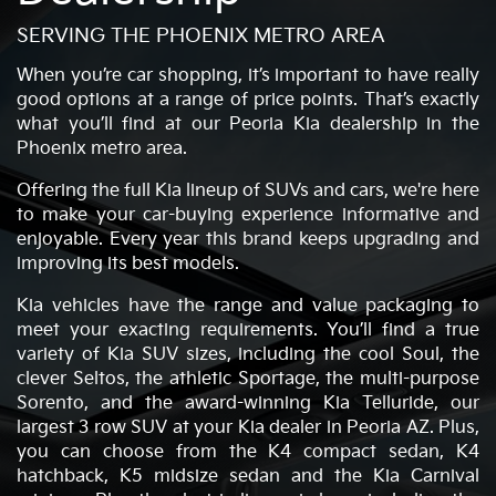
SERVING THE PHOENIX METRO AREA
When you’re car shopping, it’s important to have really
good options at a range of price points. That’s exactly
what you’ll find at our Peoria Kia dealership in the
Phoenix metro area.
Offering the full Kia lineup of SUVs and cars, we're here
to make your car-buying experience informative and
enjoyable. Every year this brand keeps upgrading and
improving its best models.
Kia vehicles have the range and value packaging to
meet your exacting requirements. You’ll find a true
variety of Kia SUV sizes, including the cool Soul, the
clever Seltos, the athletic Sportage, the multi-purpose
Sorento, and the award-winning Kia Telluride, our
largest 3 row SUV at your Kia dealer in Peoria AZ. Plus,
you can choose from the K4 compact sedan, K4
hatchback, K5 midsize sedan and the Kia Carnival