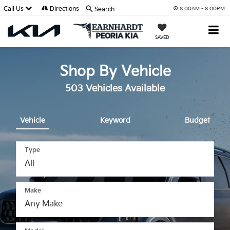
Call Us
Directions
Search
8:00AM - 8:00PM
SAVED
Shop By Vehicle
503
Vehicles Available
Vehicle
Keyword
Budget
Type
Make