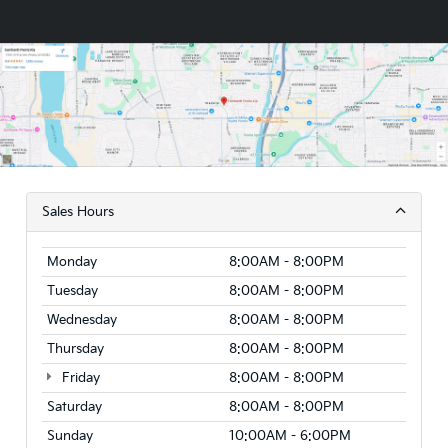
Sales Hours
Monday
8:00AM - 8:00PM
Tuesday
8:00AM - 8:00PM
Wednesday
8:00AM - 8:00PM
Thursday
8:00AM - 8:00PM
Friday
8:00AM - 8:00PM
Saturday
8:00AM - 8:00PM
Sunday
10:00AM - 6:00PM