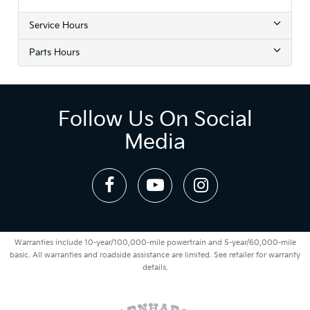
Service Hours
Parts Hours
Follow Us On Social
Media
Warranties include 10-year/100,000-mile powertrain and 5-year/60,000-mile
basic. All warranties and roadside assistance are limited. See retailer for warranty
details.