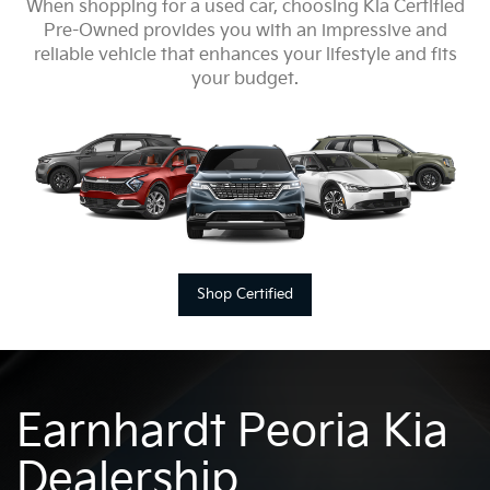
When shopping for a used car, choosing Kia Certified
Pre-Owned provides you with an impressive and
reliable vehicle that enhances your lifestyle and fits
your budget.
Shop Certified
Earnhardt Peoria Kia
Dealership