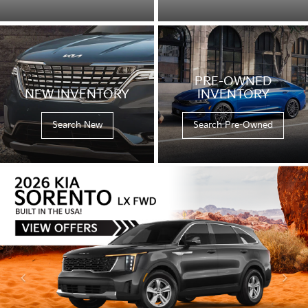
PRE-OWNED
NEW INVENTORY
INVENTORY
Search New
Search Pre-Owned