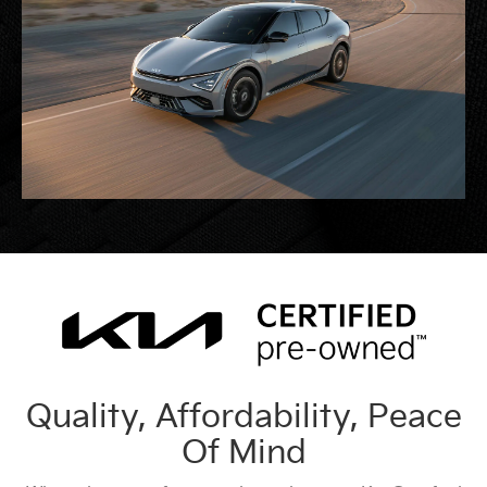
Quality, Affordability, Peace
Of Mind