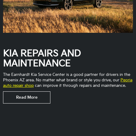
KIA REPAIRS AND
MAINTENANCE
The Earnhardt Kia Service Center is a good partner for drivers in the
Phoenix AZ area. No matter what brand or style you drive, our
Peoria
auto repair shop
can improve it through repairs and maintenance.