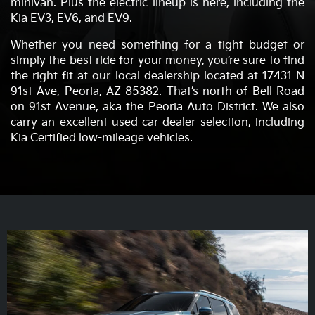
minivan. Plus the electric lineup is here, including the
Kia EV3, EV6, and EV9.
Whether you need something for a tight budget or
simply the best ride for your money, you’re sure to find
the right fit at our local dealership located at 17431 N
91st Ave, Peoria, AZ 85382. That’s north of Bell Road
on 91st Avenue, aka the Peoria Auto District. We also
carry an excellent used car dealer selection, including
Kia Certified low-mileage vehicles.