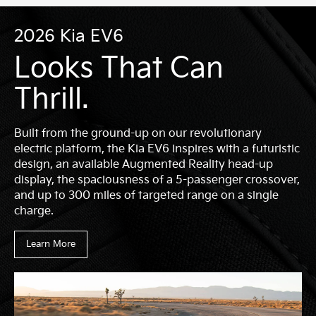
2026 Kia EV6
Looks That Can
Thrill.
Built from the ground-up on our revolutionary
electric platform, the Kia EV6 inspires with a futuristic
design, an available Augmented Reality head-up
display, the spaciousness of a 5-passenger crossover,
and up to 300 miles of targeted range on a single
charge.
Learn More