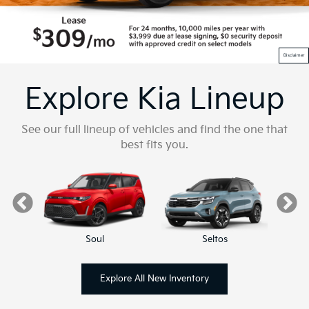
Disclaimer
Explore Kia Lineup
See our full lineup of vehicles and find the one that
best fits you.
Soul
Seltos
Explore All New Inventory